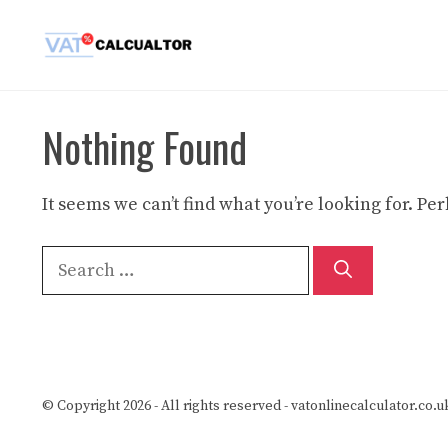
Skip
to
content
Nothing Found
It seems we can’t find what you’re looking for. P
Search
for:
© Copyright 2026 - All rights reserved -
vatonlinecalculator.co.u