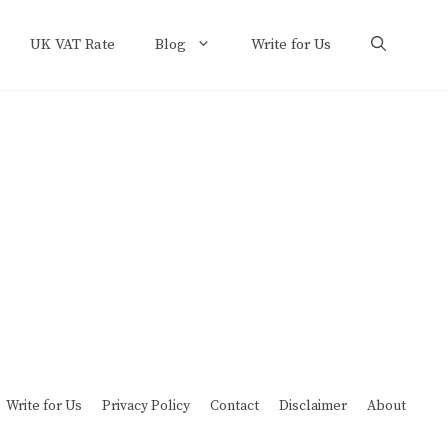
UK VAT Rate
Blog
Write for Us
Write for Us
Privacy Policy
Contact
Disclaimer
About