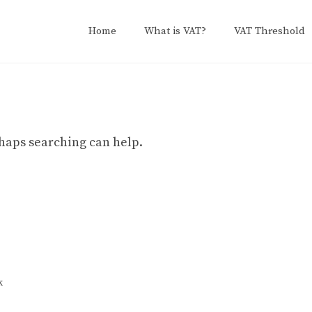
Home
What is VAT?
VAT Threshold
erhaps searching can help.
k