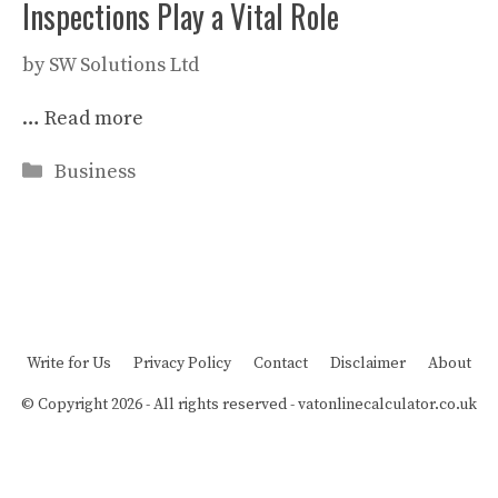
Inspections Play a Vital Role
by
SW Solutions Ltd
…
Read more
Categories
Business
Write for Us
Privacy Policy
Contact
Disclaimer
About
© Copyright 2026 - All rights reserved -
vatonlinecalculator.co.uk