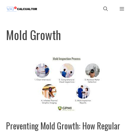
Skip
Men
to
content
Mold Growth
Preventing Mold Growth: How Regular