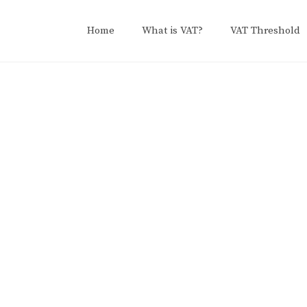
Home
What is VAT?
VAT Threshold