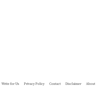
Write for Us
Privacy Policy
Contact
Disclaimer
About