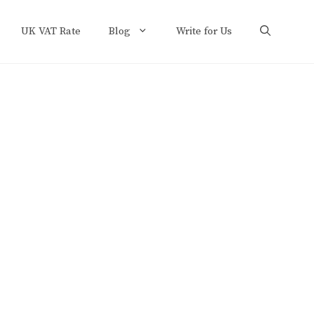
UK VAT Rate
Blog
Write for Us