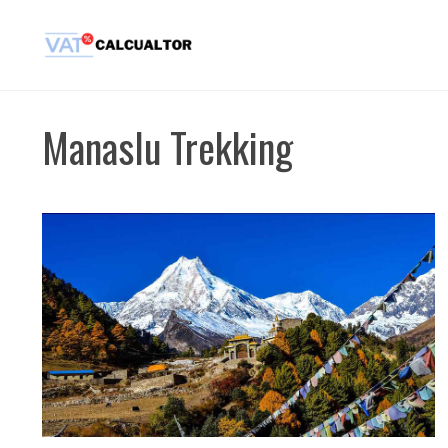
Skip
to
content
Manaslu Trekking