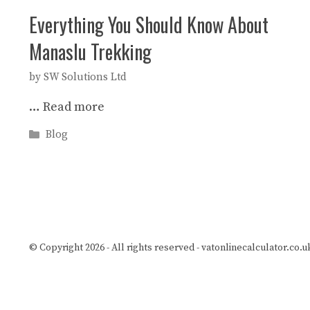
Everything You Should Know About
Manaslu Trekking
by
SW Solutions Ltd
…
Read more
Categories
Blog
© Copyright 2026 - All rights reserved -
vatonlinecalculator.co.u