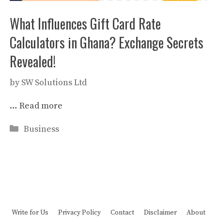
What Influences Gift Card Rate
Calculators in Ghana? Exchange Secrets
Revealed!
by
SW Solutions Ltd
…
Read more
Categories
Business
Write for Us
Privacy Policy
Contact
Disclaimer
About