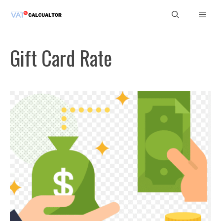
Skip
Men
to
content
Gift Card Rate