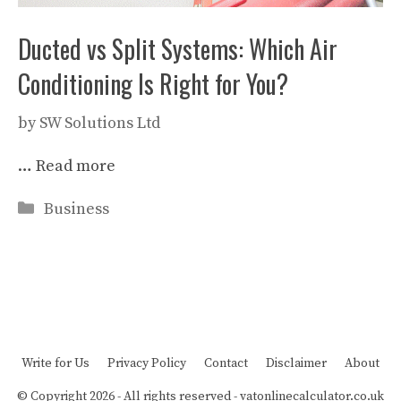
Ducted vs Split Systems: Which Air
Conditioning Is Right for You?
by
SW Solutions Ltd
…
Read more
Categories
Business
Write for Us
Privacy Policy
Contact
Disclaimer
About
© Copyright 2026 - All rights reserved -
vatonlinecalculator.co.uk