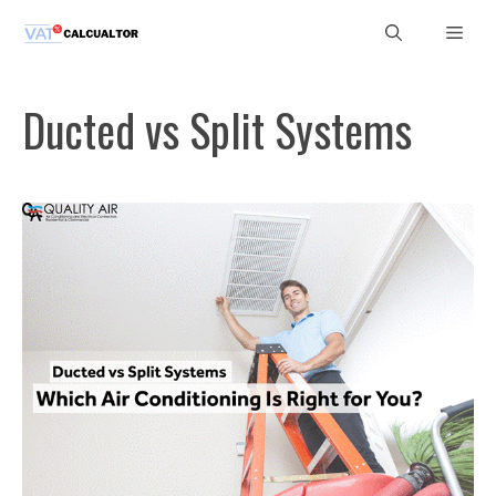
Skip
Men
to
content
Ducted vs Split Systems