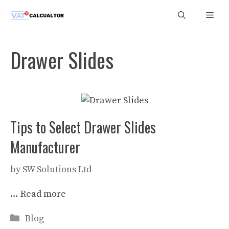
Skip
Men
to
content
Drawer Slides
Tips to Select Drawer Slides
Manufacturer
by
SW Solutions Ltd
…
Read more
Categories
Blog