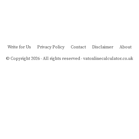
Write for Us
Privacy Policy
Contact
Disclaimer
About
© Copyright 2026 - All rights reserved -
vatonlinecalculator.co.uk