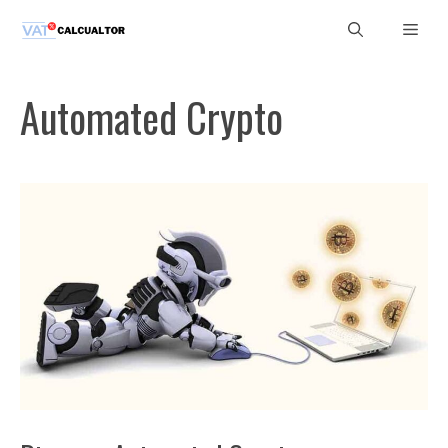
Skip
Men
to
content
Automated Crypto