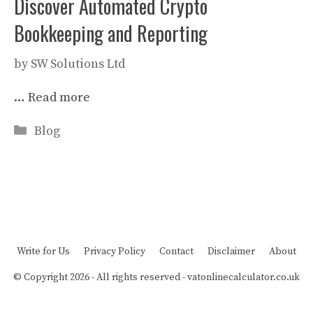
Discover Automated Crypto
Bookkeeping and Reporting
by
SW Solutions Ltd
…
Read more
Categories
Blog
Write for Us
Privacy Policy
Contact
Disclaimer
About
© Copyright 2026 - All rights reserved -
vatonlinecalculator.co.uk