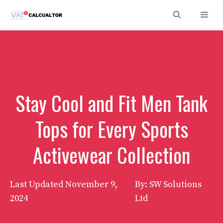
Skip
Men
to
content
Stay Cool and Fit Men Tank
Tops for Every Sports
Activewear Collection
Last Updated
November 9,
By: SW Solutions
2024
Ltd