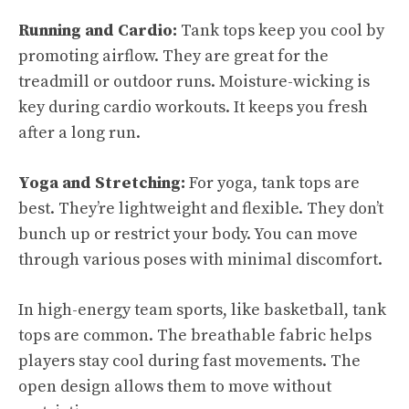
Running and Cardio:
Tank tops keep you cool by
promoting airflow. They are great for the
treadmill or outdoor runs. Moisture-wicking is
key during cardio workouts. It keeps you fresh
after a long run.
Yoga and Stretching:
For yoga, tank tops are
best. They’re lightweight and flexible. They don’t
bunch up or restrict your body. You can move
through various poses with minimal discomfort.
In high-energy team sports, like basketball, tank
tops are common. The breathable fabric helps
players stay cool during fast movements. The
open design allows them to move without