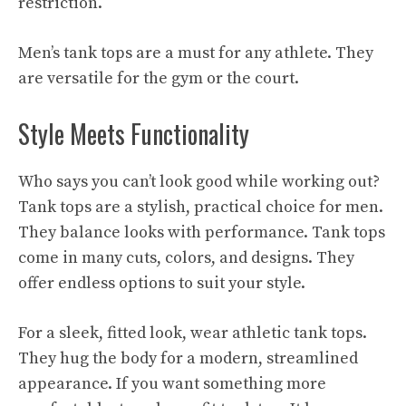
restriction.
Men’s tank tops are a must for any athlete. They
are versatile for the gym or the court.
Style Meets Functionality
Who says you can’t look good while working out?
Tank tops are a stylish, practical choice for men.
They balance looks with performance. Tank tops
come in many cuts, colors, and designs. They
offer endless options to suit your style.
For a sleek, fitted look, wear athletic tank tops.
They hug the body for a modern, streamlined
appearance. If you want something more