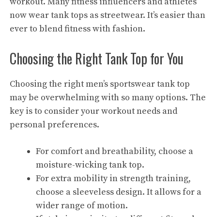
workout. Many fitness influencers and athletes
now wear tank tops as streetwear. It’s easier than
ever to blend fitness with fashion.
Choosing the Right Tank Top for You
Choosing the right men’s sportswear tank top
may be overwhelming with so many options. The
key is to consider your workout needs and
personal preferences.
For comfort and breathability, choose a
moisture-wicking tank top.
For extra mobility in strength training,
choose a sleeveless design. It allows for a
wider range of motion.