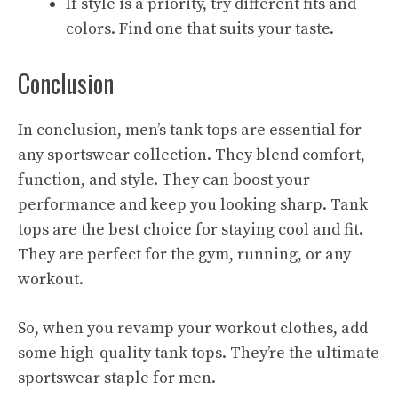
If style is a priority, try different fits and
colors. Find one that suits your taste.
Conclusion
In conclusion, men’s tank tops are essential for
any sportswear collection. They blend comfort,
function, and style. They can boost your
performance and keep you looking sharp. Tank
tops are the best choice for staying cool and fit.
They are perfect for the gym, running, or any
workout.
So, when you revamp your workout clothes, add
some high-quality tank tops. They’re the ultimate
sportswear staple for men.