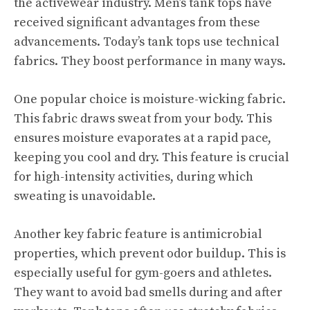
the activewear industry. Men’s tank tops have
received significant advantages from these
advancements. Today’s tank tops use technical
fabrics. They boost performance in many ways.
One popular choice is moisture-wicking fabric.
This fabric draws sweat from your body. This
ensures moisture evaporates at a rapid pace,
keeping you cool and dry. This feature is crucial
for high-intensity activities, during which
sweating is unavoidable.
Another key fabric feature is antimicrobial
properties, which prevent odor buildup. This is
especially useful for gym-goers and athletes.
They want to avoid bad smells during and after