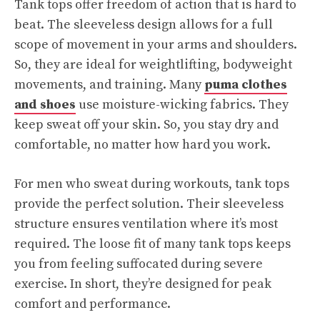
Tank tops offer freedom of action that is hard to
beat. The sleeveless design allows for a full
scope of movement in your arms and shoulders.
So, they are ideal for weightlifting, bodyweight
movements, and training. Many
puma clothes
and shoes
use moisture-wicking fabrics. They
keep sweat off your skin. So, you stay dry and
comfortable, no matter how hard you work.
For men who sweat during workouts, tank tops
provide the perfect solution. Their sleeveless
structure ensures ventilation where it’s most
required. The loose fit of many tank tops keeps
you from feeling suffocated during severe
exercise. In short, they’re designed for peak
comfort and performance.