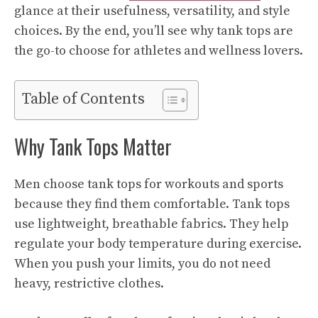
glance at their usefulness, versatility, and style
choices. By the end, you’ll see why tank tops are
the go-to choose for athletes and wellness lovers.
Table of Contents
Why Tank Tops Matter
Men choose tank tops for workouts and sports
because they find them comfortable. Tank tops
use lightweight, breathable fabrics. They help
regulate your body temperature during exercise.
When you push your limits, you do not need
heavy, restrictive clothes.