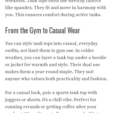
workouts. Tank tops often use stretchy fabrics
like spandex. They fit and move in harmony with
you. This ensures comfort during active tasks.
From the Gym to Casual Wear
You can style tank tops into casual, everyday
outfits, not limit them to gym use. In colder
weather, you can layer a tank top under a hoodie
or jacket for warmth and style. Their dual use
makes them a year-round staple. They suit
anyone who values both practicality and fashion.
For a casual look, pair a sports tank top with
joggers or shorts. It’s a chill vibe. Perfect for
running errands or getting coffee after your