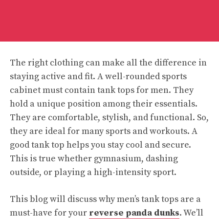
The right clothing can make all the difference in
staying active and fit. A well-rounded sports
cabinet must contain tank tops for men. They
hold a unique position among their essentials.
They are comfortable, stylish, and functional. So,
they are ideal for many sports and workouts. A
good tank top helps you stay cool and secure.
This is true whether gymnasium, dashing
outside, or playing a high-intensity sport.
This blog will discuss why men’s tank tops are a
must-have for your
reverse panda dunks
. We’ll