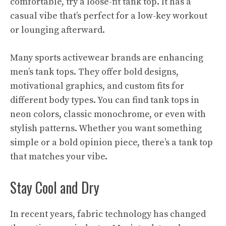
comfortable, try a loose-fit tank top. It has a
casual vibe that’s perfect for a low-key workout
or lounging afterward.
Many sports activewear brands are enhancing
men’s tank tops. They offer bold designs,
motivational graphics, and custom fits for
different body types. You can find tank tops in
neon colors, classic monochrome, or even with
stylish patterns. Whether you want something
simple or a bold opinion piece, there’s a tank top
that matches your vibe.
Stay Cool and Dry
In recent years, fabric technology has changed