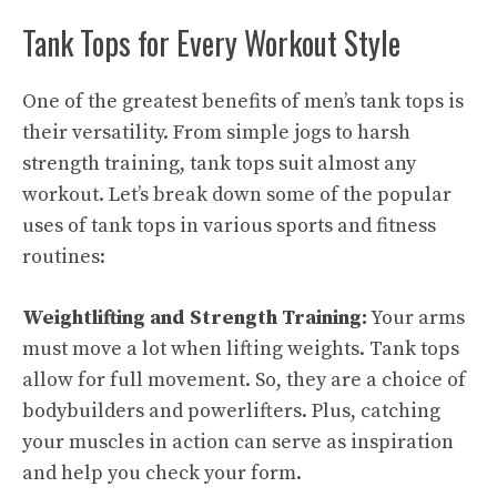
Tank Tops for Every Workout Style
One of the greatest benefits of men’s tank tops is
their versatility. From simple jogs to harsh
strength training, tank tops suit almost any
workout. Let’s break down some of the popular
uses of tank tops in various sports and fitness
routines:
Weightlifting and Strength Training:
Your arms
must move a lot when lifting weights. Tank tops
allow for full movement. So, they are a choice of
bodybuilders and powerlifters. Plus, catching
your muscles in action can serve as inspiration
and help you check your form.