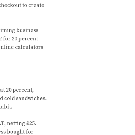
 checkout to create
aiming business
2 for 20 percent
Online calculators
at 20 percent,
ed cold sandwiches.
habit.
T, netting £25.
ess bought for