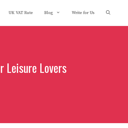
UK VAT Rate
Blog
Write for Us
or Leisure Lovers