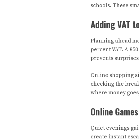
schools. These sma
Adding VAT t
Planning ahead mea
percent VAT. A £50 
prevents surprises
Online shopping sim
checking the break
where money goes,
Online Games
Quiet evenings gai
create instant esca