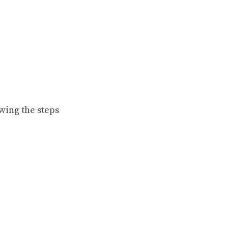
wing the steps