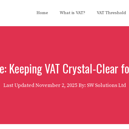
Home
What is VAT?
VAT Threshold
e: Keeping VAT Crystal-Clear f
Last Updated
November 2, 2025
By: SW Solutions Ltd