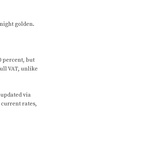
 night golden.
0 percent, but
ull VAT, unlike
g updated via
s current rates,