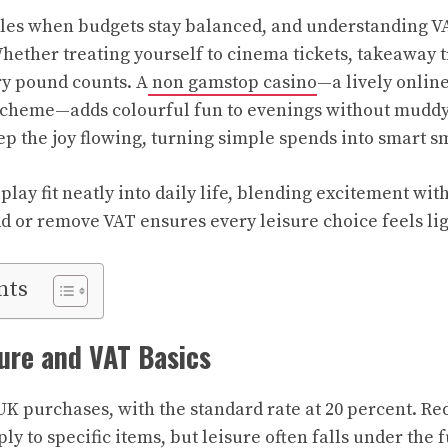
les when budgets stay balanced, and understanding VA
Whether treating yourself to cinema tickets, takeaway t
ry pound counts. A
non gamstop casino
—a lively onlin
scheme—adds colourful fun to evenings without muddy
ep the joy flowing, turning simple spends into smart sm
ay fit neatly into daily life, blending excitement with
 or remove VAT ensures every leisure choice feels li
nts
ure and VAT Basics
K purchases, with the standard rate at 20 percent. Red
ly to specific items, but leisure often falls under the f