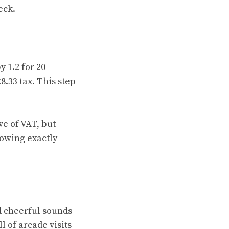
eck.
 1.2 for 20
8.33 tax. This step
ve of VAT, but
owing exactly
d cheerful sounds
l of arcade visits