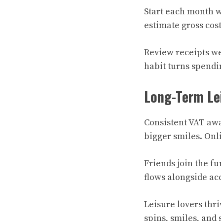
Start each month w
estimate gross cost
Review receipts wee
habit turns spendin
Long-Term Le
Consistent VAT aw
bigger smiles. Onli
Friends join the fu
flows alongside ac
Leisure lovers thri
spins, smiles, and