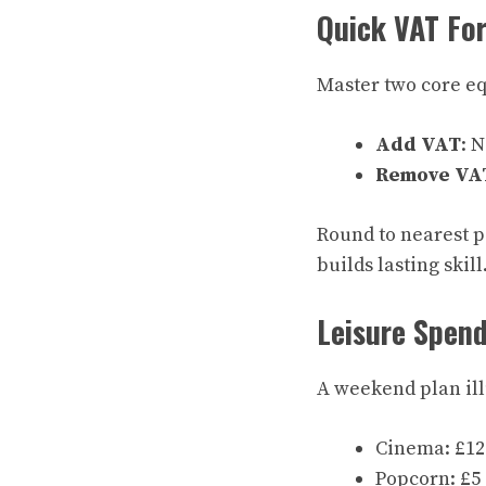
Quick VAT For
Master two core eq
Add VAT
: 
Remove VA
Round to nearest p
builds lasting skill
Leisure Spen
A weekend plan illu
Cinema: £12 
Popcorn: £5 