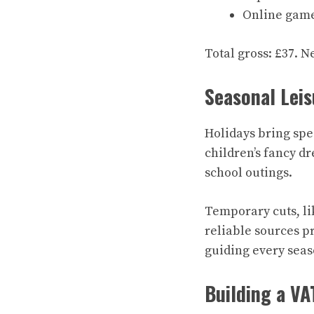
Online game 
Total gross: £37. N
Seasonal Leis
Holidays bring spe
children’s fancy dr
school outings.
Temporary cuts, lik
reliable sources p
guiding every seas
Building a VA