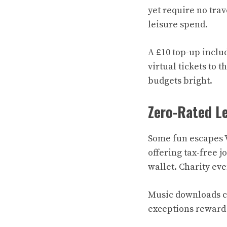
yet require no trav
leisure spend.
A £10 top-up inclu
virtual tickets to 
budgets bright.
Zero-Rated Le
Some fun escapes V
offering tax-free j
wallet. Charity eve
Music downloads ca
exceptions reward 