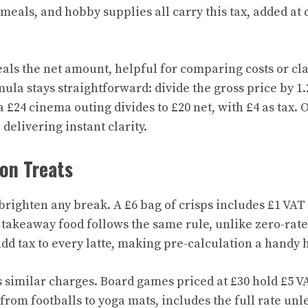
 meals, and hobby supplies all carry this tax, added at
ls the net amount, helpful for comparing costs or cl
la stays straightforward: divide the gross price by 1.
 £24 cinema outing divides to £20 net, with £4 as tax. 
 delivering instant clarity.
on Treats
brighten any break. A £6 bag of crisps includes £1 VAT 
t takeaway food follows the same rule, unlike zero-rat
add tax to every latte, making pre-calculation a handy 
 similar charges. Board games priced at £30 hold £5 VA
from footballs to yoga mats, includes the full rate unl