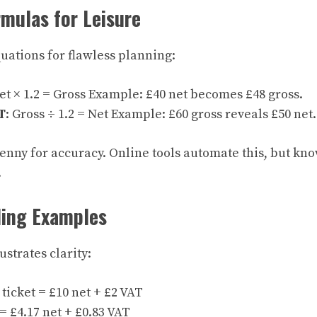
mulas for Leisure
uations for flawless planning:
Net × 1.2 = Gross Example: £40 net becomes £48 gross.
T
: Gross ÷ 1.2 = Net Example: £60 gross reveals £50 net.
enny for accuracy. Online tools automate this, but kno
.
ding Examples
strates clarity:
ticket = £10 net + £2 VAT
= £4.17 net + £0.83 VAT