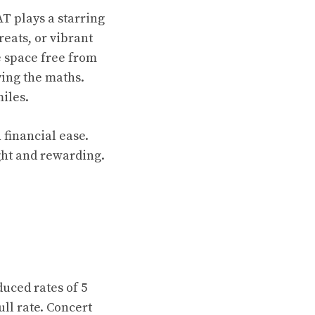
T plays a starring
reats, or vibrant
e space free from
ing the maths.
iles.
 financial ease.
ght and rewarding.
uced rates of 5
ull rate. Concert