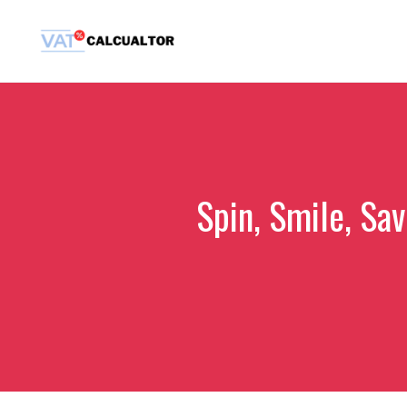
Skip
to
content
Spin, Smile, Sav