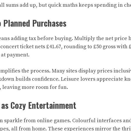
ll sums add up, but quick maths keeps spending in ch
o Planned Purchases
ns adding tax before buying. Multiply the net price by
concert ticket nets £41.67, rounding to £50 gross with £
 at payment.
plifies the process. Many sites display prices inclusi
down builds confidence. Leisure lovers appreciate kn
 leaving more room for fun.
 as Cozy Entertainment
n sparkle from online games. Colourful interfaces an
pes, all from home. These experiences mirror the thril