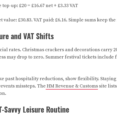
top-up: £20 = £16.67 net + £3.33 VAT
et value: £30.83. VAT paid: £6.16. Simple sums keep the
ure and VAT Shifts
cial rates. Christmas crackers and decorations carry 2
ess may drop to zero. Summer festival tickets include f
e past hospitality reductions, show flexibility. Stayin
revents missteps. The
HM Revenue & Customs
site list
on.
T-Savvy Leisure Routine