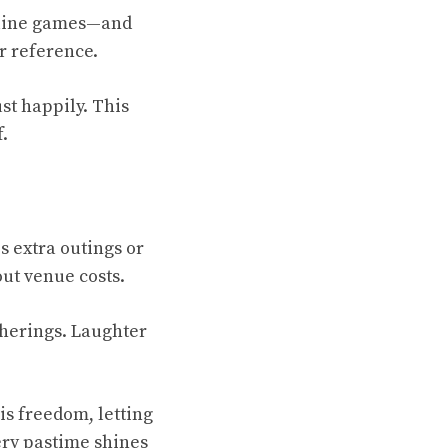
online games—and
or reference.
st happily. This
.
 extra outings or
out venue costs.
atherings. Laughter
is freedom, letting
ery pastime shines