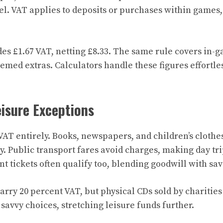
el. VAT applies to deposits or purchases within games,
des £1.67 VAT, netting £8.33. The same rule covers in-
themed extras. Calculators handle these figures effortle
isure Exceptions
AT entirely. Books, newspapers, and children’s clothes
oy. Public transport fares avoid charges, making day tri
nt tickets often qualify too, blending goodwill with sav
rry 20 percent VAT, but physical CDs sold by charitie
savvy choices, stretching leisure funds further.