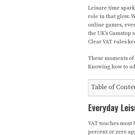
Leisure time spark
role in that glow. 
online games, eve
the UK’s Gamstop 
Clear VAT rules ke
These moments of pl
Knowing how to add
Table of Conte
Everyday Leis
VAT touches most U
percent or zero app