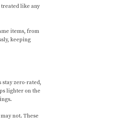
 treated like any
game items, from
ssly, keeping
 stay zero-rated,
ps lighter on the
ings.
s may not. These