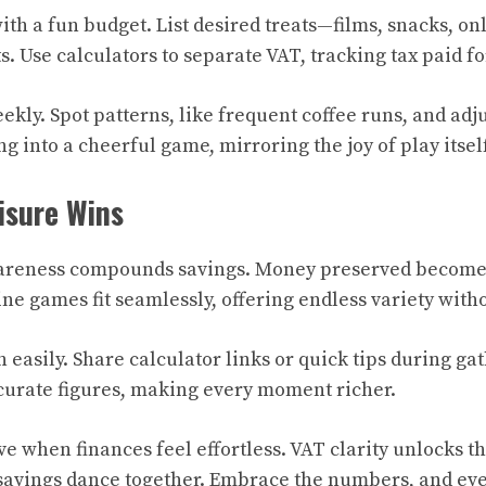
ith a fun budget. List desired treats—films, snacks, 
s. Use calculators to separate VAT, tracking tax paid f
kly. Spot patterns, like frequent coffee runs, and adju
g into a cheerful game, mirroring the joy of play itself
isure Wins
areness compounds savings. Money preserved becomes
ne games fit seamlessly, offering endless variety with
n easily. Share calculator links or quick tips during g
curate figures, making every moment richer.
ve when finances feel effortless. VAT clarity unlocks th
 savings dance together. Embrace the numbers, and ev