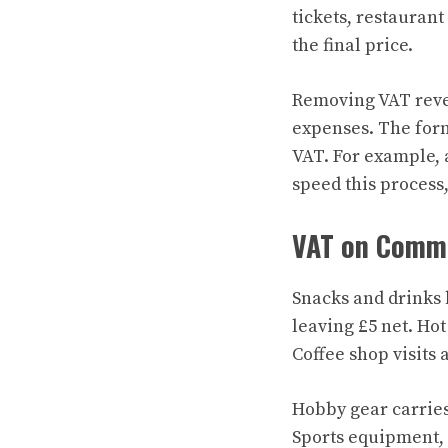
tickets, restaurant
the final price.
Removing VAT revea
expenses. The formu
VAT. For example, a
speed this process,
VAT on Comm
Snacks and drinks 
leaving £5 net. Ho
Coffee shop visits 
Hobby gear carries
Sports equipment, 