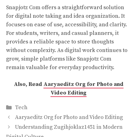
Snapjotz Com offers a straightforward solution
for digital note taking and idea organization. It
focuses on ease of use, accessibility, and clarity.
For students, writers, and casual planners, it
provides a reliable space to store thoughts
without complexity. As digital work continues to
grow, simple platforms like Snapjotz Com
remain valuable for everyday productivity.
Also, Read
Aaryaeditz Org for Photo and
Video Editing
Categories
Tech
Aaryaeditz Org for Photo and Video Editing
Understanding Zugihjoklaz1451 in Modern
Digital Culture