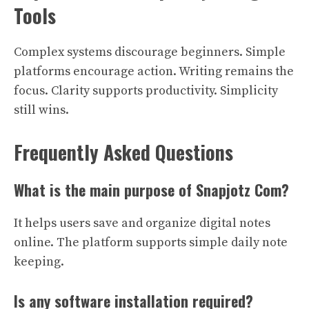
Tools
Complex systems discourage beginners. Simple
platforms encourage action. Writing remains the
focus. Clarity supports productivity. Simplicity
still wins.
Frequently Asked Questions
What is the main purpose of Snapjotz Com?
It helps users save and organize digital notes
online. The platform supports simple daily note
keeping.
Is any software installation required?