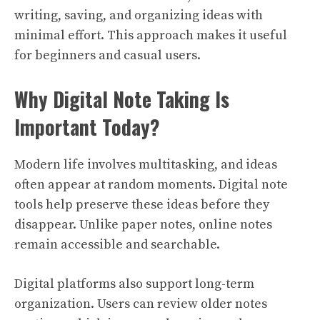
writing, saving, and organizing ideas with
minimal effort. This approach makes it useful
for beginners and casual users.
Why Digital Note Taking Is
Important Today?
Modern life involves multitasking, and ideas
often appear at random moments. Digital note
tools help preserve these ideas before they
disappear. Unlike paper notes, online notes
remain accessible and searchable.
Digital platforms also support long-term
organization. Users can review older notes