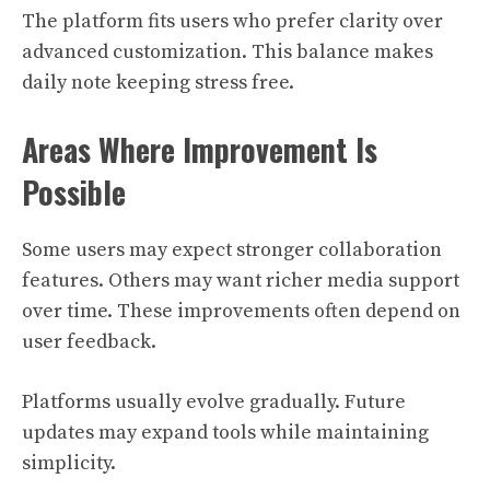
The platform fits users who prefer clarity over
advanced customization. This balance makes
daily note keeping stress free.
Areas Where Improvement Is
Possible
Some users may expect stronger collaboration
features. Others may want richer media support
over time. These improvements often depend on
user feedback.
Platforms usually evolve gradually. Future
updates may expand tools while maintaining
simplicity.