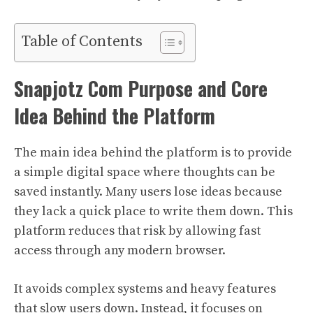
Table of Contents
Snapjotz Com Purpose and Core
Idea Behind the Platform
The main idea behind the platform is to provide
a simple digital space where thoughts can be
saved instantly. Many users lose ideas because
they lack a quick place to write them down. This
platform reduces that risk by allowing fast
access through any modern browser.
It avoids complex systems and heavy features
that slow users down. Instead, it focuses on