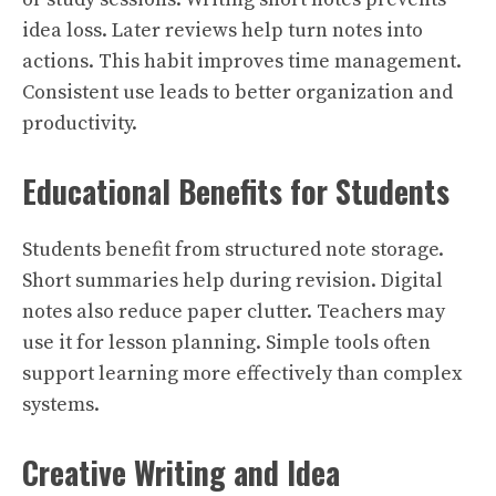
idea loss. Later reviews help turn notes into
actions. This habit improves time management.
Consistent use leads to better organization and
productivity.
Educational Benefits for Students
Students benefit from structured note storage.
Short summaries help during revision. Digital
notes also reduce paper clutter. Teachers may
use it for lesson planning. Simple tools often
support learning more effectively than complex
systems.
Creative Writing and Idea