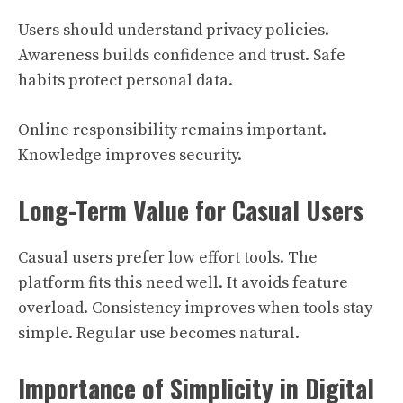
Users should understand privacy policies.
Awareness builds confidence and trust. Safe
habits protect personal data.
Online responsibility remains important.
Knowledge improves security.
Long-Term Value for Casual Users
Casual users prefer low effort tools. The
platform fits this need well. It avoids feature
overload. Consistency improves when tools stay
simple. Regular use becomes natural.
Importance of Simplicity in Digital