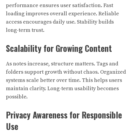
performance ensures user satisfaction. Fast
loading improves overall experience. Reliable
access encourages daily use. Stability builds
long-term trust.
Scalability for Growing Content
As notes increase, structure matters. Tags and
folders support growth without chaos. Organized
systems scale better over time. This helps users
maintain clarity. Long-term usability becomes
possible.
Privacy Awareness for Responsible
Use