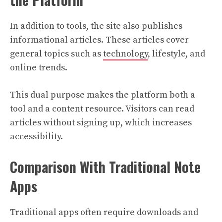
In addition to tools, the site also publishes
informational articles. These articles cover
general topics such as
technology
, lifestyle, and
online trends.
This dual purpose makes the platform both a
tool and a content resource. Visitors can read
articles without signing up, which increases
accessibility.
Comparison With Traditional Note
Apps
Traditional apps often require downloads and