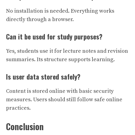
No installation is needed. Everything works
directly through a browser.
Can it be used for study purposes?
Yes, students use it for lecture notes and revision
summaries. Its structure supports learning.
Is user data stored safely?
Content is stored online with basic security
measures. Users should still follow safe online
practices.
Conclusion