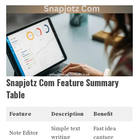
Snapjotz Com Feature Summary
Table
Feature
Description
Benefit
Simple text
Fast idea
Note Editor
writing
capture