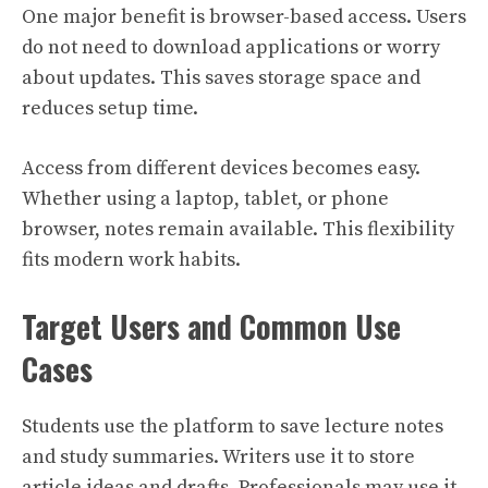
One major benefit is browser-based access. Users
do not need to download applications or worry
about updates. This saves storage space and
reduces setup time.
Access from different devices becomes easy.
Whether using a laptop, tablet, or phone
browser, notes remain available. This flexibility
fits modern work habits.
Target Users and Common Use
Cases
Students use the platform to save lecture notes
and study summaries. Writers use it to store
article ideas and drafts. Professionals may use it