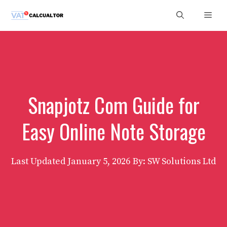
Skip
Men
to
content
Snapjotz Com Guide for
Easy Online Note Storage
Last Updated
January 5, 2026
By: SW Solutions Ltd