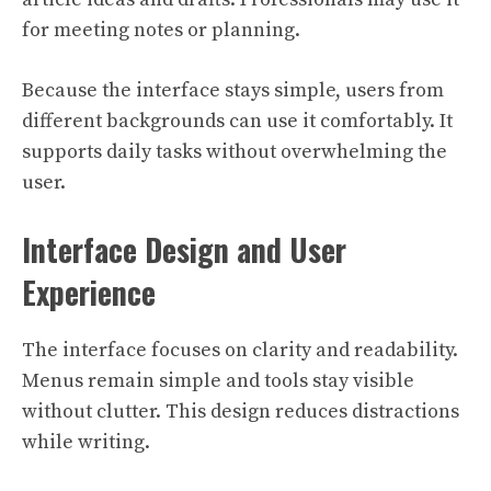
for meeting notes or planning.
Because the interface stays simple, users from
different backgrounds can use it comfortably. It
supports daily tasks without overwhelming the
user.
Interface Design and User
Experience
The interface focuses on clarity and readability.
Menus remain simple and tools stay visible
without clutter. This design reduces distractions
while writing.