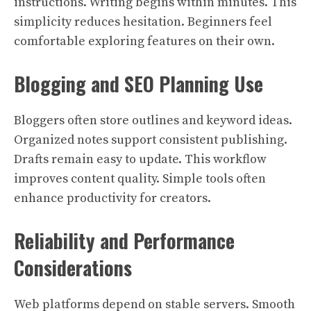
instructions. Writing begins within minutes. This
simplicity reduces hesitation. Beginners feel
comfortable exploring features on their own.
Blogging and SEO Planning Use
Bloggers often store outlines and keyword ideas.
Organized notes support consistent publishing.
Drafts remain easy to update. This workflow
improves content quality. Simple tools often
enhance productivity for creators.
Reliability and Performance
Considerations
Web platforms depend on stable servers. Smooth