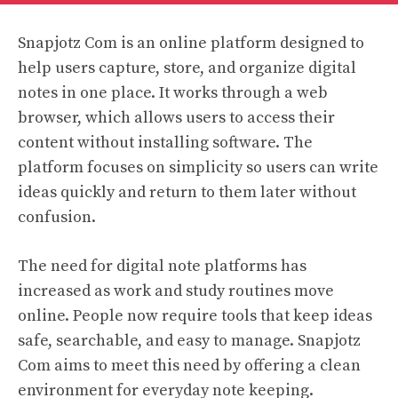
Snapjotz Com is an online platform designed to
help users capture, store, and organize digital
notes in one place. It works through a web
browser, which allows users to access their
content without installing software. The
platform focuses on simplicity so users can write
ideas quickly and return to them later without
confusion.
The need for digital note platforms has
increased as work and study routines move
online. People now require tools that keep ideas
safe, searchable, and easy to manage. Snapjotz
Com aims to meet this need by offering a clean
environment for everyday note keeping.