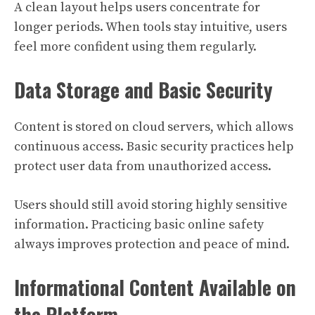
A clean layout helps users concentrate for
longer periods. When tools stay intuitive, users
feel more confident using them regularly.
Data Storage and Basic Security
Content is stored on cloud servers, which allows
continuous access. Basic security practices help
protect user data from unauthorized access.
Users should still avoid storing highly sensitive
information. Practicing basic online safety
always improves protection and peace of mind.
Informational Content Available on
the Platform