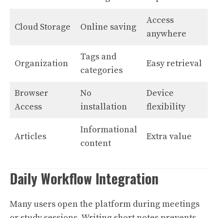
Access
Cloud Storage
Online saving
anywhere
Tags and
Organization
Easy retrieval
categories
Browser
No
Device
Access
installation
flexibility
Informational
Articles
Extra value
content
Daily Workflow Integration
Many users open the platform during meetings
or study sessions. Writing short notes prevents