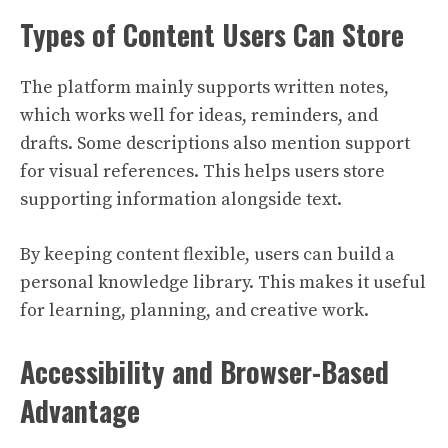
Types of Content Users Can Store
The platform mainly supports written notes,
which works well for ideas, reminders, and
drafts. Some descriptions also mention support
for visual references. This helps users store
supporting information alongside text.
By keeping content flexible, users can build a
personal knowledge library. This makes it useful
for learning, planning, and creative work.
Accessibility and Browser-Based
Advantage