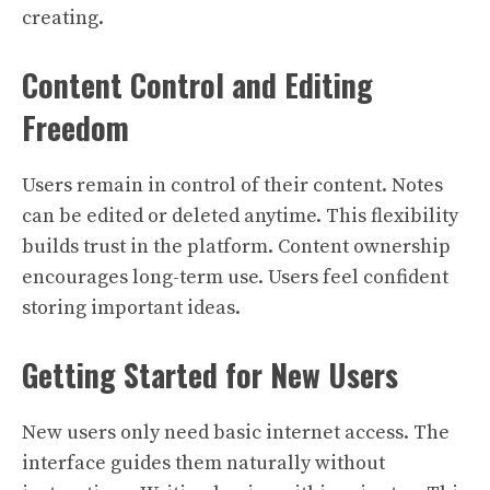
creating.
Content Control and Editing
Freedom
Users remain in control of their content. Notes
can be edited or deleted anytime. This flexibility
builds trust in the platform. Content ownership
encourages long-term use. Users feel confident
storing important ideas.
Getting Started for New Users
New users only need basic internet access. The
interface guides them naturally without