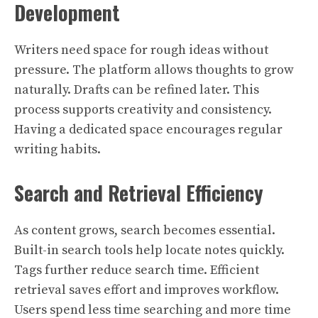
Development
Writers need space for rough ideas without
pressure. The platform allows thoughts to grow
naturally. Drafts can be refined later. This
process supports creativity and consistency.
Having a dedicated space encourages regular
writing habits.
Search and Retrieval Efficiency
As content grows, search becomes essential.
Built-in search tools help locate notes quickly.
Tags further reduce search time. Efficient
retrieval saves effort and improves workflow.
Users spend less time searching and more time