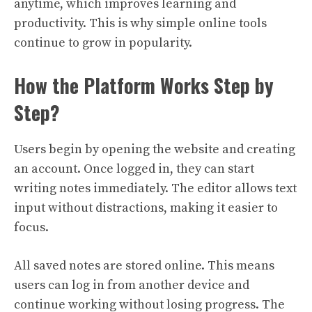
anytime, which improves learning and
productivity. This is why simple online tools
continue to grow in popularity.
How the Platform Works Step by
Step?
Users begin by opening the website and creating
an account. Once logged in, they can start
writing notes immediately. The editor allows text
input without distractions, making it easier to
focus.
All saved notes are stored online. This means
users can log in from another device and
continue working without losing progress. The