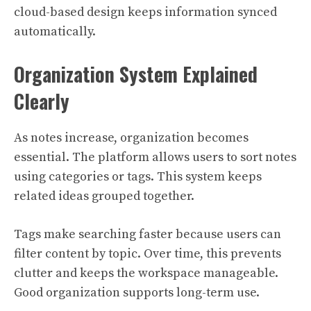
cloud-based design keeps information synced
automatically.
Organization System Explained
Clearly
As notes increase, organization becomes
essential. The platform allows users to sort notes
using categories or tags. This system keeps
related ideas grouped together.
Tags make searching faster because users can
filter content by topic. Over time, this prevents
clutter and keeps the workspace manageable.
Good organization supports long-term use.