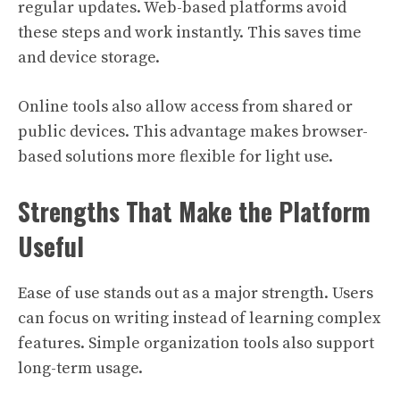
regular updates. Web-based platforms avoid
these steps and work instantly. This saves time
and device storage.
Online tools also allow access from shared or
public devices. This advantage makes browser-
based solutions more flexible for light use.
Strengths That Make the Platform
Useful
Ease of use stands out as a major strength. Users
can focus on writing instead of learning complex
features. Simple organization tools also support
long-term usage.