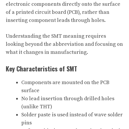
electronic components directly onto the surface
of a printed circuit board (PCB), rather than
inserting component leads through holes.
Understanding the SMT meaning requires
looking beyond the abbreviation and focusing on
what it changes in manufacturing.
Key Characteristics of SMT
Components are mounted on the PCB
surface
No lead insertion through drilled holes
(unlike THT)
Solder paste is used instead of wave solder
pins