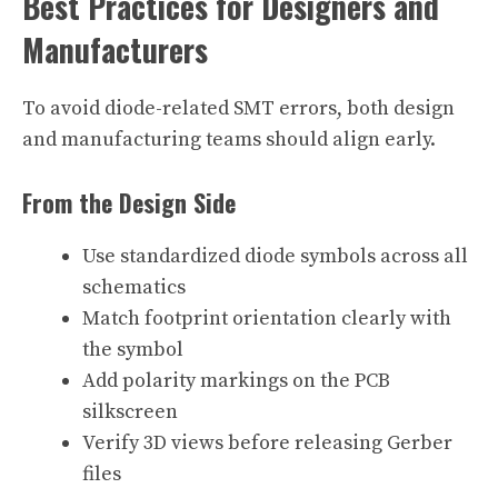
Best Practices for Designers and
Manufacturers
To avoid diode-related SMT errors, both design
and manufacturing teams should align early.
From the Design Side
Use standardized diode symbols across all
schematics
Match footprint orientation clearly with
the symbol
Add polarity markings on the PCB
silkscreen
Verify 3D views before releasing Gerber
files