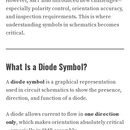
However, SMT also introduced new challenges—
especially polarity control, orientation accuracy,
and inspection requirements. This is where
understanding symbols in schematics becomes
critical.
What Is a Diode Symbol?
A
diode symbol
is a graphical representation
used in circuit schematics to show the presence,
direction, and function of a diode.
A diode allows current to flow in
one direction
only
, which makes orientation absolutely critical