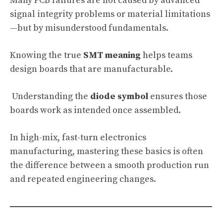
Many PCB failures are not caused by advanced
signal integrity problems or material limitations
—but by misunderstood fundamentals.
Knowing the true
SMT meaning
helps teams
design boards that are manufacturable.
Understanding the
diode symbol
ensures those
boards work as intended once assembled.
In high-mix, fast-turn electronics
manufacturing, mastering these basics is often
the difference between a smooth production run
and repeated engineering changes.