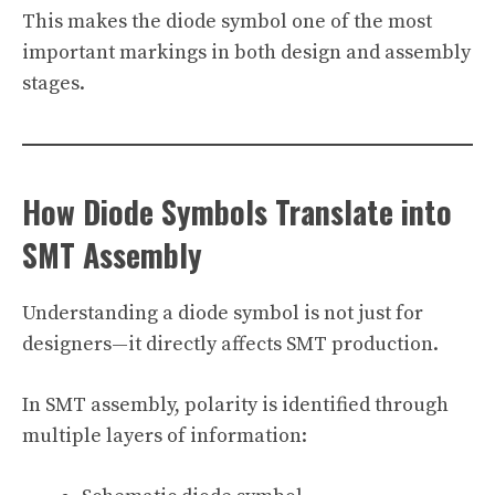
This makes the diode symbol one of the most
important markings in both design and assembly
stages.
How Diode Symbols Translate into
SMT Assembly
Understanding a diode symbol is not just for
designers—it directly affects SMT production.
In SMT assembly, polarity is identified through
multiple layers of information: