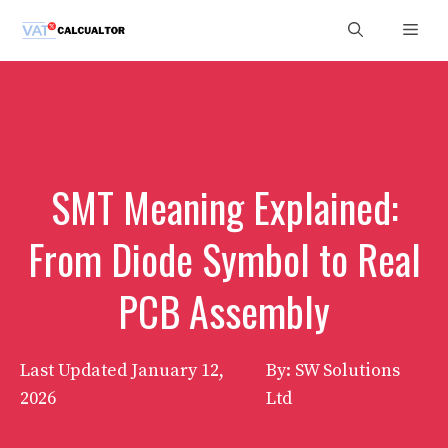
Skip
Men
to
content
SMT Meaning Explained:
From Diode Symbol to Real
PCB Assembly
Last Updated
January 12,
By: SW Solutions
2026
Ltd