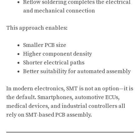
Reflow soldering completes the electrical
and mechanical connection
This approach enables:
Smaller PCB size
Higher component density
Shorter electrical paths
Better suitability for automated assembly
In modern electronics, SMT is not an option—it is
the default. Smartphones, automotive ECUs,
medical devices, and industrial controllers all
rely on SMT-based PCB assembly.