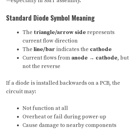
—especially in SMT assembly.
Standard Diode Symbol Meaning
The
triangle/arrow side
represents
current flow direction
The
line/bar
indicates the
cathode
Current flows from
anode → cathode
, but
not the reverse
If a diode is installed backwards on a PCB, the
circuit may:
Not function at all
Overheat or fail during power-up
Cause damage to nearby components