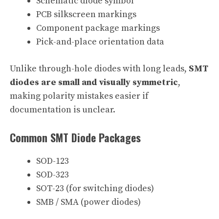
Schematic diode symbol
PCB silkscreen markings
Component package markings
Pick-and-place orientation data
Unlike through-hole diodes with long leads,
SMT
diodes are small and visually symmetric
,
making polarity mistakes easier if
documentation is unclear.
Common SMT Diode Packages
SOD-123
SOD-323
SOT-23 (for switching diodes)
SMB / SMA (power diodes)