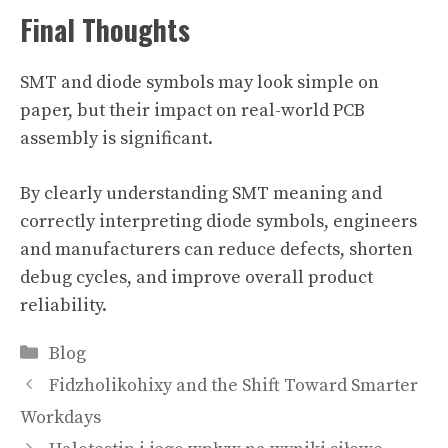
Final Thoughts
SMT and diode symbols may look simple on
paper, but their impact on real-world PCB
assembly is significant.
By clearly understanding SMT meaning and
correctly interpreting diode symbols, engineers
and manufacturers can reduce defects, shorten
debug cycles, and improve overall product
reliability.
Categories
Blog
Fidzholikohixy and the Shift Toward Smarter
Workdays