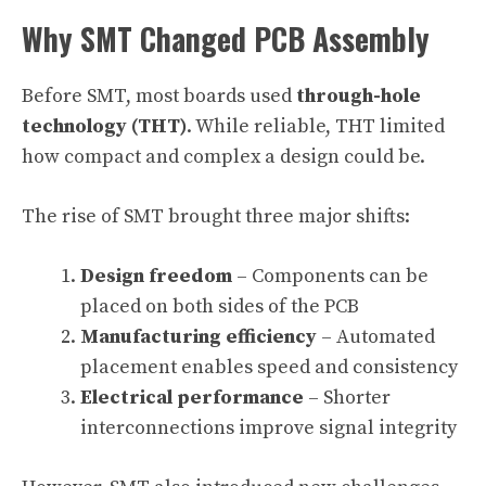
Why SMT Changed PCB Assembly
Before SMT, most boards used
through-hole
technology (THT)
. While reliable, THT limited
how compact and complex a design could be.
The rise of SMT brought three major shifts:
Design freedom
– Components can be
placed on both sides of the PCB
Manufacturing efficiency
– Automated
placement enables speed and consistency
Electrical performance
– Shorter
interconnections improve signal integrity