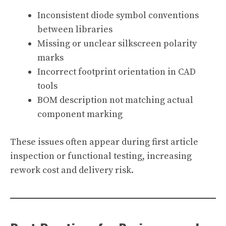
Inconsistent diode symbol conventions
between libraries
Missing or unclear silkscreen polarity
marks
Incorrect footprint orientation in CAD
tools
BOM description not matching actual
component marking
These issues often appear during first article
inspection or functional testing, increasing
rework cost and delivery risk.