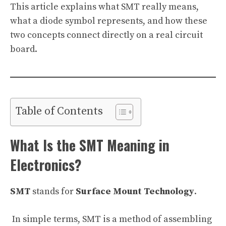
This article explains what SMT really means,
what a diode symbol represents, and how these
two concepts connect directly on a real circuit
board.
Table of Contents
What Is the SMT Meaning in
Electronics?
SMT
stands for
Surface Mount Technology
.
In simple terms, SMT is a method of assembling