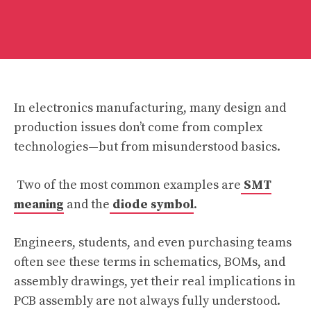
In electronics manufacturing, many design and
production issues don’t come from complex
technologies—but from misunderstood basics.
Two of the most common examples are
SMT
meaning
and the
diode symbol
.
Engineers, students, and even purchasing teams
often see these terms in schematics, BOMs, and
assembly drawings, yet their real implications in
PCB assembly are not always fully understood.