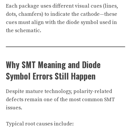
Each package uses different visual cues (lines,
dots, chamfers) to indicate the cathode—these
cues must align with the diode symbol used in
the schematic.
Why SMT Meaning and Diode
Symbol Errors Still Happen
Despite mature technology, polarity-related
defects remain one of the most common SMT
issues.
Typical root causes include: