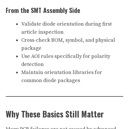
From the SMT Assembly Side
Validate diode orientation during first
article inspection
Cross-check BOM, symbol, and physical
package
Use AOI rules specifically for polarity
detection
Maintain orientation libraries for
common diode packages
Why These Basics Still Matter