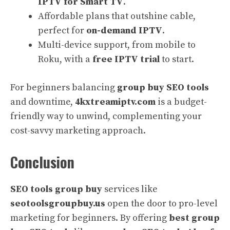
IPTV for Smart TV
.
Affordable plans that outshine cable,
perfect for
on-demand IPTV
.
Multi-device support, from mobile to
Roku, with a
free IPTV trial
to start.
For beginners balancing
group buy SEO tools
and downtime,
4kxtreamiptv.com
is a budget-
friendly way to unwind, complementing your
cost-savvy marketing approach.
Conclusion
SEO tools group buy
services like
seotoolsgroupbuy.us
open the door to pro-level
marketing for beginners. By offering
best group