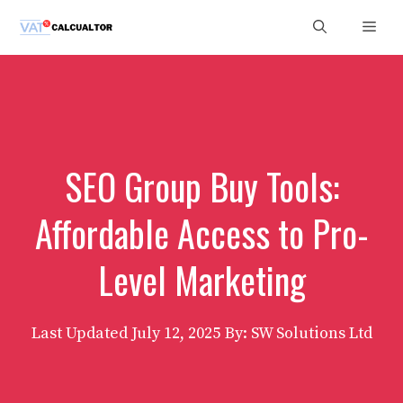
Skip
Men
to
content
SEO Group Buy Tools:
Affordable Access to Pro-
Level Marketing
Last Updated
July 12, 2025
By: SW Solutions Ltd