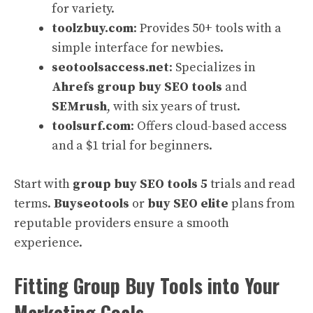
for variety.
toolzbuy.com
: Provides 50+ tools with a
simple interface for newbies.
seotoolsaccess.net
: Specializes in
Ahrefs group buy SEO tools
and
SEMrush
, with six years of trust.
toolsurf.com
: Offers cloud-based access
and a $1 trial for beginners.
Start with
group buy SEO tools 5
trials and read
terms.
Buyseotools
or
buy SEO elite
plans from
reputable providers ensure a smooth
experience.
Fitting Group Buy Tools into Your
Marketing Goals