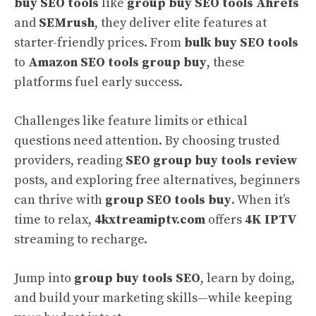
buy SEO tools
like
group buy SEO tools Ahrefs
and
SEMrush
, they deliver elite features at
starter-friendly prices. From
bulk buy SEO tools
to
Amazon SEO tools group buy
, these
platforms fuel early success.
Challenges like feature limits or ethical
questions need attention. By choosing trusted
providers, reading
SEO group buy tools review
posts, and exploring free alternatives, beginners
can thrive with
group SEO tools buy
. When it’s
time to relax,
4kxtreamiptv.com
offers
4K IPTV
streaming to recharge.
Jump into
group buy tools SEO
, learn by doing,
and build your marketing skills—while keeping