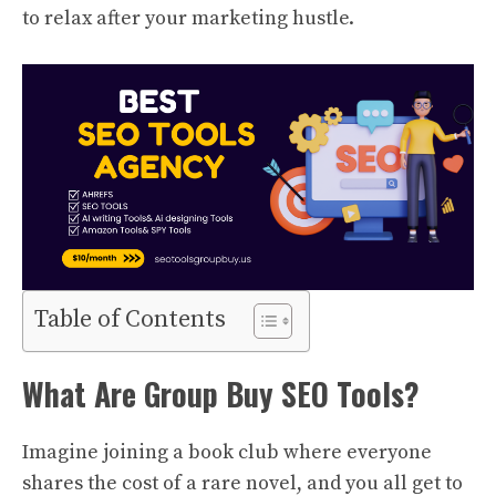
to relax after your marketing hustle.
Table of Contents
What Are Group Buy SEO Tools?
Imagine joining a book club where everyone
shares the cost of a rare novel, and you all get to