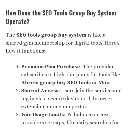
How Does the SEO Tools Group Buy System
Operate?
The
SEO tools group buy system
is like a
shared gym membership for digital tools. Here’s
how it functions:
Premium Plan Purchase
: The provider
subscribes to high-tier plans for tools like
Ahrefs group buy SEO tools
or
Moz
.
Shared Access
: Users join the service and
log in via a secure dashboard, browser
extension, or custom portal.
Fair Usage Limits
: To balance access,
providers set caps, like daily searches for