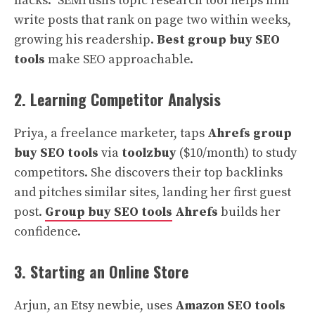
hacks.” SEMrush’s topic research tool helps him
write posts that rank on page two within weeks,
growing his readership.
Best group buy SEO
tools
make SEO approachable.
2. Learning Competitor Analysis
Priya, a freelance marketer, taps
Ahrefs group
buy SEO tools
via
toolzbuy
($10/month) to study
competitors. She discovers their top backlinks
and pitches similar sites, landing her first guest
post.
Group buy SEO tools
Ahrefs
builds her
confidence.
3. Starting an Online Store
Arjun, an Etsy newbie, uses
Amazon SEO tools