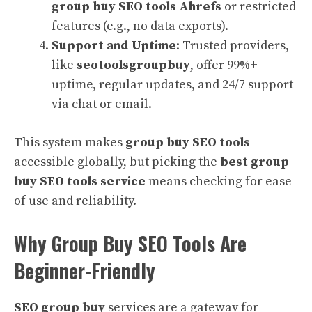
group buy SEO tools Ahrefs
or restricted
features (e.g., no data exports).
Support and Uptime
: Trusted providers,
like
seotoolsgroupbuy
, offer 99%+
uptime, regular updates, and 24/7 support
via chat or email.
This system makes
group buy SEO tools
accessible globally, but picking the
best group
buy SEO tools service
means checking for ease
of use and reliability.
Why Group Buy SEO Tools Are
Beginner-Friendly
SEO group buy
services are a gateway for