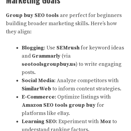
Group buy SEO tools
are perfect for beginners
building broader marketing skills. Here’s how
they align:
Blogging
: Use
SEMrush
for keyword ideas
and
Grammarly
(via
seotoolsgroupbuy.us
) to write engaging
posts.
Social Media
: Analyze competitors with
SimilarWeb
to inform content strategies.
E-Commerce
: Optimize listings with
Amazon SEO tools group buy
for
platforms like eBay.
Learning SEO
: Experiment with
Moz
to
understand ranking factors.