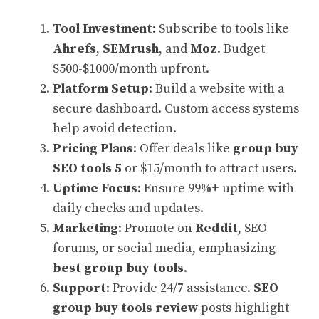
Tool Investment
: Subscribe to tools like
Ahrefs
,
SEMrush
, and
Moz
. Budget
$500-$1000/month upfront.
Platform Setup
: Build a website with a
secure dashboard. Custom access systems
help avoid detection.
Pricing Plans
: Offer deals like
group buy
SEO tools 5
or $15/month to attract users.
Uptime Focus
: Ensure 99%+ uptime with
daily checks and updates.
Marketing
: Promote on
Reddit
, SEO
forums, or social media, emphasizing
best group buy tools
.
Support
: Provide 24/7 assistance.
SEO
group buy tools review
posts highlight