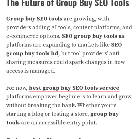
The Future of Group Buy SEO Tools
Group buy SEO tools
are growing, with
providers adding AI tools, content platforms, and
e-commerce options.
SEO group buy tools us
platforms are expanding to markets like
SEO
group buy tools bd
, but tool providers’ anti-
sharing measures could spark changes in how
access is managed.
For now,
best group buy SEO tools service
platforms empower beginners to learn and grow
without breaking the bank. Whether you’re
starting a blog or testing a store,
group buy
tools
are an accessible entry point.