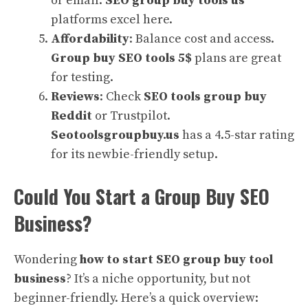
or email.
SEO group buy tools us
platforms excel here.
Affordability
: Balance cost and access.
Group buy SEO tools 5$
plans are great
for testing.
Reviews
: Check
SEO tools group buy
Reddit
or Trustpilot.
Seotoolsgroupbuy.us
has a 4.5-star rating
for its newbie-friendly setup.
Could You Start a Group Buy SEO
Business?
Wondering
how to start SEO group buy tool
business
? It’s a niche opportunity, but not
beginner-friendly. Here’s a quick overview: