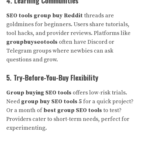
4. Learning Communities
SEO tools group buy Reddit
threads are
goldmines for beginners. Users share tutorials,
tool hacks, and provider reviews. Platforms like
groupbuyseotools
often have Discord or
Telegram groups where newbies can ask
questions and grow.
5. Try-Before-You-Buy Flexibility
Group buying SEO tools
offers low-risk trials.
Need
group buy SEO tools 5
for a quick project?
Or a month of
best group SEO tools
to test?
Providers cater to short-term needs, perfect for
experimenting.