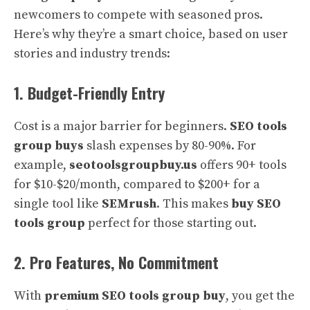
newcomers to compete with seasoned pros.
Here’s why they’re a smart choice, based on user
stories and industry trends:
1. Budget-Friendly Entry
Cost is a major barrier for beginners.
SEO tools
group buys
slash expenses by 80-90%. For
example,
seotoolsgroupbuy.us
offers 90+ tools
for $10-$20/month, compared to $200+ for a
single tool like
SEMrush
. This makes
buy SEO
tools group
perfect for those starting out.
2. Pro Features, No Commitment
With
premium SEO tools group buy
, you get the