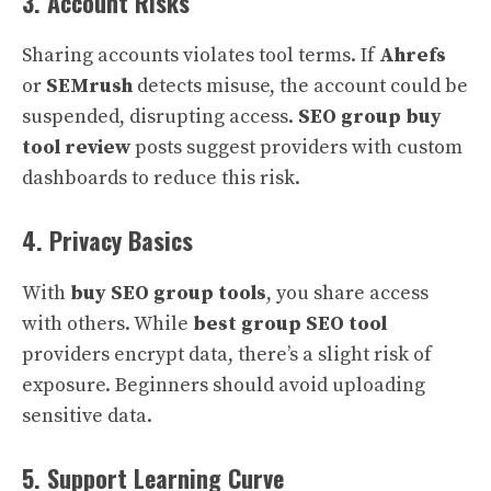
3. Account Risks
Sharing accounts violates tool terms. If
Ahrefs
or
SEMrush
detects misuse, the account could be
suspended, disrupting access.
SEO group buy
tool review
posts suggest providers with custom
dashboards to reduce this risk.
4. Privacy Basics
With
buy SEO group tools
, you share access
with others. While
best group SEO tool
providers encrypt data, there’s a slight risk of
exposure. Beginners should avoid uploading
sensitive data.
5. Support Learning Curve