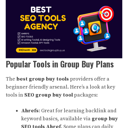
Popular Tools in Group Buy Plans
The
best group buy tools
providers offer a
beginner-friendly arsenal. Here’s a look at key
tools in
SEO group buy tool
packages:
Ahrefs
: Great for learning backlink and
keyword basics, available via
group buy
SEO tools Ahref
. Some plans cap daily