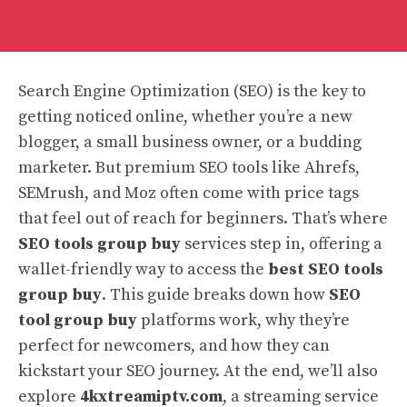
Search Engine Optimization (SEO) is the key to
getting noticed online, whether you’re a new
blogger, a small business owner, or a budding
marketer. But premium SEO tools like Ahrefs,
SEMrush, and Moz often come with price tags
that feel out of reach for beginners. That’s where
SEO tools group buy
services step in, offering a
wallet-friendly way to access the
best SEO tools
group buy
. This guide breaks down how
SEO
tool group buy
platforms work, why they’re
perfect for newcomers, and how they can
kickstart your SEO journey. At the end, we’ll also
explore
4kxtreamiptv.com
, a streaming service