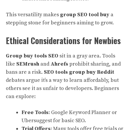
This versatility makes
group SEO tool buy
a
stepping stone for beginners aiming to grow.
Ethical Considerations for Newbies
Group buy tools SEO
sit in a gray area. Tools
like
SEMrush
and
Ahrefs
prohibit sharing, and
bans are a risk.
SEO tools group buy Reddit
debates argue it’s a way to learn affordably, but
others see it as unfair to developers. Beginners
can explore:
Free Tools
: Google Keyword Planner or
Ubersuggest for basic SEO.
Trial Offers
: Many tools offer free trials or