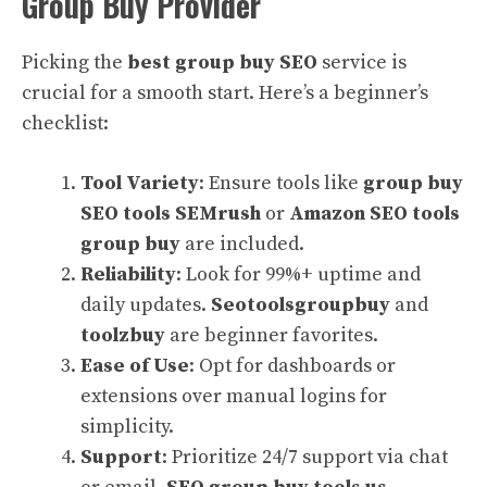
Group Buy Provider
Picking the
best group buy SEO
service is
crucial for a smooth start. Here’s a beginner’s
checklist:
Tool Variety
: Ensure tools like
group buy
SEO tools SEMrush
or
Amazon SEO tools
group buy
are included.
Reliability
: Look for 99%+ uptime and
daily updates.
Seotoolsgroupbuy
and
toolzbuy
are beginner favorites.
Ease of Use
: Opt for dashboards or
extensions over manual logins for
simplicity.
Support
: Prioritize 24/7 support via chat