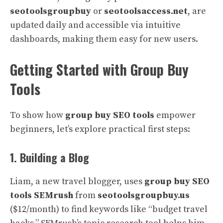
seotoolsgroupbuy
or
seotoolsaccess.net
, are
updated daily and accessible via intuitive
dashboards, making them easy for new users.
Getting Started with Group Buy
Tools
To show how
group buy SEO tools
empower
beginners, let’s explore practical first steps:
1. Building a Blog
Liam, a new travel blogger, uses
group buy SEO
tools SEMrush
from
seotoolsgroupbuy.us
($12/month) to find keywords like “budget travel