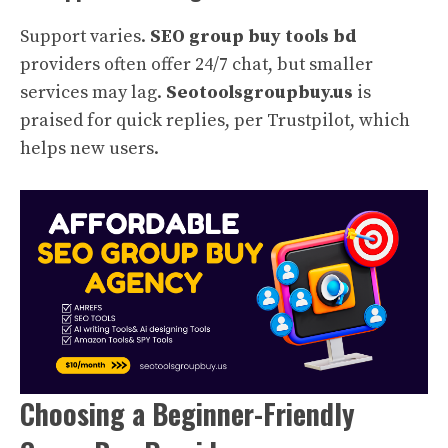
Support varies.
SEO group buy tools bd
providers often offer 24/7 chat, but smaller
services may lag.
Seotoolsgroupbuy.us
is
praised for quick replies, per Trustpilot, which
helps new users.
Choosing a Beginner-Friendly