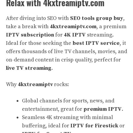
Relax with 4kxtreamiptv.com
After diving into SEO with
SEO tools group buy
,
take a break with
4kxtreamiptv.com
, a premium
IPTV subscription
for
4K IPTV
streaming.
Ideal for those seeking the
best IPTV service
, it
offers thousands of live TV channels, movies, and
on-demand content in crisp quality, perfect for
live TV streaming
.
Why
4kxtreamiptv
rocks:
Global channels for sports, news, and
entertainment, great for
premium IPTV
.
Seamless 4K streaming with minimal
buffering, ideal for
IPTV for Firestick
or