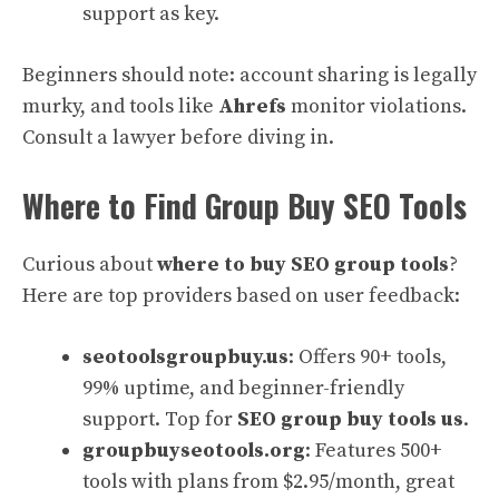
support as key.
Beginners should note: account sharing is legally
murky, and tools like
Ahrefs
monitor violations.
Consult a lawyer before diving in.
Where to Find Group Buy SEO Tools
Curious about
where to buy SEO group tools
?
Here are top providers based on user feedback:
seotoolsgroupbuy.us
: Offers 90+ tools,
99% uptime, and beginner-friendly
support. Top for
SEO group buy tools us
.
groupbuyseotools.org
: Features 500+
tools with plans from $2.95/month, great