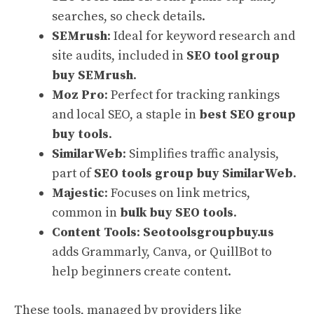
searches, so check details.
SEMrush
: Ideal for keyword research and
site audits, included in
SEO tool group
buy SEMrush
.
Moz Pro
: Perfect for tracking rankings
and local SEO, a staple in
best SEO group
buy tools
.
SimilarWeb
: Simplifies traffic analysis,
part of
SEO tools group buy SimilarWeb
.
Majestic
: Focuses on link metrics,
common in
bulk buy SEO tools
.
Content Tools
:
Seotoolsgroupbuy.us
adds Grammarly, Canva, or QuillBot to
help beginners create content.
These tools, managed by providers like