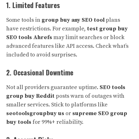
1. Limited Features
Some tools in
group buy any SEO tool
plans
have restrictions. For example,
test group buy
SEO tools Ahrefs
may limit searches or block
advanced features like API access. Check what’s
included to avoid surprises.
2. Occasional Downtime
Not all providers guarantee uptime.
SEO tools
group buy Reddit
posts warn of outages with
smaller services. Stick to platforms like
seotoolsgroupbuy us
or
supreme SEO group
buy tools
for 99%+ reliability.