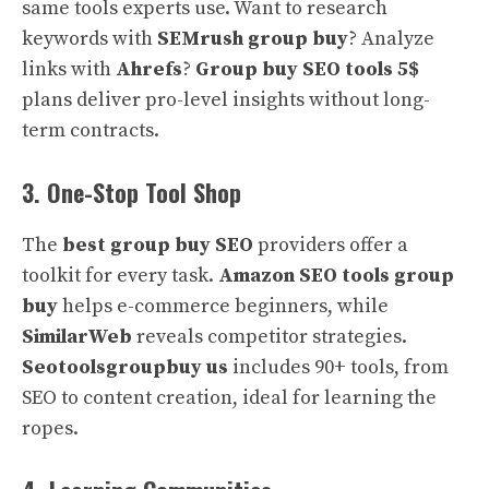
same tools experts use. Want to research
keywords with
SEMrush group buy
? Analyze
links with
Ahrefs
?
Group buy SEO tools 5$
plans deliver pro-level insights without long-
term contracts.
3. One-Stop Tool Shop
The
best group buy SEO
providers offer a
toolkit for every task.
Amazon SEO tools group
buy
helps e-commerce beginners, while
SimilarWeb
reveals competitor strategies.
Seotoolsgroupbuy us
includes 90+ tools, from
SEO to content creation, ideal for learning the
ropes.