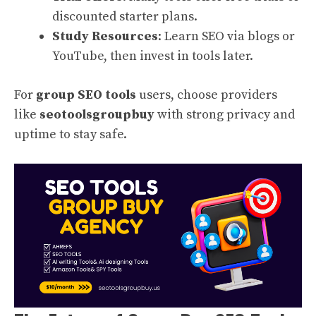
discounted starter plans.
Study Resources
: Learn SEO via blogs or
YouTube, then invest in tools later.
For
group SEO tools
users, choose providers
like
seotoolsgroupbuy
with strong privacy and
uptime to stay safe.