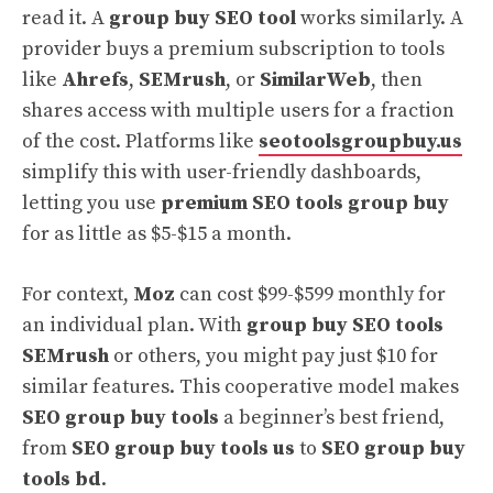
read it. A
group buy SEO tool
works similarly. A
provider buys a premium subscription to tools
like
Ahrefs
,
SEMrush
, or
SimilarWeb
, then
shares access with multiple users for a fraction
of the cost. Platforms like
seotoolsgroupbuy.us
simplify this with user-friendly dashboards,
letting you use
premium SEO tools group buy
for as little as $5-$15 a month.
For context,
Moz
can cost $99-$599 monthly for
an individual plan. With
group buy SEO tools
SEMrush
or others, you might pay just $10 for
similar features. This cooperative model makes
SEO group buy tools
a beginner’s best friend,
from
SEO group buy tools us
to
SEO group buy
tools bd
.