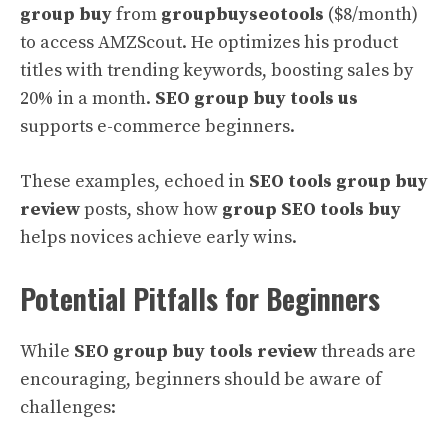
group buy
from
groupbuyseotools
($8/month)
to access AMZScout. He optimizes his product
titles with trending keywords, boosting sales by
20% in a month.
SEO group buy tools us
supports e-commerce beginners.
These examples, echoed in
SEO tools group buy
review
posts, show how
group SEO tools buy
helps novices achieve early wins.
Potential Pitfalls for Beginners
While
SEO group buy tools review
threads are
encouraging, beginners should be aware of
challenges: