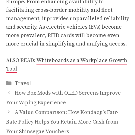
Europe. From enhancing availability to
facilitating cross-border mobility and fleet
management, it provides unparalleled reliability
and security. As electric vehicles (EVs) become
more prevalent, RFID cards will become even
more crucial in simplifying and unifying access.
ALSO READ:
Whiteboards as a Workplace Growth
Tool
Categories
Travel
How Box Mods with OLED Screens Improve
Your Vaping Experience
A Value Comparison: How Kondaeji’s Fair-
Rate Policy Helps You Retain More Cash from
Your Shinsegae Vouchers