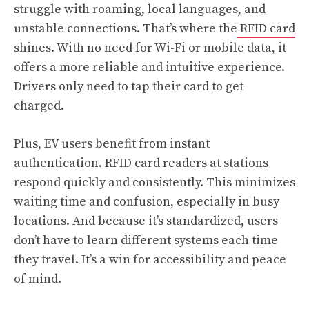
struggle with roaming, local languages, and
unstable connections. That’s where the
RFID card
shines. With no need for Wi-Fi or mobile data, it
offers a more reliable and intuitive experience.
Drivers only need to tap their card to get
charged.
Plus, EV users benefit from instant
authentication. RFID card readers at stations
respond quickly and consistently. This minimizes
waiting time and confusion, especially in busy
locations. And because it’s standardized, users
don’t have to learn different systems each time
they travel. It’s a win for accessibility and peace
of mind.