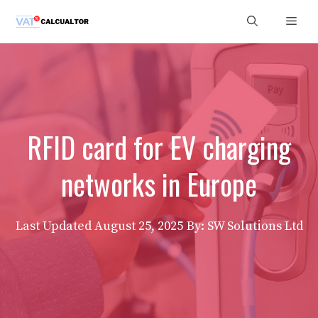
Skip
Men
to
content
RFID card for EV charging
networks in Europe
Last Updated
August 25, 2025
By: SW Solutions Ltd