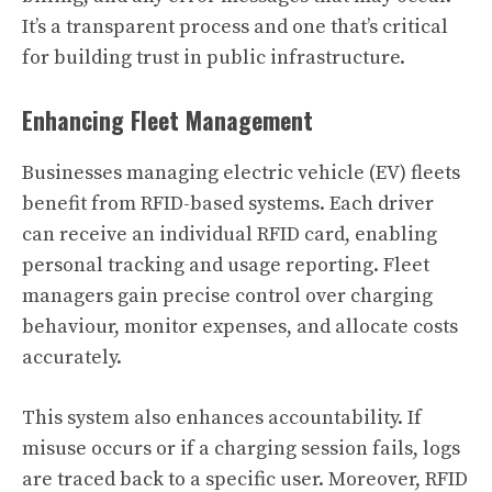
It’s a transparent process and one that’s critical
for building trust in public infrastructure.
Enhancing Fleet Management
Businesses managing electric vehicle (EV) fleets
benefit from RFID-based systems. Each driver
can receive an individual RFID card, enabling
personal tracking and usage reporting. Fleet
managers gain precise control over charging
behaviour, monitor expenses, and allocate costs
accurately.
This system also enhances accountability. If
misuse occurs or if a charging session fails, logs
are traced back to a specific user. Moreover, RFID