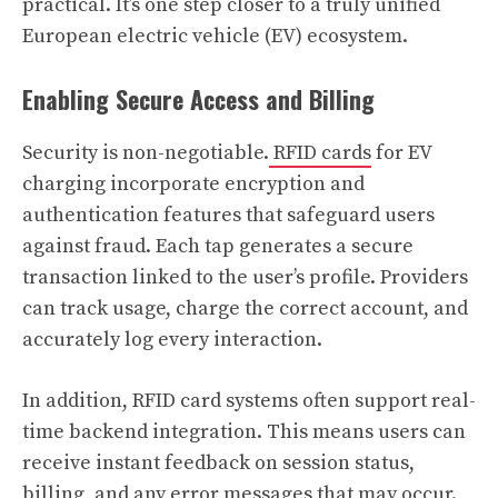
practical. It’s one step closer to a truly unified
European electric vehicle (EV) ecosystem.
Enabling Secure Access and Billing
Security is non-negotiable.
RFID cards
for EV
charging incorporate encryption and
authentication features that safeguard users
against fraud. Each tap generates a secure
transaction linked to the user’s profile. Providers
can track usage, charge the correct account, and
accurately log every interaction.
In addition, RFID card systems often support real-
time backend integration. This means users can
receive instant feedback on session status,
billing, and any error messages that may occur.