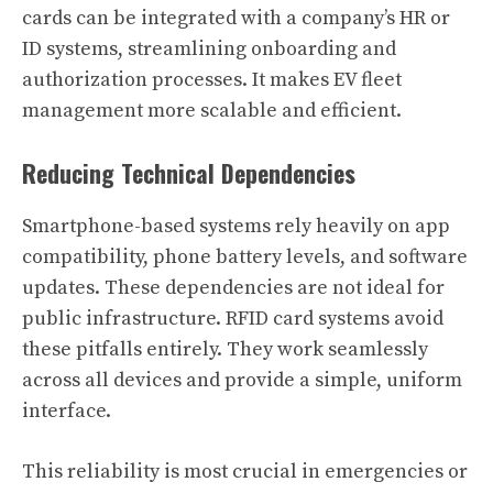
cards can be integrated with a company’s HR or
ID systems, streamlining onboarding and
authorization processes. It makes EV fleet
management more scalable and efficient.
Reducing Technical Dependencies
Smartphone-based systems rely heavily on app
compatibility, phone battery levels, and software
updates. These dependencies are not ideal for
public infrastructure. RFID card systems avoid
these pitfalls entirely. They work seamlessly
across all devices and provide a simple, uniform
interface.
This reliability is most crucial in emergencies or