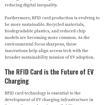
reducing digital inequality.
Furthermore, RFID card production is evolving to
be more sustainable. Recycled materials,
biodegradable plastics, and reduced-chip
models are becoming more common. As the
environmental focus sharpens, these
innovations help align access tech with the
broader sustainability mission of EV adoption.
The RFID Card is the Future of EV
Charging
RFID card technology is essential to the
development of EV charging infrastructure in