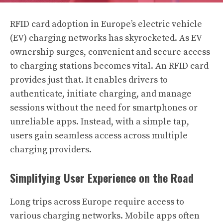
RFID card adoption in Europe’s electric vehicle
(EV) charging networks has skyrocketed. As EV
ownership surges, convenient and secure access
to charging stations becomes vital. An RFID card
provides just that. It enables drivers to
authenticate, initiate charging, and manage
sessions without the need for smartphones or
unreliable apps. Instead, with a simple tap,
users gain seamless access across multiple
charging providers.
Simplifying User Experience on the Road
Long trips across Europe require access to
various charging networks. Mobile apps often