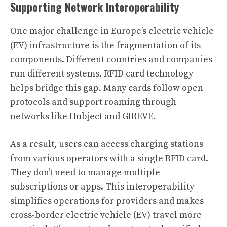
Supporting Network Interoperability
One major challenge in Europe’s electric vehicle
(EV) infrastructure is the fragmentation of its
components. Different countries and companies
run different systems. RFID card technology
helps bridge this gap. Many cards follow open
protocols and support roaming through
networks like Hubject and GIREVE.
As a result, users can access charging stations
from various operators with a single RFID card.
They don’t need to manage multiple
subscriptions or apps. This interoperability
simplifies operations for providers and makes
cross-border electric vehicle (EV) travel more