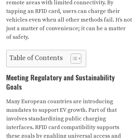
remote areas with limited connectivity. By
tapping an RFID card, users can charge their
vehicles even when all other methods fail. It’s not
just a matter of convenience; it can be a matter
of safety.
Table of Contents
Meeting Regulatory and Sustainability
Goals
Many European countries are introducing
mandates to support EV growth. Part of that
involves standardizing public charging
interfaces. RFID card compatibility supports
these goals by enabling universal access and