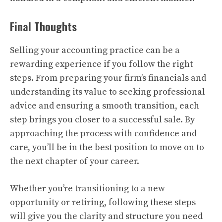
Final Thoughts
Selling your accounting practice can be a
rewarding experience if you follow the right
steps. From preparing your firm’s financials and
understanding its value to seeking professional
advice and ensuring a smooth transition, each
step brings you closer to a successful sale. By
approaching the process with confidence and
care, you’ll be in the best position to move on to
the next chapter of your career.
Whether you’re transitioning to a new
opportunity or retiring, following these steps
will give you the clarity and structure you need