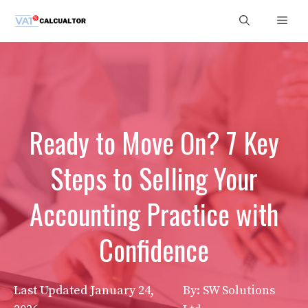
Skip
Men
to
content
Ready to Move On? 7 Key
Steps to Selling Your
Accounting Practice with
Confidence
Last Updated
January 24,
By: SW Solutions