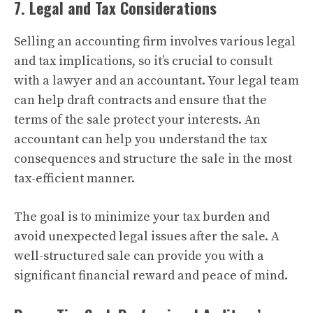
7. Legal and Tax Considerations
Selling an accounting firm involves various legal
and tax implications, so it’s crucial to consult
with a lawyer and an accountant. Your legal team
can help draft contracts and ensure that the
terms of the sale protect your interests. An
accountant can help you understand the tax
consequences and structure the sale in the most
tax-efficient manner.
The goal is to minimize your tax burden and
avoid unexpected legal issues after the sale. A
well-structured sale can provide you with a
significant financial reward and peace of mind.