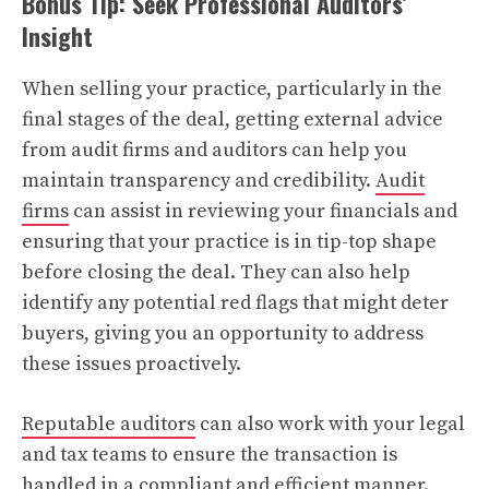
Bonus Tip: Seek Professional Auditors’
Insight
When selling your practice, particularly in the
final stages of the deal, getting external advice
from audit firms and auditors can help you
maintain transparency and credibility.
Audit
firms
can assist in reviewing your financials and
ensuring that your practice is in tip-top shape
before closing the deal. They can also help
identify any potential red flags that might deter
buyers, giving you an opportunity to address
these issues proactively.
Reputable auditors
can also work with your legal
and tax teams to ensure the transaction is
handled in a compliant and efficient manner.