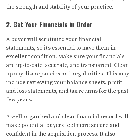
the strength and stability of your practice.
2. Get Your Financials in Order
A buyer will scrutinize your financial
statements, so it’s essential to have them in
excellent condition. Make sure your financials
are up-to-date, accurate, and transparent. Clean
up any discrepancies or irregularities. This may
include reviewing your balance sheets, profit
and loss statements, and tax returns for the past
few years.
A well-organized and clear financial record will
make potential buyers feel more secure and
confident in the acquisition process. It also