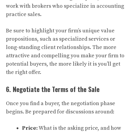
work with brokers who specialize in accounting
practice sales.
Be sure to highlight your firm’s unique value
propositions, such as specialized services or
long-standing client relationships. The more
attractive and compelling you make your firm to
potential buyers, the more likely it is you’ll get
the right offer.
6. Negotiate the Terms of the Sale
Once you find a buyer, the negotiation phase
begins. Be prepared for discussions around:
Price:
What is the asking price, and how