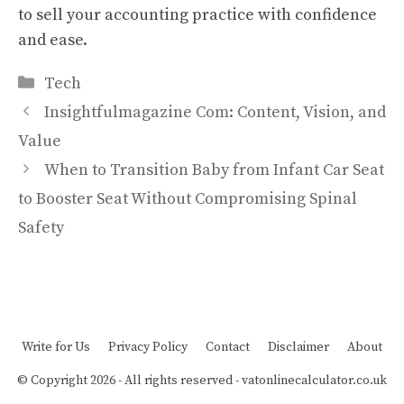
to sell your accounting practice with confidence
and ease.
Categories
Tech
Insightfulmagazine Com: Content, Vision, and
Value
When to Transition Baby from Infant Car Seat
to Booster Seat Without Compromising Spinal
Safety
Write for Us
Privacy Policy
Contact
Disclaimer
About
© Copyright 2026 - All rights reserved -
vatonlinecalculator.co.uk