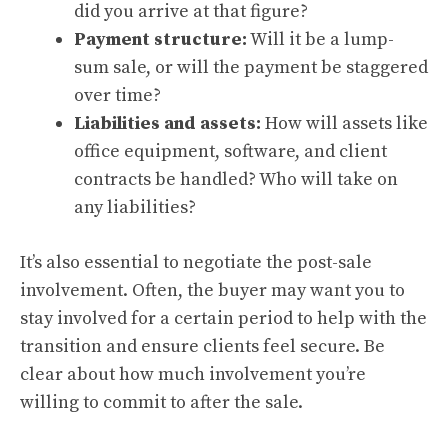
did you arrive at that figure?
Payment structure:
Will it be a lump-
sum sale, or will the payment be staggered
over time?
Liabilities and assets:
How will assets like
office equipment, software, and client
contracts be handled? Who will take on
any liabilities?
It’s also essential to negotiate the post-sale
involvement. Often, the buyer may want you to
stay involved for a certain period to help with the
transition and ensure clients feel secure. Be
clear about how much involvement you’re
willing to commit to after the sale.