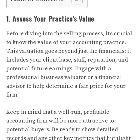
1. Assess Your Practice’s Value
Before diving into the selling process, it’s crucial
to know the value of your accounting practice.
This valuation goes beyond just the financials; it
includes your client base, staff, reputation, and
potential future earnings. Engage with a
professional business valuator or a financial
advisor to help determine a fair price for your
firm.
Keep in mind that a well-run, profitable
accounting firm will be more attractive to
potential buyers. Be ready to show detailed
records and any other key metrics that highlight