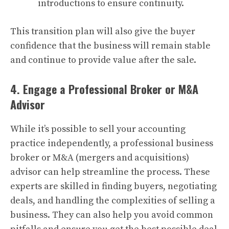
introductions to ensure continuity.
This transition plan will also give the buyer
confidence that the business will remain stable
and continue to provide value after the sale.
4. Engage a Professional Broker or M&A
Advisor
While it’s possible to sell your accounting
practice independently, a professional business
broker or M&A (mergers and acquisitions)
advisor can help streamline the process. These
experts are skilled in finding buyers, negotiating
deals, and handling the complexities of selling a
business. They can also help you avoid common