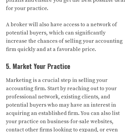
pitfalls and ensure you get the best possible deal
for your practice.
A broker will also have access to a network of
potential buyers, which can significantly
increase the chances of selling your accounting
firm quickly and at a favorable price.
5. Market Your Practice
Marketing is a crucial step in selling your
accounting firm. Start by reaching out to your
professional network, existing clients, and
potential buyers who may have an interest in
acquiring an established firm. You can also list
your practice on business-for-sale websites,
contact other firms looking to expand, or even