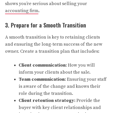
shows you’re serious about selling your
accounting firm
.
3. Prepare for a Smooth Transition
A smooth transition is key to retaining clients
and ensuring the long-term success of the new
owner. Create a transition plan that includes:
Client communication:
How you will
inform your clients about the sale.
Team communication:
Ensuring your staff
is aware of the change and knows their
role during the transition.
Client retention strategy:
Provide the
buyer with key client relationships and