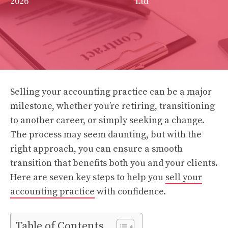
2026
Ltd
Selling your accounting practice can be a major
milestone, whether you’re retiring, transitioning
to another career, or simply seeking a change.
The process may seem daunting, but with the
right approach, you can ensure a smooth
transition that benefits both you and your clients.
Here are seven key steps to help you
sell your
accounting practice
with confidence.
Table of Contents