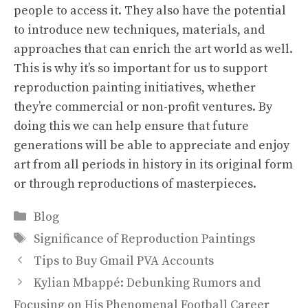
people to access it. They also have the potential
to introduce new techniques, materials, and
approaches that can enrich the art world as well.
This is why it’s so important for us to support
reproduction painting initiatives, whether
they’re commercial or non-profit ventures. By
doing this we can help ensure that future
generations will be able to appreciate and enjoy
art from all periods in history in its original form
or through reproductions of masterpieces.
Categories
Blog
Tags
Significance of Reproduction Paintings
Tips to Buy Gmail PVA Accounts
Kylian Mbappé: Debunking Rumors and
Focusing on His Phenomenal Football Career