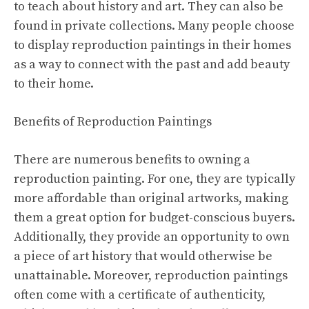
to teach about history and art. They can also be
found in private collections. Many people choose
to display reproduction paintings in their homes
as a way to connect with the past and add beauty
to their home.
Benefits of Reproduction Paintings
There are numerous benefits to owning a
reproduction painting. For one, they are typically
more affordable than original artworks, making
them a great option for budget-conscious buyers.
Additionally, they provide an opportunity to own
a piece of art history that would otherwise be
unattainable. Moreover, reproduction paintings
often come with a certificate of authenticity,