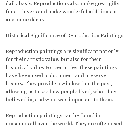
daily basis. Reproductions also make great gifts
for art lovers and make wonderful additions to
any home décor.
Historical Significance of Reproduction Paintings
Reproduction paintings are significant not only
for their artistic value, but also for their
historical value. For centuries, these paintings
have been used to document and preserve
history. They provide a window into the past,
allowing us to see how people lived, what they
believed in, and what was important to them.
Reproduction paintings can be found in
museums all over the world. They are often used