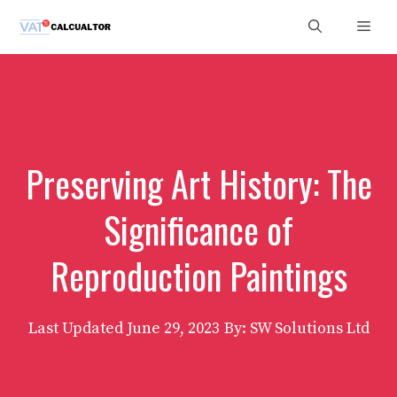
Skip
Men
to
content
Preserving Art History: The
Significance of
Reproduction Paintings
Last Updated
June 29, 2023
By: SW Solutions Ltd