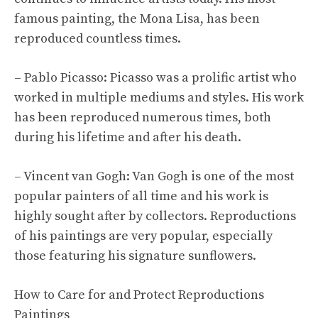
famous painting, the Mona Lisa, has been
reproduced countless times.
– Pablo Picasso: Picasso was a prolific artist who
worked in multiple mediums and styles. His work
has been reproduced numerous times, both
during his lifetime and after his death.
– Vincent van Gogh: Van Gogh is one of the most
popular painters of all time and his work is
highly sought after by collectors. Reproductions
of his paintings are very popular, especially
those featuring his signature sunflowers.
How to Care for and Protect Reproductions
Paintings