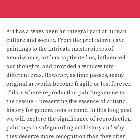
Art has always been an integral part of human
culture and society. From the prehistoric cave
paintings to the intricate masterpieces of
Renaissance, art has captivated us, influenced
our thoughts, and provided a window into
different eras. However, as time passes, many
original artworks become fragile or lost forever.
This is where reproduction paintings come to
the rescue – preserving the essence of artistic
history for generations to come. In this blog post,
we will explore the significance of reproduction
paintings in safeguarding art history and why
they deserve more recognition than they often