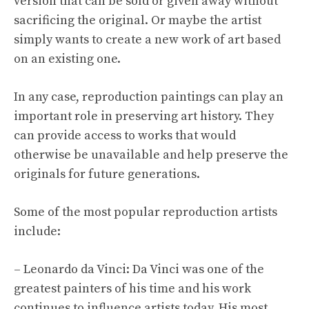
version that can be sold or given away without
sacrificing the original. Or maybe the artist
simply wants to create a new work of art based
on an existing one.
In any case, reproduction paintings can play an
important role in preserving art history. They
can provide access to works that would
otherwise be unavailable and help preserve the
originals for future generations.
Some of the most popular reproduction artists
include:
– Leonardo da Vinci: Da Vinci was one of the
greatest painters of his time and his work
continues to influence artists today. His most