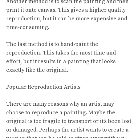
Another method is to scan the painting and then
print it onto canvas. This gives a higher quality
reproduction, but it can be more expensive and
time-consuming.
The last method is to hand-paint the
reproduction. This takes the most time and
effort, but it results in a painting that looks
exactly like the original.
Popular Reproduction Artists
There are many reasons why an artist may
choose to reproduce a painting. Maybe the
original is too fragile to transport or it’s been lost
or damaged. Perhaps the artist wants to create a