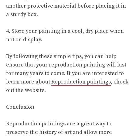
another protective material before placing it in
a sturdy box.
4. Store your painting in a cool, dry place when
not on display.
By following these simple tips, you can help
ensure that your reproduction painting will last
for many years to come. If you are interested to
learn more about
Reproduction paintings
, check
out the website.
Conclusion
Reproduction paintings are a great way to
preserve the history of art and allow more