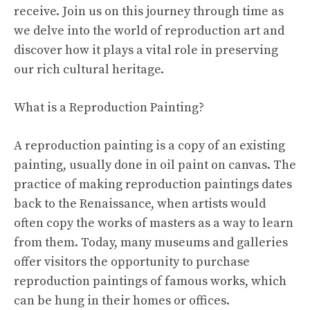
receive. Join us on this journey through time as
we delve into the world of reproduction art and
discover how it plays a vital role in preserving
our rich cultural heritage.
What is a Reproduction Painting?
A reproduction painting is a copy of an existing
painting, usually done in oil paint on canvas. The
practice of making reproduction paintings dates
back to the Renaissance, when artists would
often copy the works of masters as a way to learn
from them. Today, many museums and galleries
offer visitors the opportunity to purchase
reproduction paintings of famous works, which
can be hung in their homes or offices.