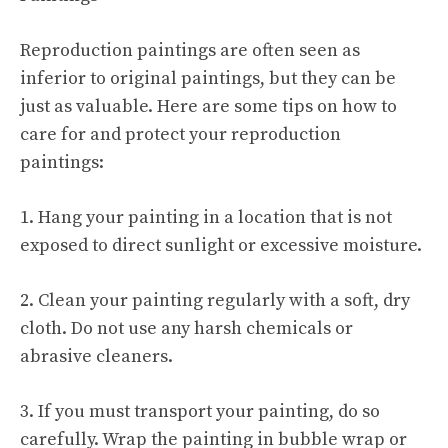
Reproduction paintings are often seen as
inferior to original paintings, but they can be
just as valuable. Here are some tips on how to
care for and protect your reproduction
paintings:
1. Hang your painting in a location that is not
exposed to direct sunlight or excessive moisture.
2. Clean your painting regularly with a soft, dry
cloth. Do not use any harsh chemicals or
abrasive cleaners.
3. If you must transport your painting, do so
carefully. Wrap the painting in bubble wrap or