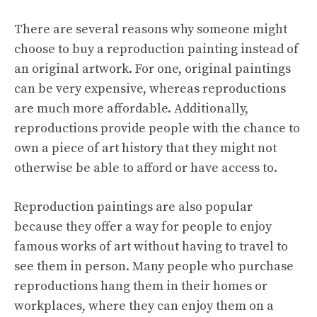
There are several reasons why someone might
choose to buy a reproduction painting instead of
an original artwork. For one, original paintings
can be very expensive, whereas reproductions
are much more affordable. Additionally,
reproductions provide people with the chance to
own a piece of art history that they might not
otherwise be able to afford or have access to.
Reproduction paintings are also popular
because they offer a way for people to enjoy
famous works of art without having to travel to
see them in person. Many people who purchase
reproductions hang them in their homes or
workplaces, where they can enjoy them on a