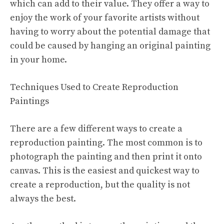
which can add to their value. They offer a way to
enjoy the work of your favorite artists without
having to worry about the potential damage that
could be caused by hanging an original painting
in your home.
Techniques Used to Create Reproduction
Paintings
There are a few different ways to create a
reproduction painting. The most common is to
photograph the painting and then print it onto
canvas. This is the easiest and quickest way to
create a reproduction, but the quality is not
always the best.