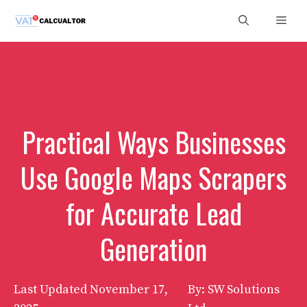
Skip
Men
to
content
Practical Ways Businesses
Use Google Maps Scrapers
for Accurate Lead
Generation
Last Updated
November 17,
By: SW Solutions