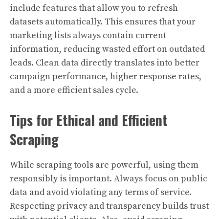
include features that allow you to refresh
datasets automatically. This ensures that your
marketing lists always contain current
information, reducing wasted effort on outdated
leads. Clean data directly translates into better
campaign performance, higher response rates,
and a more efficient sales cycle.
Tips for Ethical and Efficient
Scraping
While scraping tools are powerful, using them
responsibly is important. Always focus on public
data and avoid violating any terms of service.
Respecting privacy and transparency builds trust