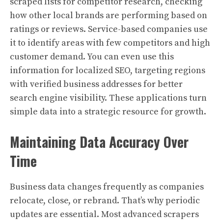
scraped lists for competitor research, checking
how other local brands are performing based on
ratings or reviews. Service-based companies use
it to identify areas with few competitors and high
customer demand. You can even use this
information for localized SEO, targeting regions
with verified business addresses for better
search engine visibility. These applications turn
simple data into a strategic resource for growth.
Maintaining Data Accuracy Over
Time
Business data changes frequently as companies
relocate, close, or rebrand. That’s why periodic
updates are essential. Most advanced scrapers