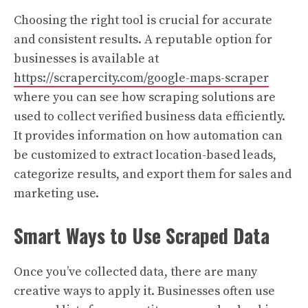
Choosing the right tool is crucial for accurate
and consistent results. A reputable option for
businesses is available at
https://scrapercity.com/google-maps-scraper
where you can see how scraping solutions are
used to collect verified business data efficiently.
It provides information on how automation can
be customized to extract location-based leads,
categorize results, and export them for sales and
marketing use.
Smart Ways to Use Scraped Data
Once you’ve collected data, there are many
creative ways to apply it. Businesses often use