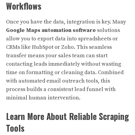
Workflows
Once you have the data, integration is key. Many
Google Maps automation software
solutions
allow you to export data into spreadsheets or
CRMs like HubSpot or Zoho. This seamless
transfer means your sales team can start
contacting leads immediately without wasting
time on formatting or cleaning data. Combined
with automated email outreach tools, this
process builds a consistent lead funnel with
minimal human intervention.
Learn More About Reliable Scraping
Tools