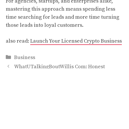
For agencies, startups, and enterprises alike,
mastering this approach means spending less
time searching for leads and more time turning
those leads into loyal customers.
also read:
Launch Your Licensed Crypto Business
Categories
Business
WhatUTalkingBoutWillis Com: Honest
Overview for Readers
Everything You Should Know About CurlyMe
Drawstring Half Wig and Drawstring V Part Wig