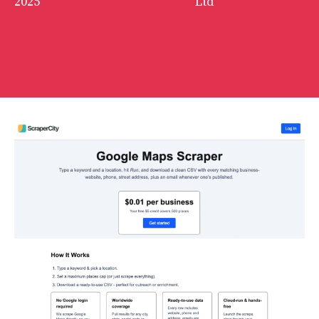
2025
Ltd