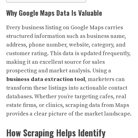
Why Google Maps Data Is Valuable
Every business listing on Google Maps carries
structured information such as business name,
address, phone number, website, category, and
customer rating. This data is updated frequently,
making it an excellent source for sales
prospecting and market analysis. Using a
business data extraction tool
, marketers can
transform these listings into actionable contact
databases. Whether you’re targeting cafes, real
estate firms, or clinics, scraping data from Maps
provides a clear picture of the market landscape.
How Scraping Helps Identify