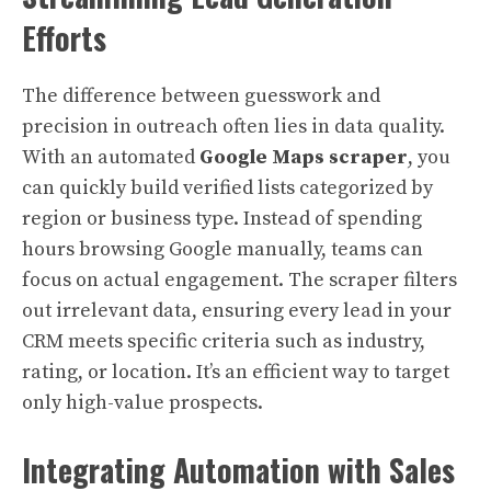
Efforts
The difference between guesswork and
precision in outreach often lies in data quality.
With an automated
Google Maps scraper
, you
can quickly build verified lists categorized by
region or business type. Instead of spending
hours browsing Google manually, teams can
focus on actual engagement. The scraper filters
out irrelevant data, ensuring every lead in your
CRM meets specific criteria such as industry,
rating, or location. It’s an efficient way to target
only high-value prospects.
Integrating Automation with Sales