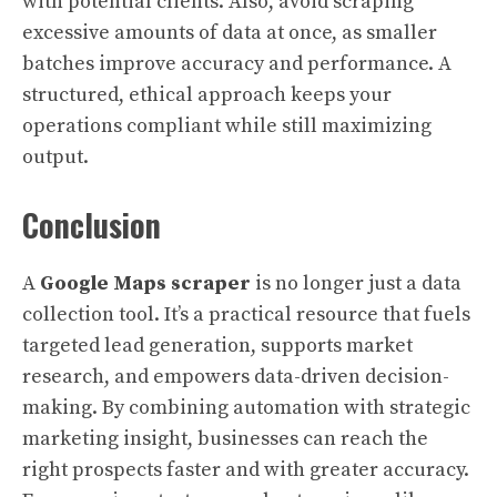
with potential clients. Also, avoid scraping
excessive amounts of data at once, as smaller
batches improve accuracy and performance. A
structured, ethical approach keeps your
operations compliant while still maximizing
output.
Conclusion
A
Google Maps scraper
is no longer just a data
collection tool. It’s a practical resource that fuels
targeted lead generation, supports market
research, and empowers data-driven decision-
making. By combining automation with strategic
marketing insight, businesses can reach the
right prospects faster and with greater accuracy.