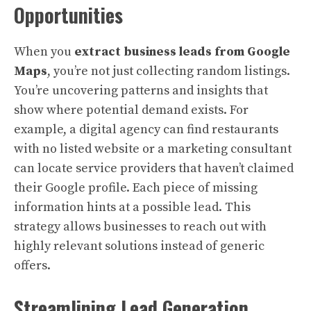
Opportunities
When you
extract business leads from Google
Maps
, you’re not just collecting random listings.
You’re uncovering patterns and insights that
show where potential demand exists. For
example, a digital agency can find restaurants
with no listed website or a marketing consultant
can locate service providers that haven’t claimed
their Google profile. Each piece of missing
information hints at a possible lead. This
strategy allows businesses to reach out with
highly relevant solutions instead of generic
offers.
Streamlining Lead Generation