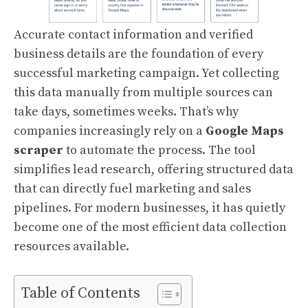
Accurate contact information and verified
business details are the foundation of every
successful marketing campaign. Yet collecting
this data manually from multiple sources can
take days, sometimes weeks. That’s why
companies increasingly rely on a
Google Maps
scraper
to automate the process. The tool
simplifies lead research, offering structured data
that can directly fuel marketing and sales
pipelines. For modern businesses, it has quietly
become one of the most efficient data collection
resources available.
Table of Contents