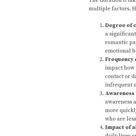
The duration it ta
multiple factors. 
Degree of 
a significan
romantic pa
emotional b
Frequency o
impact how s
contact or d
infrequent 
Awareness 
awareness a
more quickl
who are less
Impact of 
daily lives o