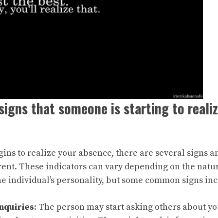
signs that someone is starting to reali
s to realize your absence, there are several signs a
nt. These indicators can vary depending on the natur
he individual’s personality, but some common signs inc
nquiries
: The person may start asking others about y