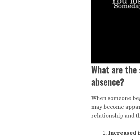
What are the 
absence?
When someone begin
may become appare
relationship and t
Increased i