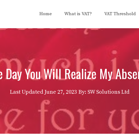
Home
What is VAT?
VAT Threshold
e Day You Will Realize My Abse
Last Updated
June 27, 2023
By: SW Solutions Ltd