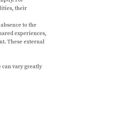
ities, their
 absence to the
shared experiences,
nt. These external
e can vary greatly