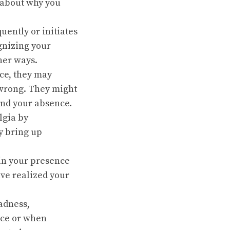
 about why you
uently or initiates
ognizing your
her ways.
ce, they may
 wrong. They might
ind your absence.
lgia by
y bring up
 in your presence
have realized your
adness,
nce or when