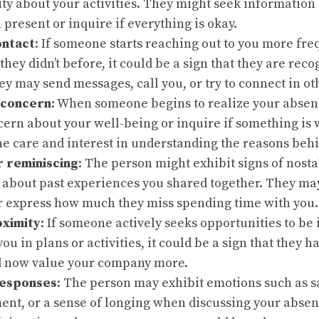
ty about your activities. They might seek information
 present or inquire if everything is okay.
ontact
: If someone starts reaching out to you more freq
 they didn’t before, it could be a sign that they are rec
y may send messages, call you, or try to connect in ot
 concern
: When someone begins to realize your absen
cern about your well-being or inquire if something is
e care and interest in understanding the reasons beh
r reminiscing
: The person might exhibit signs of nosta
 about past experiences you shared together. They ma
 express how much they miss spending time with you.
oximity
: If someone actively seeks opportunities to be
you in plans or activities, it could be a sign that they 
 now value your company more.
responses
: The person may exhibit emotions such as s
ent, or a sense of longing when discussing your abse