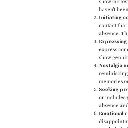
show curiosi
haven’t been
Initiating c
contact that
absence. The
Expressing
express con
show genuin
Nostalgia o
reminiscing
memories or
Seeking pr
or includes 
absence and
Emotional 
disappointm