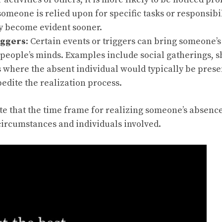
 someone is relied upon for specific tasks or responsibil
 become evident sooner.
iggers
: Certain events or triggers can bring someone’s
 people’s minds. Examples include social gatherings, 
s where the absent individual would typically be prese
edite the realization process.
ote that the time frame for realizing someone’s absenc
ircumstances and individuals involved.