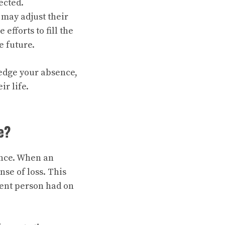
ected.
may adjust their
fforts to fill the
e future.
ledge your absence,
r life.
e?
ence. When an
nse of loss. This
sent person had on