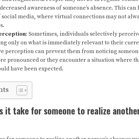
 decreased awareness of someone’s absence. This can 
f social media, where virtual connections may not alway
s.
erception
: Sometimes, individuals selectively percei
ng only on what is immediately relevant to their curr
ve perception can prevent them from noticing someone’
e pronounced or they encounter a situation where th
uld have been expected.
nts
 it take for someone to realize another