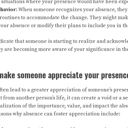
 situations where your presence would have been exp
havior
: When someone recognizes your absence, they 
routines to accommodate the change. They might make e
 your absence or modify their plans to include you in th
dicate that someone is starting to realize and acknow
ey are becoming more aware of your significance in thei
make someone appreciate your presenc
ften lead to a greater appreciation of someone’s pres
t from another person’s life, it can create a void or a se
ealization of the importance, value, and impact the ab
easons why absence can foster appreciation include: