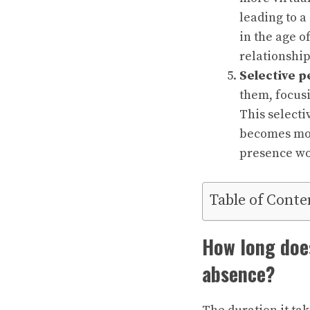
leading to a
in the age o
relationship
Selective p
them, focusi
This selecti
becomes mor
presence wo
Table of Conte
How long does
absence?