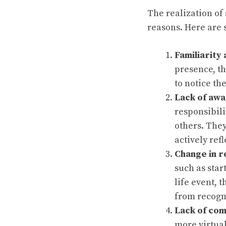
The realization of
reasons. Here are
Familiarity
presence, th
to notice th
Lack of aw
responsibili
others. They
actively refl
Change in r
such as star
life event, 
from recogn
Lack of co
more virtual