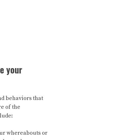
ze your
nd behaviors that
e of the
lude:
our whereabouts or