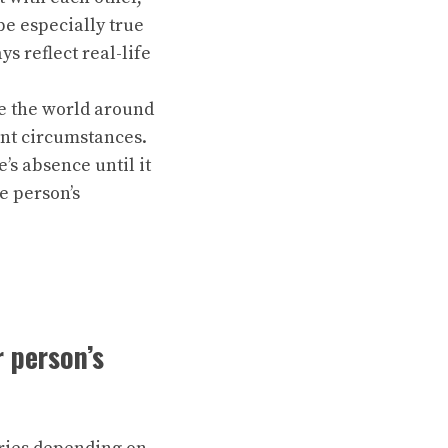
be especially true
s reflect real-life
ve the world around
ent circumstances.
s absence until it
e person’s
 person’s