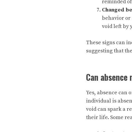
reminded of
Changed be
behavior or 
void left by
These signs can in
suggesting that th
Can absence 
Yes, absence can o
individual is absen
void can spark a r
their life. Some r