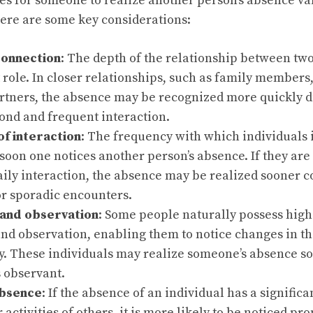
kes for someone to realize another person’s absence v
Here are some key considerations:
connection
: The depth of the relationship between two
t role. In closer relationships, such as family members,
rtners, the absence may be recognized more quickly du
ond and frequent interaction.
f interaction
: The frequency with which individuals 
oon one notices another person’s absence. If they are
aily interaction, the absence may be realized sooner 
or sporadic encounters.
and observation
: Some people naturally possess highe
nd observation, enabling them to notice changes in t
y. These individuals may realize someone’s absence s
 observant.
absence
: If the absence of an individual has a signific
r activities of others, it is more likely to be noticed pr