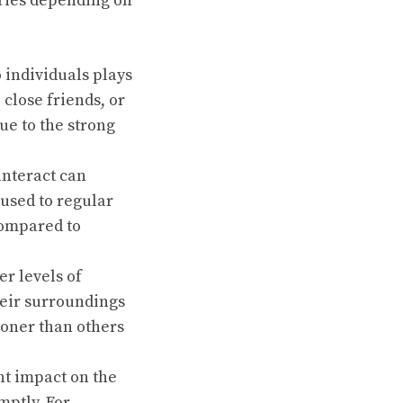
aries depending on
 individuals plays
 close friends, or
e to the strong
interact can
 used to regular
compared to
r levels of
heir surroundings
ooner than others
ant impact on the
omptly. For