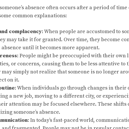
 someone’s absence often occurs after a period of time 
 some common explanations:
 and complacency
: When people are accustomed to so
ey may take it for granted. Over time, they become co
e absence until it becomes more apparent.
areness
: People might be preoccupied with their own l
ties, or concerns, causing them to be less attentive to 
 may simply not realize that someone is no longer aro
ect on it.
outine
: When individuals go through changes in their d
ting a new job, moving to a different city, or experienci
their attention may be focused elsewhere. These shifts 
izing someone’s absence.
mmunication
: In today’s fast-paced world, communicat
 and fragmented. People may not be in regular contact