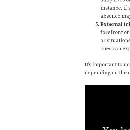
instance, if
absence may
External tr
forefront of
or situation
cues can exp
It’s important to n
depending on the c