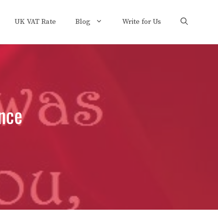
UK VAT Rate
Blog
Write for Us
nce