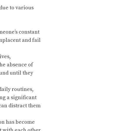
due to various
meone’s constant
mplacent and fail
ives,
the absence of
und until they
aily routines,
ng a significant
can distract them
ion has become
 with each other,