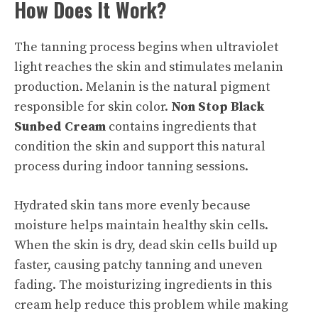
How Does It Work?
The tanning process begins when ultraviolet
light reaches the skin and stimulates melanin
production. Melanin is the natural pigment
responsible for skin color.
Non Stop Black
Sunbed Cream
contains ingredients that
condition the skin and support this natural
process during indoor tanning sessions.
Hydrated skin tans more evenly because
moisture helps maintain healthy skin cells.
When the skin is dry, dead skin cells build up
faster, causing patchy tanning and uneven
fading. The moisturizing ingredients in this
cream help reduce this problem while making