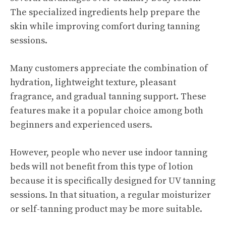
The specialized ingredients help prepare the
skin while improving comfort during tanning
sessions.
Many customers appreciate the combination of
hydration, lightweight texture, pleasant
fragrance, and gradual tanning support. These
features make it a popular choice among both
beginners and experienced users.
However, people who never use indoor tanning
beds will not benefit from this type of lotion
because it is specifically designed for UV tanning
sessions. In that situation, a regular moisturizer
or self-tanning product may be more suitable.