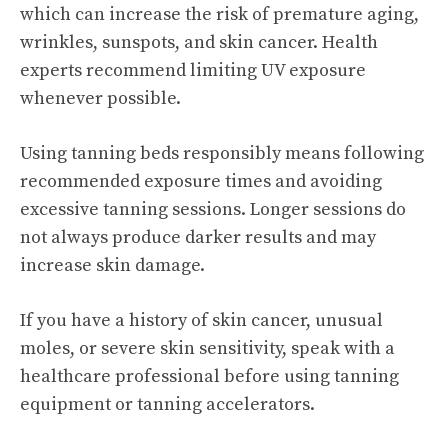
which can increase the risk of premature aging,
wrinkles, sunspots, and skin cancer. Health
experts recommend limiting UV exposure
whenever possible.
Using tanning beds responsibly means following
recommended exposure times and avoiding
excessive tanning sessions. Longer sessions do
not always produce darker results and may
increase skin damage.
If you have a history of skin cancer, unusual
moles, or severe skin sensitivity, speak with a
healthcare professional before using tanning
equipment or tanning accelerators.