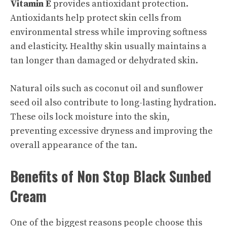
Vitamin E
provides antioxidant protection.
Antioxidants help protect skin cells from
environmental stress while improving softness
and elasticity. Healthy skin usually maintains a
tan longer than damaged or dehydrated skin.
Natural oils such as coconut oil and sunflower
seed oil also contribute to long-lasting hydration.
These oils lock moisture into the skin,
preventing excessive dryness and improving the
overall appearance of the tan.
Benefits of Non Stop Black Sunbed
Cream
One of the biggest reasons people choose this