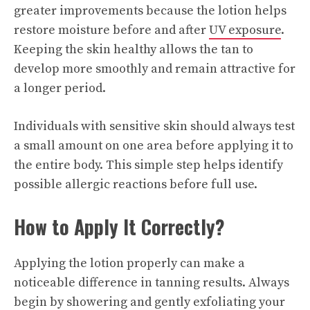
greater improvements because the lotion helps
restore moisture before and after
UV exposure
.
Keeping the skin healthy allows the tan to
develop more smoothly and remain attractive for
a longer period.
Individuals with sensitive skin should always test
a small amount on one area before applying it to
the entire body. This simple step helps identify
possible allergic reactions before full use.
How to Apply It Correctly?
Applying the lotion properly can make a
noticeable difference in tanning results. Always
begin by showering and gently exfoliating your