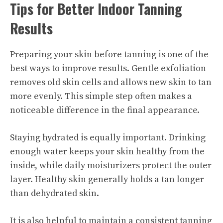
Tips for Better Indoor Tanning
Results
Preparing your skin before tanning is one of the
best ways to improve results. Gentle exfoliation
removes old skin cells and allows new skin to tan
more evenly. This simple step often makes a
noticeable difference in the final appearance.
Staying hydrated is equally important. Drinking
enough water keeps your skin healthy from the
inside, while daily moisturizers protect the outer
layer. Healthy skin generally holds a tan longer
than dehydrated skin.
It is also helpful to maintain a consistent tanning