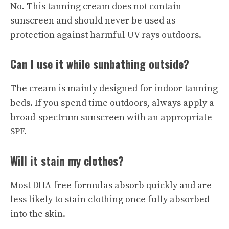
No. This tanning cream does not contain
sunscreen and should never be used as
protection against harmful UV rays outdoors.
Can I use it while sunbathing outside?
The cream is mainly designed for indoor tanning
beds. If you spend time outdoors, always apply a
broad-spectrum sunscreen with an appropriate
SPF.
Will it stain my clothes?
Most DHA-free formulas absorb quickly and are
less likely to stain clothing once fully absorbed
into the skin.