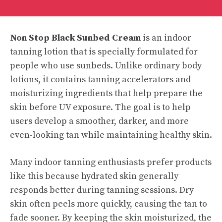
Non Stop Black Sunbed Cream
is an indoor
tanning lotion that is specially formulated for
people who use sunbeds. Unlike ordinary body
lotions, it contains tanning accelerators and
moisturizing ingredients that help prepare the
skin before UV exposure. The goal is to help
users develop a smoother, darker, and more
even-looking tan while maintaining healthy skin.
Many indoor tanning enthusiasts prefer products
like this because hydrated skin generally
responds better during tanning sessions. Dry
skin often peels more quickly, causing the tan to
fade sooner. By keeping the skin moisturized, the