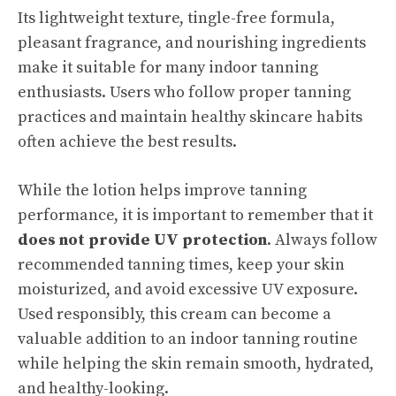
Its lightweight texture, tingle-free formula,
pleasant fragrance, and nourishing ingredients
make it suitable for many indoor tanning
enthusiasts. Users who follow proper tanning
practices and maintain healthy skincare habits
often achieve the best results.
While the lotion helps improve tanning
performance, it is important to remember that it
does not provide UV protection
. Always follow
recommended tanning times, keep your skin
moisturized, and avoid excessive UV exposure.
Used responsibly, this cream can become a
valuable addition to an indoor tanning routine
while helping the skin remain smooth, hydrated,
and healthy-looking.