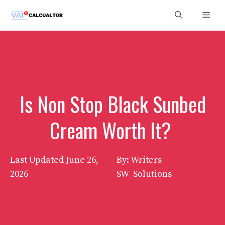
Skip
Men
to
content
Is Non Stop Black Sunbed
Cream Worth It?
Last Updated
June 26,
By: Writers
2026
SW_Solutions