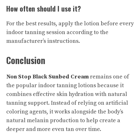
How often should I use it?
For the best results, apply the lotion before every
indoor tanning session according to the
manufacturer’s instructions.
Conclusion
Non Stop Black Sunbed Cream
remains one of
the popular indoor tanning lotions because it
combines effective skin hydration with natural
tanning support. Instead of relying on artificial
coloring agents, it works alongside the body’s
natural melanin production to help create a
deeper and more even tan over time.