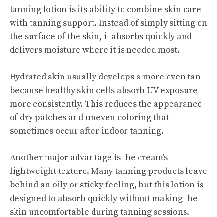
tanning lotion is its ability to combine skin care
with tanning support. Instead of simply sitting on
the surface of the skin, it absorbs quickly and
delivers moisture where it is needed most.
Hydrated skin usually develops a more even tan
because healthy skin cells absorb UV exposure
more consistently. This reduces the appearance
of dry patches and uneven coloring that
sometimes occur after indoor tanning.
Another major advantage is the cream’s
lightweight texture. Many tanning products leave
behind an oily or sticky feeling, but this lotion is
designed to absorb quickly without making the
skin uncomfortable during tanning sessions.