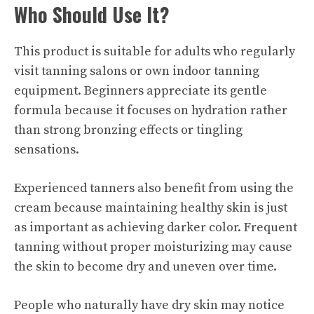
Who Should Use It?
This product is suitable for adults who regularly
visit tanning salons or own indoor tanning
equipment. Beginners appreciate its gentle
formula because it focuses on hydration rather
than strong bronzing effects or tingling
sensations.
Experienced tanners also benefit from using the
cream because maintaining healthy skin is just
as important as achieving darker color. Frequent
tanning without proper moisturizing may cause
the skin to become dry and uneven over time.
People who naturally have dry skin may notice