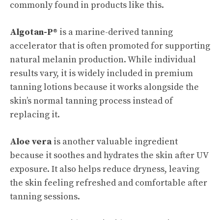
commonly found in products like this.
Algotan-P®
is a marine-derived tanning
accelerator that is often promoted for supporting
natural melanin production. While individual
results vary, it is widely included in premium
tanning lotions because it works alongside the
skin’s normal tanning process instead of
replacing it.
Aloe vera
is another valuable ingredient
because it soothes and hydrates the skin after UV
exposure. It also helps reduce dryness, leaving
the skin feeling refreshed and comfortable after
tanning sessions.