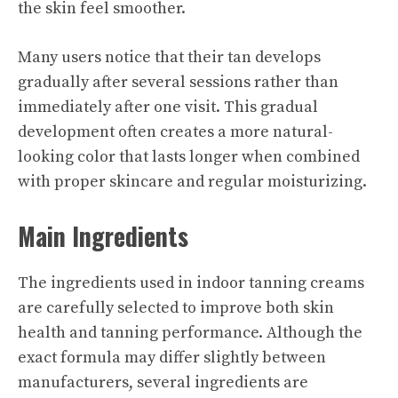
the skin feel smoother.
Many users notice that their tan develops
gradually after several sessions rather than
immediately after one visit. This gradual
development often creates a more natural-
looking color that lasts longer when combined
with proper skincare and regular moisturizing.
Main Ingredients
The ingredients used in indoor tanning creams
are carefully selected to improve both skin
health and tanning performance. Although the
exact formula may differ slightly between
manufacturers, several ingredients are