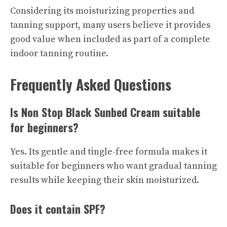
Considering its moisturizing properties and
tanning support, many users believe it provides
good value when included as part of a complete
indoor tanning routine.
Frequently Asked Questions
Is Non Stop Black Sunbed Cream suitable
for beginners?
Yes. Its gentle and tingle-free formula makes it
suitable for beginners who want gradual tanning
results while keeping their skin moisturized.
Does it contain SPF?