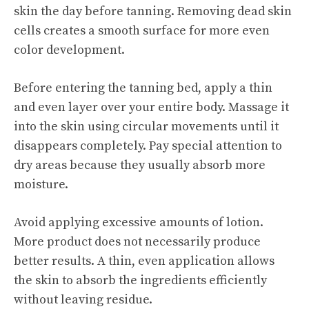
skin the day before tanning. Removing dead skin
cells creates a smooth surface for more even
color development.
Before entering the tanning bed, apply a thin
and even layer over your entire body. Massage it
into the skin using circular movements until it
disappears completely. Pay special attention to
dry areas because they usually absorb more
moisture.
Avoid applying excessive amounts of lotion.
More product does not necessarily produce
better results. A thin, even application allows
the skin to absorb the ingredients efficiently
without leaving residue.