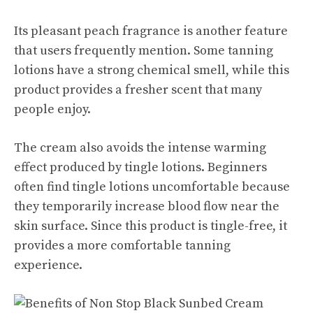
Its pleasant peach fragrance is another feature
that users frequently mention. Some tanning
lotions have a strong chemical smell, while this
product provides a fresher scent that many
people enjoy.
The cream also avoids the intense warming
effect produced by tingle lotions. Beginners
often find tingle lotions uncomfortable because
they temporarily increase blood flow near the
skin surface. Since this product is tingle-free, it
provides a more comfortable tanning
experience.