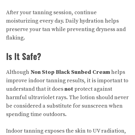
After your tanning session, continue
moisturizing every day. Daily hydration helps
preserve your tan while preventing dryness and
flaking.
Is It Safe?
Although
Non Stop Black Sunbed Cream
helps
improve indoor tanning results, it is important to
understand that it does
not
protect against
harmful ultraviolet rays. The lotion should never
be considered a substitute for sunscreen when
spending time outdoors.
Indoor tanning exposes the skin to UV radiation,