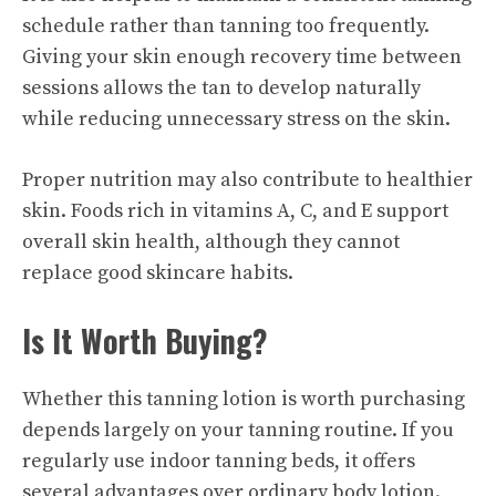
schedule rather than tanning too frequently.
Giving your skin enough recovery time between
sessions allows the tan to develop naturally
while reducing unnecessary stress on the skin.
Proper nutrition may also contribute to healthier
skin. Foods rich in vitamins A, C, and E support
overall skin health, although they cannot
replace good skincare habits.
Is It Worth Buying?
Whether this tanning lotion is worth purchasing
depends largely on your tanning routine. If you
regularly use indoor tanning beds, it offers
several advantages over ordinary body lotion.