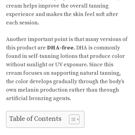
cream helps improve the overall tanning
experience and makes the skin feel soft after
each session.
Another important point is that many versions of
this product are
DHA-free
. DHA is commonly
found in self-tanning lotions that produce color
without sunlight or UV exposure. Since this
cream focuses on supporting natural tanning,
the color develops gradually through the body’s
own melanin production rather than through
artificial bronzing agents.
Table of Contents