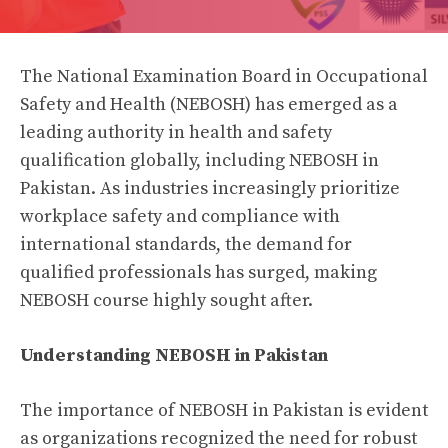
The National Examination Board in Occupational
Safety and Health (NEBOSH) has emerged as a
leading authority in health and safety
qualification globally, including NEBOSH in
Pakistan. As industries increasingly prioritize
workplace safety and compliance with
international standards, the demand for
qualified professionals has surged, making
NEBOSH course highly sought after.
Understanding NEBOSH in Pakistan
The importance of NEBOSH in Pakistan is evident
as organizations recognized the need for robust