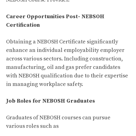
Career Opportunities Post- NEBSOH
Certification
Obtaining a NEBOSH Certificate significantly
enhance an individual employability employer
across various sectors. Including construction,
manufacturing, oil and gas prefer candidates
with NEBOSH qualification due to their expertise
in managing workplace safety.
Job Roles for NEBOSH Graduates
Graduates of NEBOSH courses can pursue
various roles such as