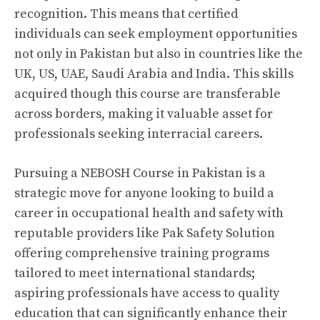
recognition. This means that certified
individuals can seek employment opportunities
not only in Pakistan but also in countries like the
UK, US, UAE, Saudi Arabia and India. This skills
acquired though this course are transferable
across borders, making it valuable asset for
professionals seeking interracial careers.
Pursuing a NEBOSH Course in Pakistan is a
strategic move for anyone looking to build a
career in occupational health and safety with
reputable providers like Pak Safety Solution
offering comprehensive training programs
tailored to meet international standards;
aspiring professionals have access to quality
education that can significantly enhance their