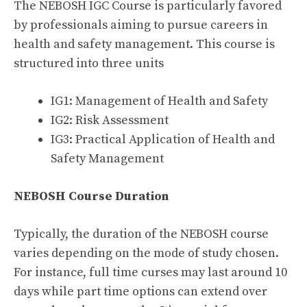
The NEBOSH IGC Course is particularly favored
by professionals aiming to pursue careers in
health and safety management. This course is
structured into three units
IG1: Management of Health and Safety
IG2: Risk Assessment
IG3: Practical Application of Health and
Safety Management
NEBOSH Course Duration
Typically, the duration of the NEBOSH course
varies depending on the mode of study chosen.
For instance, full time curses may last around 10
days while part time options can extend over