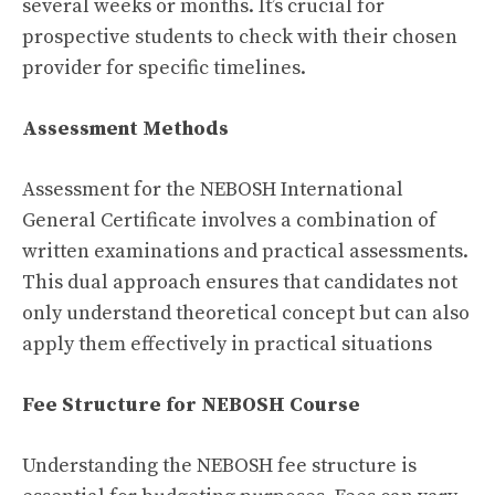
several weeks or months. It’s crucial for
prospective students to check with their chosen
provider for specific timelines.
Assessment Methods
Assessment for the NEBOSH International
General Certificate involves a combination of
written examinations and practical assessments.
This dual approach ensures that candidates not
only understand theoretical concept but can also
apply them effectively in practical situations
Fee Structure for NEBOSH Course
Understanding the NEBOSH fee structure is