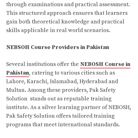
through examinations and practical assessment.
This structured approach ensures that learners
gain both theoretical knowledge and practical
skills applicable in real world scenarios.
NEBSOH Course Providers in Pakistan
Several institutions offer the
NEBOSH Course in
Pakistan
, catering to various cities such as
Lahore, Karachi, Islamabad, Hyderabad and
Multan. Among these providers, Pak Safety
Solution stands out as reputable training
institute. As a silver learning partner of NEBOSH,
Pak Safety Solution offers tailored training
programs that meet international standards.