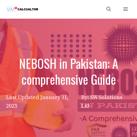
Skip
Men
to
content
NEBOSH in Pakistan: A
comprehensive Guide
Last Updated
January 31,
By: SW Solutions
2025
Ltd