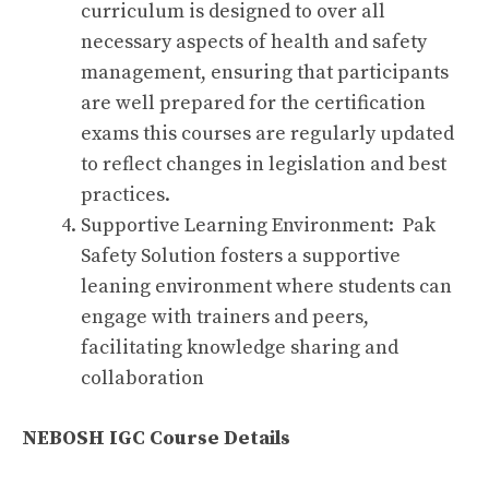
curriculum is designed to over all
necessary aspects of health and safety
management, ensuring that participants
are well prepared for the certification
exams this courses are regularly updated
to reflect changes in legislation and best
practices.
Supportive Learning Environment: Pak
Safety Solution fosters a supportive
leaning environment where students can
engage with trainers and peers,
facilitating knowledge sharing and
collaboration
NEBOSH IGC Course Details