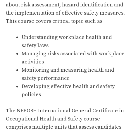
about risk assessment, hazard identification and
the implementation of effective safety measures.
This course covers critical topic such as
Understanding workplace health and
safety laws
Managing risks associated with workplace
activities
Monitoring and measuring health and
safety performance
Developing effective health and safety
policies
The NEBOSH International General Certificate in
Occupational Health and Safety course
comprises multiple units that assess candidates