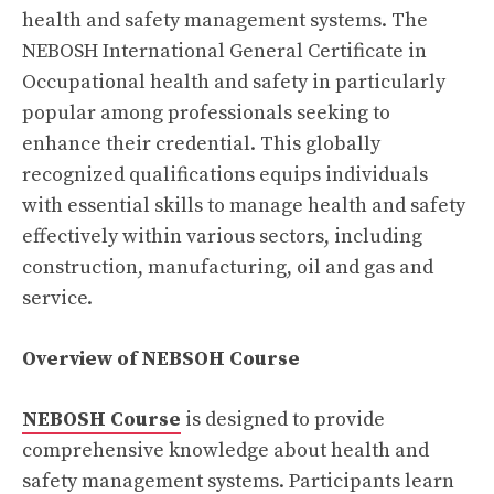
health and safety management systems. The
NEBOSH International General Certificate in
Occupational health and safety in particularly
popular among professionals seeking to
enhance their credential. This globally
recognized qualifications equips individuals
with essential skills to manage health and safety
effectively within various sectors, including
construction, manufacturing, oil and gas and
service.
Overview of NEBSOH Course
NEBOSH Course
is designed to provide
comprehensive knowledge about health and
safety management systems. Participants learn