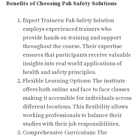
Benefits of Choosing Pak Safety Solutions
Expert Trainers: Pak Safety Solution
employs experienced trainers who
provide hands on training and support
throughout the course. Their expertise
ensures that participants receive valuable
insights into real world applications of
health and safety principles.
Flexible Learning Options: The institute
offers both online and face to face classes
making it accessible for individuals across
different locations. This flexibility allows
working professionals to balance their
studies with their job responsibilities.
Comprehensive Curriculum: The