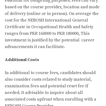
essential for budgeting purposes. Fees can vary
based on the course provider, location and mode
of delivery (online or in person). On average the
cost for the NEBOSH International General
Certificate in Occupational Health and Safety
ranges from PKR 160000 to PKR 180000, This
investment is justified by the potential career
advancements it can facilitate.
Additional Costs
In additional to course fees, candidates should
also consider costs related to study material,
examination fees and potential reset fee if
needed. It advisable to inquire about all
associated costs upfront when enrolling with a
NEBOSH Course Provider.