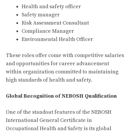
Health and safety officer
Safety manager
Risk Assessment Consultant
Compliance Manager
Environmental Health Officer
These roles offer come with competitive salaries
and opportunities for career advancement
within organization committed to maintaining
high standards of health and safety.
Global Recognition of NEBOSH Qualification
One of the standout features of the NEBOSH
International General Certificate in
Occupational Health and Safety is its global