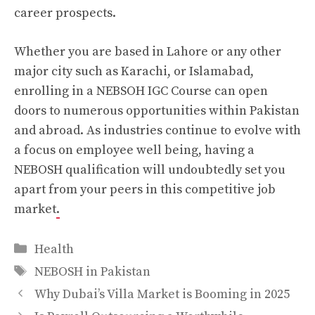
career prospects.
Whether you are based in Lahore or any other
major city such as Karachi, or Islamabad,
enrolling in a NEBSOH IGC Course can open
doors to numerous opportunities within Pakistan
and abroad. As industries continue to evolve with
a focus on employee well being, having a
NEBOSH qualification will undoubtedly set you
apart from your peers in this competitive job
market
.
Categories
Health
Tags
NEBOSH in Pakistan
Why Dubai’s Villa Market is Booming in 2025