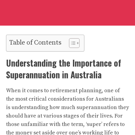
Table of Contents
Understanding the Importance of
Superannuation in Australia
When it comes to retirement planning, one of
the most critical considerations for Australians
is understanding how much superannuation they
should have at various stages of their lives. For
those unfamiliar with the term, ‘super’ refers to
the money set aside over one’s working life to