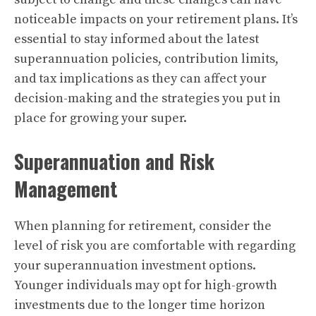
noticeable impacts on your retirement plans. It’s
essential to stay informed about the latest
superannuation policies, contribution limits,
and tax implications as they can affect your
decision-making and the strategies you put in
place for growing your super.
Superannuation and Risk
Management
When planning for retirement, consider the
level of risk you are comfortable with regarding
your superannuation investment options.
Younger individuals may opt for high-growth
investments due to the longer time horizon