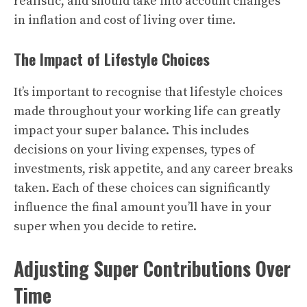
realistic, and should take into account changes
in inflation and cost of living over time.
The Impact of Lifestyle Choices
It’s important to recognise that lifestyle choices
made throughout your working life can greatly
impact your super balance. This includes
decisions on your living expenses, types of
investments, risk appetite, and any career breaks
taken. Each of these choices can significantly
influence the final amount you’ll have in your
super when you decide to retire.
Adjusting Super Contributions Over
Time