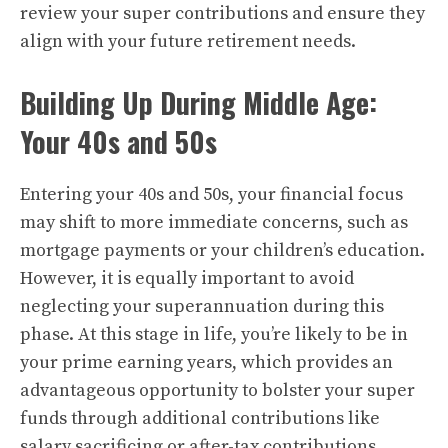
review your super contributions and ensure they
align with your future retirement needs.
Building Up During Middle Age:
Your 40s and 50s
Entering your 40s and 50s, your financial focus
may shift to more immediate concerns, such as
mortgage payments or your children’s education.
However, it is equally important to avoid
neglecting your superannuation during this
phase. At this stage in life, you’re likely to be in
your prime earning years, which provides an
advantageous opportunity to bolster your super
funds through additional contributions like
salary sacrificing or after-tax contributions.