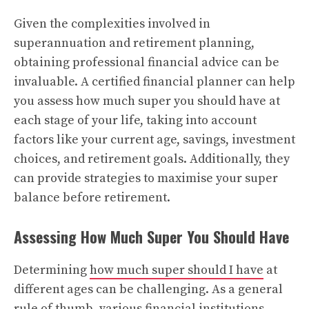
Given the complexities involved in
superannuation and retirement planning,
obtaining professional financial advice can be
invaluable. A certified financial planner can help
you assess how much super you should have at
each stage of your life, taking into account
factors like your current age, savings, investment
choices, and retirement goals. Additionally, they
can provide strategies to maximise your super
balance before retirement.
Assessing How Much Super You Should Have
Determining
how much super should I have
at
different ages can be challenging. As a general
rule of thumb, various financial institutions