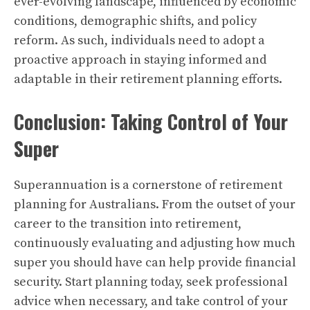
ever-evolving landscape, influenced by economic
conditions, demographic shifts, and policy
reform. As such, individuals need to adopt a
proactive approach in staying informed and
adaptable in their retirement planning efforts.
Conclusion: Taking Control of Your
Super
Superannuation is a cornerstone of retirement
planning for Australians. From the outset of your
career to the transition into retirement,
continuously evaluating and adjusting how much
super you should have can help provide financial
security. Start planning today, seek professional
advice when necessary, and take control of your