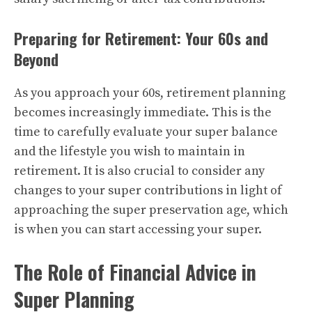
Preparing for Retirement: Your 60s and
Beyond
As you approach your 60s, retirement planning
becomes increasingly immediate. This is the
time to carefully evaluate your super balance
and the lifestyle you wish to maintain in
retirement. It is also crucial to consider any
changes to your super contributions in light of
approaching the super preservation age, which
is when you can start accessing your super.
The Role of Financial Advice in
Super Planning