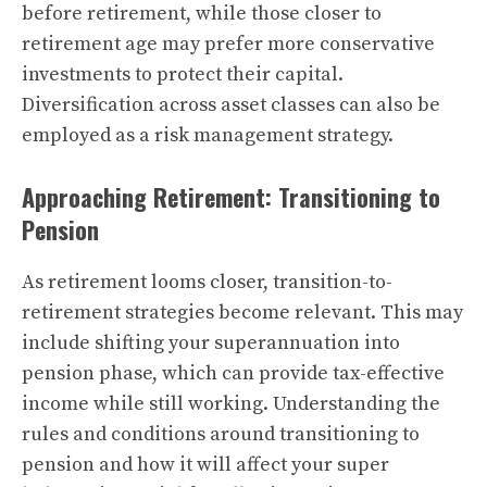
before retirement, while those closer to
retirement age may prefer more conservative
investments to protect their capital.
Diversification across asset classes can also be
employed as a risk management strategy.
Approaching Retirement: Transitioning to
Pension
As retirement looms closer, transition-to-
retirement strategies become relevant. This may
include shifting your superannuation into
pension phase, which can provide tax-effective
income while still working. Understanding the
rules and conditions around transitioning to
pension and how it will affect your super