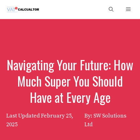
Skip
Men
to
content
Navigating Your Future: How
Much Super You Should
Have at Every Age
Last Updated
February 25,
By: SW Solutions
2025
Ltd