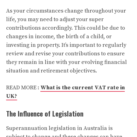
As your circumstances change throughout your
life, you may need to adjust your super
contributions accordingly. This could be due to
changes in income, the birth of a child, or
investing in property. It’s important to regularly
review and revise your contributions to ensure
they remain in line with your evolving financial
situation and retirement objectives.
READ MORE :
What is the current VAT rate in
UK?
The Influence of Legislation
Superannuation legislation in Australia is
subject to change and these changes can have