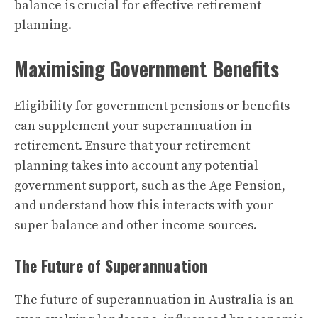
balance is crucial for effective retirement
planning.
Maximising Government Benefits
Eligibility for government pensions or benefits
can supplement your superannuation in
retirement. Ensure that your retirement
planning takes into account any potential
government support, such as the Age Pension,
and understand how this interacts with your
super balance and other income sources.
The Future of Superannuation
The future of superannuation in Australia is an