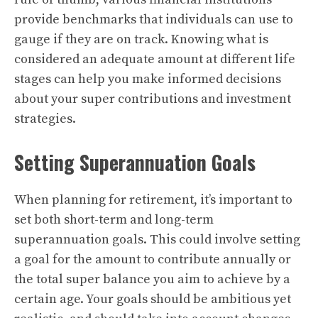
provide benchmarks that individuals can use to
gauge if they are on track. Knowing what is
considered an adequate amount at different life
stages can help you make informed decisions
about your super contributions and investment
strategies.
Setting Superannuation Goals
When planning for retirement, it’s important to
set both short-term and long-term
superannuation goals. This could involve setting
a goal for the amount to contribute annually or
the total super balance you aim to achieve by a
certain age. Your goals should be ambitious yet