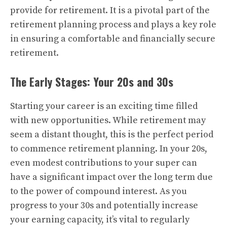
provide for retirement. It is a pivotal part of the
retirement planning process and plays a key role
in ensuring a comfortable and financially secure
retirement.
The Early Stages: Your 20s and 30s
Starting your career is an exciting time filled
with new opportunities. While retirement may
seem a distant thought, this is the perfect period
to commence retirement planning. In your 20s,
even modest contributions to your super can
have a significant impact over the long term due
to the power of compound interest. As you
progress to your 30s and potentially increase
your earning capacity, it’s vital to regularly