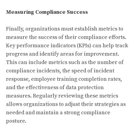
Measuring Compliance Success
Finally, organizations must establish metrics to
measure the success of their compliance efforts.
Key performance indicators (KPIs) can help track
progress and identify areas for improvement.
This can include metrics such as the number of
compliance incidents, the speed of incident
response, employee training completion rates,
and the effectiveness of data protection
measures. Regularly reviewing these metrics
allows organizations to adjust their strategies as
needed and maintain a strong compliance
posture.