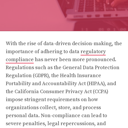
With the rise of data-driven decision-making, the
importance of adhering to data
regulatory
compliance
has never been more pronounced.
Regulations such as the General Data Protection
Regulation (GDPR), the Health Insurance
Portability and Accountability Act (HIPAA), and
the California Consumer Privacy Act (CCPA)
impose stringent requirements on how
organizations collect, store, and process
personal data. Non-compliance can lead to
severe penalties, legal repercussions, and