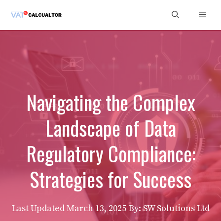
Skip
Men
to
content
Navigating the Complex
Landscape of Data
Regulatory Compliance:
Strategies for Success
Last Updated
March 13, 2025
By: SW Solutions Ltd