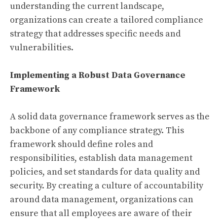
understanding the current landscape,
organizations can create a tailored compliance
strategy that addresses specific needs and
vulnerabilities.
Implementing a Robust Data Governance
Framework
A solid data governance framework serves as the
backbone of any compliance strategy. This
framework should define roles and
responsibilities, establish data management
policies, and set standards for data quality and
security. By creating a culture of accountability
around data management, organizations can
ensure that all employees are aware of their