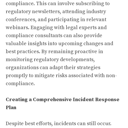
compliance. This can involve subscribing to
regulatory newsletters, attending industry
conferences, and participating in relevant
webinars. Engaging with legal experts and
compliance consultants can also provide
valuable insights into upcoming changes and
best practices. By remaining proactive in
monitoring regulatory developments,
organizations can adapt their strategies
promptly to mitigate risks associated with non-
compliance.
Creating a Comprehensive Incident Response
Plan
Despite best efforts, incidents can still occur.