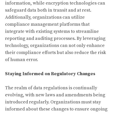
information, while encryption technologies can
safeguard data both in transit and at rest.
Additionally, organizations can utilize
compliance management platforms that
integrate with existing systems to streamline
reporting and auditing processes. By leveraging
technology, organizations can not only enhance
their compliance efforts but also reduce the risk
of human error.
Staying Informed on Regulatory Changes
The realm of data regulations is continually
evolving, with new laws and amendments being
introduced regularly. Organizations must stay
informed about these changes to ensure ongoing