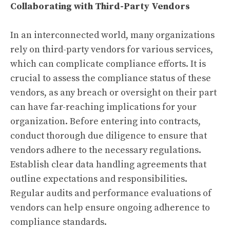
Collaborating with Third-Party Vendors
In an interconnected world, many organizations
rely on third-party vendors for various services,
which can complicate compliance efforts. It is
crucial to assess the compliance status of these
vendors, as any breach or oversight on their part
can have far-reaching implications for your
organization. Before entering into contracts,
conduct thorough due diligence to ensure that
vendors adhere to the necessary regulations.
Establish clear data handling agreements that
outline expectations and responsibilities.
Regular audits and performance evaluations of
vendors can help ensure ongoing adherence to
compliance standards.