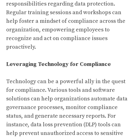
responsibilities regarding data protection.
Regular training sessions and workshops can
help foster a mindset of compliance across the
organization, empowering employees to
recognize and act on compliance issues
proactively.
Leveraging Technology for Compliance
Technology can be a powerful ally in the quest
for compliance. Various tools and software
solutions can help organizations automate data
governance processes, monitor compliance
status, and generate necessary reports. For
instance, data loss prevention (DLP) tools can
help prevent unauthorized access to sensitive