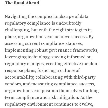
The Road Ahead
Navigating the complex landscape of data
regulatory compliance is undoubtedly
challenging, but with the right strategies in
place, organizations can achieve success. By
assessing current compliance statuses,
implementing robust governance frameworks,
leveraging technology, staying informed on
regulatory changes, creating effective incident
response plans, fostering a culture of
accountability, collaborating with third-party
vendors, and measuring compliance success,
organizations can position themselves for long-
term compliance and risk mitigation. As the
regulatory environment continues to evolve,