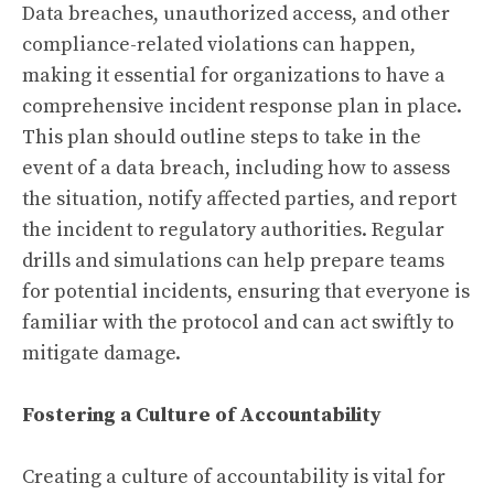
Data breaches, unauthorized access, and other
compliance-related violations can happen,
making it essential for organizations to have a
comprehensive incident response plan in place.
This plan should outline steps to take in the
event of a data breach, including how to assess
the situation, notify affected parties, and report
the incident to regulatory authorities. Regular
drills and simulations can help prepare teams
for potential incidents, ensuring that everyone is
familiar with the protocol and can act swiftly to
mitigate damage.
Fostering a Culture of Accountability
Creating a culture of accountability is vital for