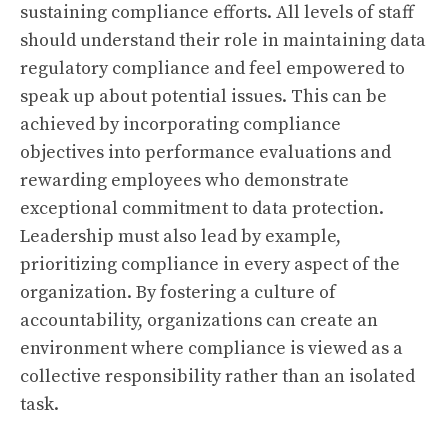
sustaining compliance efforts. All levels of staff
should understand their role in maintaining data
regulatory compliance and feel empowered to
speak up about potential issues. This can be
achieved by incorporating compliance
objectives into performance evaluations and
rewarding employees who demonstrate
exceptional commitment to data protection.
Leadership must also lead by example,
prioritizing compliance in every aspect of the
organization. By fostering a culture of
accountability, organizations can create an
environment where compliance is viewed as a
collective responsibility rather than an isolated
task.