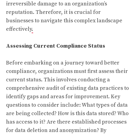
irreversible damage to an organization’s
reputation. Therefore, it is crucial for
businesses to navigate this complex landscape
effectively
.
Assessing Current Compliance Status
Before embarking on a journey toward better
compliance, organizations must first assess their
current status. This involves conducting a
comprehensive audit of existing data practices to
identify gaps and areas for improvement. Key
questions to consider include: What types of data
are being collected? How is this data stored? Who
has access to it? Are there established processes
for data deletion and anonymization? By