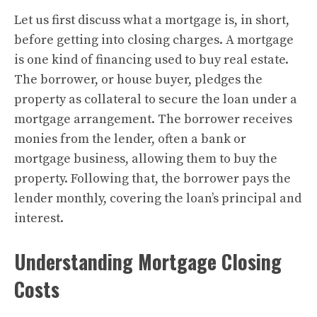
Let us first discuss what a mortgage is, in short,
before getting into closing charges. A mortgage
is one kind of financing used to buy real estate.
The borrower, or house buyer, pledges the
property as collateral to secure the loan under a
mortgage arrangement. The borrower receives
monies from the lender, often a bank or
mortgage business, allowing them to buy the
property. Following that, the borrower pays the
lender monthly, covering the loan’s principal and
interest.
Understanding Mortgage Closing
Costs