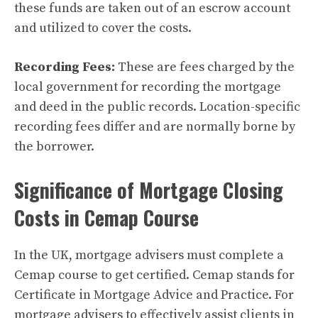
these funds are taken out of an escrow account
and utilized to cover the costs.
Recording Fees:
These are fees charged by the
local government for recording the mortgage
and deed in the public records. Location-specific
recording fees differ and are normally borne by
the borrower.
Significance of Mortgage Closing
Costs in Cemap Course
In the UK, mortgage advisers must complete a
Cemap course to get certified. Cemap stands for
Certificate in Mortgage Advice and Practice. For
mortgage advisers to effectively assist clients in