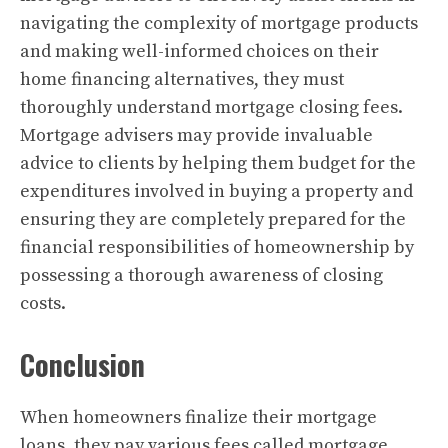
navigating the complexity of mortgage products
and making well-informed choices on their
home financing alternatives, they must
thoroughly understand mortgage closing fees.
Mortgage advisers may provide invaluable
advice to clients by helping them budget for the
expenditures involved in buying a property and
ensuring they are completely prepared for the
financial responsibilities of homeownership by
possessing a thorough awareness of closing
costs.
Conclusion
When homeowners finalize their mortgage
loans
, they pay various fees called mortgage