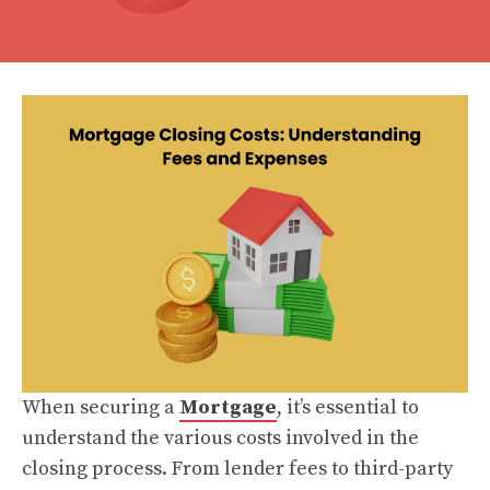
When securing a
Mortgage
, it’s essential to
understand the various costs involved in the
closing process. From lender fees to third-party