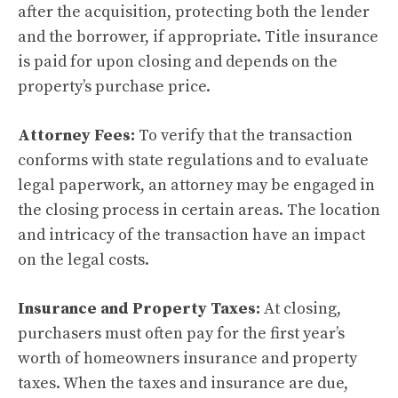
after the acquisition, protecting both the lender
and the borrower, if appropriate. Title insurance
is paid for upon closing and depends on the
property’s purchase price.
Attorney Fees:
To verify that the transaction
conforms with state regulations and to evaluate
legal paperwork, an attorney may be engaged in
the closing process in certain areas. The location
and intricacy of the transaction have an impact
on the legal costs.
Insurance and Property Taxes:
At closing,
purchasers must often pay for the first year’s
worth of homeowners insurance and property
taxes. When the taxes and insurance are due,