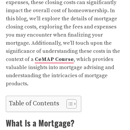
expenses, these closing costs can significantly
impact the overall cost of homeownership. In
this blog, we’ll explore the details of mortgage
closing costs, exploring the fees and expenses
you may encounter when finalizing your
mortgage. Additionally, we’ll touch upon the
significance of understanding these costs in the
context of a
CeMAP Course
, which provides
valuable insights into mortgage advising and
understanding the intricacies of mortgage
products.
Table of Contents
What Is a Mortgage?