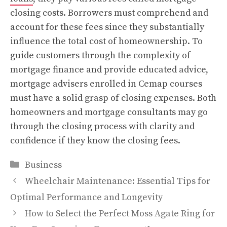
closing costs. Borrowers must comprehend and
account for these fees since they substantially
influence the total cost of homeownership. To
guide customers through the complexity of
mortgage finance and provide educated advice,
mortgage advisers enrolled in Cemap courses
must have a solid grasp of closing expenses. Both
homeowners and mortgage consultants may go
through the closing process with clarity and
confidence if they know the closing fees.
Categories
Business
Wheelchair Maintenance: Essential Tips for
Optimal Performance and Longevity
How to Select the Perfect Moss Agate Ring for