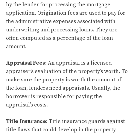
by the lender for processing the mortgage
application. Origination fees are used to pay for
the administrative expenses associated with
underwriting and processing loans. They are
often computed as a percentage of the loan
amount.
Appraisal Fees:
An appraisal is a licensed
appraiser’s evaluation of the property’s worth. To
make sure the property is worth the amount of
the loan, lenders need appraisals. Usually, the
borrower is responsible for paying the
appraisal’s costs.
Title Insurance:
Title insurance guards against
title flaws that could develop in the property