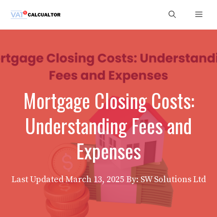
Skip
Men
to
content
Mortgage Closing Costs:
Understanding Fees and
Expenses
Last Updated
March 13, 2025
By: SW Solutions Ltd