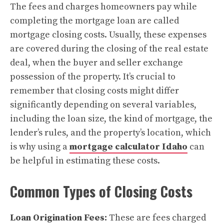
The fees and charges homeowners pay while
completing the mortgage loan are called
mortgage closing costs. Usually, these expenses
are covered during the closing of the real estate
deal, when the buyer and seller exchange
possession of the property. It’s crucial to
remember that closing costs might differ
significantly depending on several variables,
including the loan size, the kind of mortgage, the
lender’s rules, and the property’s location, which
is why using a
mortgage calculator Idaho
can
be helpful in estimating these costs.
Common Types of Closing Costs
Loan Origination Fees:
These are fees charged