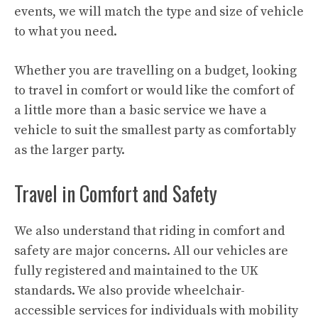
events, we will match the type and size of vehicle
to what you need.
Whether you are travelling on a budget, looking
to travel in comfort or would like the comfort of
a little more than a basic service we have a
vehicle to suit the smallest party as comfortably
as the larger party.
Travel in Comfort and Safety
We also understand that riding in comfort and
safety are major concerns. All our vehicles are
fully registered and maintained to the UK
standards. We also provide wheelchair-
accessible services for individuals with mobility