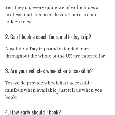
Yes, they do, every quote we offer includes a
professional, licensed driver. There are no
hidden fees.
2. Can I book a coach for a multi-day trip?
Absolutely. Day trips and extended tours
throughout the whole of the UK are catered for.
3. Are your vehicles wheelchair accessible?
Yes we do provide wheelchair accessible
minibus when available
.
Just tell us when you
book!
4. How early should I book?