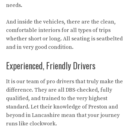
needs.
And inside the vehicles, there are the clean,
comfortable interiors for all types of trips
whether short or long. All seating is seatbelted
and in very good condition.
Experienced, Friendly Drivers
It is our team of pro drivers that truly make the
difference. They are all DBS-checked, fully
qualified, and trained to the very highest
standard. Let their knowledge of Preston and
beyond in Lancashire mean that your journey
runs like clockwork.