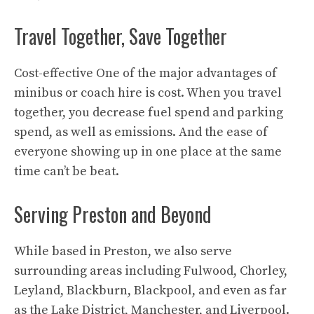
Travel Together, Save Together
Cost-effective One of the major advantages of
minibus or coach hire is cost. When you travel
together, you decrease fuel spend and parking
spend, as well as emissions. And the ease of
everyone showing up in one place at the same
time can’t be beat.
Serving Preston and Beyond
While based in Preston, we also serve
surrounding areas including Fulwood, Chorley,
Leyland, Blackburn, Blackpool, and even as far
as the Lake District, Manchester, and Liverpool.