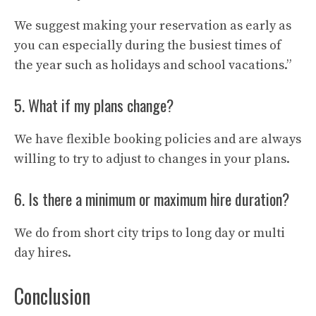
We suggest making your reservation as early as
you can especially during the busiest times of
the year such as holidays and school vacations.”
5. What if my plans change?
We have flexible booking policies and are always
willing to try to adjust to changes in your plans.
6. Is there a minimum or maximum hire duration?
We do from short city trips to long day or multi
day hires.
Conclusion