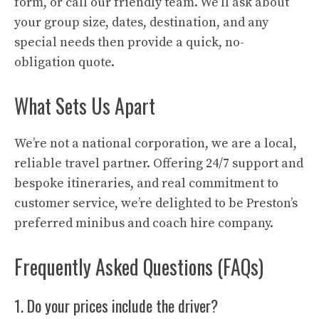
form, or call our friendly team. We’ll ask about
your group size, dates, destination, and any
special needs then provide a quick, no-
obligation quote.
What Sets Us Apart
We’re not a national corporation, we are a local,
reliable travel partner. Offering 24/7 support and
bespoke itineraries, and real commitment to
customer service, we’re delighted to be Preston’s
preferred minibus and coach hire company.
Frequently Asked Questions (FAQs)
1. Do your prices include the driver?