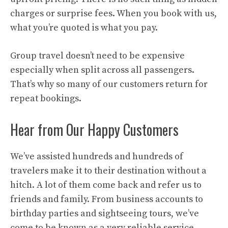
charges or surprise fees. When you book with us,
what you’re quoted is what you pay.
Group travel doesn’t need to be expensive
especially when split across all passengers.
That’s why so many of our customers return for
repeat bookings.
Hear from Our Happy Customers
We’ve assisted hundreds and hundreds of
travelers make it to their destination without a
hitch. A lot of them come back and refer us to
friends and family. From business accounts to
birthday parties and sightseeing tours, we’ve
come to be known as a very reliable service.