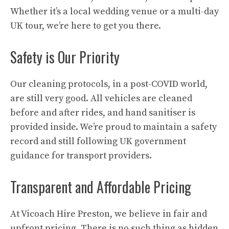
Whether it’s a local wedding venue or a multi-day
UK tour, we’re here to get you there.
Safety is Our Priority
Our cleaning protocols, in a post-COVID world,
are still very good. All vehicles are cleaned
before and after rides, and hand sanitiser is
provided inside. We’re proud to maintain a safety
record and still following UK government
guidance for transport providers.
Transparent and Affordable Pricing
At Vicoach Hire Preston, we believe in fair and
upfront pricing. There is no such thing as hidden