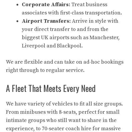
Corporate Affairs:
Treat business
associates with first-class transportation.
Airport Transfers:
Arrive in style with
your direct transfer to and from the
biggest UK airports such as Manchester,
Liverpool and Blackpool.
We are flexible and can take on ad-hoc bookings
right through to regular service.
A Fleet That Meets Every Need
We have variety of vehicles to fit all size groups.
From minibuses with 8-seats, perfect for small
intimate groups who still want to share in the
experience, to 70-seater coach hire for massive