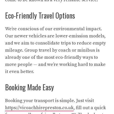
Eco-Friendly Travel Options
We’re conscious of our environmental impact.
Our newer vehicles are lower-emission models,
and we aim to consolidate trips to reduce empty
mileage. Group travel by coach or minibus is
already one of the most eco-friendly ways to
move people — and we’re working hard to make
it even better.
Booking Made Easy
Booking your transport is simple. Just visit
https://vicoachhirepreston.co.uk
, fill out a quick