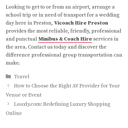
Looking to get to or from an airport, arrange a
school trip or in need of transport for a wedding
day here in Preston,
Vicoach Hire Preston
provides the most reliable, friendly, professional
and punctual
Minibus & Coach Hire
services in
the area. Contact us today and discover the
difference professional group transportation can
make.
Categories
Travel
How to Choose the Right AV Provider for Your
Venue or Event
Luuxly.com: Redefining Luxury Shopping
Online