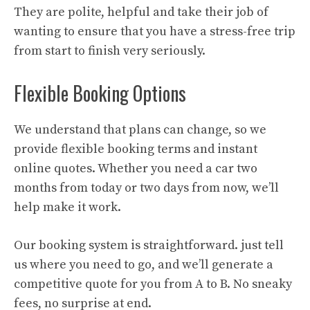
They are polite, helpful and take their job of
wanting to ensure that you have a stress-free trip
from start to finish very seriously.
Flexible Booking Options
We understand that plans can change, so we
provide flexible booking terms and instant
online quotes. Whether you need a car two
months from today or two days from now, we’ll
help make it work.
Our booking system is straightforward. just tell
us where you need to go, and we’ll generate a
competitive quote for you from A to B. No sneaky
fees, no surprise at end.