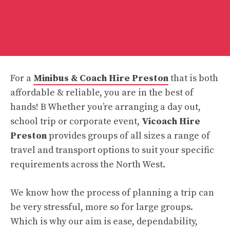
For a
Minibus & Coach Hire Preston
that is both
affordable & reliable, you are in the best of
hands! B Whether you’re arranging a day out,
school trip or corporate event,
Vicoach Hire
Preston
provides groups of all sizes a range of
travel and transport options to suit your specific
requirements across the North West.
We know how the process of planning a trip can
be very stressful, more so for large groups.
Which is why our aim is ease, dependability,