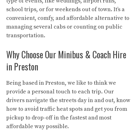
type of events, like weddings, airport runs,
school trips, or for weekends out of town. It’s a
convenient, comfy, and affordable alternative to
managing several cabs or counting on public
transportation.
Why Choose Our Minibus & Coach Hire
in Preston
Being based in Preston, we like to think we
provide a personal touch to each trip. Our
drivers navigate the streets day in and out, know
how to avoid traffic heat spots and get you from
pickup to drop-off in the fastest and most
affordable way possible.