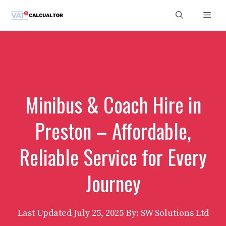
Skip
Men
to
content
Minibus & Coach Hire in
Preston – Affordable,
Reliable Service for Every
Journey
Last Updated
July 25, 2025
By: SW Solutions Ltd