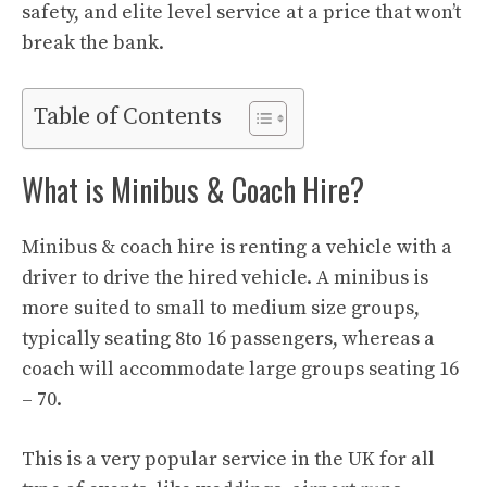
safety, and elite level service at a price that won’t
break the bank.
Table of Contents
What is Minibus & Coach Hire?
Minibus & coach hire is renting a vehicle with a
driver to drive the hired vehicle. A minibus is
more suited to small to medium size groups,
typically seating 8to 16 passengers, whereas a
coach will accommodate large groups seating 16
– 70.
This is a very popular service in the UK for all