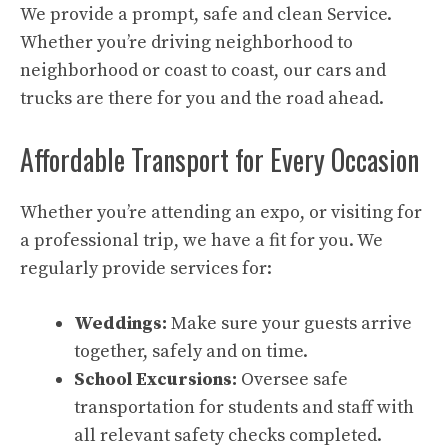
We provide a prompt, safe and clean Service.
Whether you’re driving neighborhood to
neighborhood or coast to coast, our cars and
trucks are there for you and the road ahead.
Affordable Transport for Every Occasion
Whether you’re attending an expo, or visiting for
a professional trip, we have a fit for you. We
regularly provide services for:
Weddings:
Make sure your guests arrive
together, safely and on time.
School Excursions:
Oversee safe
transportation for students and staff with
all relevant safety checks completed.