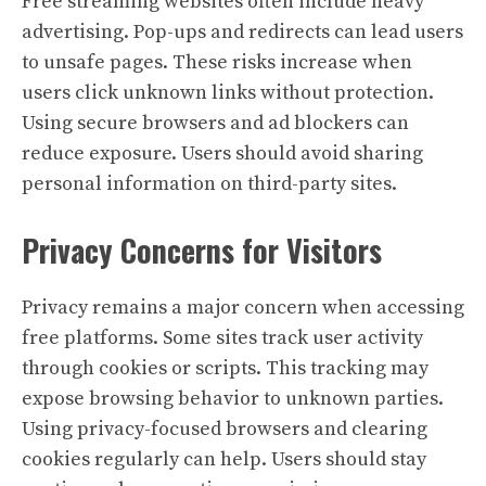
Free streaming websites often include heavy
advertising. Pop-ups and redirects can lead users
to unsafe pages. These risks increase when
users click unknown links without protection.
Using secure browsers and ad blockers can
reduce exposure. Users should avoid sharing
personal information on third-party sites.
Privacy Concerns for Visitors
Privacy remains a major concern when accessing
free platforms. Some sites track user activity
through cookies or scripts. This tracking may
expose browsing behavior to unknown parties.
Using privacy-focused browsers and clearing
cookies regularly can help. Users should stay