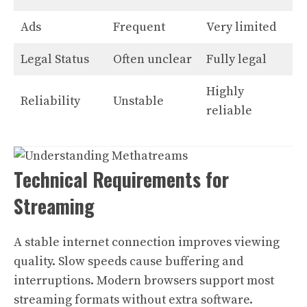
Ads
Frequent
Very limited
Legal Status
Often unclear
Fully legal
Highly
Reliability
Unstable
reliable
Technical Requirements for
Streaming
A stable internet connection improves viewing
quality. Slow speeds cause buffering and
interruptions. Modern browsers support most
streaming formats without extra software.