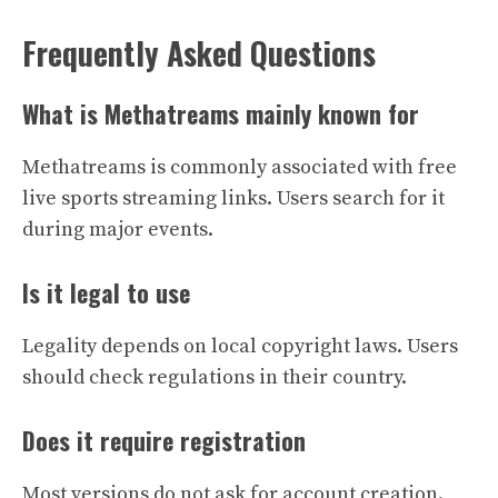
Frequently Asked Questions
What is Methatreams mainly known for
Methatreams is commonly associated with free
live sports streaming links. Users search for it
during major events.
Is it legal to use
Legality depends on local copyright laws. Users
should check regulations in their country.
Does it require registration
Most versions do not ask for account creation.