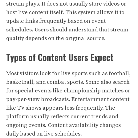
stream plays. It does not usually store videos or
host live content itself. This system allows it to
update links frequently based on event
schedules. Users should understand that stream
quality depends on the original source.
Types of Content Users Expect
Most visitors look for live sports such as football,
basketball, and combat sports. Some also search
for special events like championship matches or
pay-per-view broadcasts. Entertainment content
like TV shows appears less frequently. The
platform usually reflects current trends and
ongoing events. Content availability changes
daily based on live schedules.