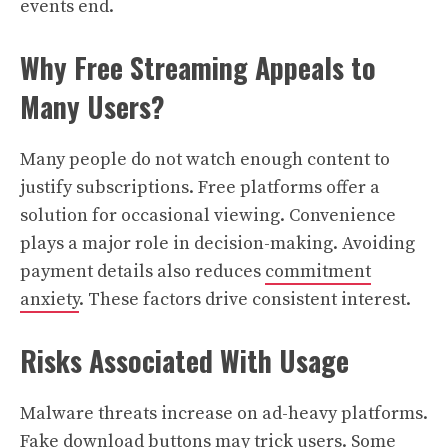
events end.
Why Free Streaming Appeals to
Many Users?
Many people do not watch enough content to
justify subscriptions. Free platforms offer a
solution for occasional viewing. Convenience
plays a major role in decision-making. Avoiding
payment details also reduces
commitment
anxiety
. These factors drive consistent interest.
Risks Associated With Usage
Malware threats increase on ad-heavy platforms.
Fake download buttons may trick users. Some