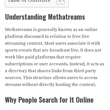
Table of Contents
Understanding Methatreams
Methatreams is generally known as an online
platform discussed in relation to free live
streaming content. Most users associate it with
sports events that are broadcast live. It does not
work like paid platforms that require
subscriptions or user accounts. Instead, it acts as
a directory that shares links from third-party
sources. This structure allows users to access
streams without directly hosting the content.
Why People Search for It Online