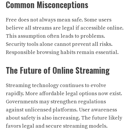
Common Misconceptions
Free does not always mean safe. Some users
believe all streams are legal if accessible online.
This assumption often leads to problems.
Security tools alone cannot prevent all risks.
Responsible browsing habits remain essential.
The Future of Online Streaming
Streaming technology continues to evolve
rapidly. More affordable legal options now exist.
Governments may strengthen regulations
against unlicensed platforms. User awareness
about safety is also increasing. The future likely
favors legal and secure streaming models.