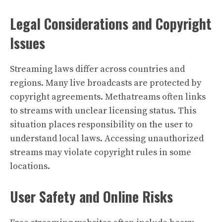
Legal Considerations and Copyright
Issues
Streaming laws differ across countries and
regions. Many live broadcasts are protected by
copyright agreements. Methatreams often links
to streams with unclear licensing status. This
situation places responsibility on the user to
understand local laws. Accessing unauthorized
streams may violate copyright rules in some
locations.
User Safety and Online Risks