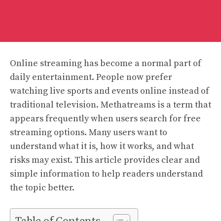
Online streaming has become a normal part of
daily entertainment. People now prefer
watching live sports and events online instead of
traditional television. Methatreams is a term that
appears frequently when users search for free
streaming options. Many users want to
understand what it is, how it works, and what
risks may exist. This article provides clear and
simple information to help readers understand
the topic better.