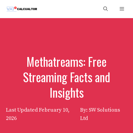
Skip
Men
to
content
Methatreams: Free
Streaming Facts and
Insights
Last Updated
February 10,
By: SW Solutions
2026
Ltd