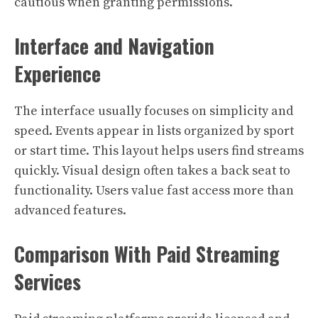
cautious when granting permissions.
Interface and Navigation
Experience
The interface usually focuses on simplicity and
speed. Events appear in lists organized by sport
or start time. This layout helps users find streams
quickly. Visual design often takes a back seat to
functionality. Users value fast access more than
advanced features.
Comparison With Paid Streaming
Services