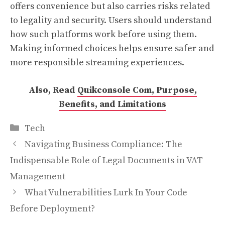
offers convenience but also carries risks related
to legality and security. Users should understand
how such platforms work before using them.
Making informed choices helps ensure safer and
more responsible streaming experiences.
Also, Read
Quikconsole Com, Purpose,
Benefits, and Limitations
Categories
Tech
Navigating Business Compliance: The
Indispensable Role of Legal Documents in VAT
Management
What Vulnerabilities Lurk In Your Code
Before Deployment?