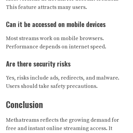
This feature attracts many users.
Can it be accessed on mobile devices
Most streams work on mobile browsers.
Performance depends on internet speed.
Are there security risks
Yes, risks include ads, redirects, and malware.
Users should take safety precautions.
Conclusion
Methatreams reflects the growing demand for
free and instant online streaming access. It