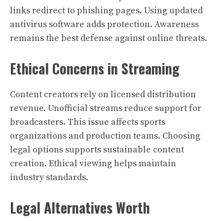
links redirect to phishing pages. Using updated
antivirus software adds protection. Awareness
remains the best defense against online threats.
Ethical Concerns in Streaming
Content creators rely on licensed distribution
revenue. Unofficial streams reduce support for
broadcasters. This issue affects sports
organizations and production teams. Choosing
legal options supports sustainable content
creation. Ethical viewing helps maintain
industry standards.
Legal Alternatives Worth