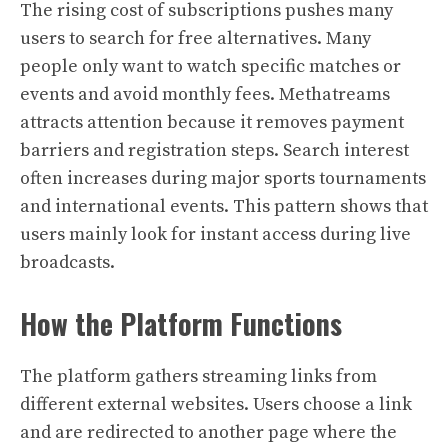
The rising cost of subscriptions pushes many
users to search for free alternatives. Many
people only want to watch specific matches or
events and avoid monthly fees. Methatreams
attracts attention because it removes payment
barriers and registration steps. Search interest
often increases during major sports tournaments
and international events. This pattern shows that
users mainly look for instant access during live
broadcasts.
How the Platform Functions
The platform gathers streaming links from
different external websites. Users choose a link
and are redirected to another page where the