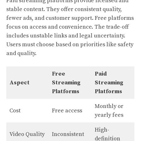
Paid streaming platforms provide licensed and
stable content. They offer consistent quality,
fewer ads, and customer support. Free platforms
focus on access and convenience. The trade-off
includes unstable links and legal uncertainty.
Users must choose based on priorities like safety
and quality.
Free
Paid
Aspect
Streaming
Streaming
Platforms
Platforms
Monthly or
Cost
Free access
yearly fees
High-
Video Quality
Inconsistent
definition