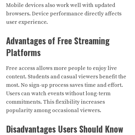
Mobile devices also work well with updated
browsers. Device performance directly affects
user experience.
Advantages of Free Streaming
Platforms
Free access allows more people to enjoy live
content. Students and casual viewers benefit the
most. No sign-up process saves time and effort.
Users can watch events without long-term
commitments. This flexibility increases
popularity among occasional viewers.
Disadvantages Users Should Know