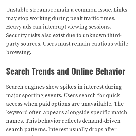
Unstable streams remain a common issue. Links
may stop working during peak traffic times.
Heavy ads can interrupt viewing sessions.
Security risks also exist due to unknown third-
party sources. Users must remain cautious while
browsing.
Search Trends and Online Behavior
Search engines show spikes in interest during
major sporting events. Users search for quick
access when paid options are unavailable. The
keyword often appears alongside specific match
names. This behavior reflects demand-driven
search patterns. Interest usually drops after