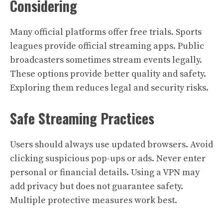
Considering
Many official platforms offer free trials. Sports
leagues provide official streaming apps. Public
broadcasters sometimes stream events legally.
These options provide better quality and safety.
Exploring them reduces legal and security risks.
Safe Streaming Practices
Users should always use updated browsers. Avoid
clicking suspicious pop-ups or ads. Never enter
personal or financial details. Using a VPN may
add privacy but does not guarantee safety.
Multiple protective measures work best.