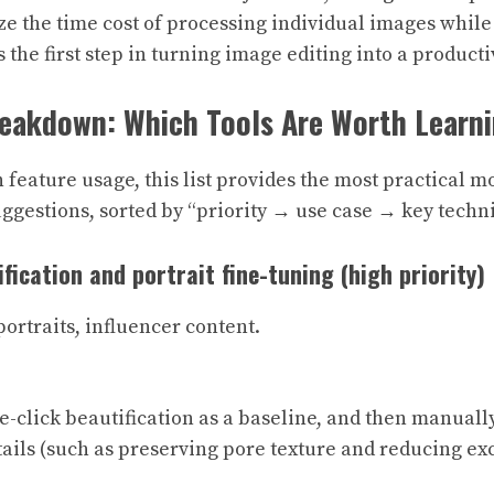
e the time cost of processing individual images while
 the first step in turning image editing into a productiv
reakdown: Which Tools Are Worth Learn
n feature usage, this list provides the most practical 
gestions, sorted by “priority → use case → key techni
ification and portrait fine-tuning (high priority)
 portraits, influencer content.
ne-click beautification as a baseline, and then manually
ails (such as preserving pore texture and reducing ex