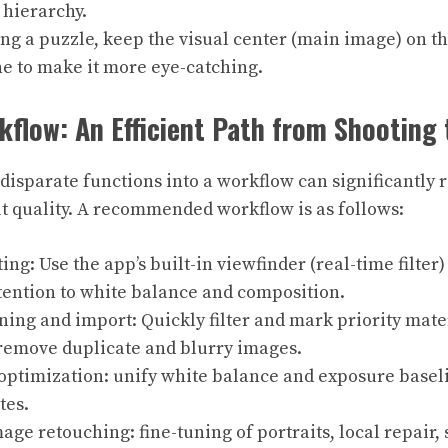
 hierarchy.
g a puzzle, keep the visual center (main image) on th
ne to make it more eye-catching.
kflow: An Efficient Path from Shooting 
 disparate functions into a workflow can significantly 
 quality. A recommended workflow is as follows:
ing: Use the app’s built-in viewfinder (real-time filter
ttention to white balance and composition.
ening and import: Quickly filter and mark priority mat
 remove duplicate and blurry images.
optimization: unify white balance and exposure basel
tes.
ge retouching: fine-tuning of portraits, local repair, 