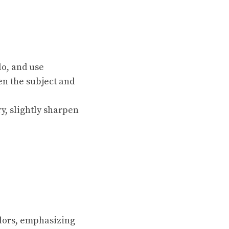
lo, and use
en the subject and
y, slightly sharpen
olors, emphasizing