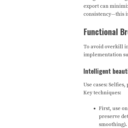
export can minimiz
consistency—this is
Functional B
To avoid overkill i
implementation sug
Intelligent beaut
Use cases: Selfies,
Key techniques:
First, use o
preserve det
smoothing).