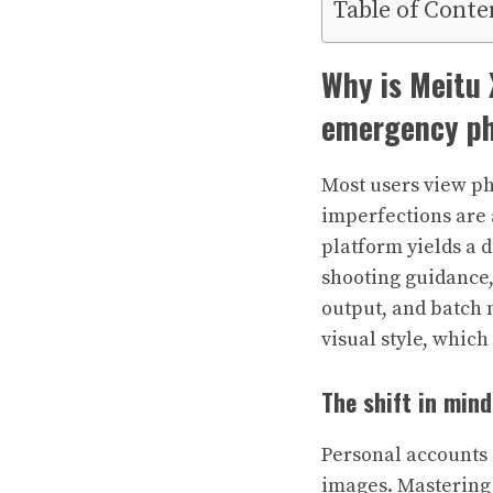
Table of Conte
Why is Meitu 
emergency ph
Most users view ph
imperfections are 
platform yields a d
shooting guidance,
output, and batch 
visual style, whic
The shift in min
Personal accounts
images. Mastering 