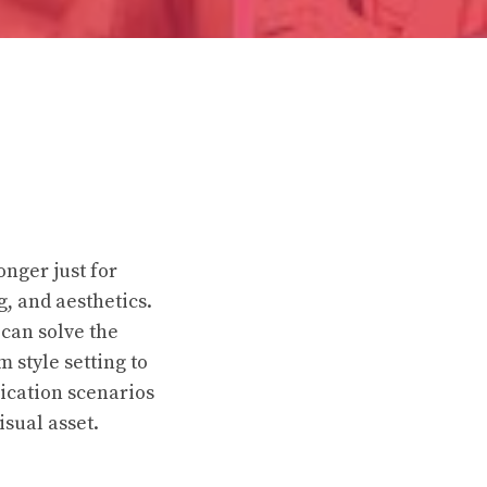
nger just for
 and aesthetics.
 can solve the
 style setting to
lication scenarios
isual asset.