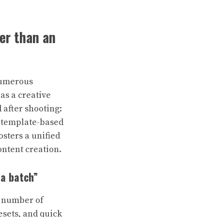
her than an
 numerous
 as a creative
 after shooting:
, template-based
sters a unified
ontent creation.
 a batch”
e number of
esets, and quick