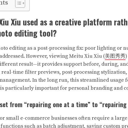
nts
Xiu Xiu used as a creative platform rat
oto editing tool?
oto editing as a post-processing fix: poor lighting or
addressed. However, viewing Meitu Xiu Xiu (
美图秀秀
)
ifferent result—it provides support before, during, and
 real-time filter previews, post-processing stylization
management. In the long run, this streamlined usage fo
h is particularly important for personal branding and c
dset from “repairing one at a time” to “repairing
 or small e-commerce businesses often require a larg
functions such as batch adjustment, saving custom pr