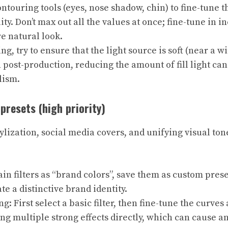
ontouring tools (eyes, nose shadow, chin) to fine-tune t
ty. Don’t max out all the values ​​at once; fine-tune in 
re natural look.
g, try to ensure that the light source is soft (near a wi
 In post-production, reducing the amount of fill light ca
lism.
 presets (high priority)
ylization, social media covers, and unifying visual ton
ain filters as “brand colors”, save them as custom pres
te a distinctive brand identity.
ng: First select a basic filter, then fine-tune the curves
ng multiple strong effects directly, which can cause 