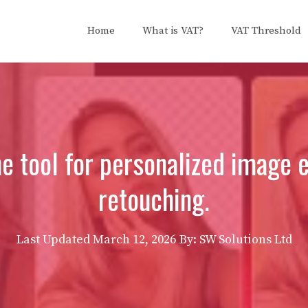
Home
What is VAT?
VAT Threshold
one tool for personalized image
retouching.
Last Updated
March 12, 2026
By: SW Solutions Ltd