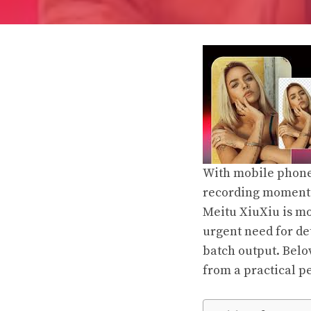
With mobile phone 
recording moments
Meitu XiuXiu is mor
urgent need for det
batch output. Belo
from a practical pe