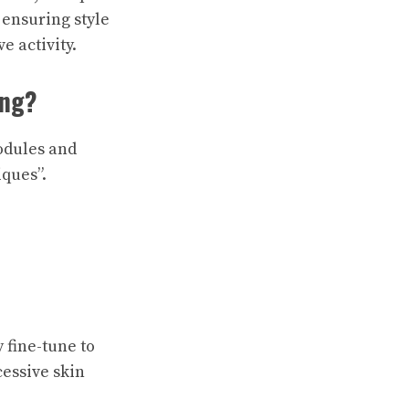
 ensuring style
e activity.
ing?
modules and
ques”.
 fine-tune to
cessive skin