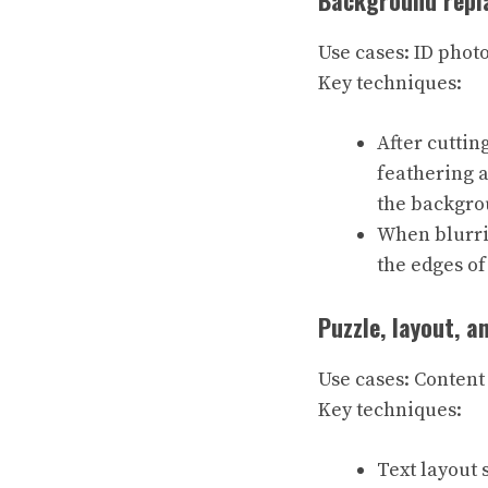
Background repla
Use cases: ID phot
Key techniques:
After cuttin
feathering a
the backgro
When blurrin
the edges of
Puzzle, layout, a
Use cases: Content 
Key techniques:
Text layout 