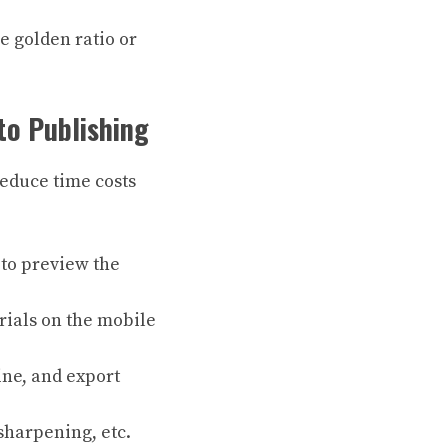
e golden ratio or
to Publishing
reduce time costs
) to preview the
erials on the mobile
ine, and export
sharpening, etc.