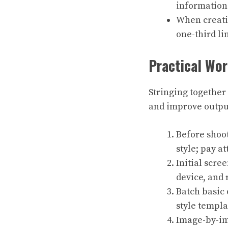
information
When creatin
one-third li
Practical Wor
Stringing together
and improve output
Before shoot
style; pay a
Initial scre
device, and
Batch basic 
style templa
Image-by-ima