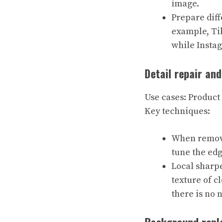
image.
Prepare diff
example, Ti
while Insta
Detail repair an
Use cases: Product
Key techniques:
When removin
tune the edg
Local sharpe
texture of c
there is no 