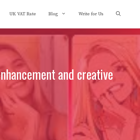
UK VAT Rate
Blog
Write for Us
 enhancement and creative