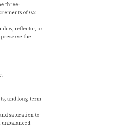
he three-
increments of 0.2–
ndow, reflector, or
n preserve the
e.
ets, and long-term
 and saturation to
an unbalanced