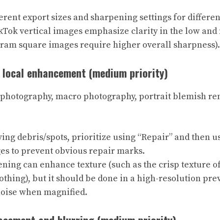
erent export sizes and sharpening settings for differen
kTok vertical images emphasize clarity in the low and
gram square images require higher overall sharpness).
d local enhancement (medium priority)
 photography, macro photography, portrait blemish re
g debris/spots, prioritize using “Repair” and then us
es to prevent obvious repair marks.
ning can enhance texture (such as the crisp texture of
lothing), but it should be done in a high-resolution pr
noise when magnified.