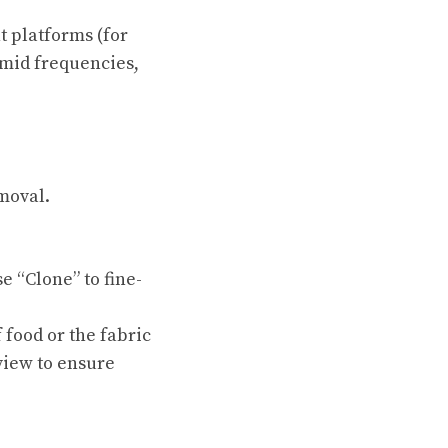
t platforms (for
 mid frequencies,
moval.
e “Clone” to fine-
 food or the fabric
eview to ensure