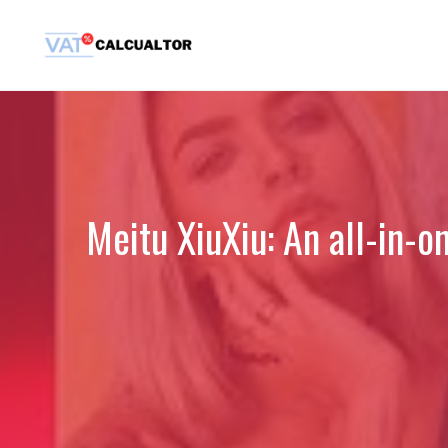
Skip
to
content
Meitu XiuXiu: An all-in-