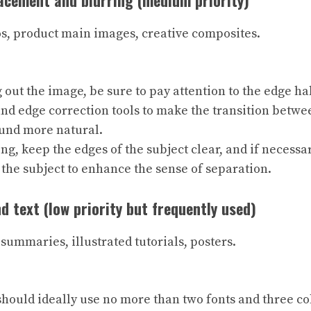
cement and blurring (medium priority)
os, product main images, creative composites.
g out the image, be sure to pay attention to the edge ha
nd edge correction tools to make the transition betwe
und more natural.
g, keep the edges of the subject clear, and if necessar
 the subject to enhance the sense of separation.
nd text (low priority but frequently used)
summaries, illustrated tutorials, posters.
should ideally use no more than two fonts and three c