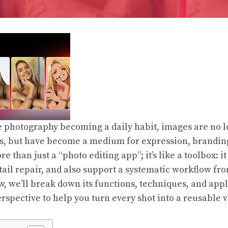
photography becoming a daily habit, images are no lo
, but have become a medium for expression, branding,
e than just a “photo editing app”; it’s like a toolbox: it
ail repair, and also support a systematic workflow from
w, we’ll break down its functions, techniques, and app
rspective to help you turn every shot into a reusable v