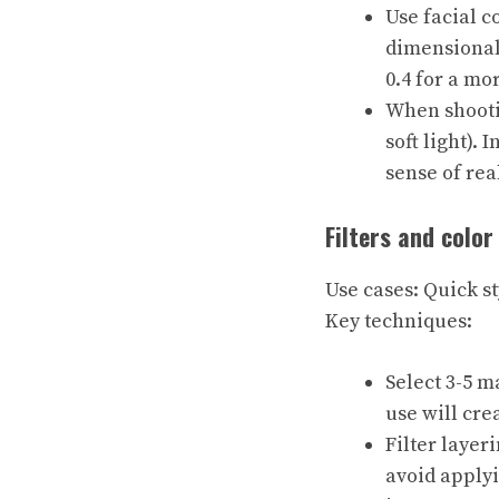
Use facial c
dimensionali
0.4 for a mo
When shootin
soft light).
sense of rea
Filters and color
Use cases: Quick st
Key techniques:
Select 3-5 m
use will crea
Filter layeri
avoid applyi