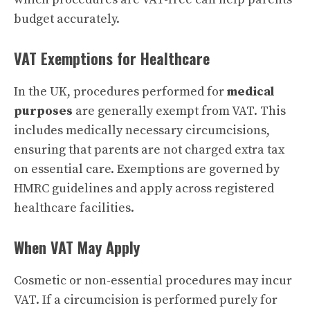
budget accurately.
VAT Exemptions for Healthcare
In the UK, procedures performed for
medical
purposes
are generally exempt from VAT. This
includes medically necessary circumcisions,
ensuring that parents are not charged extra tax
on essential care. Exemptions are governed by
HMRC guidelines and apply across registered
healthcare facilities.
When VAT May Apply
Cosmetic or non-essential procedures may incur
VAT. If a circumcision is performed purely for