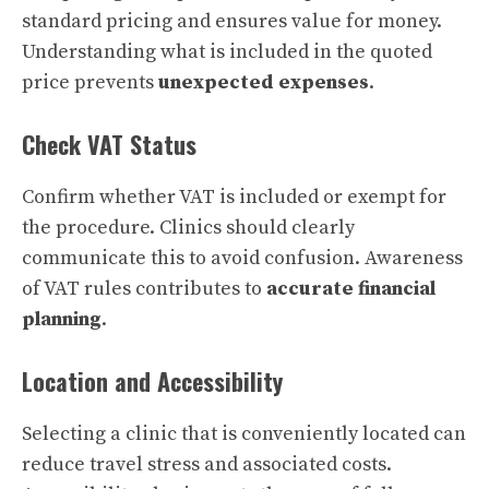
standard pricing and ensures value for money.
Understanding what is included in the quoted
price prevents
unexpected expenses
.
Check VAT Status
Confirm whether VAT is included or exempt for
the procedure. Clinics should clearly
communicate this to avoid confusion. Awareness
of VAT rules contributes to
accurate financial
planning
.
Location and Accessibility
Selecting a clinic that is conveniently located can
reduce travel stress and associated costs.