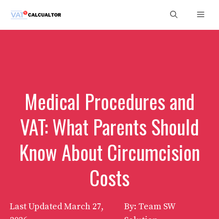
Skip
Men
to
content
Medical Procedures and
VAT: What Parents Should
Know About Circumcision
Costs
Last Updated
March 27,
By: Team SW