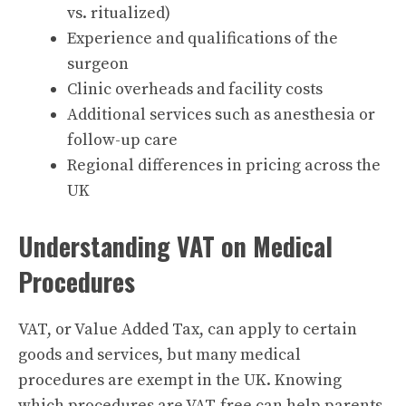
vs. ritualized)
Experience and qualifications of the
surgeon
Clinic overheads and facility costs
Additional services such as anesthesia or
follow-up care
Regional differences in pricing across the
UK
Understanding VAT on Medical
Procedures
VAT, or Value Added Tax, can apply to certain
goods and services, but many medical
procedures are exempt in the UK. Knowing
which procedures are VAT-free can help parents