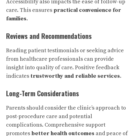
Accessibility also impacts the ease of follow-up
care. This ensures
practical convenience for
families
.
Reviews and Recommendations
Reading patient testimonials or seeking advice
from healthcare professionals can provide
insight into quality of care. Positive feedback
indicates
trustworthy and reliable services
.
Long-Term Considerations
Parents should consider the clinic’s approach to
post-procedure care and potential
complications. Comprehensive support
promotes
better health outcomes
and peace of