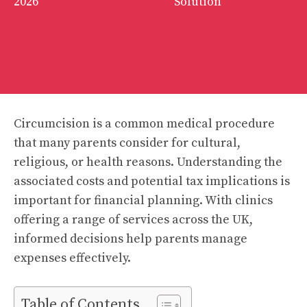
2026
Solution
Circumcision is a common medical procedure
that many parents consider for cultural,
religious, or health reasons. Understanding the
associated costs and potential tax implications is
important for financial planning. With clinics
offering a range of services across the UK,
informed decisions help parents manage
expenses effectively.
Table of Contents