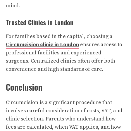
mind.
Trusted Clinics in London
For families based in the capital, choosing a
Circumcision clinic in London
ensures access to
professional facilities and experienced
surgeons. Centralized clinics often offer both
convenience and high standards of care.
Conclusion
Circumcision is a significant procedure that
involves careful consideration of costs, VAT, and
clinic selection. Parents who understand how
fees are calculated, when VAT applies, and how