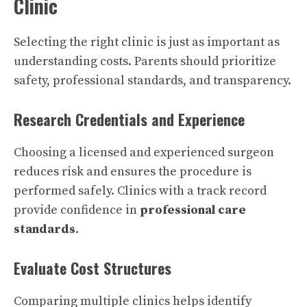
Clinic
Selecting the right clinic is just as important as
understanding costs. Parents should prioritize
safety, professional standards, and transparency.
Research Credentials and Experience
Choosing a licensed and experienced surgeon
reduces risk and ensures the procedure is
performed safely. Clinics with a track record
provide confidence in
professional care
standards
.
Evaluate Cost Structures
Comparing multiple clinics helps identify