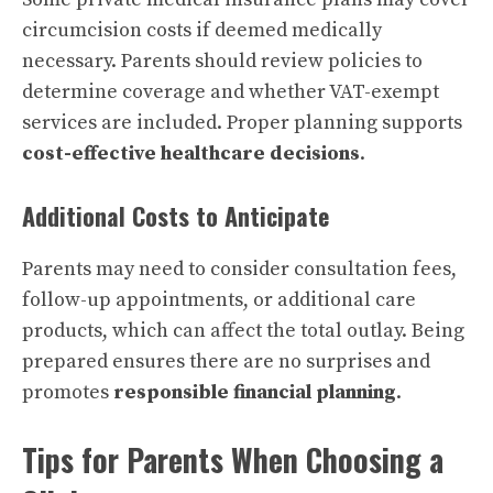
circumcision costs if deemed medically
necessary. Parents should review policies to
determine coverage and whether VAT-exempt
services are included. Proper planning supports
cost-effective healthcare decisions
.
Additional Costs to Anticipate
Parents may need to consider consultation fees,
follow-up appointments, or additional care
products, which can affect the total outlay. Being
prepared ensures there are no surprises and
promotes
responsible financial planning
.
Tips for Parents When Choosing a