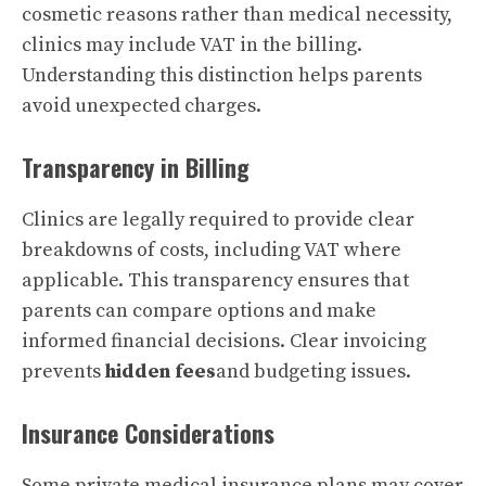
cosmetic reasons rather than medical necessity,
clinics may include VAT in the billing.
Understanding this distinction helps parents
avoid unexpected charges.
Transparency in Billing
Clinics are legally required to provide clear
breakdowns of costs, including VAT where
applicable. This transparency ensures that
parents can compare options and make
informed financial decisions. Clear invoicing
prevents
hidden fees
and budgeting issues.
Insurance Considerations
Some private medical insurance plans may cover