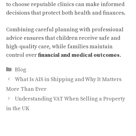
to choose reputable clinics can make informed
decisions that protect both health and finances.
Combining careful planning with professional
advice ensures that children receive safe and
high-quality care, while families maintain
control over
financial and medical outcomes
.
Categories
Blog
What Is AIS in Shipping and Why It Matters
More Than Ever
Understanding VAT When Selling a Property
in the UK