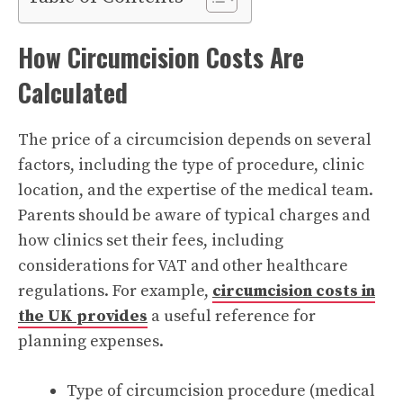
How Circumcision Costs Are
Calculated
The price of a circumcision depends on several
factors, including the type of procedure, clinic
location, and the expertise of the medical team.
Parents should be aware of typical charges and
how clinics set their fees, including
considerations for VAT and other healthcare
regulations. For example,
circumcision costs in
the UK provides
a useful reference for
planning expenses.
Type of circumcision procedure (medical