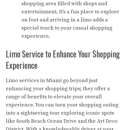
shopping area filled with shops and
entertainment. It’s a fun place to explore
on foot and arriving in a limo adds a
special touch to your casual shopping
experience.
Limo Service to Enhance Your Shopping
Experience
Limo services in Miami go beyond just
enhancing your shopping trips; they offer a
range of benefits to elevate your overall
experience. You can turn your shopping outing
into a sightseeing tour exploring iconic spots
like South Beach Ocean Drive and the Art Deco
District. With a knowledgeable driver at your