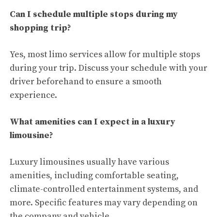
Can I schedule multiple stops during my
shopping trip?
Yes, most limo services allow for multiple stops
during your trip. Discuss your schedule with your
driver beforehand to ensure a smooth
experience.
What amenities can I expect in a luxury
limousine?
Luxury limousines usually have various
amenities, including comfortable seating,
climate-controlled entertainment systems, and
more. Specific features may vary depending on
the company and vehicle.