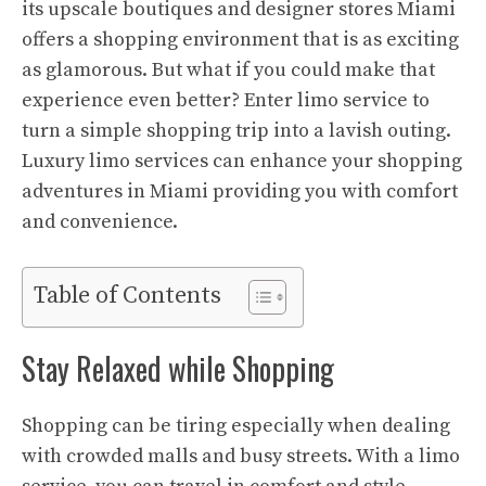
its upscale boutiques and designer stores Miami
offers a shopping environment that is as exciting
as glamorous. But what if you could make that
experience even better? Enter limo service to
turn a simple shopping trip into a lavish outing.
Luxury limo services can enhance your shopping
adventures in Miami providing you with comfort
and convenience.
Table of Contents
Stay Relaxed while Shopping
Shopping can be tiring especially when dealing
with crowded malls and busy streets. With a limo