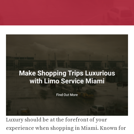
Luxury should be at the forefront of your
experience when shopping in Miami. Known for