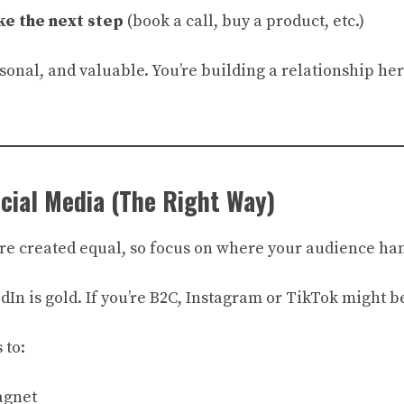
ke the next step
(book a call, buy a product, etc.)
sonal, and valuable. You’re building a relationship here
ocial Media (The Right Way)
are created equal, so focus on where your audience han
edIn is gold. If you’re B2C, Instagram or TikTok might b
 to:
agnet