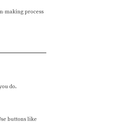
on-making process
 you do.
se buttons like