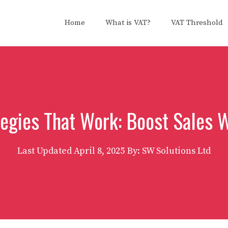
Home
What is VAT?
VAT Threshold
tegies That Work: Boost Sales 
Last Updated
April 8, 2025
By: SW Solutions Ltd