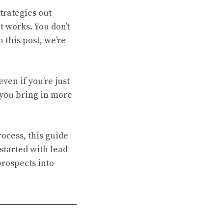
trategies out
t works. You don’t
n this post, we’re
 even if you’re just
p you bring in more
rocess, this guide
started with lead
prospects into