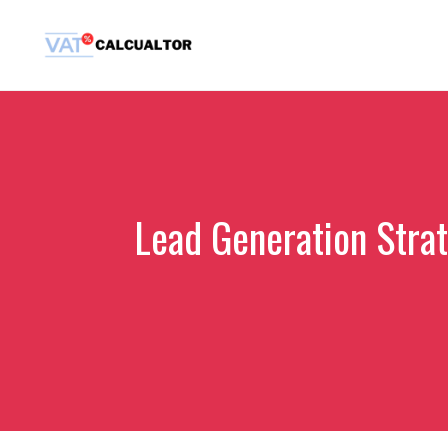
Skip
to
content
Lead Generation Stra