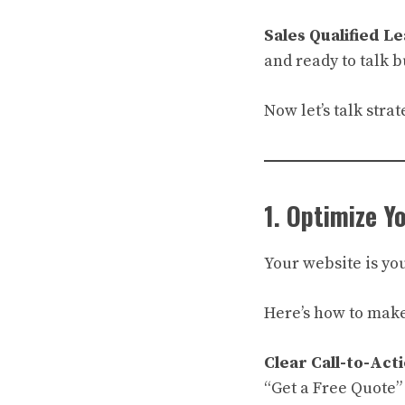
Sales Qualified Le
and ready to talk b
Now let’s talk strat
1. Optimize Y
Your website is you
Here’s how to make
Clear Call-to-Acti
“Get a Free Quote”