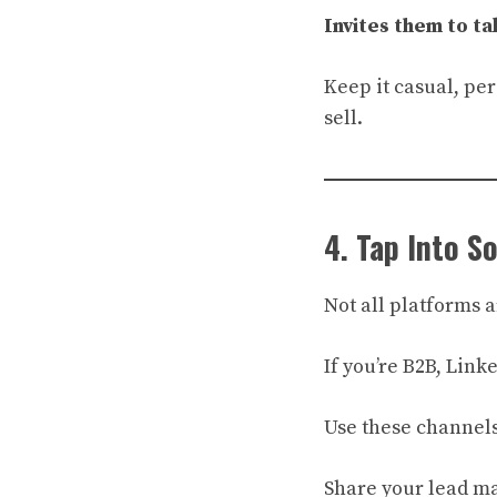
Invites them to ta
Keep it casual, per
sell.
4. Tap Into S
Not all platforms 
If you’re B2B, Link
Use these channels
Share your lead m