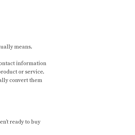
ually means.
contact information
roduct or service.
ally convert them
n’t ready to buy