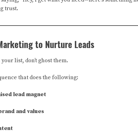
g trust.
Marketing to Nurture Leads
our list, don’t ghost them.
quence that does the following:
mised lead magnet
brand and values
ntent