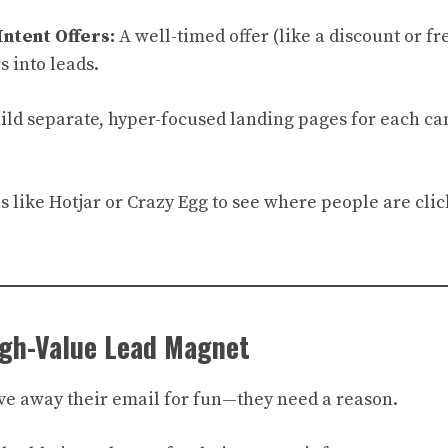
Intent Offers:
A well-timed offer (like a discount or fr
s into leads.
ild separate, hyper-focused landing pages for each ca
.
ls like Hotjar or Crazy Egg to see where people are cl
igh-Value Lead Magnet
give away their email for fun—they need a reason.