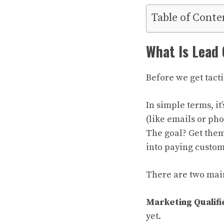
Table of Conte
What Is Lead
Before we get tact
In simple terms, it
(like emails or ph
The goal? Get them
into paying custom
There are two main
Marketing Qualifi
yet.