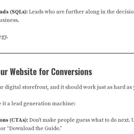
ads (SQLs):
Leads who are further along in the decisi
usiness.
egy.
our Website for Conversions
r digital storefront, and it should work just as hard as
 it a lead generation machine:
ons (CTAs):
Don’t make people guess what to do next. U
 or “Download the Guide.”