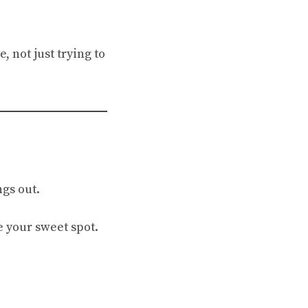
, not just trying to
gs out.
e your sweet spot.