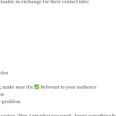
luable in exchange for their contact info:
ples
, make sure it’s:
Relevant to your audience
me
ic problem
 saying, “Hey, I get what you need—here’s something he