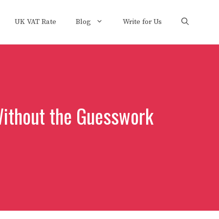
UK VAT Rate
Blog
Write for Us
Without the Guesswork