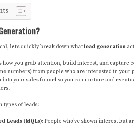
nts
 Generation?
ical, let’s quickly break down what
lead generation
act
’s how you grab attention, build interest, and capture 
one numbers) from people who are interested in your p
 into your sales funnel so you can nurture and eventu
ers.
 types of leads:
ed Leads (MQLs):
People who’ve shown interest but are