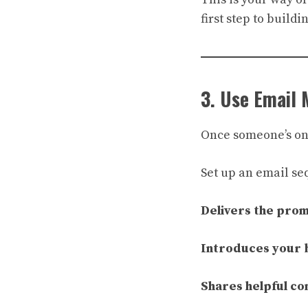
first step to buildin
3. Use Email 
Once someone’s on y
Set up an email se
Delivers the pro
Introduces your 
Shares helpful co