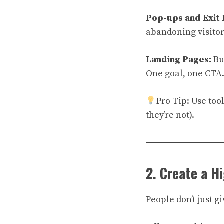
Pop-ups and Exit 
abandoning visitor
Landing Pages:
Bu
One goal, one CTA
Pro Tip: Use too
they’re not).
2. Create a H
People don’t just 