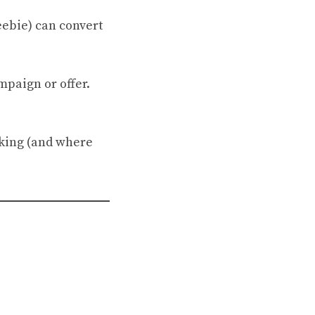
eebie) can convert
mpaign or offer.
icking (and where