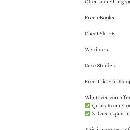
Offer something va
Free eBooks
Cheat Sheets
Webinars
Case Studies
Free Trials or Sam
Whatever you offer
Quick to consu
Solves a specif
This is your way of