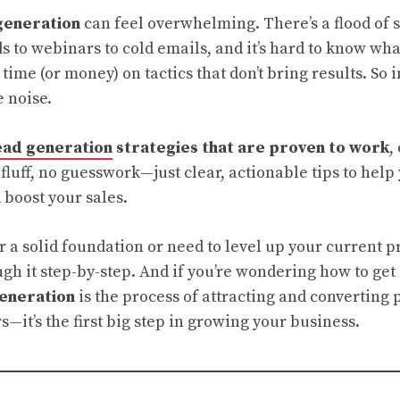
generation
can feel overwhelming. There’s a flood of s
s to webinars to cold emails, and it’s hard to know wha
time (or money) on tactics that don’t bring results. So i
e noise.
ead generation
strategies that are proven to work
,
 fluff, no guesswork—just clear, actionable tips to hel
 boost your sales.
or a solid foundation or need to level up your current p
gh it step-by-step. And if you’re wondering how to get 
generation
is the process of attracting and converting 
—it’s the first big step in growing your business.