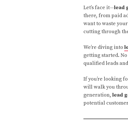
Let’s face it—
lead 
there, from paid ad
want to waste your 
cutting through th
We’re diving into
l
getting started. No
qualified leads and
If you’re looking f
will walk you throu
generation,
lead 
potential customers