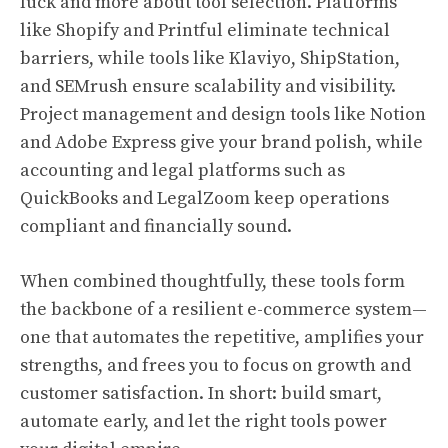
luck and more about tool selection. Platforms
like Shopify and Printful eliminate technical
barriers, while tools like Klaviyo, ShipStation,
and SEMrush ensure scalability and visibility.
Project management and design tools like Notion
and Adobe Express give your brand polish, while
accounting and legal platforms such as
QuickBooks and LegalZoom keep operations
compliant and financially sound.
When combined thoughtfully, these tools form
the backbone of a resilient e-commerce system—
one that automates the repetitive, amplifies your
strengths, and frees you to focus on growth and
customer satisfaction. In short: build smart,
automate early, and let the right tools power