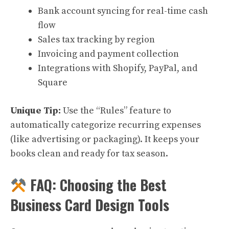
Bank account syncing for real-time cash
flow
Sales tax tracking by region
Invoicing and payment collection
Integrations with Shopify, PayPal, and
Square
Unique Tip:
Use the “Rules” feature to
automatically categorize recurring expenses
(like advertising or packaging). It keeps your
books clean and ready for tax season.
FAQ: Choosing the Best
Business Card Design Tools