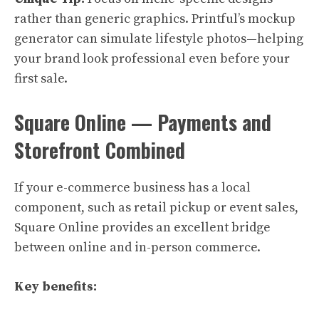
rather than generic graphics. Printful’s mockup
generator can simulate lifestyle photos—helping
your brand look professional even before your
first sale.
Square Online — Payments and
Storefront Combined
If your e-commerce business has a local
component, such as retail pickup or event sales,
Square Online provides an excellent bridge
between online and in-person commerce.
Key benefits: