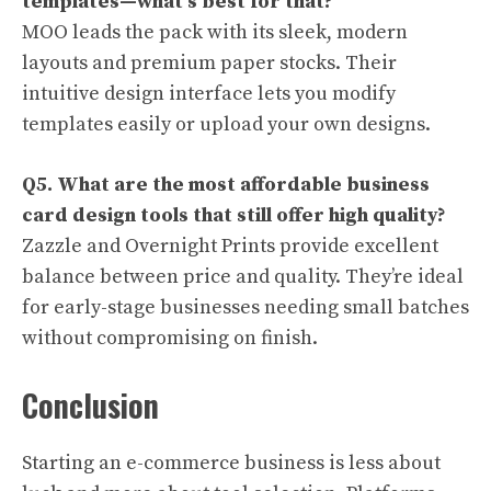
templates—what’s best for that?
MOO leads the pack with its sleek, modern
layouts and premium paper stocks. Their
intuitive design interface lets you modify
templates easily or upload your own designs.
Q5. What are the most affordable business
card design tools that still offer high quality?
Zazzle and Overnight Prints provide excellent
balance between price and quality. They’re ideal
for early-stage businesses needing small batches
without compromising on finish.
Conclusion
Starting an e-commerce business is less about