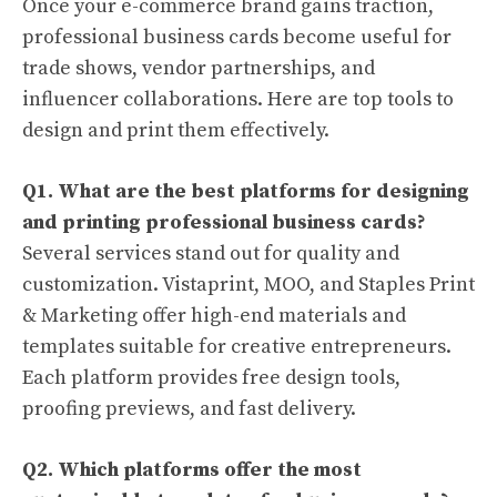
Once your e-commerce brand gains traction,
professional business cards become useful for
trade shows, vendor partnerships, and
influencer collaborations. Here are top tools to
design and print them effectively.
Q1. What are the best platforms for designing
and printing professional business cards?
Several services stand out for quality and
customization. Vistaprint, MOO, and Staples Print
& Marketing offer high-end materials and
templates suitable for creative entrepreneurs.
Each platform provides free design tools,
proofing previews, and fast delivery.
Q2. Which platforms offer the most