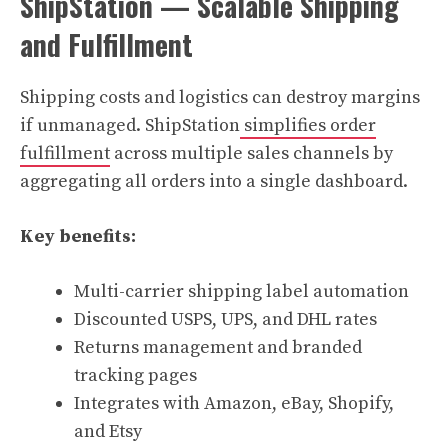
ShipStation — Scalable Shipping
and Fulfillment
Shipping costs and logistics can destroy margins
if unmanaged. ShipStation
simplifies order
fulfillment
across multiple sales channels by
aggregating all orders into a single dashboard.
Key benefits:
Multi-carrier shipping label automation
Discounted USPS, UPS, and DHL rates
Returns management and branded
tracking pages
Integrates with Amazon, eBay, Shopify,
and Etsy