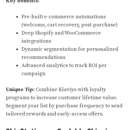
Key benefits:
Pre-built e-commerce automations
(welcome, cart recovery, post-purchase)
Deep Shopify and WooCommerce
integrations
Dynamic segmentation for personalized
recommendations
Advanced analytics to track ROI per
campaign
Unique Tip:
Combine Klaviyo with loyalty
programs to increase customer lifetime value.
Segment your list by purchase frequency to send
tailored rewards and early-access offers.