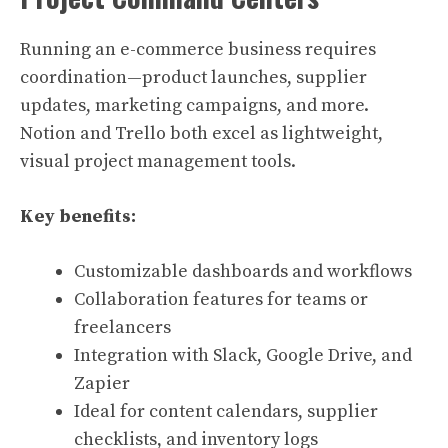
Running an e-commerce business requires
coordination—product launches, supplier
updates, marketing campaigns, and more.
Notion and Trello both excel as lightweight,
visual project management tools.
Key benefits:
Customizable dashboards and workflows
Collaboration features for teams or
freelancers
Integration with Slack, Google Drive, and
Zapier
Ideal for content calendars, supplier
checklists, and inventory logs