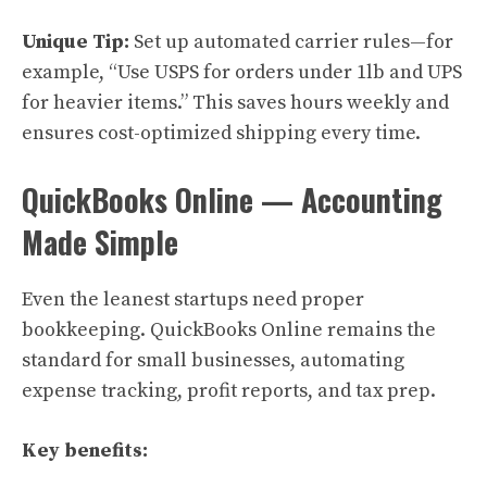
Unique Tip:
Set up automated carrier rules—for
example, “Use USPS for orders under 1lb and UPS
for heavier items.” This saves hours weekly and
ensures cost-optimized shipping every time.
QuickBooks Online — Accounting
Made Simple
Even the leanest startups need proper
bookkeeping. QuickBooks Online remains the
standard for small businesses, automating
expense tracking, profit reports, and tax prep.
Key benefits: