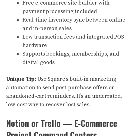
Free e-commerce site builder with
payment processing included
Real-time inventory sync between online
and in-person sales
Low transaction fees and integrated POS
hardware
Supports bookings, memberships, and
digital goods
Unique Tip:
Use Square’s built-in marketing
automation to send post-purchase offers or
abandoned-cart reminders. It’s an underrated,
low-cost way to recover lost sales.
Notion or Trello — E-Commerce
Project Command Centers