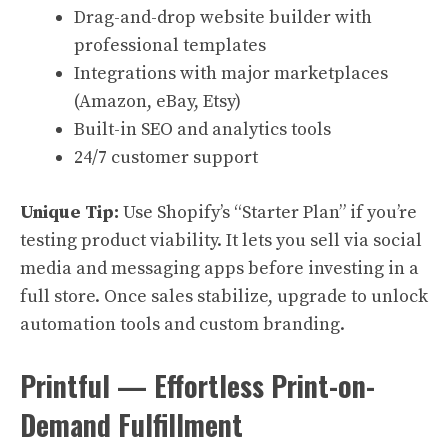
Drag-and-drop website builder with
professional templates
Integrations with major marketplaces
(Amazon, eBay, Etsy)
Built-in SEO and analytics tools
24/7 customer support
Unique Tip:
Use Shopify’s “Starter Plan” if you’re
testing product viability. It lets you sell via social
media and messaging apps before investing in a
full store. Once sales stabilize, upgrade to unlock
automation tools and custom branding.
Printful — Effortless Print-on-
Demand Fulfillment