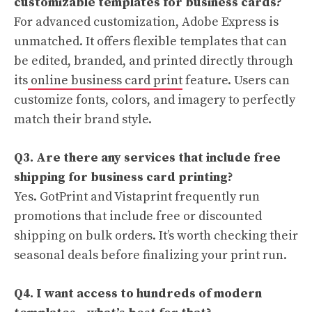
customizable templates for business cards?
For advanced customization, Adobe Express is
unmatched. It offers flexible templates that can
be edited, branded, and printed directly through
its
online business card print
feature. Users can
customize fonts, colors, and imagery to perfectly
match their brand style.
Q3. Are there any services that include free
shipping for business card printing?
Yes. GotPrint and Vistaprint frequently run
promotions that include free or discounted
shipping on bulk orders. It’s worth checking their
seasonal deals before finalizing your print run.
Q4. I want access to hundreds of modern