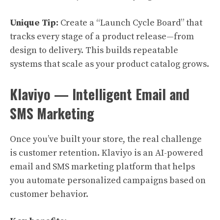
Unique Tip:
Create a “Launch Cycle Board” that
tracks every stage of a product release—from
design to delivery. This builds repeatable
systems that scale as your product catalog grows.
Klaviyo — Intelligent Email and
SMS Marketing
Once you’ve built your store, the real challenge
is customer retention. Klaviyo is an AI-powered
email and SMS marketing platform that helps
you automate personalized campaigns based on
customer behavior.