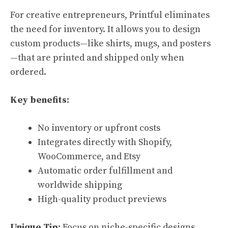
For creative entrepreneurs, Printful eliminates
the need for inventory. It allows you to design
custom products—like shirts, mugs, and posters
—that are printed and shipped only when
ordered.
Key benefits:
No inventory or upfront costs
Integrates directly with Shopify,
WooCommerce, and Etsy
Automatic order fulfillment and
worldwide shipping
High-quality product previews
Unique Tip:
Focus on niche-specific designs