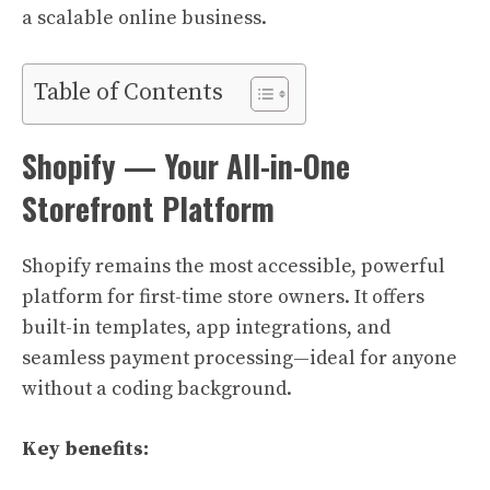
a scalable online business.
Table of Contents
Shopify — Your All-in-One
Storefront Platform
Shopify remains the most accessible, powerful
platform for first-time store owners. It offers
built-in templates, app integrations, and
seamless payment processing—ideal for anyone
without a coding background.
Key benefits: