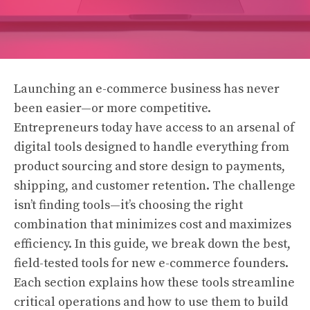
Launching an e-commerce business has never
been easier—or more competitive.
Entrepreneurs today have access to an arsenal of
digital tools designed to handle everything from
product sourcing and store design to payments,
shipping, and customer retention. The challenge
isn’t finding tools—it’s choosing the right
combination that minimizes cost and maximizes
efficiency. In this guide, we break down the best,
field-tested tools for new e-commerce founders.
Each section explains how these tools streamline
critical operations and how to use them to build