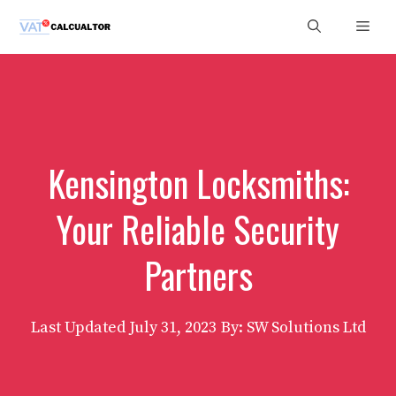
Skip
Men
to
content
Kensington Locksmiths:
Your Reliable Security
Partners
Last Updated
July 31, 2023
By: SW Solutions Ltd