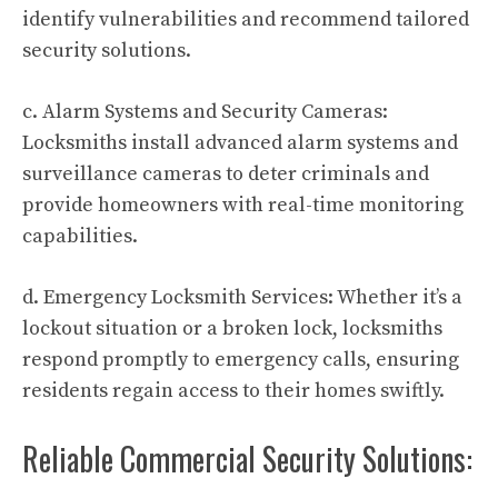
identify vulnerabilities and recommend tailored
security solutions.
c. Alarm Systems and Security Cameras:
Locksmiths install advanced alarm systems and
surveillance cameras to deter criminals and
provide homeowners with real-time monitoring
capabilities.
d. Emergency Locksmith Services: Whether it’s a
lockout situation or a broken lock, locksmiths
respond promptly to emergency calls, ensuring
residents regain access to their homes swiftly.
Reliable Commercial Security Solutions: