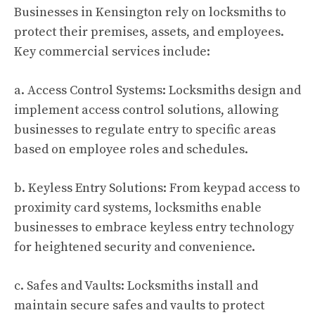
Businesses in Kensington rely on locksmiths to
protect their premises, assets, and employees.
Key commercial services include:
a. Access Control Systems: Locksmiths design and
implement access control solutions, allowing
businesses to regulate entry to specific areas
based on employee roles and schedules.
b. Keyless Entry Solutions: From keypad access to
proximity card systems, locksmiths enable
businesses to embrace keyless entry technology
for heightened security and convenience.
c. Safes and Vaults: Locksmiths install and
maintain secure safes and vaults to protect