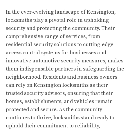
In the ever-evolving landscape of Kensington,
locksmiths play a pivotal role in upholding
security and protecting the community. Their
comprehensive range of services, from
residential security solutions to cutting-edge
access control systems for businesses and
innovative automotive security measures, makes
them indispensable partners in safeguarding the
neighborhood. Residents and business owners
can rely on Kensington locksmiths as their
trusted security advisors, ensuring that their
homes, establishments, and vehicles remain
protected and secure. As the community
continues to thrive, locksmiths stand ready to
uphold their commitment to reliability,