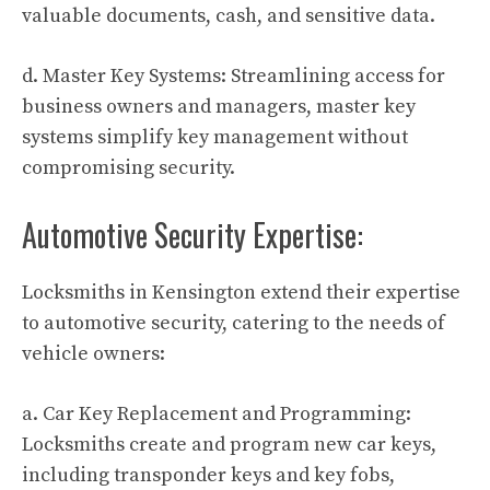
valuable documents, cash, and sensitive data.
d. Master Key Systems: Streamlining access for
business owners and managers, master key
systems simplify key management without
compromising security.
Automotive Security Expertise:
Locksmiths in Kensington extend their expertise
to automotive security, catering to the needs of
vehicle owners:
a. Car Key Replacement and Programming:
Locksmiths create and program new car keys,
including transponder keys and key fobs,