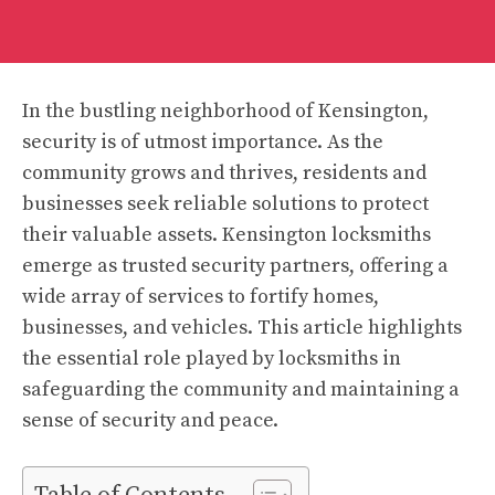
In the bustling neighborhood of Kensington,
security is of utmost importance. As the
community grows and thrives, residents and
businesses seek reliable solutions to protect
their valuable assets. Kensington locksmiths
emerge as trusted security partners, offering a
wide array of services to fortify homes,
businesses, and vehicles. This article highlights
the essential role played by locksmiths in
safeguarding the community and maintaining a
sense of security and peace.