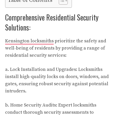
Table of Contents
Comprehensive Residential Security
Solutions:
Kensington locksmiths
prioritize the safety and
well-being of residents by providing a range of
residential security services:
a. Lock Installation and Upgrades: Locksmiths
install high-quality locks on doors, windows, and
gates, ensuring robust security against potential
intruders.
b. Home Security Audits: Expert locksmiths
conduct thorough security assessments to