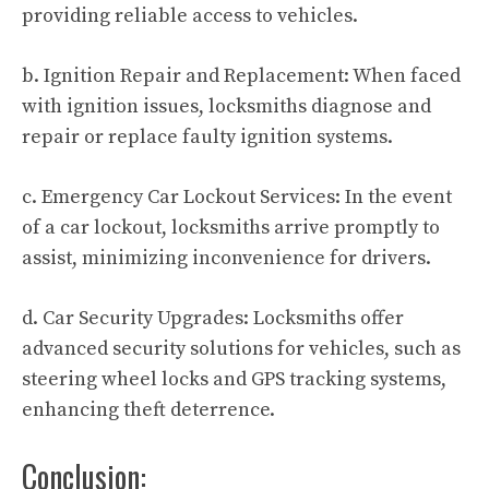
providing reliable access to vehicles.
b. Ignition Repair and Replacement: When faced
with ignition issues, locksmiths diagnose and
repair or replace faulty ignition systems.
c. Emergency Car Lockout Services: In the event
of a car lockout, locksmiths arrive promptly to
assist, minimizing inconvenience for drivers.
d. Car Security Upgrades: Locksmiths offer
advanced security solutions for vehicles, such as
steering wheel locks and GPS tracking systems,
enhancing theft deterrence.
Conclusion: