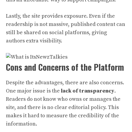
Lastly, the site provides exposure. Even if the
readership is not massive, published content can
still be shared on social platforms, giving
authors extra visibility.
Cons and Concerns of the Platform
Despite the advantages, there are also concerns.
One major issue is the
lack of transparency
.
Readers do not know who owns or manages the
site, and there is no clear editorial policy. This
makes it hard to measure the credibility of the
information.