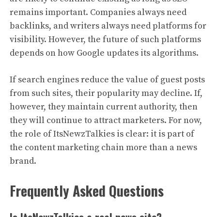
remains important. Companies always need
backlinks, and writers always need platforms for
visibility. However, the future of such platforms
depends on how Google updates its algorithms.
If search engines reduce the value of guest posts
from such sites, their popularity may decline. If,
however, they maintain current authority, then
they will continue to attract marketers. For now,
the role of ItsNewzTalkies is clear: it is part of
the content marketing chain more than a news
brand.
Frequently Asked Questions