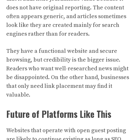
does not have original reporting. The content
often appears generic, and articles sometimes
look like they are created mainly for search
engines rather than for readers.
They have a functional website and secure
browsing, but credibility is the bigger issue.
Readers who want well-researched news might
be disappointed. On the other hand, businesses
that only need link placement may find it
valuable.
Future of Platforms Like This
Websites that operate with open guest posting
are likely to continue existing as long as SEO