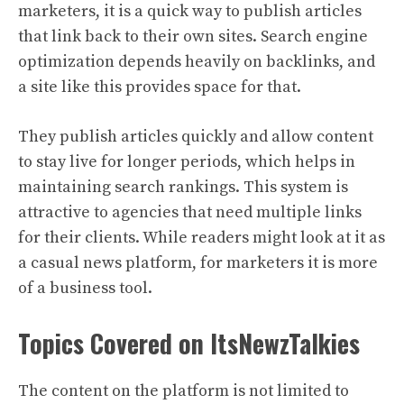
marketers, it is a quick way to publish articles
that link back to their own sites. Search engine
optimization depends heavily on backlinks, and
a site like this provides space for that.
They publish articles quickly and allow content
to stay live for longer periods, which helps in
maintaining search rankings. This system is
attractive to agencies that need multiple links
for their clients. While readers might look at it as
a casual news platform, for marketers it is more
of a business tool.
Topics Covered on ItsNewzTalkies
The content on the platform is not limited to