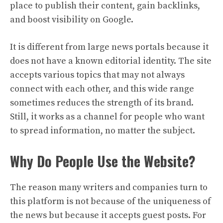
place to publish their content, gain backlinks,
and boost visibility on Google.
It is different from large news portals because it
does not have a known editorial identity. The site
accepts various topics that may not always
connect with each other, and this wide range
sometimes reduces the strength of its brand.
Still, it works as a channel for people who want
to spread information, no matter the subject.
Why Do People Use the Website?
The reason many writers and companies turn to
this platform is not because of the uniqueness of
the news but because it accepts guest posts. For