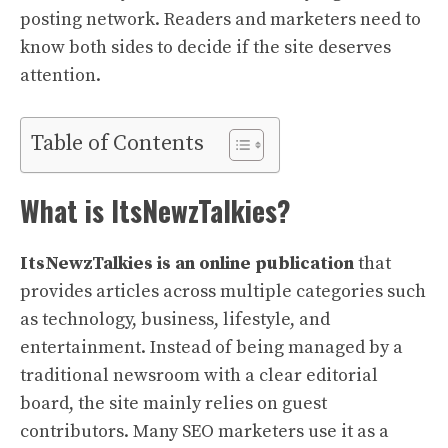
posting network. Readers and marketers need to
know both sides to decide if the site deserves
attention.
Table of Contents
What is ItsNewzTalkies?
ItsNewzTalkies is an online publication
that
provides articles across multiple categories such
as technology, business, lifestyle, and
entertainment. Instead of being managed by a
traditional newsroom with a clear editorial
board, the site mainly relies on guest
contributors. Many SEO marketers use it as a