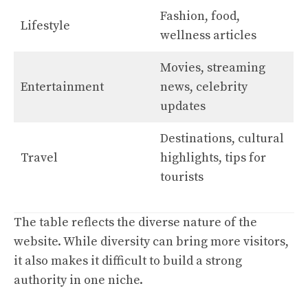
Fashion, food,
Lifestyle
wellness articles
Movies, streaming
Entertainment
news, celebrity
updates
Destinations, cultural
Travel
highlights, tips for
tourists
The table reflects the diverse nature of the
website. While diversity can bring more visitors,
it also makes it difficult to build a strong
authority in one niche.