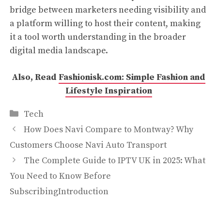
bridge between marketers needing visibility and
a platform willing to host their content, making
it a tool worth understanding in the broader
digital media landscape.
Also, Read
Fashionisk.com: Simple Fashion and
Lifestyle Inspiration
Categories
Tech
How Does Navi Compare to Montway? Why
Customers Choose Navi Auto Transport
The Complete Guide to IPTV UK in 2025: What
You Need to Know Before
SubscribingIntroduction