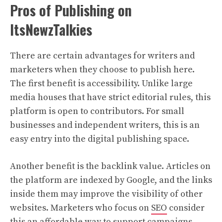
Pros of Publishing on
ItsNewzTalkies
There are certain advantages for writers and
marketers when they choose to publish here.
The first benefit is accessibility. Unlike large
media houses that have strict editorial rules, this
platform is open to contributors. For small
businesses and independent writers, this is an
easy entry into the digital publishing space.
Another benefit is the backlink value. Articles on
the platform are indexed by Google, and the links
inside them may improve the visibility of other
websites. Marketers who focus on
SEO
consider
this an affordable way to support campaigns.