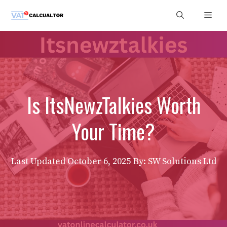
Skip
Men
to
content
Is ItsNewzTalkies Worth
Your Time?
Last Updated
October 6, 2025
By: SW Solutions Ltd