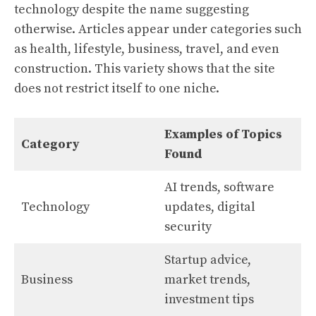
technology despite the name suggesting
otherwise. Articles appear under categories such
as health, lifestyle, business, travel, and even
construction. This variety shows that the site
does not restrict itself to one niche.
Examples of Topics
Category
Found
AI trends, software
Technology
updates, digital
security
Startup advice,
Business
market trends,
investment tips