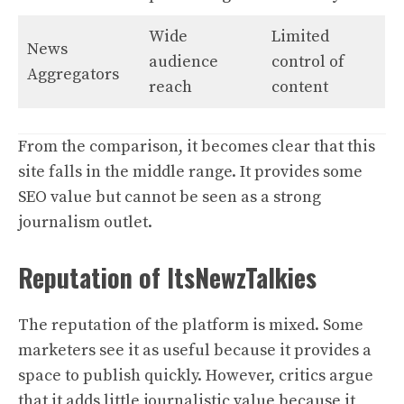
Wide
Limited
News
audience
control of
Aggregators
reach
content
From the comparison, it becomes clear that this
site falls in the middle range. It provides some
SEO value but cannot be seen as a strong
journalism outlet.
Reputation of ItsNewzTalkies
The reputation of the platform is mixed. Some
marketers see it as useful because it provides a
space to publish quickly. However, critics argue
that it adds little journalistic value because it