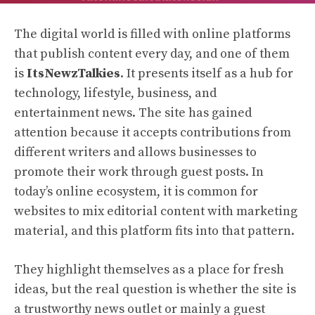
The digital world is filled with online platforms
that publish content every day, and one of them
is
ItsNewzTalkies
. It presents itself as a hub for
technology, lifestyle, business, and
entertainment news. The site has gained
attention because it accepts contributions from
different writers and allows businesses to
promote their work through guest posts. In
today’s online ecosystem, it is common for
websites to mix editorial content with marketing
material, and this platform fits into that pattern.
They highlight themselves as a place for fresh
ideas, but the real question is whether the site is
a trustworthy news outlet or mainly a guest