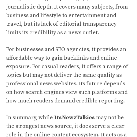
journalistic depth. It covers many subjects, from
business and lifestyle to entertainment and
travel, but its lack of editorial transparency
limits its credibility as a news outlet.
For businesses and SEO agencies, it provides an
affordable way to gain backlinks and online
exposure. For casual readers, it offers a range of
topics but may not deliver the same quality as
professional news websites. Its future depends
on how search engines view such platforms and
how much readers demand credible reporting.
In summary, while
ItsNewzTalkies
may not be
the strongest news source, it does serve a clear
role in the online content ecosystem. It acts as a