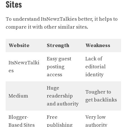
Sites
To understand ItsNewzTalkies better, it helps to
compare it with other similar sites.
Website
Strength
Weakness
Easy guest
Lack of
ItsNewzTalki
posting
editorial
es
access
identity
Huge
Tougher to
Medium
readership
get backlinks
and authority
Blogger-
Free
Very low
Based Sites
publishing
authority