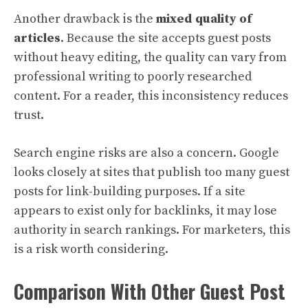
Another drawback is the
mixed quality of
articles
. Because the site accepts guest posts
without heavy editing, the quality can vary from
professional writing to poorly researched
content. For a reader, this inconsistency reduces
trust.
Search engine risks are also a concern. Google
looks closely at sites that publish too many guest
posts for link-building purposes. If a site
appears to exist only for backlinks, it may lose
authority in search rankings. For marketers, this
is a risk worth considering.
Comparison With Other Guest Post