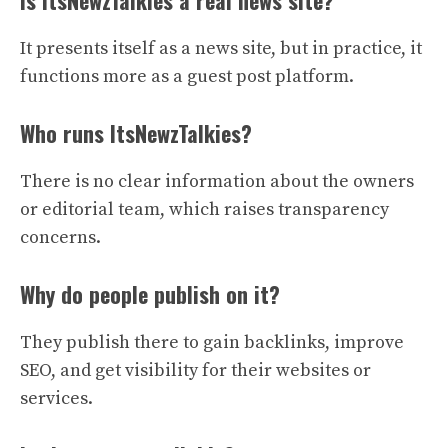
Is ItsNewzTalkies a real news site?
It presents itself as a news site, but in practice, it
functions more as a guest post platform.
Who runs ItsNewzTalkies?
There is no clear information about the owners
or editorial team, which raises transparency
concerns.
Why do people publish on it?
They publish there to gain backlinks, improve
SEO, and get visibility for their websites or
services.