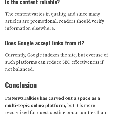
Is the content reliable?
The content varies in quality, and since many
articles are promotional, readers should verify
information elsewhere.
Does Google accept links from it?
Currently, Google indexes the site, but overuse of
such platforms can reduce SEO effectiveness if
not balanced.
Conclusion
ItsNewzTalkies has carved out a space as a
multi-topic online platform
, but it is more
recognized for guest posting opportunities than