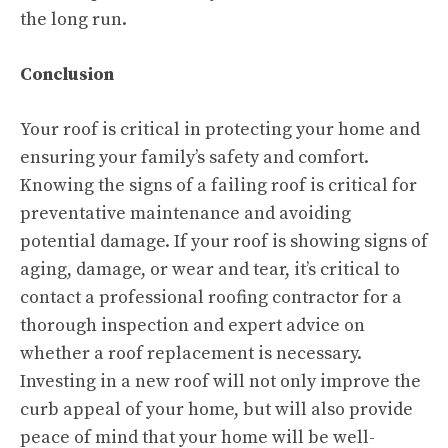
the long run.
Conclusion
Your roof is critical in protecting your home and
ensuring your family’s safety and comfort.
Knowing the signs of a failing roof is critical for
preventative maintenance and avoiding
potential damage. If your roof is showing signs of
aging, damage, or wear and tear, it’s critical to
contact a professional roofing contractor for a
thorough inspection and expert advice on
whether a roof replacement is necessary.
Investing in a new roof will not only improve the
curb appeal of your home, but will also provide
peace of mind that your home will be well-