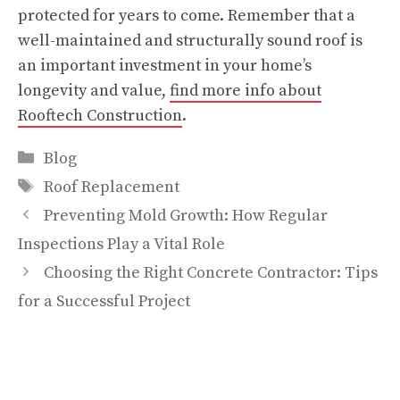
protected for years to come. Remember that a
well-maintained and structurally sound roof is
an important investment in your home’s
longevity and value,
find more info about
Rooftech Construction
.
Categories
Blog
Tags
Roof Replacement
Preventing Mold Growth: How Regular
Inspections Play a Vital Role
Choosing the Right Concrete Contractor: Tips
for a Successful Project