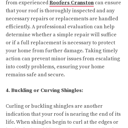
from experienced
Roofers Cranston
can ensure
that your roof is thoroughly inspected and any
necessary repairs or replacements are handled
efficiently. A professional evaluation can help
determine whether a simple repair will suffice
or if a full replacement is necessary to protect
your home from further damage. Taking timely
action can prevent minor issues from escalating
into costly problems, ensuring your home
remains safe and secure.
4. Buckling or Curving Shingles:
Curling or buckling shingles are another
indication that your roof is nearing the end of its
life. When shingles begin to curl at the edges or