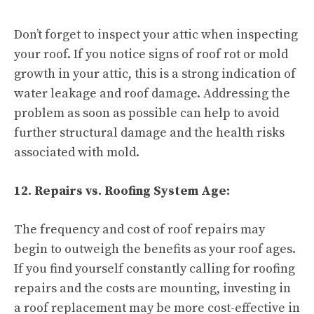
Don’t forget to inspect your attic when inspecting
your roof. If you notice signs of roof rot or mold
growth in your attic, this is a strong indication of
water leakage and roof damage. Addressing the
problem as soon as possible can help to avoid
further structural damage and the health risks
associated with mold.
12. Repairs vs. Roofing System Age:
The frequency and cost of roof repairs may
begin to outweigh the benefits as your roof ages.
If you find yourself constantly calling for roofing
repairs and the costs are mounting, investing in
a roof replacement may be more cost-effective in