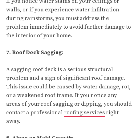
If you notice water stains on your ceilings or
walls, or if you experience water infiltration
during rainstorms, you must address the
problem immediately to avoid further damage to
the interior of your home.
7. Roof Deck Sagging:
A sagging roof deck is a serious structural
problem and a sign of significant roof damage.
This issue could be caused by water damage, rot,
or a weakened roof frame. If you notice any
areas of your roof sagging or dipping, you should
contact a professional
roofing services
right
away.