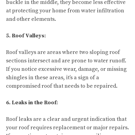
buckle in the middle, they become less effective
at protecting your home from water infiltration
and other elements.
5. Roof Valleys:
Roof valleys are areas where two sloping roof
sections intersect and are prone to water runoff.
If you notice excessive wear, damage, or missing
shingles in these areas, it’s a sign of a
compromised roof that needs to be repaired.
6. Leaks in the Roof:
Roof leaks are a clear and urgent indication that
your roof requires replacement or major repairs.