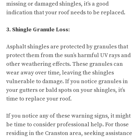
missing or damaged shingles, it’s a good
indication that your roof needs to be replaced.
3. Shingle Granule Loss:
Asphalt shingles are protected by granules that
protect them from the sun’s harmful UV rays and
other weathering effects. These granules can
wear away over time, leaving the shingles
vulnerable to damage. If you notice granules in
your gutters or bald spots on your shingles, it’s
time to replace your roof.
If you notice any of these warning signs, it might
be time to consider professional help. For those
residing in the Cranston area, seeking assistance