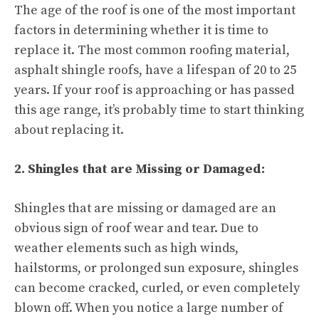
The age of the roof is one of the most important
factors in determining whether it is time to
replace it. The most common roofing material,
asphalt shingle roofs, have a lifespan of 20 to 25
years. If your roof is approaching or has passed
this age range, it’s probably time to start thinking
about replacing it.
2. Shingles that are Missing or Damaged:
Shingles that are missing or damaged are an
obvious sign of roof wear and tear. Due to
weather elements such as high winds,
hailstorms, or prolonged sun exposure, shingles
can become cracked, curled, or even completely
blown off. When you notice a large number of