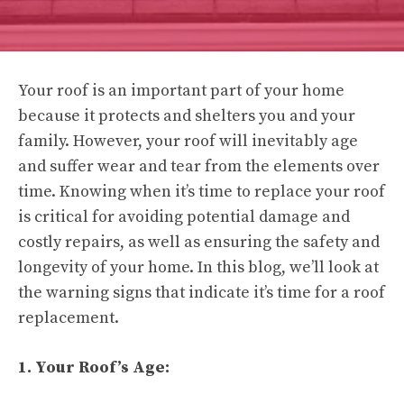
Your roof is an important part of your home
because it protects and shelters you and your
family. However, your roof will inevitably age
and suffer wear and tear from the elements over
time. Knowing when it’s time to replace your roof
is critical for avoiding potential damage and
costly repairs, as well as ensuring the safety and
longevity of your home. In this blog, we’ll look at
the warning signs that indicate it’s time for a roof
replacement.
1. Your Roof’s Age: