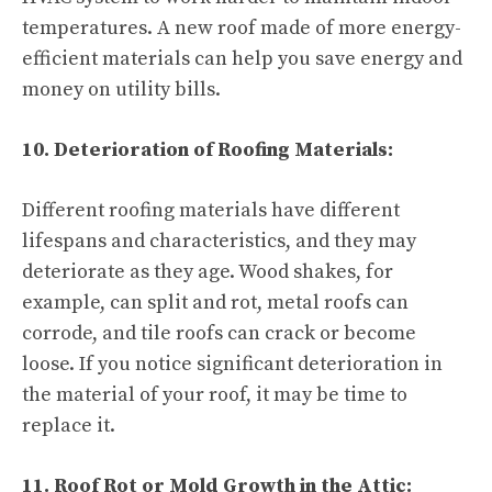
temperatures. A new roof made of more energy-
efficient materials can help you save energy and
money on utility bills.
10. Deterioration of Roofing Materials:
Different roofing materials have different
lifespans and characteristics, and they may
deteriorate as they age. Wood shakes, for
example, can split and rot, metal roofs can
corrode, and tile roofs can crack or become
loose. If you notice significant deterioration in
the material of your roof, it may be time to
replace it.
11. Roof Rot or Mold Growth in the Attic: