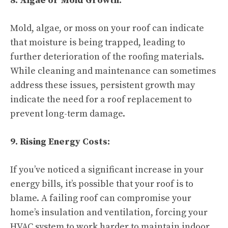
8. Algae or Mold Growth:
Mold, algae, or moss on your roof can indicate
that moisture is being trapped, leading to
further deterioration of the roofing materials.
While cleaning and maintenance can sometimes
address these issues, persistent growth may
indicate the need for a roof replacement to
prevent long-term damage.
9. Rising Energy Costs:
If you’ve noticed a significant increase in your
energy bills, it’s possible that your roof is to
blame. A failing roof can compromise your
home’s insulation and ventilation, forcing your
HVAC system to work harder to maintain indoor