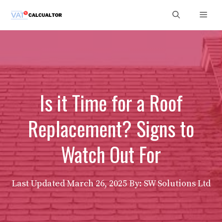
Skip
Men
to
content
Is it Time for a Roof
Replacement? Signs to
Watch Out For
Last Updated
March 26, 2025
By: SW Solutions Ltd