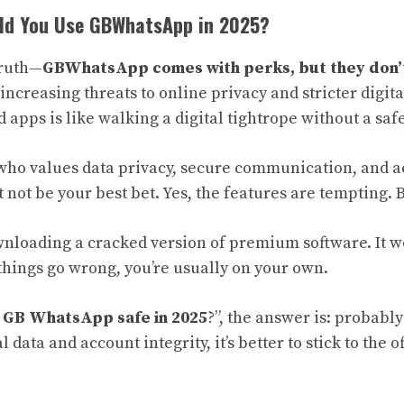
uld You Use GBWhatsApp in 2025?
truth—
GBWhatsApp comes with perks, but they don’
increasing threats to online privacy and stricter digita
apps is like walking a digital tightrope without a safe
who values data privacy, secure communication, and ac
ot be your best bet. Yes, the features are tempting. B
ownloading a cracked version of premium software. It w
things go wrong, you’re usually on your own.
s GB WhatsApp safe in 2025
?”, the answer is: probably
data and account integrity, it’s better to stick to the of