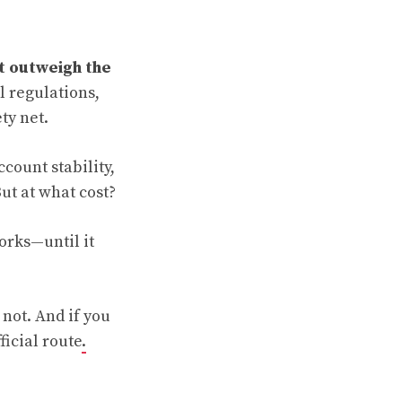
t outweigh the
l regulations,
ty net.
count stability,
ut at what cost?
orks—until it
 not. And if you
ficial route
.