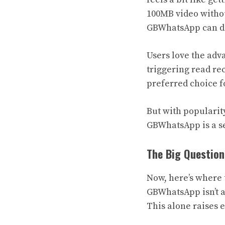
100MB video withou
GBWhatsApp can do
Users love the adv
triggering read rec
preferred choice f
But with popularit
GBWhatsApp is a se
The Big Question
Now, here’s where t
GBWhatsApp isn’t av
This alone raises 