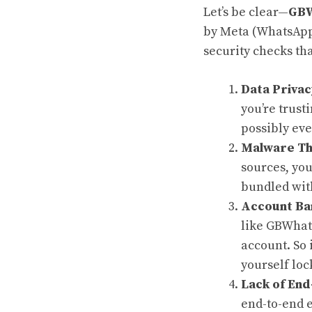
Let’s be clear—
GBW
by Meta (WhatsApp’
security checks th
Data Privac
you’re trust
possibly eve
Malware Th
sources, yo
bundled wit
Account Ba
like GBWhat
account. So 
yourself loc
Lack of End
end-to-end e