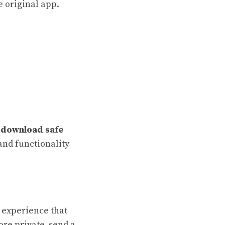
e original app.
download safe
and functionality
 experience that
ore private, send a