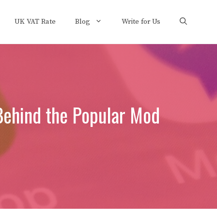
UK VAT Rate
Blog
Write for Us
Behind the Popular Mod