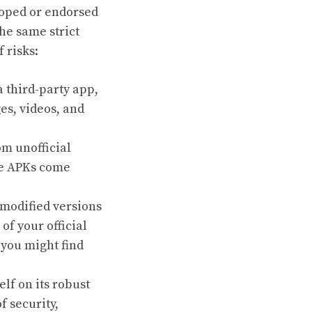
eloped or endorsed
he same strict
 risks:
 third-party app,
es, videos, and
m unofficial
me APKs come
 modified versions
f your official
 you might find
lf on its robust
 security,