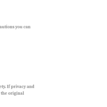
autions you can
ety. If privacy and
 the original