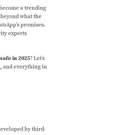
become a trending
s beyond what the
atsApp’s promises.
ity experts
safe in 2025
? Let’s
, and everything in
Developed by third-