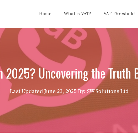
Home
What is VAT?
VAT Threshold
n 2025? Uncovering the Truth 
Last Updated
June 23, 2025
By: SW Solutions Ltd