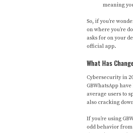
meaning your
So, if you’re wond
on where you’re do
asks for on your de
official app.
What Has Change
Cybersecurity in 2
GBWhatsApp have be
average users to sp
also cracking down
If you’re using GB
odd behavior from 