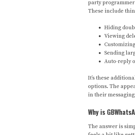
party programmers, 
These include thin
Hiding doubl
Viewing del
Customizing
Sending larg
Auto-reply 
It’s these additio
options. The appea
in their messagin
Why is GBWhatsA
The answer is simp
feels a bit like ge