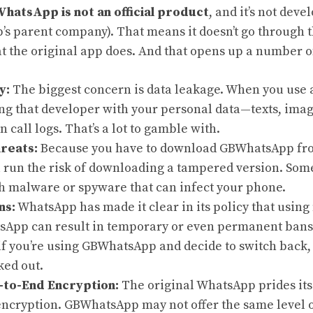
hatsApp is not an official product
, and it’s not dev
s parent company). That means it doesn’t go through t
at the original app does. And that opens up a number of
y:
The biggest concern is data leakage. When you use a
ing that developer with your personal data—texts, imag
n call logs. That’s a lot to gamble with.
reats:
Because you have to download GBWhatsApp fro
u run the risk of downloading a tampered version. So
h malware or spyware that can infect your phone.
ns:
WhatsApp has made it clear in its policy that using
sApp can result in temporary or even permanent bans o
if you’re using GBWhatsApp and decide to switch back,
ked out.
-to-End Encryption:
The original WhatsApp prides itse
ncryption. GBWhatsApp may not offer the same level of