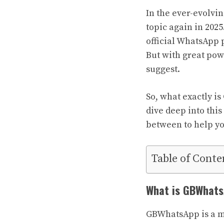
In the ever-evolvi
topic again in 202
official WhatsApp 
But with great pow
suggest.
So, what exactly i
dive deep into thi
between to help y
Table of Conte
What is GBWhat
GBWhatsApp is a mo