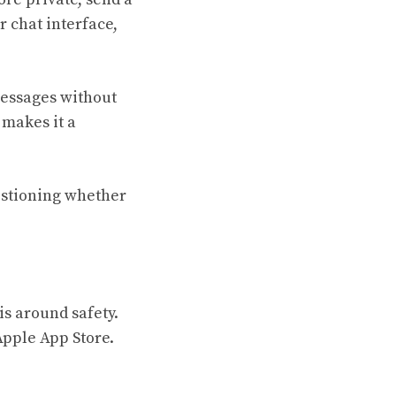
 chat interface,
messages without
 makes it a
uestioning whether
is around safety.
Apple App Store.