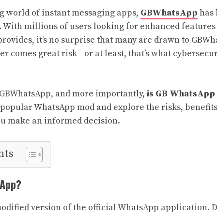
ng world of instant messaging apps,
GBWhatsApp
has 
5. With millions of users looking for enhanced feature
provides, it’s no surprise that many are drawn to GBWh
er comes great risk—or at least, that’s what cybersecur
s GBWhatsApp, and more importantly,
is GB WhatsApp 
s popular WhatsApp mod and explore the risks, benefits
ou make an informed decision.
nts
sApp?
dified version of the official WhatsApp application. 