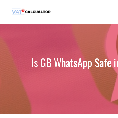
Skip
to
content
Is GB WhatsApp Safe i