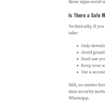
these signs aren’t 
Is There a Safe
Technically, if yo
take:
Only downloa
Avoid grant
Don’t use y
Keep your an
Use a second
Still, no matter ho
data security matte
WhatsApp.