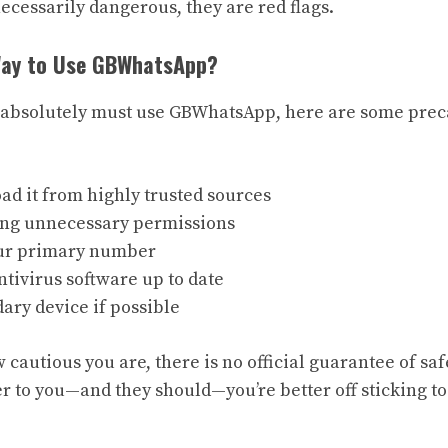
necessarily dangerous, they are red flags.
 Way to Use GBWhatsApp?
u absolutely must use GBWhatsApp, here are some prec
d it from highly trusted sources
ing unnecessary permissions
our primary number
tivirus software up to date
ary device if possible
w cautious you are, there is no official guarantee of saf
r to you—and they should—you’re better off sticking to