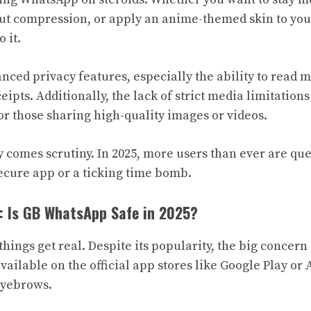
t compression, or apply an anime-themed skin to your
 it.
anced privacy features, especially the ability to read 
eipts. Additionally, the lack of strict media limitations
or those sharing high-quality images or videos.
y comes scrutiny. In 2025, more users than ever are q
cure app or a ticking time bomb.
: Is GB WhatsApp Safe in 2025?
hings get real. Despite its popularity, the big concern 
ailable on the official app stores like Google Play or 
eyebrows.