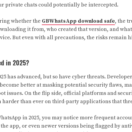
 private chats could potentially be intercepted.
ering whether the
GBWhatsApp download safe
, the t
wnloading it from, who created that version, and what
vice. But even with all precautions, the risks remain 
d in 2025?
025 has advanced, but so have cyber threats. Developer
come better at masking potential security flaws, mak
ot issues. On the flip side, official platforms and secur
 harder than ever on third-party applications that thre
WhatsApp in 2025, you may notice more frequent accoun
the app, or even newer versions being flagged by antiv