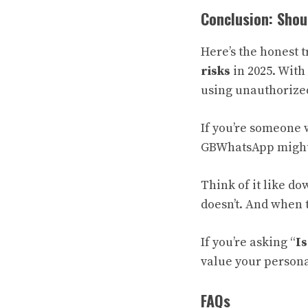
Conclusion: Sho
Here’s the honest 
risks
in 2025. With 
using unauthorized 
If you’re someone 
GBWhatsApp might n
Think of it like d
doesn’t. And when 
If you’re asking “
I
value your personal 
FAQs