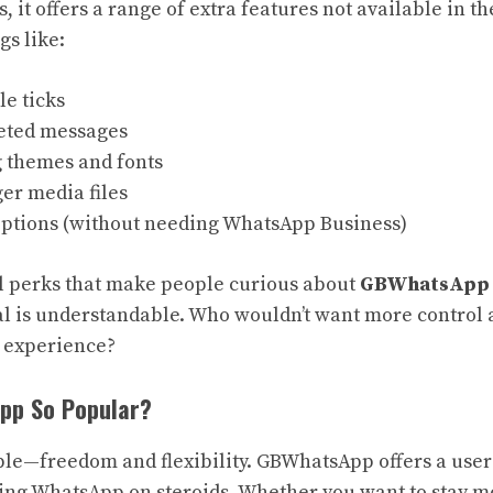
it offers a range of extra features not available in th
gs like:
e ticks
eted messages
 themes and fonts
er media files
options (without needing WhatsApp Business)
nal perks that make people curious about
GBWhatsApp 
l is understandable. Who wouldn’t want more control 
g experience?
pp So Popular?
le—freedom and flexibility. GBWhatsApp offers a user
tting WhatsApp on steroids. Whether you want to stay m