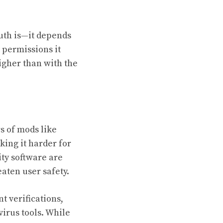
ruth is—it depends
 permissions it
higher than with the
s of mods like
ing it harder for
ity software are
aten user safety.
t verifications,
irus tools. While