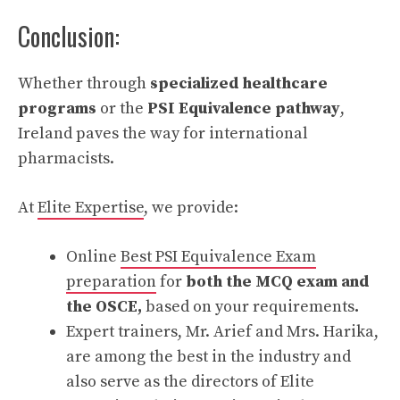
Conclusion:
Whether through
specialized healthcare
programs
or the
PSI Equivalence pathway
,
Ireland paves the way for international
pharmacists.
At
Elite Expertise
, we provide:
Online
Best PSI Equivalence Exam
preparation
for
both the MCQ exam and
the OSCE,
based on your requirements
.
Expert trainers, Mr. Arief and Mrs. Harika,
are among the best in the industry and
also serve as the directors of Elite