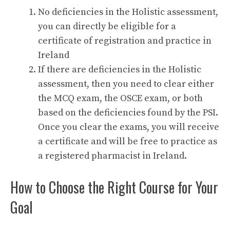
No deficiencies in the Holistic assessment,
you can directly be eligible for a
certificate of registration and practice in
Ireland
If there are deficiencies in the Holistic
assessment, then you need to clear either
the MCQ exam, the OSCE exam, or both
based on the deficiencies found by the PSI.
Once you clear the exams, you will receive
a certificate and will be free to practice as
a registered pharmacist in Ireland.
How to Choose the Right Course for Your
Goal