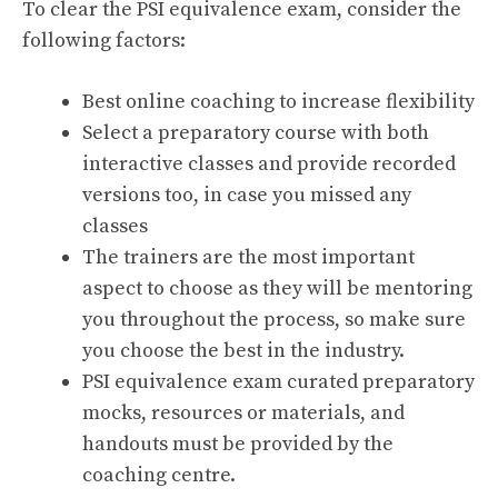
To clear the PSI equivalence exam, consider the
following factors:
Best online coaching to increase flexibility
Select a preparatory course with both
interactive classes and provide recorded
versions too, in case you missed any
classes
The trainers are the most important
aspect to choose as they will be mentoring
you throughout the process, so make sure
you choose the best in the industry.
PSI equivalence exam curated preparatory
mocks, resources or materials, and
handouts must be provided by the
coaching centre.