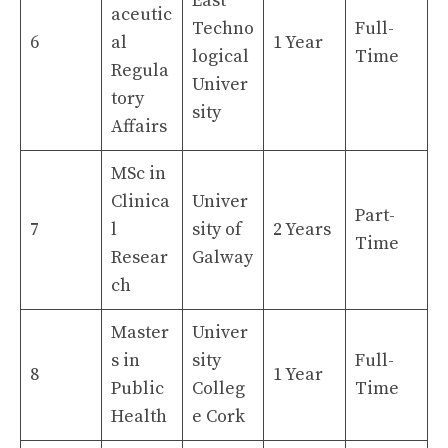
East
aceutic
Techno
Full-
6
al
1 Year
logical
Time
Regula
Univer
tory
sity
Affairs
MSc in
Clinica
Univer
Part-
7
l
sity of
2 Years
Time
Resear
Galway
ch
Master
Univer
s in
sity
Full-
8
1 Year
Public
Colleg
Time
Health
e Cork