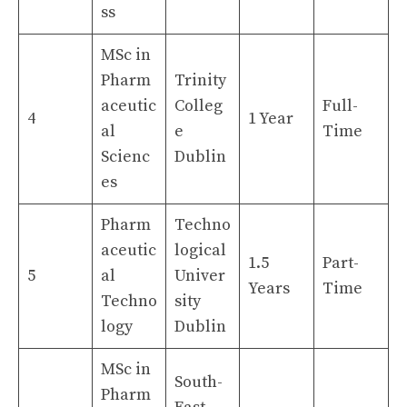
ss
MSc in
Pharm
Trinity
aceutic
Colleg
Full-
4
1 Year
al
e
Time
Scienc
Dublin
es
Pharm
Techno
aceutic
logical
1.5
Part-
5
al
Univer
Years
Time
Techno
sity
logy
Dublin
MSc in
South-
Pharm