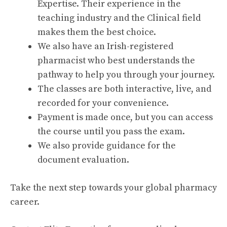
Expertise. Their experience in the
teaching industry and the Clinical field
makes them the best choice.
We also have an Irish-registered
pharmacist who best understands the
pathway to help you through your journey.
The classes are both interactive, live, and
recorded for your convenience.
Payment is made once, but you can access
the course until you pass the exam.
We also provide guidance for the
document evaluation.
Take the next step towards your global pharmacy
career.