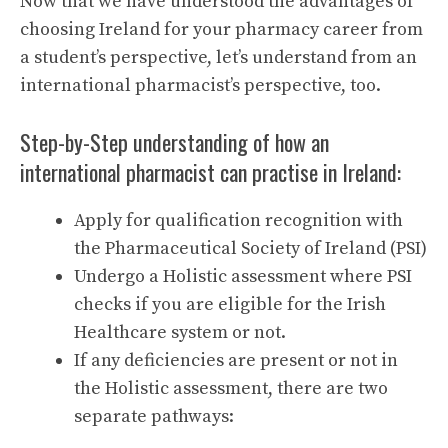
Now that we have understood the advantages of
choosing Ireland for your pharmacy career from
a student’s perspective, let’s understand from an
international pharmacist’s perspective, too.
Step-by-Step understanding of how an
international pharmacist can practise in Ireland:
Apply for qualification recognition with
the Pharmaceutical Society of Ireland (PSI)
Undergo a Holistic assessment where PSI
checks if you are eligible for the Irish
Healthcare system or not.
If any deficiencies are present or not in
the Holistic assessment, there are two
separate pathways: