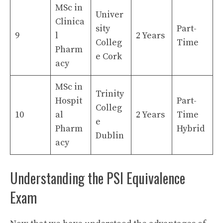
MSc in
Univer
Clinica
sity
Part-
9
l
2 Years
Colleg
Time
Pharm
e Cork
acy
MSc in
Trinity
Hospit
Part-
Colleg
10
al
2 Years
Time
e
Pharm
Hybrid
Dublin
acy
Understanding the PSI Equivalence
Exam