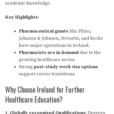
academic knowledge.
Key Highlights:
Pharmaceutical giants
like Pfizer,
Johnson & Johnson, Novartis, and Roche
have major operations in Ireland.
Pharmacists are in demand
due to the
growing healthcare sector.
Strong
post-study work visa options
support career transitions.
Why Choose Ireland for Further
Healthcare Education?
1. Globally recognised Qualifications:
Degrees