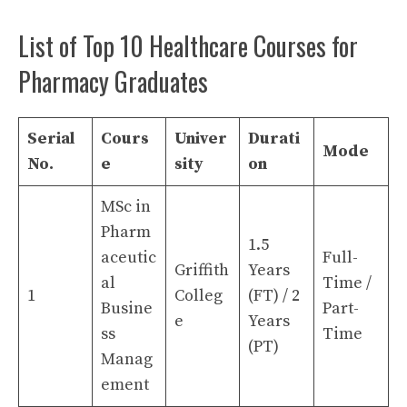
List of Top 10 Healthcare Courses for
Pharmacy Graduates
Serial
Cours
Univer
Durati
Mode
No.
e
sity
on
MSc in
Pharm
1.5
aceutic
Full-
Griffith
Years
al
Time /
1
Colleg
(FT) / 2
Busine
Part-
e
Years
ss
Time
(PT)
Manag
ement