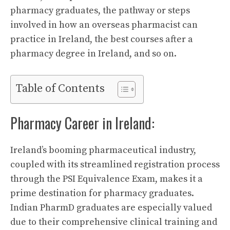
pharmacy graduates, the pathway or steps
involved in how an overseas pharmacist can
practice in Ireland, the best courses after a
pharmacy degree in Ireland, and so on.
Table of Contents
Pharmacy Career in Ireland:
Ireland’s booming pharmaceutical industry,
coupled with its streamlined registration process
through the PSI Equivalence Exam, makes it a
prime destination for pharmacy graduates.
Indian PharmD graduates are especially valued
due to their comprehensive clinical training and