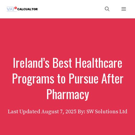
Skip
Men
to
content
Ireland’s Best Healthcare
Programs to Pursue After
Pharmacy
Last Updated
August 7, 2025
By: SW Solutions Ltd