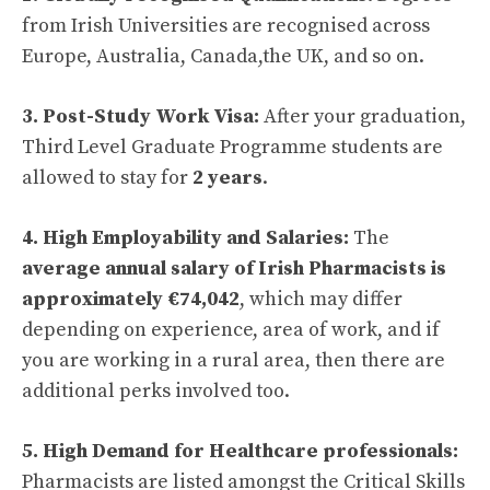
from Irish Universities are recognised across
Europe, Australia, Canada,the UK, and so on.
3. Post-Study Work Visa:
After your graduation,
Third Level Graduate Programme students are
allowed to stay for
2 years
.
4. High Employability and Salaries:
The
average annual salary of Irish Pharmacists is
approximately €74,042
, which may differ
depending on experience, area of work, and if
you are working in a rural area, then there are
additional perks involved too.
5. High Demand for Healthcare professionals:
Pharmacists are listed amongst the Critical Skills