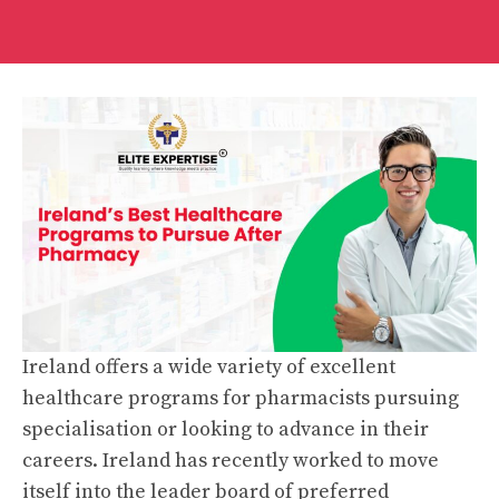
Ireland offers a wide variety of excellent
healthcare programs for pharmacists pursuing
specialisation or looking to advance in their
careers. Ireland has recently worked to move
itself into the leader board of preferred