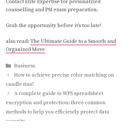
Contact Elite Expertise for personalized
counselling and PSI exam preparation.
Grab the opportunity before it’s too late!
also read:
The Ultimate Guide to a Smooth and
Organized Move
Categories
Business
How to achieve precise color matching on
candle tins?
A complete guide to WPS spreadsheet
encryption and protection: three common
methods to help you efficiently protect data
security