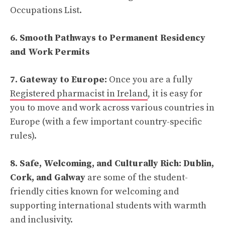
Occupations List.
6. Smooth Pathways to Permanent Residency
and Work Permits
7. Gateway to Europe:
Once you are a fully
Registered pharmacist in Ireland
, it is easy for
you to move and work across various countries in
Europe (with a few important country-specific
rules).
8. Safe, Welcoming, and Culturally Rich: Dublin,
Cork, and Galway
are some of the student-
friendly cities known for welcoming and
supporting international students with warmth
and inclusivity.