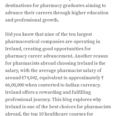
destinations for pharmacy graduates aiming to
advance their careers through higher education
and professional growth.
Did you know that nine of the ten largest
pharmaceutical companies are operating in
Ireland, creating good opportunities for
pharmacy career advancement. Another reason
for pharmacists abroad choosing Ireland is the
salary, with the average pharmacist salary of
around €74,042, equivalent to approximately ₹
66,00,000 when converted to Indian currency.
Ireland offers a rewarding and fulfilling
professional journey. This blog explores why
Ireland is one of the best choices for pharmacists
abroad, the top 10 healthcare courses for