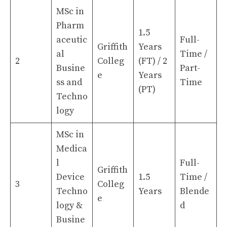
MSc in
Pharm
1.5
aceutic
Full-
Griffith
Years
al
Time /
2
Colleg
(FT) / 2
Busine
Part-
e
Years
ss and
Time
(PT)
Techno
logy
MSc in
Medica
l
Full-
Griffith
Device
1.5
Time /
3
Colleg
Techno
Years
Blende
e
logy &
d
Busine