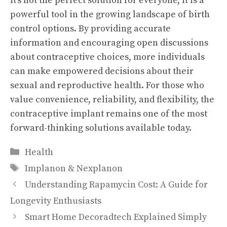
it’s not the perfect solution for everyone, it is a
powerful tool in the growing landscape of birth
control options. By providing accurate
information and encouraging open discussions
about contraceptive choices, more individuals
can make empowered decisions about their
sexual and reproductive health. For those who
value convenience, reliability, and flexibility, the
contraceptive implant remains one of the most
forward-thinking solutions available today.
Categories
Health
Tags
Implanon & Nexplanon
Understanding Rapamycin Cost: A Guide for
Longevity Enthusiasts
Smart Home Decoradtech Explained Simply