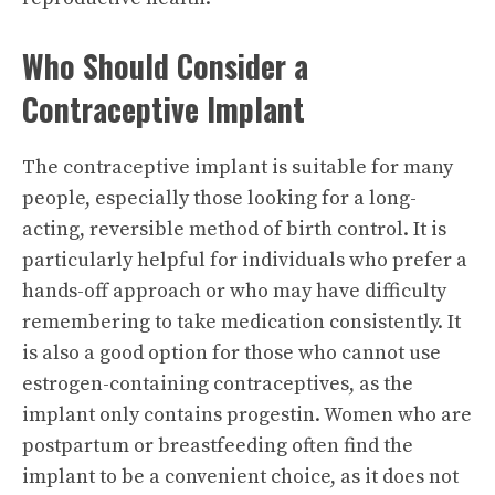
Who Should Consider a
Contraceptive Implant
The contraceptive implant is suitable for many
people, especially those looking for a long-
acting, reversible method of birth control. It is
particularly helpful for individuals who prefer a
hands-off approach or who may have difficulty
remembering to take medication consistently. It
is also a good option for those who cannot use
estrogen-containing contraceptives, as the
implant only contains progestin. Women who are
postpartum or breastfeeding often find the
implant to be a convenient choice, as it does not