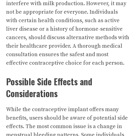
interfere with milk production. However, it may
not be appropriate for everyone. Individuals
with certain health conditions, such as active
liver disease or a history of hormone-sensitive
cancers, should discuss alternative methods with
their healthcare provider. A thorough medical
consultation ensures the safest and most
effective contraceptive choice for each person.
Possible Side Effects and
Considerations
While the contraceptive implant offers many
benefits, users should be aware of potential side
effects. The most common issue is a change in
menstrual bleeding patterns. Some individuals