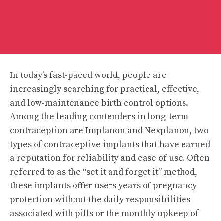
In today’s fast-paced world, people are
increasingly searching for practical, effective,
and low-maintenance birth control options.
Among the leading contenders in long-term
contraception are Implanon and Nexplanon, two
types of contraceptive implants that have earned
a reputation for reliability and ease of use. Often
referred to as the “set it and forget it” method,
these implants offer users years of pregnancy
protection without the daily responsibilities
associated with pills or the monthly upkeep of