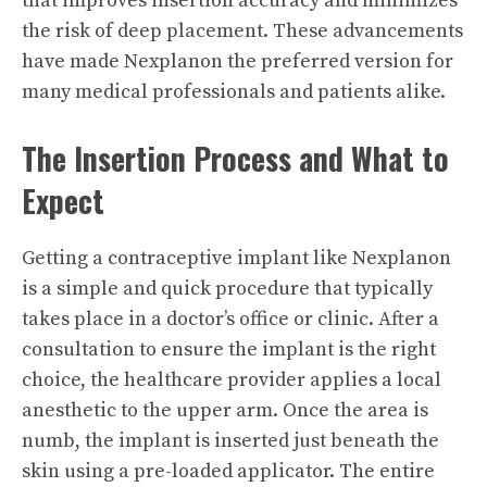
that improves insertion accuracy and minimizes
the risk of deep placement. These advancements
have made Nexplanon the preferred version for
many medical professionals and patients alike.
The Insertion Process and What to
Expect
Getting a contraceptive implant like Nexplanon
is a simple and quick procedure that typically
takes place in a doctor’s office or clinic. After a
consultation to ensure the implant is the right
choice, the healthcare provider applies a local
anesthetic to the upper arm. Once the area is
numb, the implant is inserted just beneath the
skin using a pre-loaded applicator. The entire