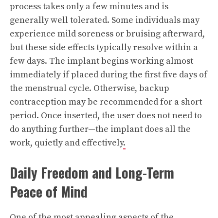
process takes only a few minutes and is
generally well tolerated. Some individuals may
experience mild soreness or bruising afterward,
but these side effects typically resolve within a
few days. The implant begins working almost
immediately if placed during the first five days of
the menstrual cycle. Otherwise, backup
contraception may be recommended for a short
period. Once inserted, the user does not need to
do anything further—the implant does all the
work, quietly and effectively
.
Daily Freedom and Long-Term
Peace of Mind
One of the most appealing aspects of the