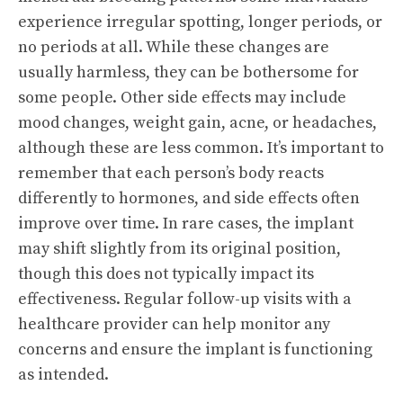
experience irregular spotting, longer periods, or
no periods at all. While these changes are
usually harmless, they can be bothersome for
some people. Other side effects may include
mood changes, weight gain, acne, or headaches,
although these are less common. It’s important to
remember that each person’s body reacts
differently to hormones, and side effects often
improve over time. In rare cases, the implant
may shift slightly from its original position,
though this does not typically impact its
effectiveness. Regular follow-up visits with a
healthcare provider can help monitor any
concerns and ensure the implant is functioning
as intended.