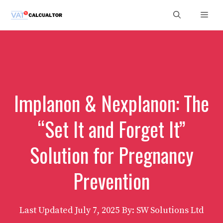
Skip
Men
to
content
Implanon & Nexplanon: The
“Set It and Forget It”
Solution for Pregnancy
Prevention
Last Updated
July 7, 2025
By: SW Solutions Ltd