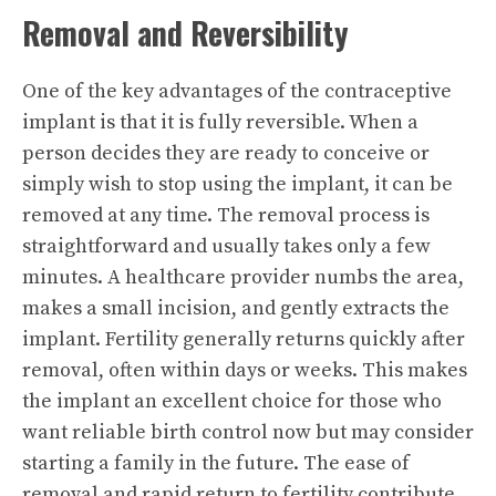
Removal and Reversibility
One of the key advantages of the contraceptive
implant is that it is fully reversible. When a
person decides they are ready to conceive or
simply wish to stop using the implant, it can be
removed at any time. The removal process is
straightforward and usually takes only a few
minutes. A healthcare provider numbs the area,
makes a small incision, and gently extracts the
implant. Fertility generally returns quickly after
removal, often within days or weeks. This makes
the implant an excellent choice for those who
want reliable birth control now but may consider
starting a family in the future. The ease of
removal and rapid return to fertility contribute