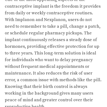
contraceptive implant is the freedom it provides
from daily or weekly contraceptive routines.
With Implanon and Nexplanon, users do not
need to remember to take a pill, change a patch,
or schedule regular pharmacy pickups. The
implant continuously releases a steady dose of
hormones, providing effective protection for up
to three years. This long-term solution is ideal
for individuals who want to delay pregnancy
without frequent medical appointments or
maintenance. It also reduces the risk of user
error, a common issue with methods like the pill.
Knowing that their birth control is always
working in the background gives many users
peace of mind and greater control over their
reproductive health.