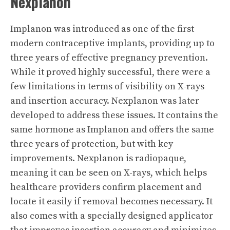
Nexplanon
Implanon was introduced as one of the first
modern contraceptive implants, providing up to
three years of effective pregnancy prevention.
While it proved highly successful, there were a
few limitations in terms of visibility on X-rays
and insertion accuracy. Nexplanon was later
developed to address these issues. It contains the
same hormone as Implanon and offers the same
three years of protection, but with key
improvements. Nexplanon is radiopaque,
meaning it can be seen on X-rays, which helps
healthcare providers confirm placement and
locate it easily if removal becomes necessary. It
also comes with a specially designed applicator