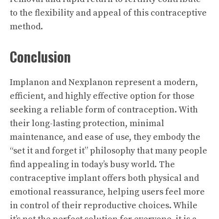
to the flexibility and appeal of this contraceptive
method.
Conclusion
Implanon and Nexplanon represent a modern,
efficient, and highly effective option for those
seeking a reliable form of contraception. With
their long-lasting protection, minimal
maintenance, and ease of use, they embody the
“set it and forget it” philosophy that many people
find appealing in today’s busy world. The
contraceptive implant offers both physical and
emotional reassurance, helping users feel more
in control of their reproductive choices. While