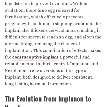
bloodstream to prevent ovulation. Without
ovulation, there is no egg released for
fertilization, which effectively prevents
pregnancy. In addition to stopping ovulation, the
implant also thickens cervical mucus, making it
difficult for sperm to reach an egg, and alters the
uterine lining, reducing the chance of
implantation. This combination of effects makes
the
contraceptive implant
a powerful and
reliable method of birth control. Implanon and
Nexplanon are two versions of this type of
implant, both designed to deliver consistent,
long-lasting hormonal protection.
The Evolution from Implanon to