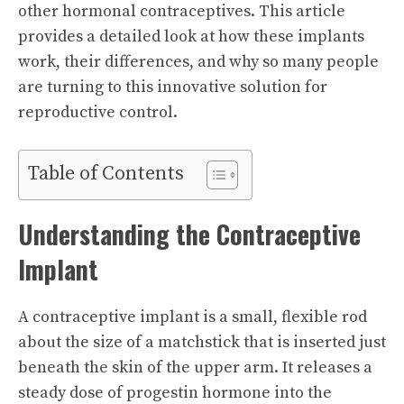
other hormonal contraceptives. This article
provides a detailed look at how these implants
work, their differences, and why so many people
are turning to this innovative solution for
reproductive control.
Table of Contents
Understanding the Contraceptive
Implant
A contraceptive implant is a small, flexible rod
about the size of a matchstick that is inserted just
beneath the skin of the upper arm. It releases a
steady dose of progestin hormone into the