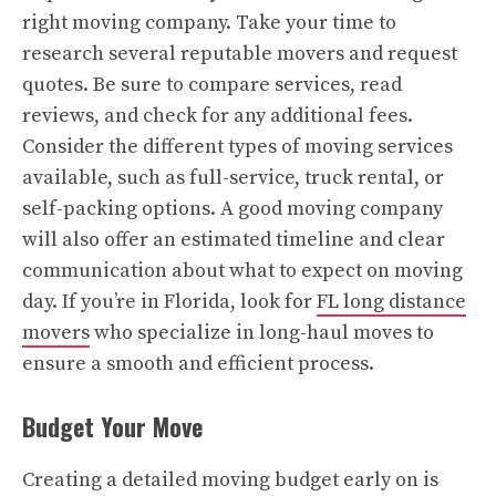
right moving company. Take your time to
research several reputable movers and request
quotes. Be sure to compare services, read
reviews, and check for any additional fees.
Consider the different types of moving services
available, such as full-service, truck rental, or
self-packing options. A good moving company
will also offer an estimated timeline and clear
communication about what to expect on moving
day. If you’re in Florida, look for
FL long distance
movers
who specialize in long-haul moves to
ensure a smooth and efficient process.
Budget Your Move
Creating a detailed moving budget early on is