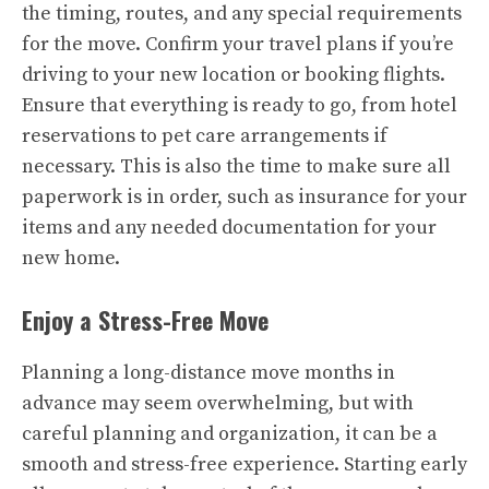
the timing, routes, and any special requirements
for the move. Confirm your travel plans if you’re
driving to your new location or booking flights.
Ensure that everything is ready to go, from hotel
reservations to pet care arrangements if
necessary. This is also the time to make sure all
paperwork is in order, such as insurance for your
items and any needed documentation for your
new home.
Enjoy a Stress-Free Move
Planning a long-distance move months in
advance may seem overwhelming, but with
careful planning and organization, it can be a
smooth and stress-free experience. Starting early