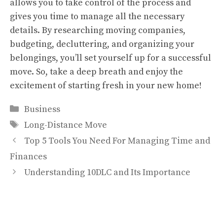
allows you to take control of the process and
gives you time to manage all the necessary
details. By researching moving companies,
budgeting, decluttering, and organizing your
belongings, you’ll set yourself up for a successful
move. So, take a deep breath and enjoy the
excitement of starting fresh in your new home!
Categories
Business
Tags
Long-Distance Move
Top 5 Tools You Need For Managing Time and
Finances
Understanding 10DLC and Its Importance