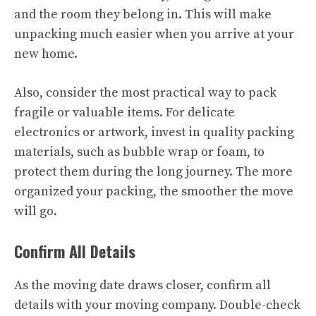
and the room they belong in. This will make
unpacking much easier when you arrive at your
new home.
Also, consider the most practical way to pack
fragile or valuable items. For delicate
electronics or artwork, invest in quality packing
materials, such as bubble wrap or foam, to
protect them during the long journey. The more
organized your packing, the smoother the move
will go.
Confirm All Details
As the moving date draws closer, confirm all
details with your moving company. Double-check