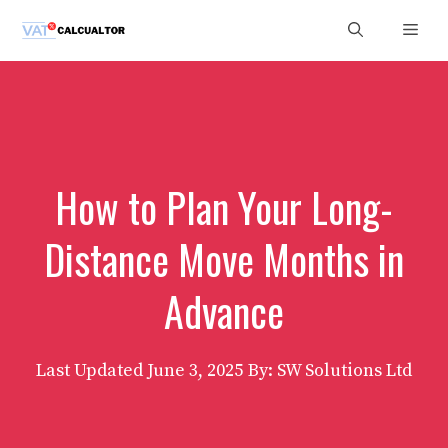
Skip
Men
to
content
How to Plan Your Long-
Distance Move Months in
Advance
Last Updated
June 3, 2025
By: SW Solutions Ltd