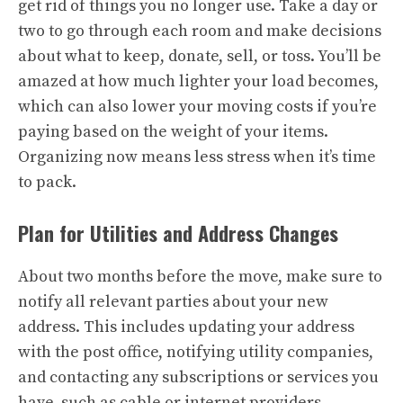
get rid of things you no longer use. Take a day or
two to go through each room and make decisions
about what to keep, donate, sell, or toss. You’ll be
amazed at how much lighter your load becomes,
which can also lower your moving costs if you’re
paying based on the weight of your items.
Organizing now means less stress when it’s time
to pack.
Plan for Utilities and Address Changes
About two months before the move, make sure to
notify all relevant parties about your new
address. This includes updating your address
with the post office, notifying utility companies,
and contacting any subscriptions or services you
have, such as cable or internet providers.