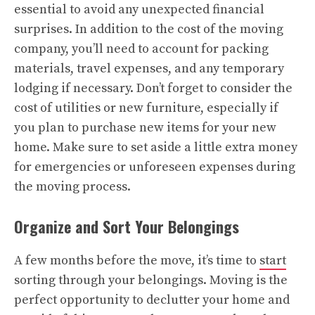
essential to avoid any unexpected financial
surprises. In addition to the cost of the moving
company, you’ll need to account for packing
materials, travel expenses, and any temporary
lodging if necessary. Don’t forget to consider the
cost of utilities or new furniture, especially if
you plan to purchase new items for your new
home. Make sure to set aside a little extra money
for emergencies or unforeseen expenses during
the moving process.
Organize and Sort Your Belongings
A few months before the move, it’s time to
start
sorting through your belongings. Moving is the
perfect opportunity to declutter your home and