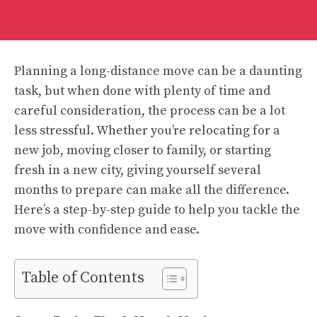
Planning a long-distance move can be a daunting
task, but when done with plenty of time and
careful consideration, the process can be a lot
less stressful. Whether you’re relocating for a
new job, moving closer to family, or starting
fresh in a new city, giving yourself several
months to prepare can make all the difference.
Here’s a step-by-step guide to help you tackle the
move with confidence and ease.
Table of Contents