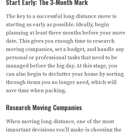
Start Early: The 3-Month Mark
The key to a successful long-distance move is
starting as early as possible. Ideally, begin
planning at least three months before your move
date. This gives you enough time to research
moving companies, set a budget, and handle any
personal or professional tasks that need to be
managed before the big day. At this stage, you
can also begin to declutter your home by sorting
through items you no longer need, which will
save time when packing.
Research Moving Companies
When moving long-distance, one of the most
important decisions you’ll make is choosing the