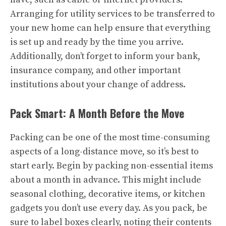
Arranging for utility services to be transferred to
your new home can help ensure that everything
is set up and ready by the time you arrive.
Additionally, don’t forget to inform your bank,
insurance company, and other important
institutions about your change of address.
Pack Smart: A Month Before the Move
Packing can be one of the most time-consuming
aspects of a long-distance move, so it’s best to
start early. Begin by packing non-essential items
about a month in advance. This might include
seasonal clothing, decorative items, or kitchen
gadgets you don’t use every day. As you pack, be
sure to label boxes clearly, noting their contents