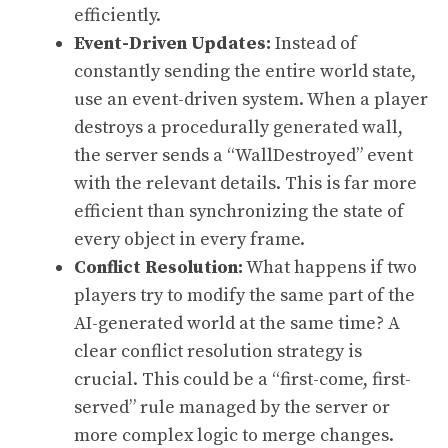
efficiently.
Event-Driven Updates:
Instead of
constantly sending the entire world state,
use an event-driven system. When a player
destroys a procedurally generated wall,
the server sends a “WallDestroyed” event
with the relevant details. This is far more
efficient than synchronizing the state of
every object in every frame.
Conflict Resolution:
What happens if two
players try to modify the same part of the
AI-generated world at the same time? A
clear conflict resolution strategy is
crucial. This could be a “first-come, first-
served” rule managed by the server or
more complex logic to merge changes.