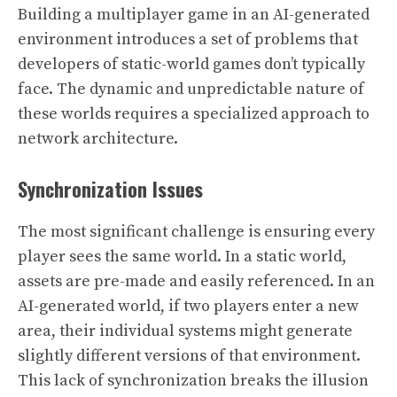
Building a multiplayer game in an AI-generated
environment introduces a set of problems that
developers of static-world games don’t typically
face. The dynamic and unpredictable nature of
these worlds requires a specialized approach to
network architecture.
Synchronization Issues
The most significant challenge is ensuring every
player sees the same world. In a static world,
assets are pre-made and easily referenced. In an
AI-generated world, if two players enter a new
area, their individual systems might generate
slightly different versions of that environment.
This lack of synchronization breaks the illusion