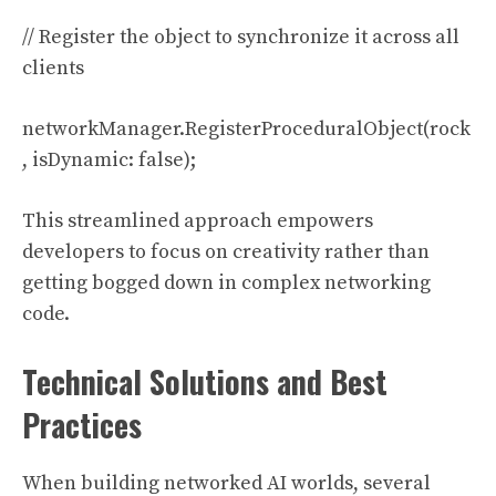
// Register the object to synchronize it across all
clients
networkManager.RegisterProceduralObject(rock
, isDynamic: false);
This streamlined approach empowers
developers to focus on creativity rather than
getting bogged down in complex networking
code.
Technical Solutions and Best
Practices
When building networked AI worlds, several