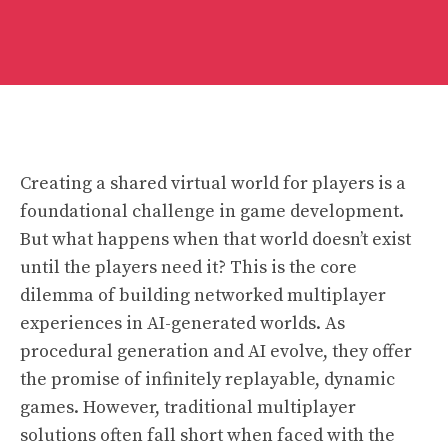
Creating a shared virtual world for players is a
foundational challenge in game development.
But what happens when that world doesn’t exist
until the players need it? This is the core
dilemma of building networked multiplayer
experiences in AI-generated worlds. As
procedural generation and AI evolve, they offer
the promise of infinitely replayable, dynamic
games. However, traditional multiplayer
solutions often fall short when faced with the