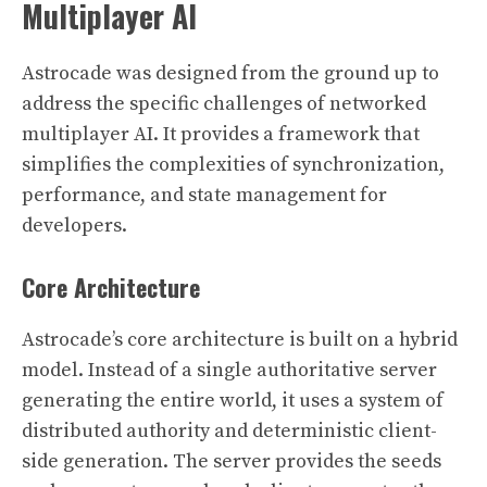
Multiplayer AI
Astrocade was designed from the ground up to
address the specific challenges of networked
multiplayer AI. It provides a framework that
simplifies the complexities of synchronization,
performance, and state management for
developers.
Core Architecture
Astrocade’s core architecture is built on a hybrid
model. Instead of a single authoritative server
generating the entire world, it uses a system of
distributed authority and deterministic client-
side generation. The server provides the seeds