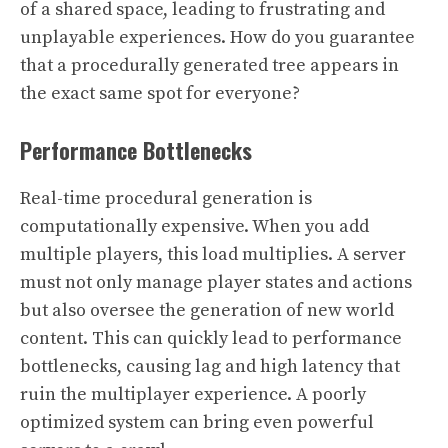
of a shared space, leading to frustrating and
unplayable experiences. How do you guarantee
that a procedurally generated tree appears in
the exact same spot for everyone?
Performance Bottlenecks
Real-time procedural generation is
computationally expensive. When you add
multiple players, this load multiplies. A server
must not only manage player states and actions
but also oversee the generation of new world
content. This can quickly lead to performance
bottlenecks, causing lag and high latency that
ruin the multiplayer experience. A poorly
optimized system can bring even powerful