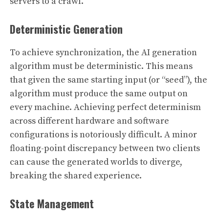
servers to a crawl.
Deterministic Generation
To achieve synchronization, the AI generation
algorithm must be deterministic. This means
that given the same starting input (or “seed”), the
algorithm must produce the same output on
every machine. Achieving perfect determinism
across different hardware and software
configurations is notoriously difficult. A minor
floating-point discrepancy between two clients
can cause the generated worlds to diverge,
breaking the shared experience.
State Management