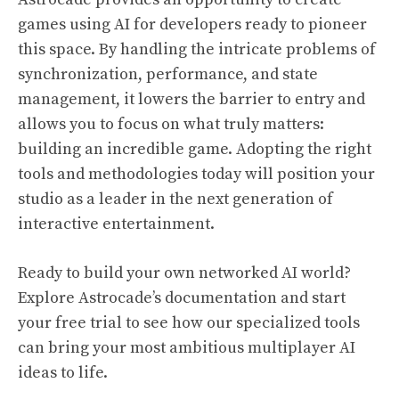
games using AI for developers ready to pioneer
this space. By handling the intricate problems of
synchronization, performance, and state
management, it lowers the barrier to entry and
allows you to focus on what truly matters:
building an incredible game. Adopting the right
tools and methodologies today will position your
studio as a leader in the next generation of
interactive entertainment.
Ready to build your own networked AI world?
Explore Astrocade’s documentation and start
your free trial to see how our specialized tools
can bring your most ambitious multiplayer AI
ideas to life.