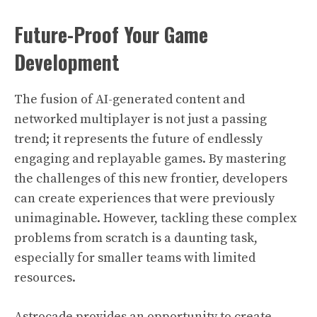
Future-Proof Your Game
Development
The fusion of AI-generated content and
networked multiplayer is not just a passing
trend; it represents the future of endlessly
engaging and replayable games. By mastering
the challenges of this new frontier, developers
can create experiences that were previously
unimaginable. However, tackling these complex
problems from scratch is a daunting task,
especially for smaller teams with limited
resources.
Astrocade provides an opportunity to create