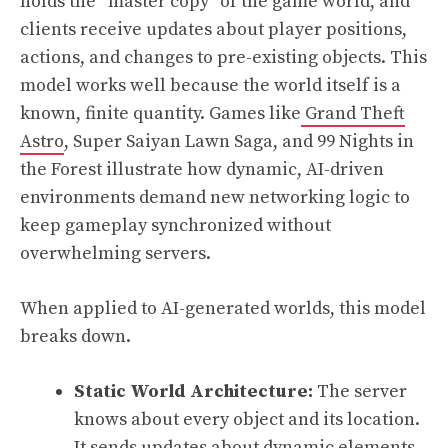
holds the “master copy” of the game world, and
clients receive updates about player positions,
actions, and changes to pre-existing objects. This
model works well because the world itself is a
known, finite quantity. Games like
Grand Theft
Astro
, Super Saiyan Lawn Saga, and 99 Nights in
the Forest illustrate how dynamic, AI-driven
environments demand new networking logic to
keep gameplay synchronized without
overwhelming servers.
When applied to AI-generated worlds, this model
breaks down.
Static World Architecture:
The server
knows about every object and its location.
It sends updates about dynamic elements