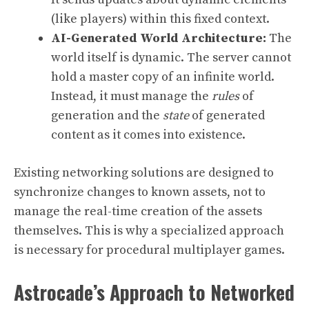
(like players) within this fixed context.
AI-Generated World Architecture:
The
world itself is dynamic. The server cannot
hold a master copy of an infinite world.
Instead, it must manage the
rules
of
generation and the
state
of generated
content as it comes into existence.
Existing networking solutions are designed to
synchronize changes to known assets, not to
manage the real-time creation of the assets
themselves. This is why a specialized approach
is necessary for procedural multiplayer games.
Astrocade’s Approach to Networked