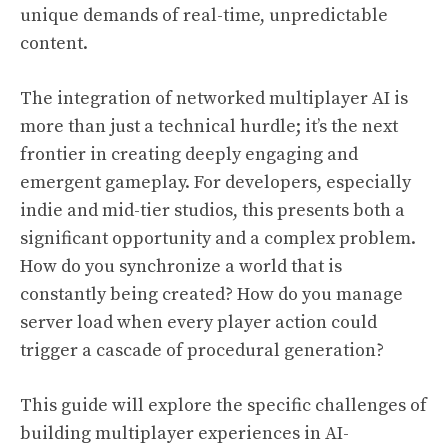
unique demands of real-time, unpredictable
content.
The integration of networked multiplayer AI is
more than just a technical hurdle; it’s the next
frontier in creating deeply engaging and
emergent gameplay. For developers, especially
indie and mid-tier studios, this presents both a
significant opportunity and a complex problem.
How do you synchronize a world that is
constantly being created? How do you manage
server load when every player action could
trigger a cascade of procedural generation?
This guide will explore the specific challenges of
building multiplayer experiences in AI-