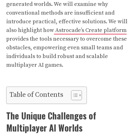
generated worlds. We will examine why
conventional methods are insufficient and
introduce practical, effective solutions. We will
also highlight how
Astrocade’s Create platform
provides the tools necessary to overcome these
obstacles, empowering even small teams and
individuals to build robust and scalable
multiplayer AI games.
Table of Contents
The Unique Challenges of
Multiplayer AI Worlds