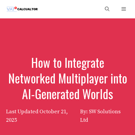
Skip
Men
to
content
How to Integrate
Networked Multiplayer into
AI-Generated Worlds
Last Updated
October 21,
By: SW Solutions
2025
Ltd