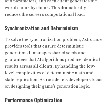
and parameters, and each client generates the
world chunk by chunk. This dramatically
reduces the server’s computational load.
Synchronization and Determinism
To solve the synchronization problem, Astrocade
provides tools that ensure deterministic
generation. It manages shared seeds and
guarantees that AI algorithms produce identical
results across all clients. By handling the low-
level complexities of deterministic math and
state replication, Astrocade lets developers focus
on designing their game’s generation logic.
Performance Optimization