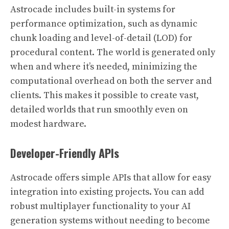
Astrocade includes built-in systems for
performance optimization, such as dynamic
chunk loading and level-of-detail (LOD) for
procedural content. The world is generated only
when and where it’s needed, minimizing the
computational overhead on both the server and
clients. This makes it possible to create vast,
detailed worlds that run smoothly even on
modest hardware.
Developer-Friendly APIs
Astrocade offers simple APIs that allow for easy
integration into existing projects. You can add
robust multiplayer functionality to your AI
generation systems without needing to become