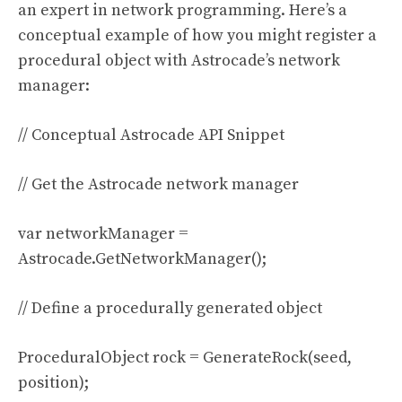
an expert in network programming. Here’s a
conceptual example of how you might register a
procedural object with Astrocade’s network
manager:
// Conceptual Astrocade API Snippet
// Get the Astrocade network manager
var networkManager =
Astrocade.GetNetworkManager();
// Define a procedurally generated object
ProceduralObject rock = GenerateRock(seed,
position);