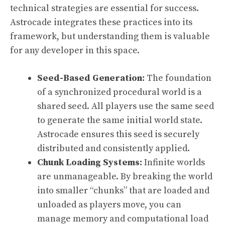
technical strategies are essential for success.
Astrocade integrates these practices into its
framework, but understanding them is valuable
for any developer in this space.
Seed-Based Generation:
The foundation
of a synchronized procedural world is a
shared seed. All players use the same seed
to generate the same initial world state.
Astrocade ensures this seed is securely
distributed and consistently applied.
Chunk Loading Systems:
Infinite worlds
are unmanageable. By breaking the world
into smaller “chunks” that are loaded and
unloaded as players move, you can
manage memory and computational load