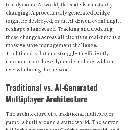
In a dynamic AI world, the state is constantly
changing. A procedurally generated bridge
might be destroyed, or an AI-driven event might
reshape a landscape. Tracking and updating
these changes across all clients in real-time is a
massive state management challenge.
Traditional solutions struggle to efficiently
communicate these dynamic updates without
overwhelming the network.
Traditional vs. AI-Generated
Multiplayer Architecture
The architecture of a traditional multiplayer
game is built around a static world. The server