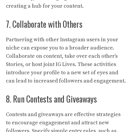
creating a hub for your content.
7. Collaborate with Others
Partnering with other Instagram users in your
niche can expose you to a broader audience.
Collaborate on content, take over each other’s
Stories, or host joint IG Lives. These activities
introduce your profile to a new set of eyes and
can lead to increased followers and engagement.
8. Run Contests and Giveaways
Contests and giveaways are effective strategies
to encourage engagement and attract new
followers. Specify simple entry rules, such as