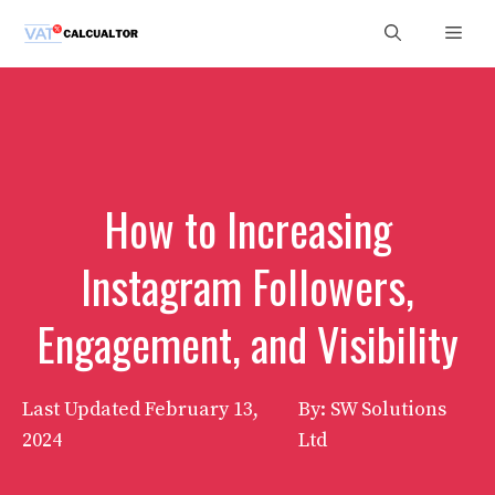
Skip
Men
to
content
How to Increasing
Instagram Followers,
Engagement, and Visibility
Last Updated
February 13,
By: SW Solutions
2024
Ltd