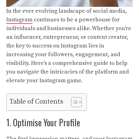
In the ever-evolving landscape of social media,
Instagram
continues to be a powerhouse for
individuals and businesses alike. Whether you’re
an influencer, entrepreneur, or content creator,
the key to success on Instagram lies in
increasing your followers, engagement, and
visibility. Here’s a comprehensive guide to help
you navigate the intricacies of the platform and
elevate your Instagram game.
Table of Contents
1. Optimise Your Profile
The first impression matters, and your Instagram