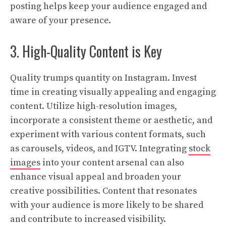
posting helps keep your audience engaged and
aware of your presence.
3. High-Quality Content is Key
Quality trumps quantity on Instagram. Invest
time in creating visually appealing and engaging
content. Utilize high-resolution images,
incorporate a consistent theme or aesthetic, and
experiment with various content formats, such
as carousels, videos, and IGTV. Integrating
stock
images
into your content arsenal can also
enhance visual appeal and broaden your
creative possibilities. Content that resonates
with your audience is more likely to be shared
and contribute to increased visibility.