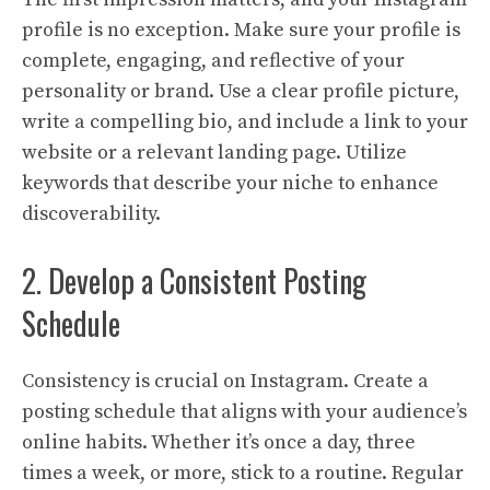
profile is no exception. Make sure your profile is
complete, engaging, and reflective of your
personality or brand. Use a clear profile picture,
write a compelling bio, and include a link to your
website or a relevant landing page. Utilize
keywords that describe your niche to enhance
discoverability.
2. Develop a Consistent Posting
Schedule
Consistency is crucial on Instagram. Create a
posting schedule that aligns with your audience’s
online habits. Whether it’s once a day, three
times a week, or more, stick to a routine. Regular