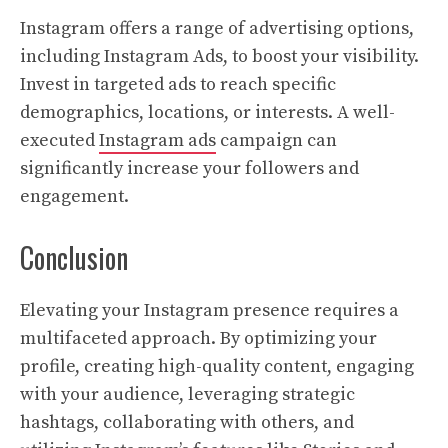
Instagram offers a range of advertising options,
including Instagram Ads, to boost your visibility.
Invest in targeted ads to reach specific
demographics, locations, or interests. A well-
executed
Instagram ads
campaign can
significantly increase your followers and
engagement.
Conclusion
Elevating your Instagram presence requires a
multifaceted approach. By optimizing your
profile, creating high-quality content, engaging
with your audience, leveraging strategic
hashtags, collaborating with others, and