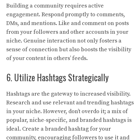
Building a community requires active
engagement. Respond promptly to comments,
DMs, and mentions. Like and comment on posts
from your followers and other accounts in your
niche. Genuine interaction not only fosters a
sense of connection but also boosts the visibility
of your content in others’ feeds.
6. Utilize Hashtags Strategically
Hashtags are the gateway to increased visibility.
Research and use relevant and trending hashtags
in your niche. However, don’t overdo it; a mix of
popular, niche-specific, and branded hashtags is
ideal. Create a branded hashtag for your
community, encouraging followers to use it and