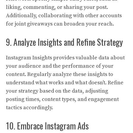
liking, commenting, or sharing your post.
Additionally, collaborating with other accounts
for joint giveaways can broaden your reach.
9. Analyze Insights and Refine Strategy
Instagram Insights provides valuable data about
your audience and the performance of your
content. Regularly analyze these insights to
understand what works and what doesn’t. Refine
your strategy based on the data, adjusting
posting times, content types, and engagement
tactics accordingly.
10. Embrace Instagram Ads