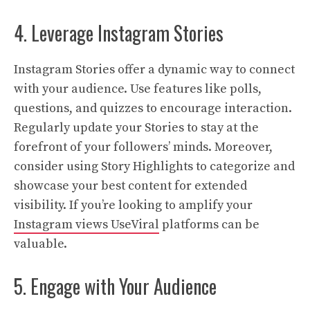
4. Leverage Instagram Stories
Instagram Stories offer a dynamic way to connect
with your audience. Use features like polls,
questions, and quizzes to encourage interaction.
Regularly update your Stories to stay at the
forefront of your followers’ minds. Moreover,
consider using Story Highlights to categorize and
showcase your best content for extended
visibility. If you’re looking to amplify your
Instagram views UseViral
platforms can be
valuable.
5. Engage with Your Audience