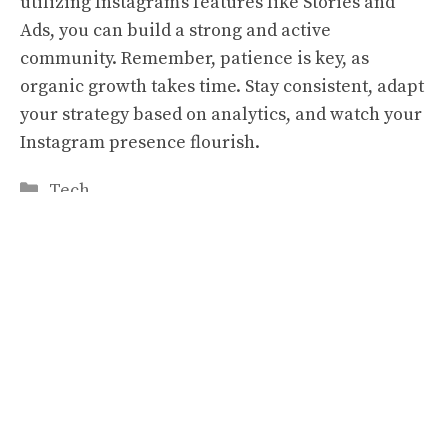
utilizing Instagram’s features like Stories and
Ads, you can build a strong and active
community. Remember, patience is key, as
organic growth takes time. Stay consistent, adapt
your strategy based on analytics, and watch your
Instagram presence flourish.
Categories
Tech
Star Power and Slot Reels: Celebrities in the
World of Gambling Endorsements
5-Point Checklist For Choosing A Trusted
Registered Office Address Service