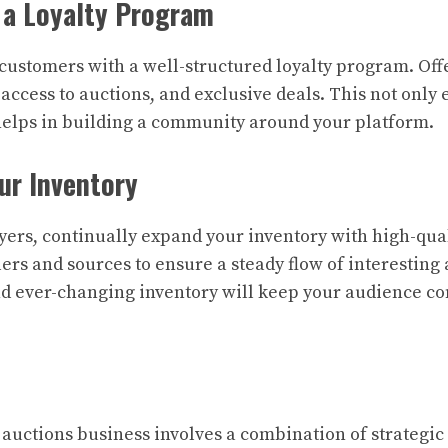
 a Loyalty Program
customers with a well-structured loyalty program. Off
 access to auctions, and exclusive deals. This not onl
helps in building a community around your platform.
ur Inventory
yers, continually expand your inventory with high-qual
lers and sources to ensure a steady flow of interesting
nd ever-changing inventory will keep your audience c
auctions business involves a combination of strategic