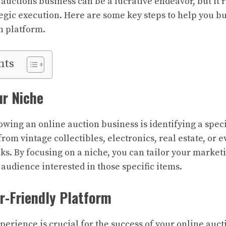
auctions business can be a lucrative endeavor, but it 
egic execution. Here are some key steps to help you b
n platform.
nts
ur Niche
rowing an online auction business is identifying a speci
rom vintage collectibles, electronics, real estate, or 
ks. By focusing on a niche, you can tailor your market
 audience interested in those specific items.
er-Friendly Platform
perience is crucial for the success of your online auct