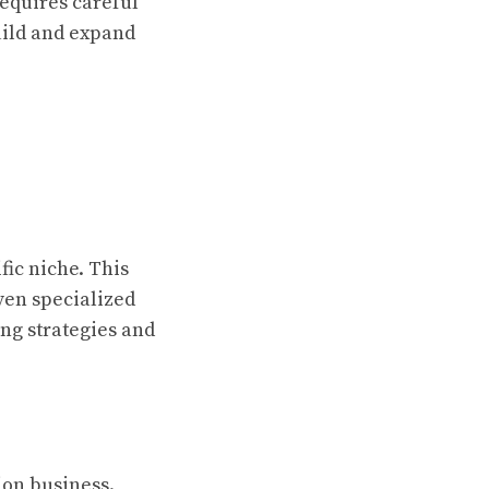
requires careful
uild and expand
fic niche. This
even specialized
ing strategies and
ion business.