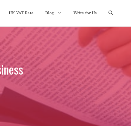
UK VAT Rate
Blog
Write for Us
siness