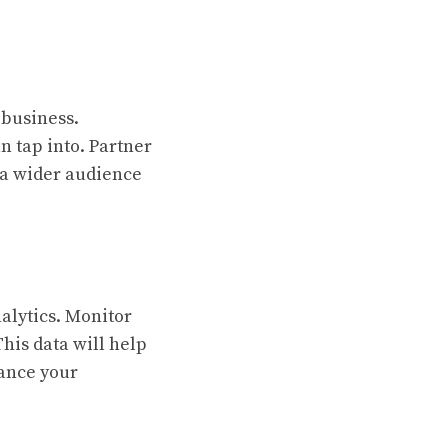
 business.
n tap into. Partner
 a wider audience
alytics. Monitor
This data will help
ance your