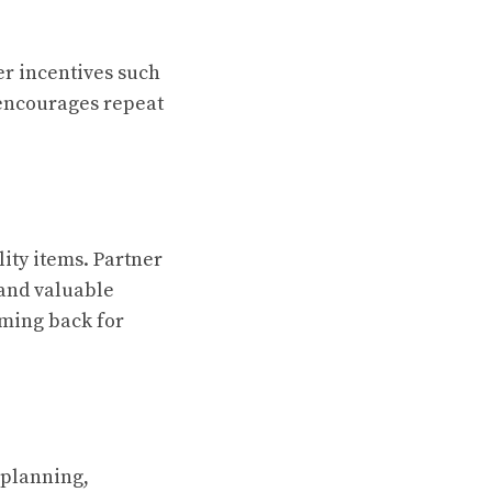
er incentives such
y encourages repeat
ity items. Partner
 and valuable
oming back for
 planning,