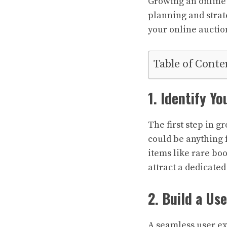
Growing an online 
planning and strat
your online auctio
Table of Conte
1. Identify Yo
The first step in g
could be anything f
items like rare boo
attract a dedicated
2. Build a Us
A seamless user ex