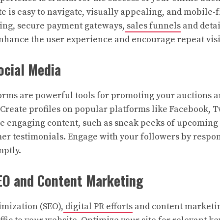
e is easy to navigate, visually appealing, and mobile-f
ding, secure payment gateways,
sales funnels
and detai
enhance the user experience and encourage repeat visi
ocial Media
orms are powerful tools for promoting your auctions 
Create profiles on popular platforms like Facebook, T
e engaging content, such as sneak peeks of upcoming 
mer testimonials. Engage with your followers by resp
ptly.
SEO and Content Marketing
mization (SEO),
digital PR efforts
and content marketin