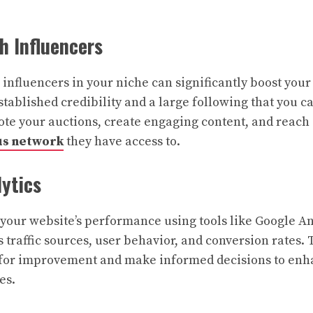
th Influencers
 influencers in your niche can significantly boost your
tablished credibility and a large following that you ca
te your auctions, create engaging content, and reach
us network
they have access to.
lytics
your website’s performance using tools like Google An
 traffic sources, user behavior, and conversion rates. 
s for improvement and make informed decisions to enh
es.