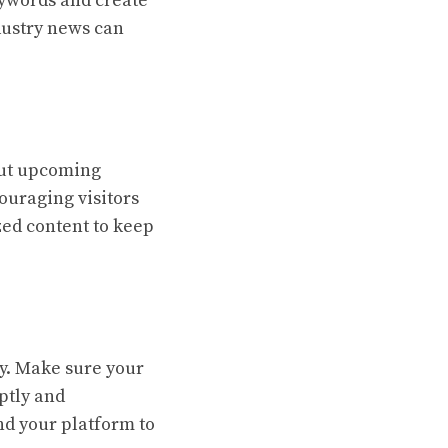
keywords and create
dustry news can
out upcoming
couraging visitors
zed content to keep
ty. Make sure your
ptly and
d your platform to