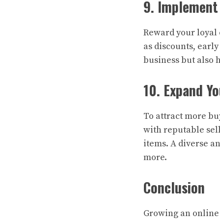
9. Implement
Reward your loyal 
as discounts, early
business but also 
10. Expand Yo
To attract more bu
with reputable sel
items. A diverse a
more.
Conclusion
Growing an online 