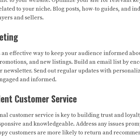
ffic to your website. Optimize your site for relevant 
elated to your niche. Blog posts, how-to guides, and in
uyers and sellers.
eting
s an effective way to keep your audience informed ab
romotions, and new listings. Build an email list by en
ur newsletter. Send out regular updates with personali
engaged and informed.
llent Customer Service
nal customer service is key to building trust and loyal
esponsive and knowledgeable. Address any issues prom
ppy customers are more likely to return and recommen