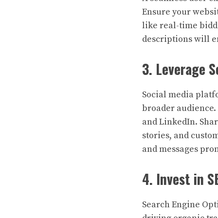
Ensure your websit
like real-time bid
descriptions will 
3. Leverage S
Social media platf
broader audience. 
and LinkedIn. Shar
stories, and custo
and messages prom
4. Invest in 
Search Engine Opti