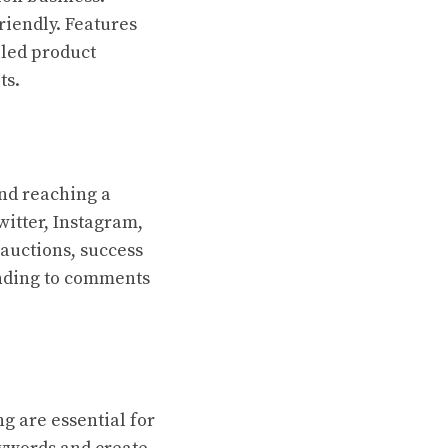
riendly. Features
led product
ts.
and reaching a
witter, Instagram,
auctions, success
onding to comments
g are essential for