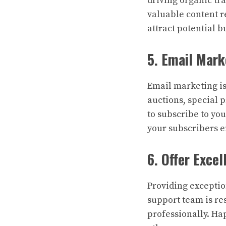
driving organic tra
valuable content r
attract potential b
5. Email Mark
Email marketing i
auctions, special p
to subscribe to yo
your subscribers 
6. Offer Exce
Providing exceptio
support team is r
professionally. Ha