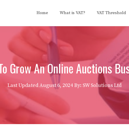
Home
What is VAT?
VAT Threshold
o Grow An Online Auctions Bu
Last Updated
August 6, 2024
By: SW Solutions Ltd