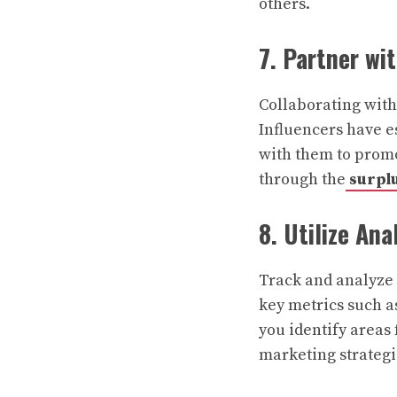
others.
7. Partner wi
Collaborating with
Influencers have es
with them to promo
through the
surpl
8. Utilize Ana
Track and analyze 
key metrics such as
you identify area
marketing strategi