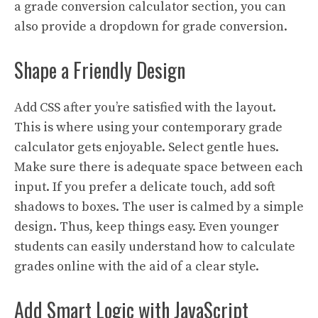
a grade conversion calculator section, you can
also provide a dropdown for grade conversion.
Shape a Friendly Design
Add CSS after you’re satisfied with the layout.
This is where using your contemporary grade
calculator gets enjoyable. Select gentle hues.
Make sure there is adequate space between each
input. If you prefer a delicate touch, add soft
shadows to boxes. The user is calmed by a simple
design. Thus, keep things easy. Even younger
students can easily understand how to calculate
grades online with the aid of a clear style.
Add Smart Logic with JavaScript