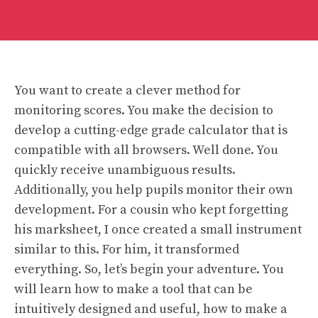
You want to create a clever method for
monitoring scores. You make the decision to
develop a cutting-edge grade calculator that is
compatible with all browsers. Well done. You
quickly receive unambiguous results.
Additionally, you help pupils monitor their own
development. For a cousin who kept forgetting
his marksheet, I once created a small instrument
similar to this. For him, it transformed
everything. So, let’s begin your adventure. You
will learn how to make a tool that can be
intuitively designed and useful, how to make a