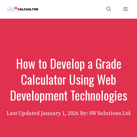
Skip
Men
to
content
How to Develop a Grade
Calculator Using Web
Development Technologies
Last Updated
January 1, 2026
By: SW Solutions Ltd