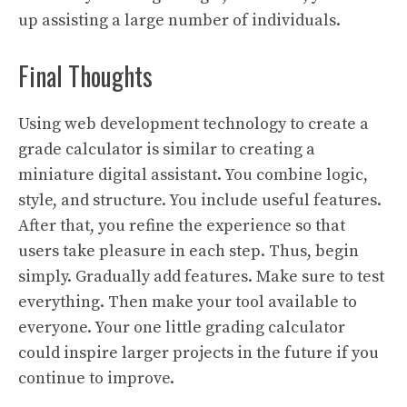
up assisting a large number of individuals.
Final Thoughts
Using web development technology to create a
grade calculator is similar to creating a
miniature digital assistant. You combine logic,
style, and structure. You include useful features.
After that, you refine the experience so that
users take pleasure in each step. Thus, begin
simply. Gradually add features. Make sure to test
everything. Then make your tool available to
everyone. Your one little grading calculator
could inspire larger projects in the future if you
continue to improve.