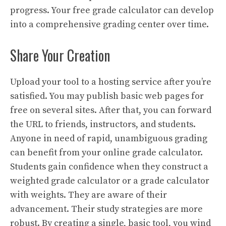
progress. Your free grade calculator can develop
into a comprehensive grading center over time.
Share Your Creation
Upload your tool to a hosting service after you’re
satisfied. You may publish basic web pages for
free on several sites. After that, you can forward
the URL to friends, instructors, and students.
Anyone in need of rapid, unambiguous grading
can benefit from your online grade calculator.
Students gain confidence when they construct a
weighted grade calculator or a grade calculator
with weights. They are aware of their
advancement. Their study strategies are more
robust. By creating a single, basic tool, you wind