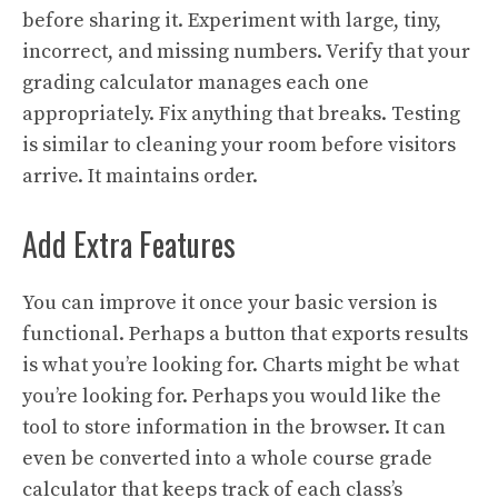
before sharing it. Experiment with large, tiny,
incorrect, and missing numbers. Verify that your
grading calculator manages each one
appropriately. Fix anything that breaks. Testing
is similar to cleaning your room before visitors
arrive. It maintains order.
Add Extra Features
You can improve it once your basic version is
functional. Perhaps a button that exports results
is what you’re looking for. Charts might be what
you’re looking for. Perhaps you would like the
tool to store information in the browser. It can
even be converted into a whole course grade
calculator that keeps track of each class’s