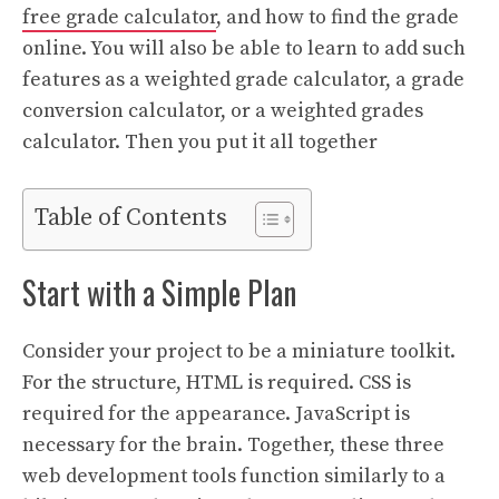
free grade calculator
, and how to find the grade
online. You will also be able to learn to add such
features as a weighted grade calculator, a grade
conversion calculator, or a weighted grades
calculator. Then you put it all together
Table of Contents
Start with a Simple Plan
Consider your project to be a miniature toolkit.
For the structure, HTML is required. CSS is
required for the appearance. JavaScript is
necessary for the brain. Together, these three
web development tools function similarly to a