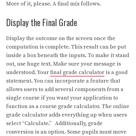
More of it, please. A final mix follows.
Display the Final Grade
Display the outcome on the screen once the
computation is complete. This result can be put
inside a box beneath the inputs. To make it stand
out, use huge text. Make sure your message is
understood. Your
final grade calculator
is a good
statement. You can incorporate a feature that
allows users to add several components from a
single course if you want your application to
function as a course grade calculator. The online
grade calculator adds everything up when users
select “Calculate.” Additionally, grade
conversion is an option. Some pupils must move