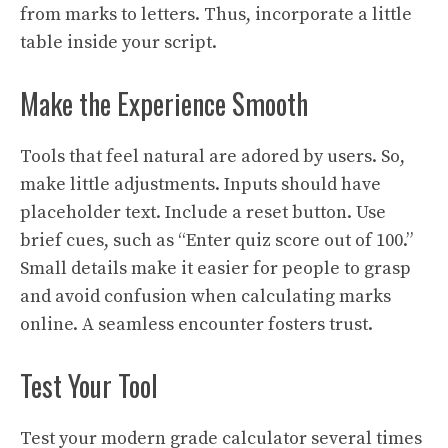
from marks to letters. Thus, incorporate a little
table inside your script.
Make the Experience Smooth
Tools that feel natural are adored by users. So,
make little adjustments. Inputs should have
placeholder text. Include a reset button. Use
brief cues, such as “Enter quiz score out of 100.”
Small details make it easier for people to grasp
and avoid confusion when calculating marks
online. A seamless encounter fosters trust.
Test Your Tool
Test your modern grade calculator several times