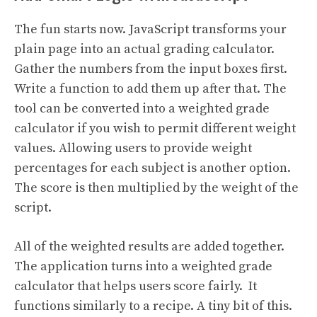
The fun starts now. JavaScript transforms your
plain page into an actual grading calculator.
Gather the numbers from the input boxes first.
Write a function to add them up after that. The
tool can be converted into a weighted grade
calculator if you wish to permit different weight
values. Allowing users to provide weight
percentages for each subject is another option.
The score is then multiplied by the weight of the
script.
All of the weighted results are added together.
The application turns into a weighted grade
calculator that helps users score fairly. It
functions similarly to a recipe. A tiny bit of this.