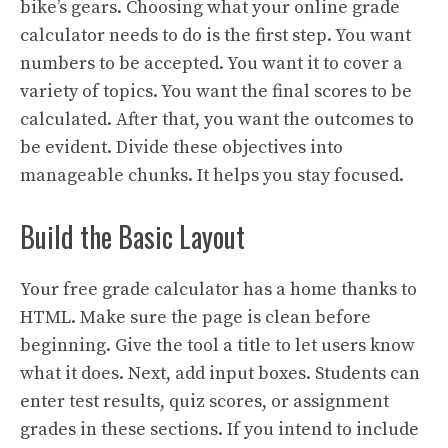
bike’s gears. Choosing what your online grade
calculator needs to do is the first step. You want
numbers to be accepted. You want it to cover a
variety of topics. You want the final scores to be
calculated. After that, you want the outcomes to
be evident. Divide these objectives into
manageable chunks. It helps you stay focused.
Build the Basic Layout
Your free grade calculator has a home thanks to
HTML. Make sure the page is clean before
beginning. Give the tool a title to let users know
what it does. Next, add input boxes. Students can
enter test results, quiz scores, or assignment
grades in these sections. If you intend to include