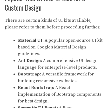
Custom Design
There are certain kinds of UI kits available,
please refer to them before proceeding further.
Material UI:
A popular open-source UI kit
based on Google’s Material Design
guidelines.
Ant Design:
A comprehensive UI design
language for enterprise-level products.
Bootstrap:
A versatile framework for
building responsive websites.
React Bootstrap:
A React
implementation of Bootstrap components
for best design.
Semantic UI React:
A React