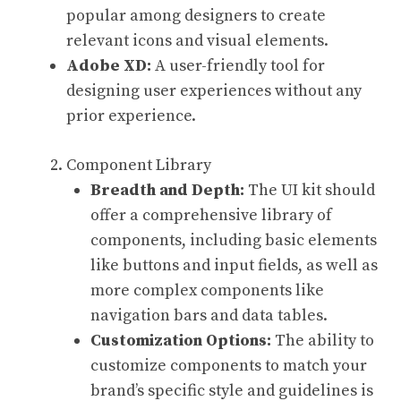
popular among designers to create
relevant icons and visual elements.
Adobe XD:
A user-friendly tool for
designing user experiences without any
prior experience.
Component Library
Breadth and Depth:
The UI kit should
offer a comprehensive library of
components, including basic elements
like buttons and input fields, as well as
more complex components like
navigation bars and data tables.
Customization Options:
The ability to
customize components to match your
brand’s specific style and guidelines is