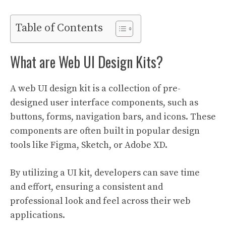
Table of Contents
What are Web UI Design Kits?
A web UI design kit is a collection of pre-
designed user interface components, such as
buttons, forms, navigation bars, and icons. These
components are often built in popular design
tools like Figma, Sketch, or Adobe XD.
By utilizing a UI kit, developers can save time
and effort, ensuring a consistent and
professional look and feel across their web
applications.