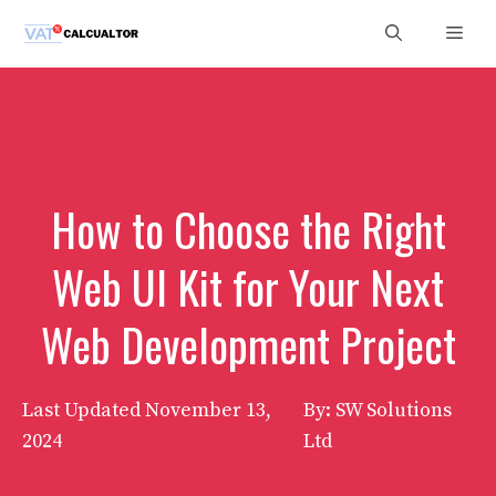
Skip
Men
to
content
How to Choose the Right
Web UI Kit for Your Next
Web Development Project
Last Updated
November 13,
By: SW Solutions
2024
Ltd