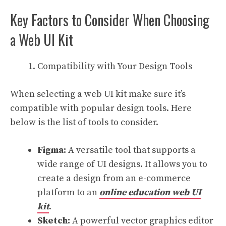
Key Factors to Consider When Choosing
a Web UI Kit
Compatibility with Your Design Tools
When selecting a web UI kit make sure it’s
compatible with popular design tools. Here
below is the list of tools to consider.
Figma:
A versatile tool that supports a
wide range of UI designs. It allows you to
create a design from an e-commerce
platform to an
online education web UI
kit
.
Sketch:
A powerful vector graphics editor