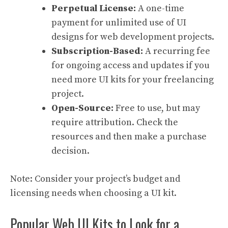
Perpetual License:
A one-time
payment for unlimited use of UI
designs for web development projects.
Subscription-Based:
A recurring fee
for ongoing access and updates if you
need more UI kits for your freelancing
project.
Open-Source:
Free to use, but may
require attribution. Check the
resources and then make a purchase
decision.
Note: Consider your project’s budget and
licensing needs when choosing a UI kit.
Popular Web UI Kits to Look for a