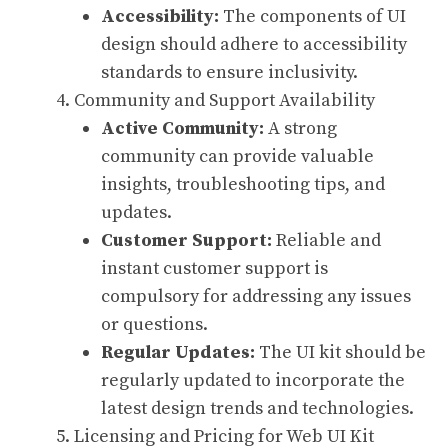
Accessibility:
The components of UI
design should adhere to accessibility
standards to ensure inclusivity.
Community and Support Availability
Active Community:
A strong
community can provide valuable
insights, troubleshooting tips, and
updates.
Customer Support:
Reliable and
instant customer support is
compulsory for addressing any issues
or questions.
Regular Updates:
The UI kit should be
regularly updated to incorporate the
latest design trends and technologies.
Licensing and Pricing for Web UI Kit