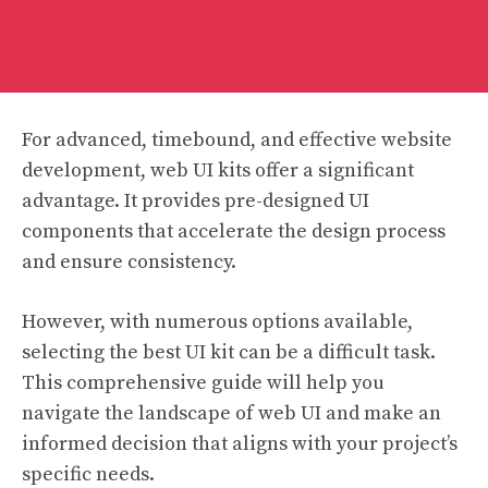
For advanced, timebound, and effective website
development, web UI kits offer a significant
advantage. It provides pre-designed UI
components that accelerate the design process
and ensure consistency.
However, with numerous options available,
selecting the best UI kit can be a difficult task.
This comprehensive guide will help you
navigate the landscape of web UI and make an
informed decision that aligns with your project’s
specific needs.