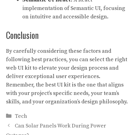
implementation of Semantic UI, focusing
on intuitive and accessible design.
Conclusion
By carefully considering these factors and
following best practices, you can select the right
web UI kit to elevate your design process and
deliver exceptional user experiences.
Remember, the best UI kit is the one that aligns
with your project’s specific needs, your team’s
skills, and your organization’s design philosophy.
Categories
Tech
Can Solar Panels Work During Power