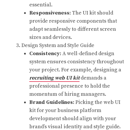
essential.
Responsiveness:
The UI kit should
provide responsive components that
adapt seamlessly to different screen
sizes and devices.
Design System and Style Guide
Consistency:
A well-defined design
system ensures consistency throughout
your project. For example, designing a
recruiting web UI kit
demands a
professional presence to hold the
momentum of hiring managers.
Brand Guidelines:
Picking the web UI
kit for your business platform
development should align with your
brand’s visual identity and style guide.