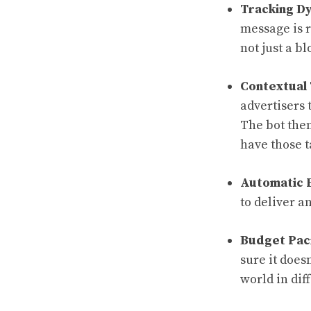
Tracking D
message is r
not just a b
Contextual 
advertisers 
The bot then
have those t
Automatic 
to deliver a
Budget Pac
sure it does
world in dif