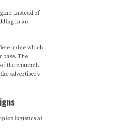
ine. Instead of
idding in an
 determine which
r base. The
 of the channel.
the advertiser’s
aigns
plex logistics at