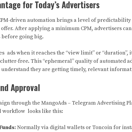
ntage for Today’s Advertisers
PM-driven automation brings a level of predictability
 offer. After applying a minimum CPM, advertisers can 
 before going big.
es ads when it reaches the “view limit” or “duration”, i
clutter-free. This “ephemeral” quality of automated ad
understand they are getting timely, relevant informat
and Approval
ign through the MangoAds – Telegram Advertising Plat
l workflow looks like this:
Funds:
Normally via digital wallets or Toncoin for ins