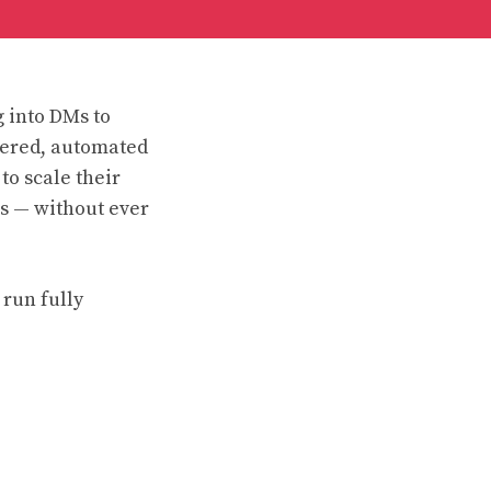
g into DMs to
wered, automated
to scale their
s — without ever
 run fully