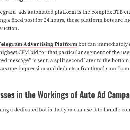
elegram ads automated platform is the complex RTB eng
ng a fixed post for 24 hours, these platform bots are b
auction.
elegram Advertising Platform
bot can immediately
 highest CPM bid for that particular segment of the use
ed message” is sent a split second later to the bottom
s as one impression and deducts a fractional sum from 
esses in the Workings of Auto Ad Camp
ng a dedicated bot is that you can use it to handle com