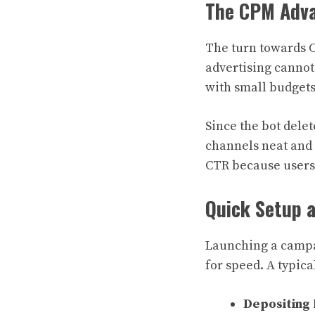
The CPM Adva
The turn towards C
advertising cannot
with small budgets
Since the bot delet
channels neat and 
CTR because users 
Quick Setup 
Launching a campa
for speed. A typica
Depositing 