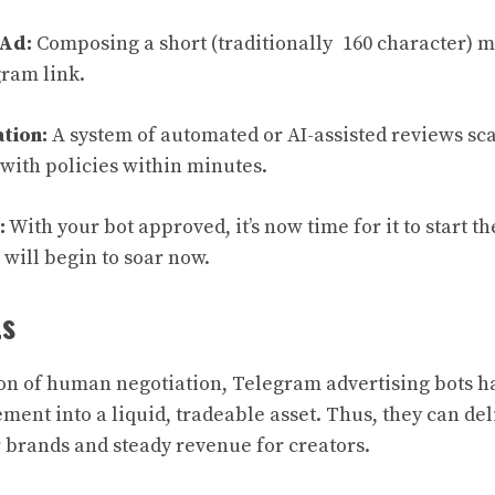
 Ad:
Composing a short (traditionally 160 character) 
gram link.
tion:
A system of automated or AI-assisted reviews sca
with policies within minutes.
:
With your bot approved, it’s now time for it to start t
will begin to soar now.
ts
on of human negotiation, Telegram advertising bots h
nt into a liquid, tradeable asset. Thus, they can del
r brands and steady revenue for creators.