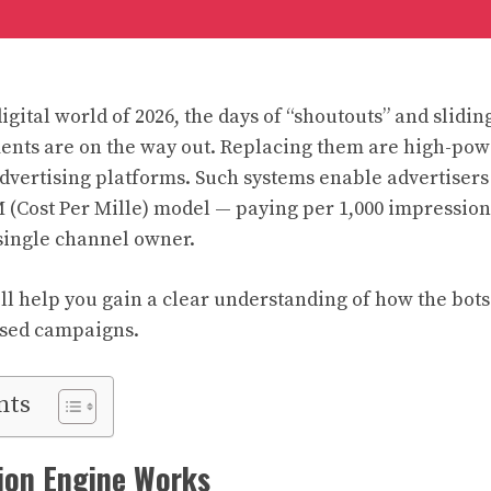
igital world of 2026, the days of “shoutouts” and slidin
ents are on the way out. Replacing them are high-po
dvertising platforms. Such systems enable advertisers 
 (Cost Per Mille) model — paying per 1,000 impression
 single channel owner.
ll help you gain a clear understanding of how the bots
sed campaigns.
nts
ion Engine Works