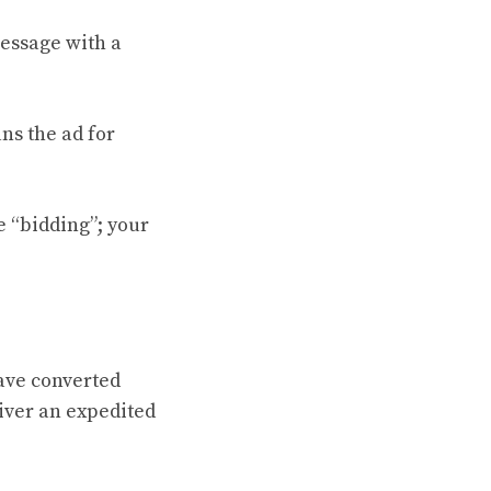
message with a
ns the ad for
he “bidding”; your
ave converted
iver an expedited