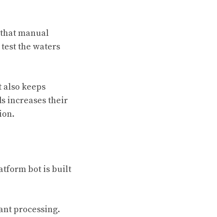
 that manual
test the waters
t also keeps
s increases their
ion.
form bot is built
tant processing.