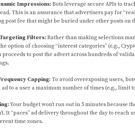
ynamic Impressions:
Bots leverage secure APIs to trac
ead. This is an assurance that advertisers pay for “rea
log post fee that might be buried under other posts on 
Targeting Filters:
Rather than making selections manu
the option of choosing “interest categories” (e.g., Crypt
 proceeds to post the advert across hundreds of valid
ags.
Frequency Capping:
To avoid overexposing users, bot
n ad to a user a maximum number of times (e.g., limit to
ing:
Your budget won’t run out in 5 minutes because t
n’t. It “paces” ad delivery throughout the day to reach 
ferent time zones.