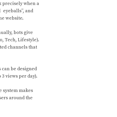
k precisely when a
l eyeballs”, and
the website.
ally, bots give
o, Tech, Lifestyle).
ated channels that
s can be designed
 3 views per day).
he system makes
users around the