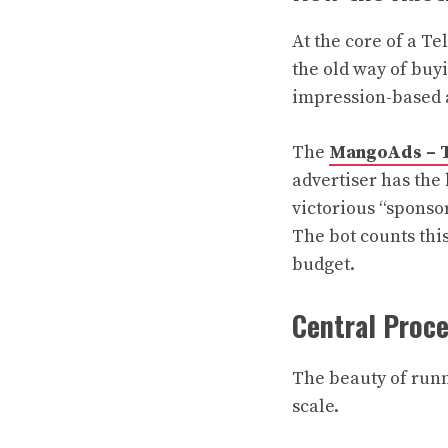
At the core of a T
the old way of buyi
impression-based 
The
MangoAds – T
advertiser has the
victorious “sponsor
The bot counts thi
budget.
Central Proc
The beauty of runni
scale.