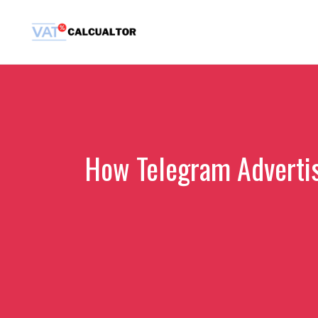
Skip
to
content
How Telegram Adverti