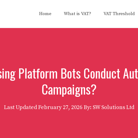
Home
What is VAT?
VAT Threshold
sing Platform Bots Conduct A
Campaigns?
Last Updated
February 27, 2026
By: SW Solutions Ltd