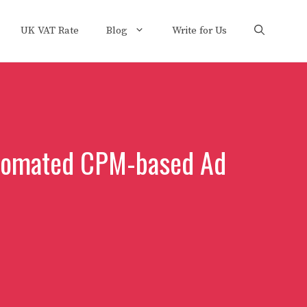
UK VAT Rate
Blog
Write for Us
utomated CPM-based Ad