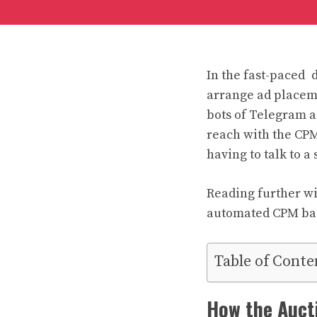
In the fast-paced d
arrange ad placem
bots of Telegram a
reach with the CPM
having to talk to a
Reading further wi
automated CPM ba
Table of Conte
How the Auct