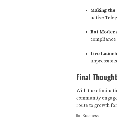
Making the
native Tele
Bot Modera
compliance 
Live Launch
impressions 
Final Though
With the eliminati
community engageme
route to growth fo
Categories
Business