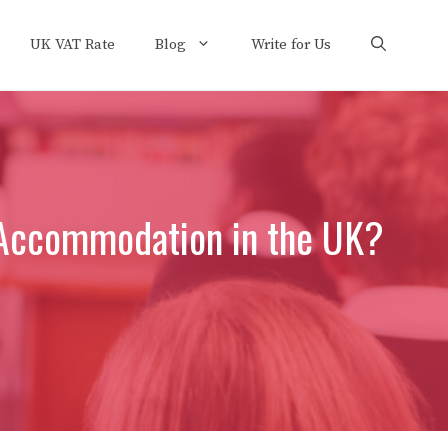
UK VAT Rate
Blog
Write for Us
 Accommodation in the UK?