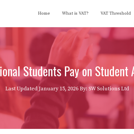
Home
What is VAT?
VAT Threshold
ional Students Pay on Student
Last Updated
January 15, 2026
By: SW Solutions Ltd