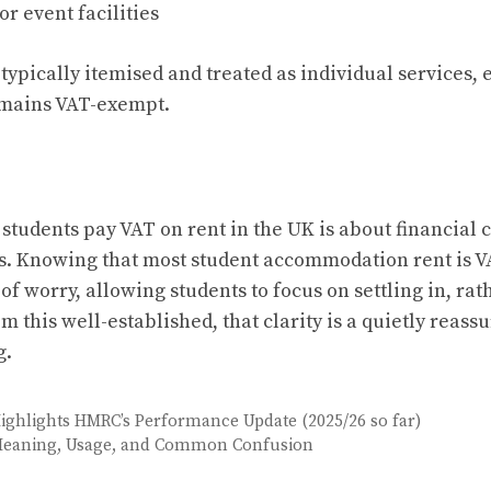
r event facilities
typically itemised and treated as individual services,
remains VAT-exempt.
students pay VAT on rent in the UK is about financial c
s. Knowing that most student accommodation rent is 
f worry, allowing students to focus on settling in, ra
em this well-established, that clarity is a quietly reassu
g.
Highlights HMRC’s Performance Update (2025/26 so far)
Meaning, Usage, and Common Confusion