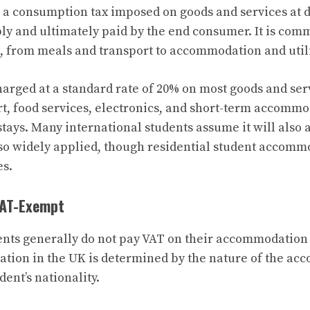
 a consumption tax imposed on goods and services at di
ly and ultimately paid by the end consumer. It is com
 from meals and transport to accommodation and utili
harged at a standard rate of 20% on most goods and servi
rt, food services, electronics, and short-term accommo
 stays. Many international students assume it will also
s so widely applied, though residential student accomm
es.
VAT-Exempt
ents generally do not pay VAT on their accommodation 
tion in the UK is determined by the nature of the ac
dent’s nationality.