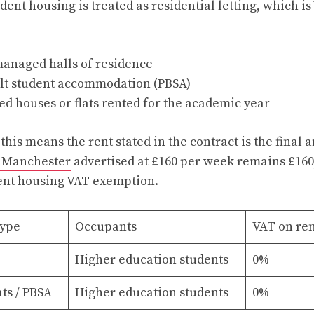
dent housing is treated as residential letting, which i
managed halls of residence
lt student accommodation (PBSA)
ed houses or flats rented for the academic year
 this means the rent stated in the contract is the final
 Manchester
advertised at £160 per week remains £160,
dent housing VAT exemption.
ype
Occupants
VAT on re
Higher education students
0%
ats / PBSA
Higher education students
0%