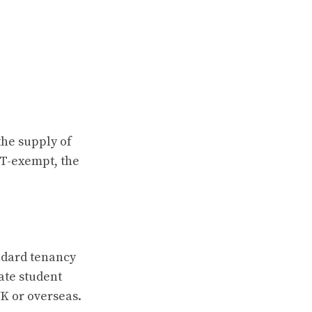
the supply of
AT-exempt, the
andard tenancy
ate student
K or overseas.