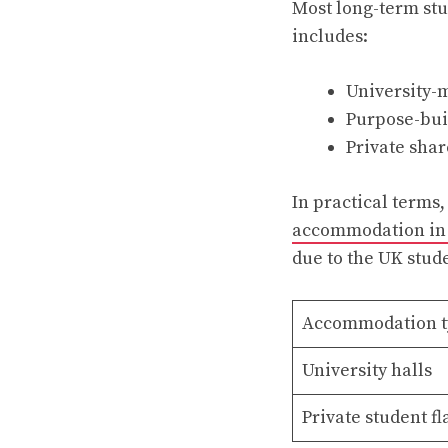
Most long-term stu
includes:
University-
Purpose-bui
Private shar
In practical terms,
accommodation in
due to the UK stu
Accommodation t
University halls
Private student fl