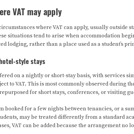
here VAT may apply
circumstances where VAT can apply, usually outside s
se situations tend to arise when accommodation begi
ced lodging, rather than a place used as a student’s pr
hotel-style stays
ed on a nightly or short-stay basis, with services sim
ject to VAT. This is most commonly observed during 
epurposed for short stays, conferences, or visiting gu
m booked for a few nights between tenancies, or a su
udents, may be treated differently from a standard a
cases, VAT can be added because the arrangement no lo