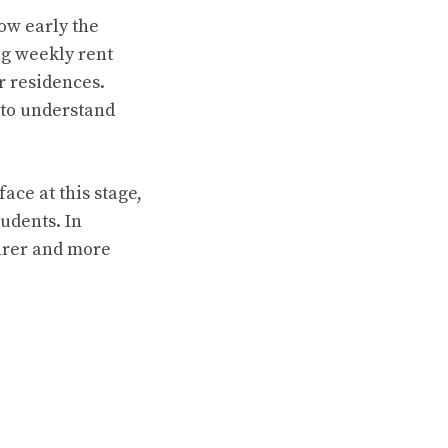
ow early the
ng weekly rent
r residences.
 to understand
ce at this stage,
tudents. In
arer and more