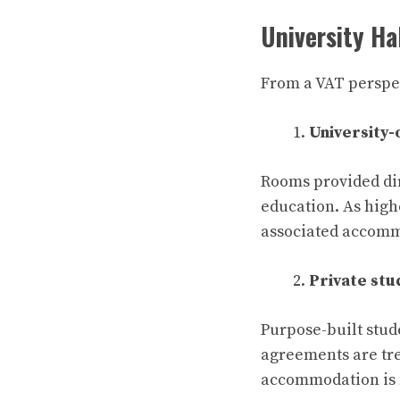
University Ha
From a VAT perspect
University
Rooms provided dir
education. As high
associated accomm
Private st
Purpose-built stud
agreements are tre
accommodation is n