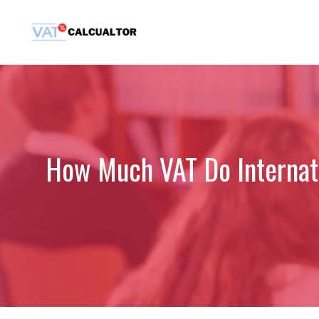
Skip
to
content
How Much VAT Do Internat