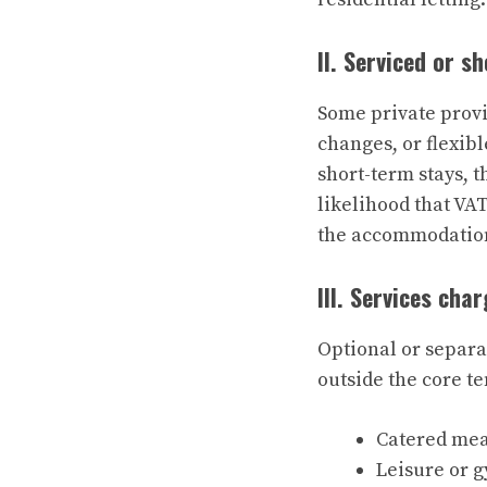
II. Serviced or s
Some private provi
changes, or flexib
short-term stays, 
likelihood that VA
the accommodation 
III. Services cha
Optional or separa
outside the core 
Catered mea
Leisure or 