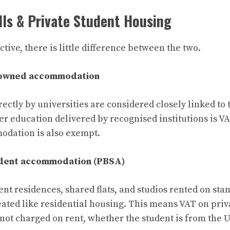
lls & Private Student Housing
ive, there is little difference between the two.
-owned accommodation
ectly by universities are considered closely linked to 
er education delivered by recognised institutions is V
odation is also exempt.
udent accommodation (PBSA)
ent residences, shared flats, and studios rented on st
ated like residential housing. This means VAT on priv
ot charged on rent, whether the student is from the U