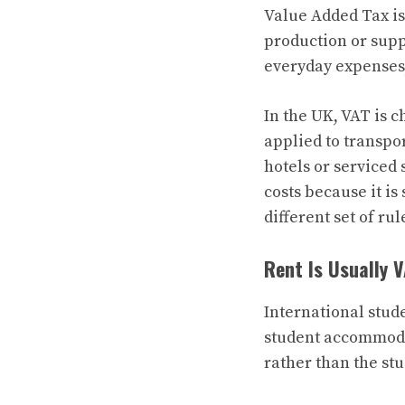
Value Added Tax is
production or supp
everyday expenses,
In the UK, VAT is c
applied to transpo
hotels or serviced
costs because it i
different set of rul
Rent Is Usually 
International stud
student accommoda
rather than the stu