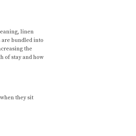
leaning, linen
s are bundled into
ncreasing the
th of stay and how
 when they sit