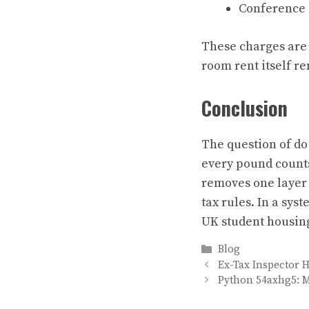
Conference o
These charges are 
room rent itself 
Conclusion
The question of do 
every pound count
removes one layer o
tax rules. In a syst
UK student housin
Categories
Blog
Ex-Tax Inspector 
Python 54axhg5: 