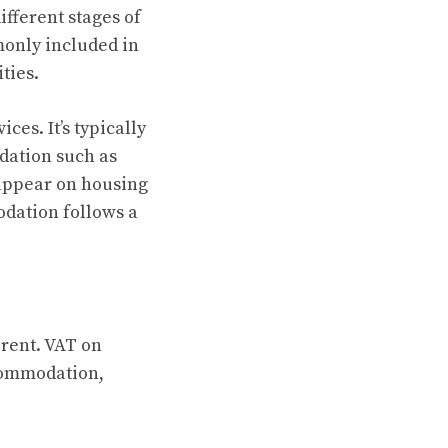
fferent stages of
monly included in
ties.
ces. It’s typically
dation such as
 appear on housing
odation follows a
rent. VAT on
commodation,