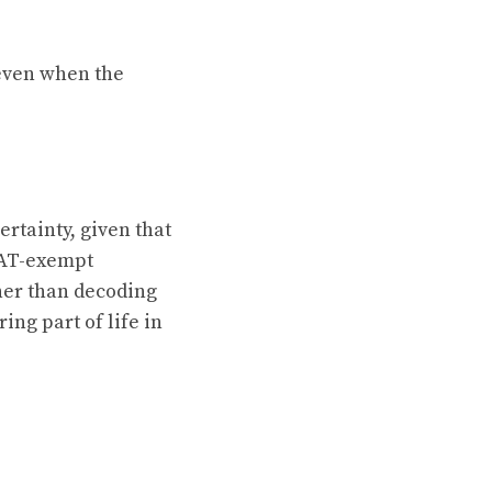
 even when the
ertainty, given that
VAT-exempt
ther than decoding
ring part of life in