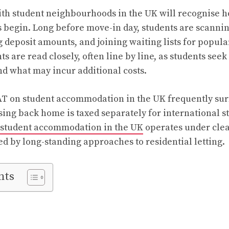
th student neighbourhoods in the UK will recognise h
s begin. Long before move-in day, students are scanni
g deposit amounts, and joining waiting lists for popula
 are read closely, often line by line, as students seek
nd what may incur additional costs.
T on student accommodation in the UK frequently surfa
sing back home is taxed separately for international s
student accommodation in the UK
operates under cle
ed by long-standing approaches to residential letting.
nts