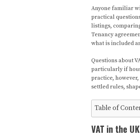
Anyone familiar wi
practical question
listings, comparin
Tenancy agreements
what is included a
Questions about VA
particularly if hou
practice, however,
settled rules, shap
Table of Conte
VAT in the UK