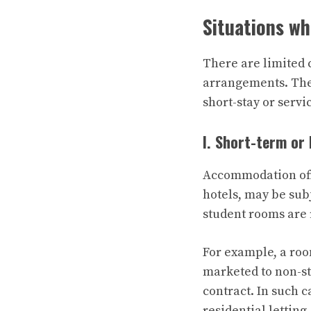
Situations w
There are limited 
arrangements. The
short-stay or servi
I. Short-term or 
Accommodation offer
hotels, may be sub
student rooms are r
For example, a roo
marketed to non-st
contract. In such 
residential letting.