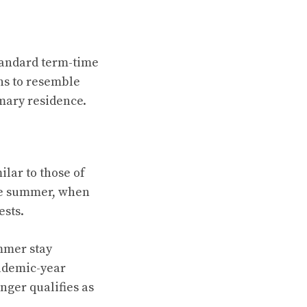
tandard term-time
ns to resemble
imary residence.
ilar to those of
the summer, when
ests.
mmer stay
cademic-year
nger qualifies as