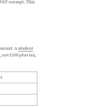
s VAT-exempt. This
 amount. A
student
 not £160 plus tax,
nt