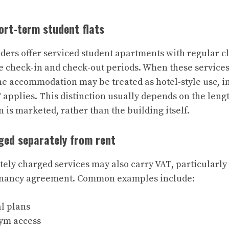
hort-term student flats
ders offer serviced student apartments with regular c
le check-in and check-out periods. When these service
the accommodation may be treated as hotel-style use, i
T applies. This distinction usually depends on the leng
is marketed, rather than the building itself.
rged separately from rent
tely charged services may also carry VAT, particularly
tenancy agreement. Common examples include:
l plans
gym access