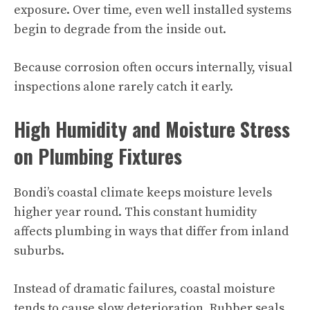
exposure. Over time, even well installed systems
begin to degrade from the inside out.
Because corrosion often occurs internally, visual
inspections alone rarely catch it early.
High Humidity and Moisture Stress
on Plumbing Fixtures
Bondi’s coastal climate keeps moisture levels
higher year round. This constant humidity
affects plumbing in ways that differ from inland
suburbs.
Instead of dramatic failures, coastal moisture
tends to cause slow deterioration. Rubber seals