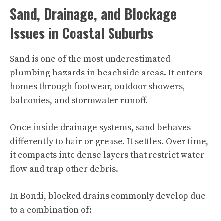
Sand, Drainage, and Blockage
Issues in Coastal Suburbs
Sand is one of the most underestimated
plumbing hazards in beachside areas. It enters
homes through footwear, outdoor showers,
balconies, and stormwater runoff.
Once inside drainage systems, sand behaves
differently to hair or grease. It settles. Over time,
it compacts into dense layers that restrict water
flow and trap other debris.
In Bondi, blocked drains commonly develop due
to a combination of: