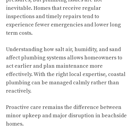
inevitable. Homes that receive regular
inspections and timely repairs tend to
experience fewer emergencies and lower long
term costs.
Understanding how salt air, humidity, and sand
affect plumbing systems allows homeowners to
act earlier and plan maintenance more
effectively. With the right local expertise, coastal
plumbing can be managed calmly rather than
reactively.
Proactive care remains the difference between
minor upkeep and major disruption in beachside
homes.