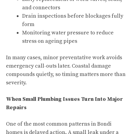
and connectors
Drain inspections before blockages fully
form
Monitoring water pressure to reduce
stress on ageing pipes
In many cases, minor preventative work avoids
emergency call-outs later. Coastal damage
compounds quietly, so timing matters more than
severity.
When Small Plumbing Issues Turn Into Major
Repairs
One of the most common patterns in Bondi
homes is delayed action. A small leak under a