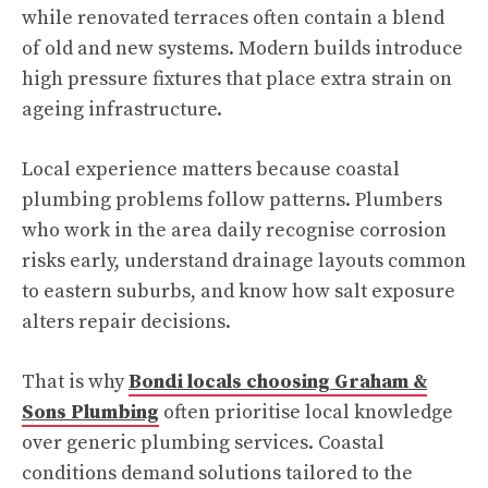
while renovated terraces often contain a blend
of old and new systems. Modern builds introduce
high pressure fixtures that place extra strain on
ageing infrastructure.
Local experience matters because coastal
plumbing problems follow patterns. Plumbers
who work in the area daily recognise corrosion
risks early, understand drainage layouts common
to eastern suburbs, and know how salt exposure
alters repair decisions.
That is why
Bondi locals choosing Graham &
Sons Plumbing
often prioritise local knowledge
over generic plumbing services. Coastal
conditions demand solutions tailored to the