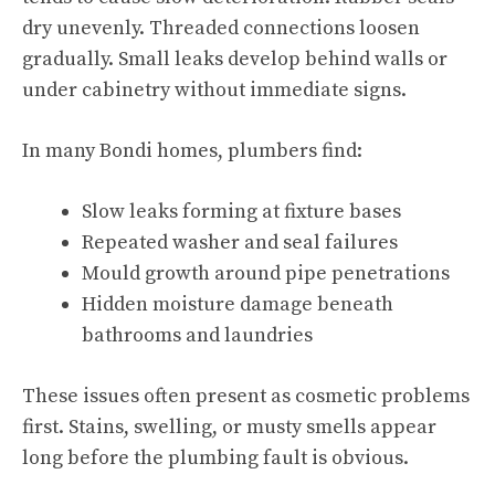
dry unevenly. Threaded connections loosen
gradually. Small leaks develop behind walls or
under cabinetry without immediate signs.
In many Bondi homes, plumbers find:
Slow leaks forming at fixture bases
Repeated washer and seal failures
Mould growth around pipe penetrations
Hidden moisture damage beneath
bathrooms and laundries
These issues often present as cosmetic problems
first. Stains, swelling, or musty smells appear
long before the plumbing fault is obvious.