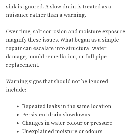
sink is ignored. A slow drain is treated as a
nuisance rather than a warning.
Over time, salt corrosion and moisture exposure
magnify these issues. What began as a simple
repair can escalate into structural water
damage, mould remediation, or full pipe
replacement.
Warning signs that should not be ignored
include:
Repeated leaks in the same location
Persistent drain slowdowns
Changes in water colour or pressure
Unexplained moisture or odours