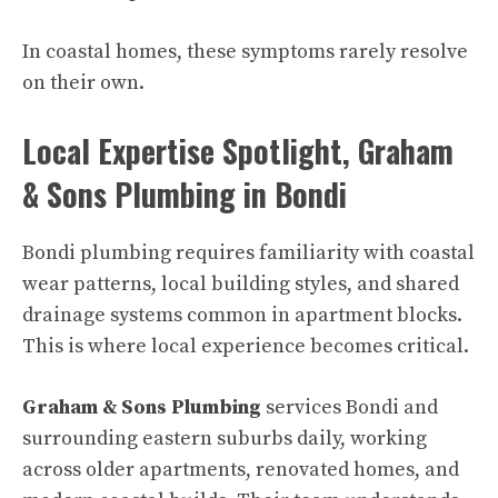
In coastal homes, these symptoms rarely resolve
on their own.
Local Expertise Spotlight, Graham
& Sons Plumbing in Bondi
Bondi plumbing requires familiarity with coastal
wear patterns, local building styles, and shared
drainage systems common in apartment blocks.
This is where local experience becomes critical.
Graham & Sons Plumbing
services Bondi and
surrounding eastern suburbs daily, working
across older apartments, renovated homes, and