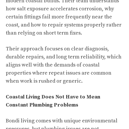
modern coastal builds. Their team understands
how salt exposure accelerates corrosion, why
certain fittings fail more frequently near the
coast, and how to repair systems properly rather
than relying on short term fixes.
Their approach focuses on clear diagnosis,
durable repairs, and long term reliability, which
aligns well with the demands of coastal
properties where repeat issues are common
when work is rushed or generic.
Coastal Living Does Not Have to Mean
Constant Plumbing Problems
Bondi living comes with unique environmental
pressures, but plumbing issues are not