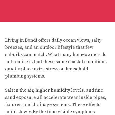
Living in Bondi offers daily ocean views, salty
breezes, and an outdoor lifestyle that few
suburbs can match. What many homeowners do
not realise is that these same coastal conditions
quietly place extra stress on household
plumbing systems.
Salt in the air, higher humidity levels, and fine
sand exposure all accelerate wear inside pipes,
fixtures, and drainage systems. These effects
build slowly. By the time visible symptoms