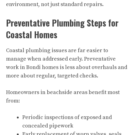
environment, not just standard repairs.
Preventative Plumbing Steps for
Coastal Homes
Coastal plumbing issues are far easier to
manage when addressed early. Preventative
work in Bondi homes is less about overhauls and
more about regular, targeted checks.
Homeowners in beachside areas benefit most
from:
Periodic inspections of exposed and
concealed pipework
Early replacement of worn valves, seals,