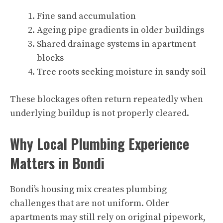
Fine sand accumulation
Ageing pipe gradients in older buildings
Shared drainage systems in apartment
blocks
Tree roots seeking moisture in sandy soil
These blockages often return repeatedly when
underlying buildup is not properly cleared.
Why Local Plumbing Experience
Matters in Bondi
Bondi’s housing mix creates plumbing
challenges that are not uniform. Older
apartments may still rely on original pipework,