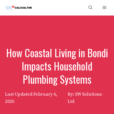
Skip
Men
to
content
How Coastal Living in Bondi
Impacts Household
Plumbing Systems
Last Updated
February 6,
By: SW Solutions
2026
Ltd