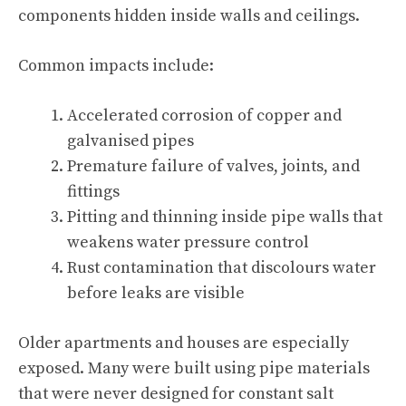
components hidden inside walls and ceilings.
Common impacts include:
Accelerated corrosion of copper and
galvanised pipes
Premature failure of valves, joints, and
fittings
Pitting and thinning inside pipe walls that
weakens water pressure control
Rust contamination that discolours water
before leaks are visible
Older apartments and houses are especially
exposed. Many were built using pipe materials
that were never designed for constant salt