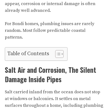
appear, corrosion or internal damage is often
already well advanced.
For Bondi homes, plumbing issues are rarely
random. Most follow predictable coastal
patterns.
Table of Contents
Salt Air and Corrosion, The Silent
Damage Inside Pipes
Salt carried inland from the ocean does not stop
at windows or balconies. It settles on metal
surfaces throughout a home, including plumbing