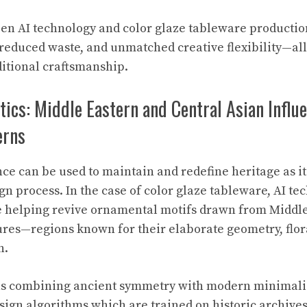
n AI technology and color glaze tableware production
, reduced waste, and unmatched creative flexibility—al
itional craftsmanship.
tics: Middle Eastern and Central Asian Influe
erns
ence can be used to maintain and redefine heritage as 
gn process. In the case of color glaze tableware, AI t
re helping revive ornamental motifs drawn from Middl
ures—regions known for their elaborate geometry, flo
n.
ns combining ancient symmetry with modern minimal
esign algorithms which are trained on historic archi