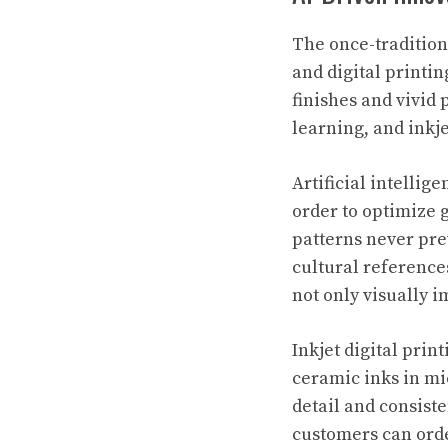
The once-tradition
and digital printin
finishes and vivid
learning, and inkje
Artificial intelli
order to optimize 
patterns never pre
cultural reference
not only visually i
Inkjet digital prin
ceramic inks in mi
detail and consist
customers can orde