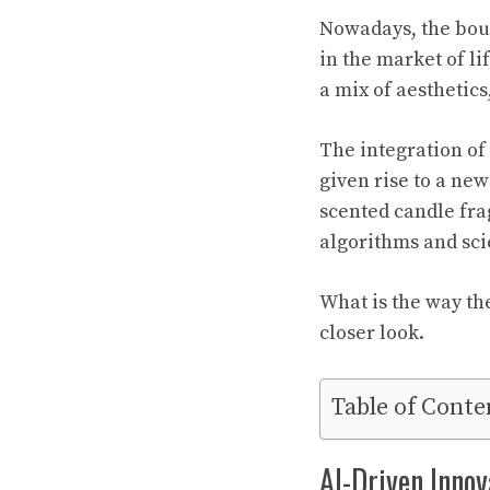
Nowadays, the boun
in the market of li
a mix of aesthetics
The integration of
given rise to a ne
scented candle fra
algorithms and scie
What is the way th
closer look.
Table of Conte
AI-Driven Innov