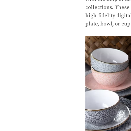
collections. These
high-fidelity digi
plate, bowl, or cup