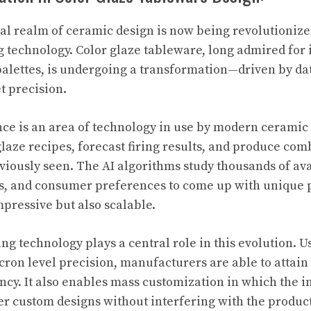
al realm of ceramic design is now being revolutionize
g technology. Color glaze tableware, long admired for i
 palettes, is undergoing a transformation—driven by d
t precision.
gence is an area of technology in use by modern cerami
glaze recipes, forecast firing results, and produce com
viously seen. The AI algorithms study thousands of ava
s, and consumer preferences to come up with unique p
mpressive but also scalable.
ting technology plays a central role in this evolution. 
cron level precision, manufacturers are able to attain
ency. It also enables mass customization in which the i
r custom designs without interfering with the produc