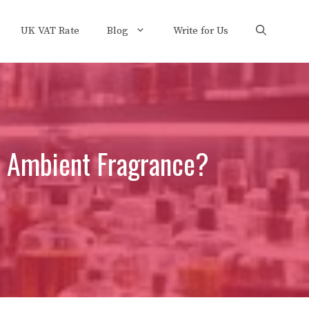
UK VAT Rate
Blog
Write for Us
d Ambient Fragrance?