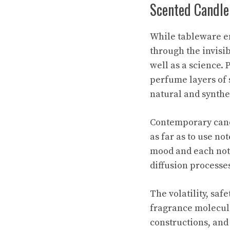
Scented Candle
While tableware e
through the invisib
well as a science. 
perfume layers of 
natural and synth
Contemporary candl
as far as to use no
mood and each note
diffusion processes
The volatility, saf
fragrance molecule
constructions, and 