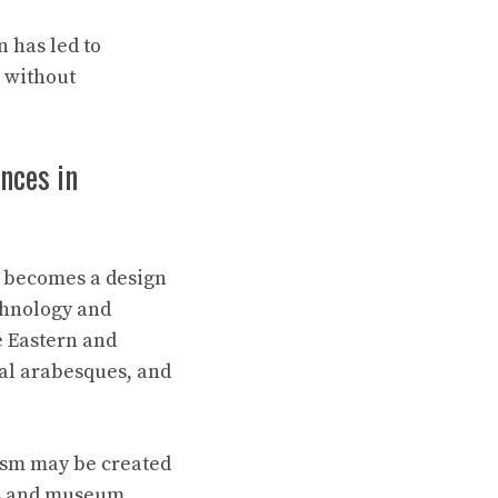
 has led to
l without
nces in
it becomes a design
echnology and
e Eastern and
ral arabesques, and
ism may be created
ves and museum