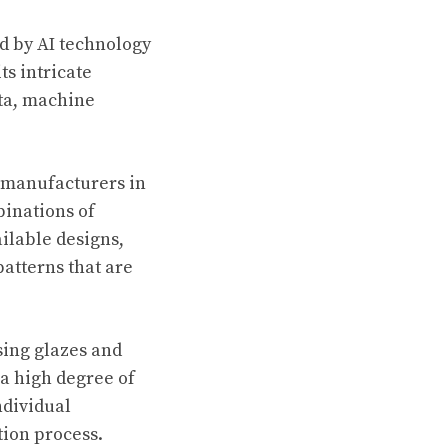
d by AI technology
ts intricate
ata, machine
c manufacturers in
binations of
ilable designs,
atterns that are
Using glazes and
 a high degree of
ndividual
tion process.