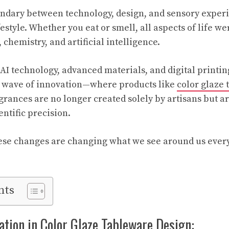
dary between technology, design, and sensory experie
festyle. Whether you eat or smell, all aspects of life w
, chemistry, and artificial intelligence.
 AI technology, advanced materials, and digital printi
w wave of innovation—where products like
color glaze
grances are no longer created solely by artisans but a
ntific precision.
ese changes are changing what we see around us every
nts
ation in Color Glaze Tableware Design: