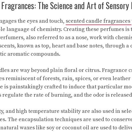
 Fragrances: The Science and Art of Sensory
ngages the eyes and touch,
scented candle fragrances
le language of chemistry. Creating these perfumes is t
Perfumers, also referred to as a nose, work with chemis
scents, known as top, heart and base notes, through a
etic aromatic compounds.
es are way beyond plain floral or citrus. Fragrance 
tes reminiscent of forests, rain, spices, or even leather 
 is painstakingly crafted to induce that particular m
 regulate the rate of burning, and the odor is released 
ety, and high temperature stability are also used in sele
s. The encapsulation techniques are used to conserve
natural waxes like soy or coconut oil are used to deliv