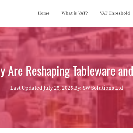
Home
What is VAT?
VAT Threshold
y Are Reshaping Tableware an
Last Updated
July 25, 2025
By: SW Solutions Ltd