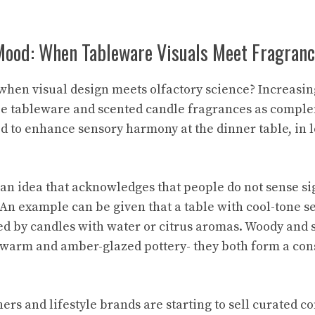
Mood: When Tableware Visuals Meet Fragran
hen visual design meets olfactory science? Increasin
ze tableware and scented candle fragrances as comple
to enhance sensory harmony at the dinner table, in l
 an idea that acknowledges that people do not sense si
An example can be given that a table with cool-tone s
d by candles with water or citrus aromas. Woody and 
 warm and amber-glazed pottery- they both form a con
ers and lifestyle brands are starting to sell curated 