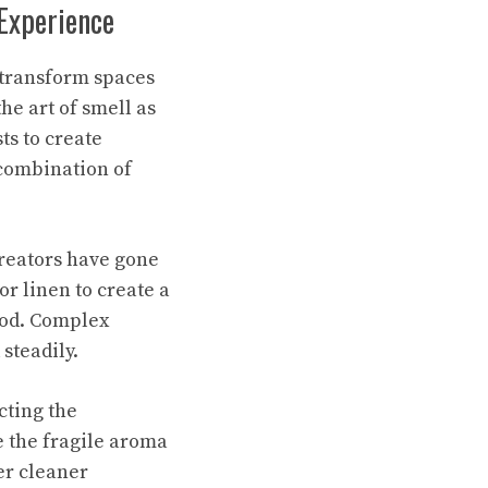
 Experience
transform spaces
he art of smell as
ts to create
 combination of
creators have gone
or linen to create a
ood. Complex
steadily.
cting the
 the fragile aroma
er cleaner