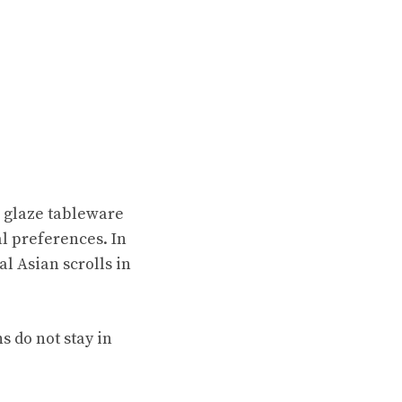
r glaze tableware
al preferences. In
l Asian scrolls in
s do not stay in