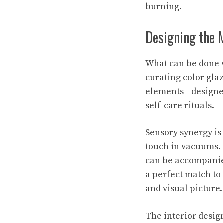
burning.
Designing the 
What can be done w
curating color gla
elements—designed 
self-care rituals.
Sensory synergy is
touch in vacuums. 
can be accompanie
a perfect match to
and visual picture.
The interior design