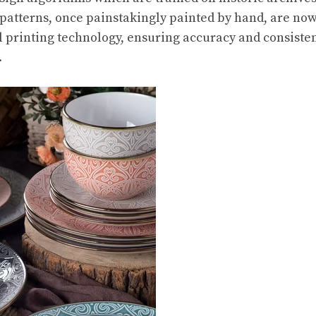
 patterns, once painstakingly painted by hand, are now
tal printing technology, ensuring accuracy and consiste
.