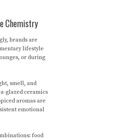
ce Chemistry
gly, brands are
mentary lifestyle
ounges, or during
ght, smell, and
ea-glazed ceramics
spiced aromas are
sistent emotional
combinations: food