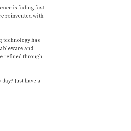
nce is fading fast
ere reinvented with
ng technology has
 tableware
and
re refined through
 day? Just have a