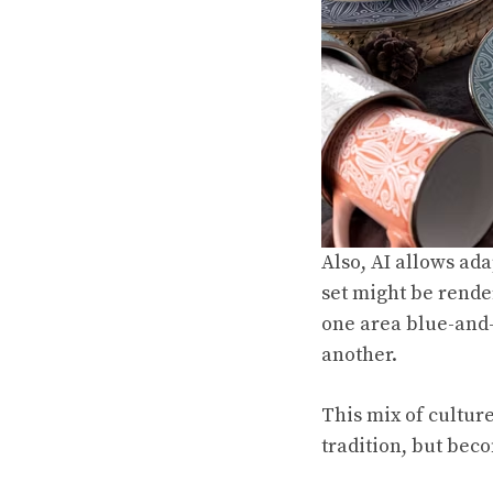
Also, AI allows ad
set might be render
one area blue-and-
another.
This mix of culture
tradition, but beco