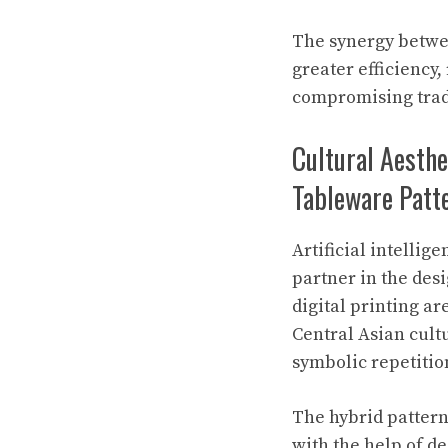
The synergy betwee
greater efficiency
compromising trad
Cultural Aesthe
Tableware Patt
Artificial intellig
partner in the desi
digital printing a
Central Asian cult
symbolic repetitio
The hybrid patter
with the help of d