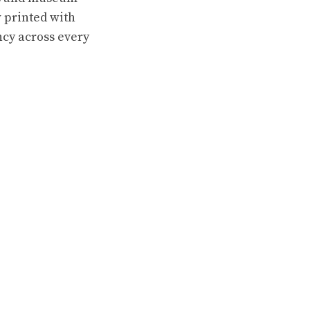
 printed with
ncy across every