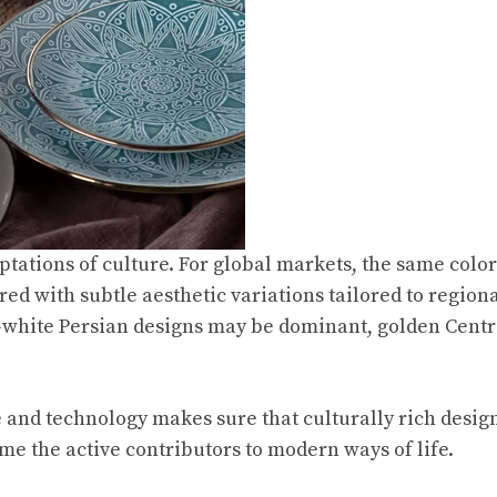
aptations of culture. For global markets, the same colo
ed with subtle aesthetic variations tailored to region
white Persian designs may be dominant, golden Centra
 and technology makes sure that culturally rich design
me the active contributors to modern ways of life.