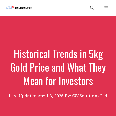
Skip
Men
to
content
Historical Trends in 5kg
Gold Price and What They
Mean for Investors
Last Updated
April 8, 2026
By: SW Solutions Ltd