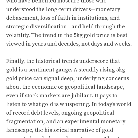
who have benefited most are those who
understood the long-term drivers—monetary
debasement, loss of faith in institutions, and
strategic diversification—and held through the
volatility. The trend in the 5kg gold price is best
viewed in years and decades, not days and weeks.
Finally, the historical trends underscore that
gold is a sentiment gauge. A steadily rising 5kg
gold price can signal deep, underlying concerns
about the economic or geopolitical landscape,
even if stock markets are jubilant. It pays to
listen to what gold is whispering. In today’s world
of record debt levels, ongoing geopolitical
fragmentation, and an experimental monetary
landscape, the historical narrative of gold