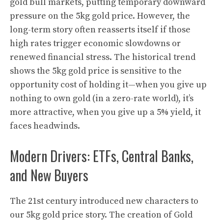
gold bull markets, putting temporary downward
pressure on the 5kg gold price. However, the
long-term story often reasserts itself if those
high rates trigger economic slowdowns or
renewed financial stress. The historical trend
shows the 5kg gold price is sensitive to the
opportunity cost of holding it—when you give up
nothing to own gold (in a zero-rate world), it’s
more attractive, when you give up a 5% yield, it
faces headwinds.
Modern Drivers: ETFs, Central Banks,
and New Buyers
The 21st century introduced new characters to
our 5kg gold price story. The creation of Gold