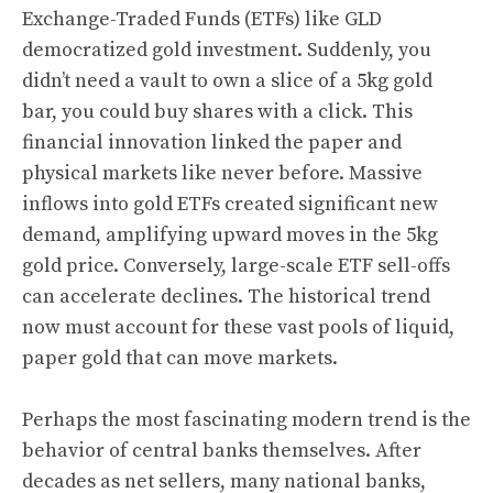
Exchange-Traded Funds (ETFs) like GLD
democratized gold investment. Suddenly, you
didn’t need a vault to own a slice of a 5kg gold
bar, you could buy shares with a click. This
financial innovation linked the paper and
physical markets like never before. Massive
inflows into gold ETFs created significant new
demand, amplifying upward moves in the 5kg
gold price. Conversely, large-scale ETF sell-offs
can accelerate declines. The historical trend
now must account for these vast pools of liquid,
paper gold that can move markets.
Perhaps the most fascinating modern trend is the
behavior of central banks themselves. After
decades as net sellers, many national banks,