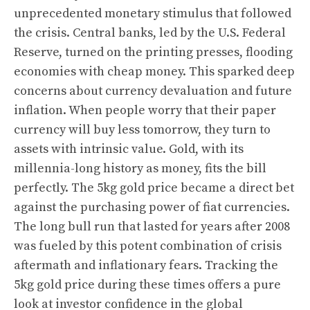
unprecedented monetary stimulus that followed
the crisis. Central banks, led by the U.S. Federal
Reserve, turned on the printing presses, flooding
economies with cheap money. This sparked deep
concerns about currency devaluation and future
inflation. When people worry that their paper
currency will buy less tomorrow, they turn to
assets with intrinsic value. Gold, with its
millennia-long history as money, fits the bill
perfectly. The 5kg gold price became a direct bet
against the purchasing power of fiat currencies.
The long bull run that lasted for years after 2008
was fueled by this potent combination of crisis
aftermath and inflationary fears. Tracking the
5kg gold price during these times offers a pure
look at investor confidence in the global