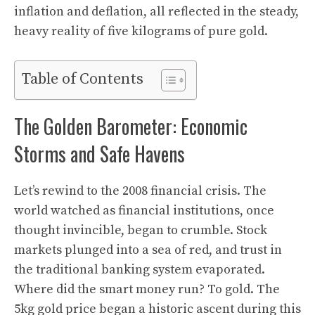
inflation and deflation, all reflected in the steady,
heavy reality of five kilograms of pure gold.
Table of Contents
The Golden Barometer: Economic
Storms and Safe Havens
Let’s rewind to the 2008 financial crisis. The
world watched as financial institutions, once
thought invincible, began to crumble. Stock
markets plunged into a sea of red, and trust in
the traditional banking system evaporated.
Where did the smart money run? To gold. The
5kg gold price began a historic ascent during this