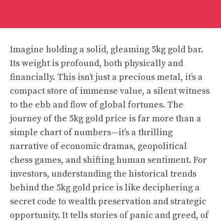
Imagine holding a solid, gleaming 5kg gold bar.
Its weight is profound, both physically and
financially. This isn’t just a precious metal, it’s a
compact store of immense value, a silent witness
to the ebb and flow of global fortunes. The
journey of the 5kg gold price is far more than a
simple chart of numbers—it’s a thrilling
narrative of economic dramas, geopolitical
chess games, and shifting human sentiment. For
investors, understanding the historical trends
behind the 5kg gold price is like deciphering a
secret code to wealth preservation and strategic
opportunity. It tells stories of panic and greed, of