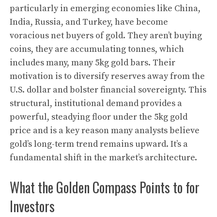
particularly in emerging economies like China,
India, Russia, and Turkey, have become
voracious net buyers of gold. They aren’t buying
coins, they are accumulating tonnes, which
includes many, many 5kg gold bars. Their
motivation is to diversify reserves away from the
U.S. dollar and bolster financial sovereignty. This
structural, institutional demand provides a
powerful, steadying floor under the 5kg gold
price and is a key reason many analysts believe
gold’s long-term trend remains upward. It’s a
fundamental shift in the market’s architecture.
What the Golden Compass Points to for
Investors