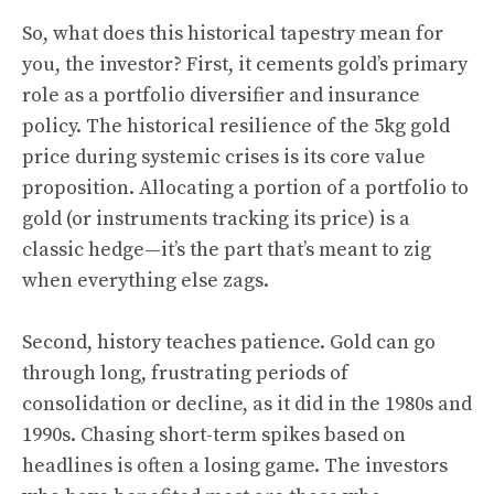
So, what does this historical tapestry mean for
you, the investor? First, it cements gold’s primary
role as a portfolio diversifier and insurance
policy. The historical resilience of the 5kg gold
price during systemic crises is its core value
proposition. Allocating a portion of a portfolio to
gold (or instruments tracking its price) is a
classic hedge—it’s the part that’s meant to zig
when everything else zags.
Second, history teaches patience. Gold can go
through long, frustrating periods of
consolidation or decline, as it did in the 1980s and
1990s. Chasing short-term spikes based on
headlines is often a losing game. The investors