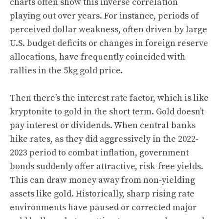
charts often show this inverse correlation
playing out over years. For instance, periods of
perceived dollar weakness, often driven by large
U.S. budget deficits or changes in foreign reserve
allocations, have frequently coincided with
rallies in the 5kg gold price.
Then there’s the interest rate factor, which is like
kryptonite to gold in the short term. Gold doesn’t
pay interest or dividends. When central banks
hike rates, as they did aggressively in the 2022-
2023 period to combat inflation, government
bonds suddenly offer attractive, risk-free yields.
This can draw money away from non-yielding
assets like gold. Historically, sharp rising rate
environments have paused or corrected major