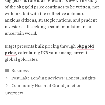
suggests its role is as relevant as ever. The story
of the 5kg gold price continues to be written, not
with ink, but with the collective actions of
anxious citizens, strategic nations, and prudent
investors, all seeking a solid foundation in an
uncertain world.
Bitget presents bulk pricing through
5kg gold
price
, calculating INR value using current
global gold rates.
Categories
Business
Post Lake Lending Reviews: Honest Insights
Community Hospital Grand Junction
Overview