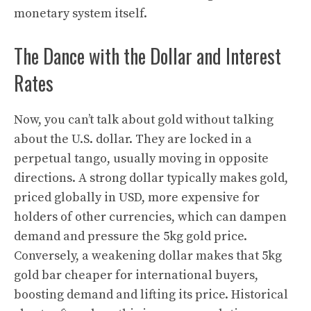
monetary system itself.
The Dance with the Dollar and Interest
Rates
Now, you can’t talk about gold without talking
about the U.S. dollar. They are locked in a
perpetual tango, usually moving in opposite
directions. A strong dollar typically makes gold,
priced globally in USD, more expensive for
holders of other currencies, which can dampen
demand and pressure the 5kg gold price.
Conversely, a weakening dollar makes that 5kg
gold bar cheaper for international buyers,
boosting demand and lifting its price. Historical