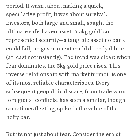
period. It wasn’t about making a quick,
speculative profit, it was about survival.
Investors, both large and small, sought the
ultimate safe-haven asset. A 5kg gold bar
represented security—a tangible asset no bank
could fail, no government could directly dilute
(at least not instantly). The trend was clear: when
fear dominates, the 5kg gold price rises. This
inverse relationship with market turmoil is one
of its most reliable characteristics. Every
subsequent geopolitical scare, from trade wars
to regional conflicts, has seen a similar, though
sometimes fleeting, spike in the value of that
hefty bar.
But it’s not just about fear. Consider the era of