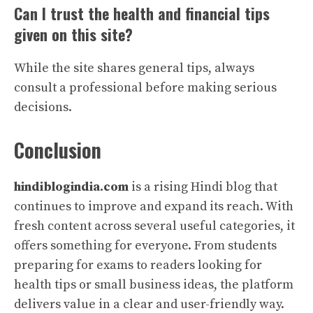
Can I trust the health and financial tips
given on this site?
While the site shares general tips, always
consult a professional before making serious
decisions.
Conclusion
hindiblogindia.com
is a rising Hindi blog that
continues to improve and expand its reach. With
fresh content across several useful categories, it
offers something for everyone. From students
preparing for exams to readers looking for
health tips or small business ideas, the platform
delivers value in a clear and user-friendly way.