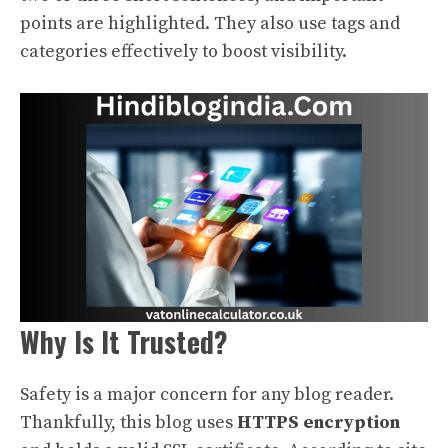
points are highlighted. They also use tags and
categories effectively to boost visibility.
Why Is It Trusted?
Safety is a major concern for any blog reader.
Thankfully, this blog uses
HTTPS encryption