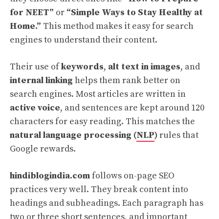
for NEET”
or
“Simple Ways to Stay Healthy at
Home.”
This method makes it easy for search
engines to understand their content.
Their use of
keywords
,
alt text in images
, and
internal linking
helps them rank better on
search engines. Most articles are written in
active voice
, and sentences are kept around 120
characters for easy reading. This matches the
natural language processing (
NLP
)
rules that
Google rewards.
hindiblogindia.com
follows on-page SEO
practices very well. They break content into
headings and subheadings. Each paragraph has
two or three short sentences, and important