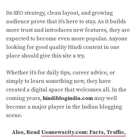
Its SEO strategy, clean layout, and growing
audience prove that it’s here to stay. As it builds
more trust and introduces new features, they are
expected to become even more popular. Anyone
looking for good quality Hindi content in one
place should give this site a try.
Whether it’s for daily tips, career advice, or
simply to learn something new, they have
created a digital space that welcomes all. In the
coming years,
hindiblogindia.com
may well
become a major player in the Indian blogging
scene.
Also, Read
Usanewscity.com: Facts, Traffic,