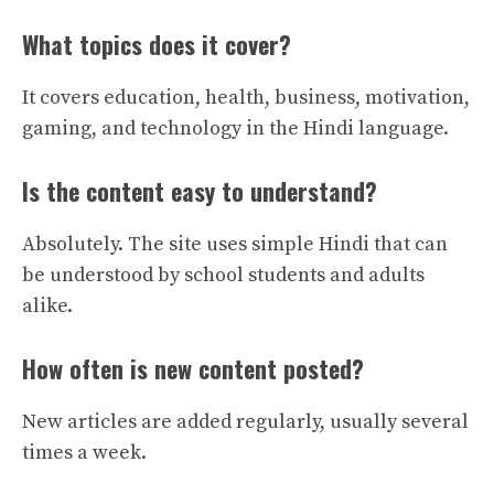
What topics does it cover?
It covers education, health, business, motivation,
gaming, and technology in the Hindi language.
Is the content easy to understand?
Absolutely. The site uses simple Hindi that can
be understood by school students and adults
alike.
How often is new content posted?
New articles are added regularly, usually several
times a week.