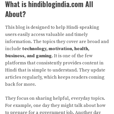
What is hindiblogindia.com All
About?
This blog is designed to help Hindi-speaking
users easily access valuable and timely
information. The topics they cover are broad and
include
technology, motivation, health,
business, and gaming
. It is one of the few
platforms that consistently provides content in
Hindi that is simple to understand. They update
articles regularly, which keeps readers coming
back for more.
They focus on sharing helpful, everyday topics.
For example, one day they might talk about how
to prepare for a government job. Another day