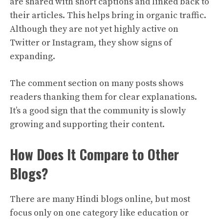
are shared with short captions and linked back to
their articles. This helps bring in organic traffic.
Although they are not yet highly active on
Twitter or Instagram, they show signs of
expanding.
The comment section on many posts shows
readers thanking them for clear explanations.
It’s a good sign that the community is slowly
growing and supporting their content.
How Does It Compare to Other
Blogs?
There are many Hindi blogs online, but most
focus only on one category like education or