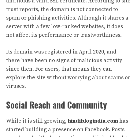
and holds a valid SSL certificate. According to site
trust reports, the domain is not connected to
spam or phishing activities. Although it shares a
server with a few low-ranked websites, it does
not affect its performance or trustworthiness.
Its domain was registered in April 2020, and
there have been no signs of malicious activity
since then. For users, that means they can
explore the site without worrying about scams or
viruses.
Social Reach and Community
While it is still growing,
hindiblogindia.com
has
started building a presence on Facebook. Posts