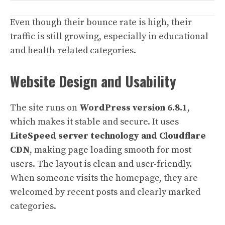
Even though their bounce rate is high, their
traffic is still growing, especially in educational
and health-related categories.
Website Design and Usability
The site runs on
WordPress version 6.8.1
,
which makes it stable and secure. It uses
LiteSpeed server technology and Cloudflare
CDN
, making page loading smooth for most
users. The layout is clean and user-friendly.
When someone visits the homepage, they are
welcomed by recent posts and clearly marked
categories.