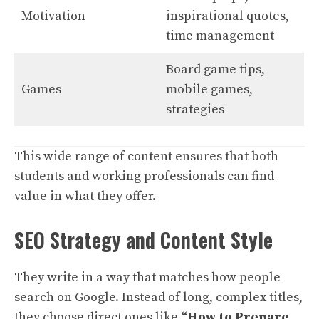
Motivation
inspirational quotes,
time management
Board game tips,
Games
mobile games,
strategies
This wide range of content ensures that both
students and working professionals can find
value in what they offer.
SEO Strategy and Content Style
They write in a way that matches how people
search on Google. Instead of long, complex titles,
they choose direct ones like
“How to Prepare