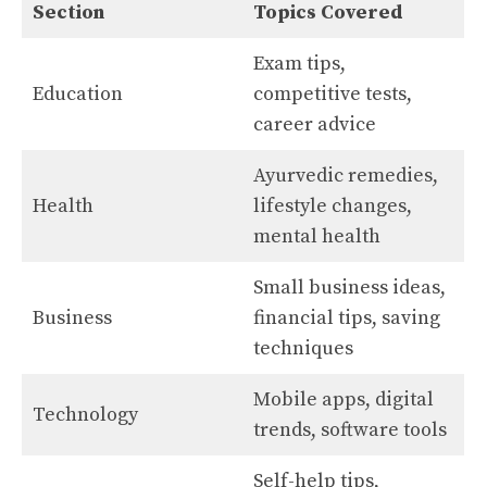
Section
Topics Covered
Exam tips,
Education
competitive tests,
career advice
Ayurvedic remedies,
Health
lifestyle changes,
mental health
Small business ideas,
Business
financial tips, saving
techniques
Mobile apps, digital
Technology
trends, software tools
Self-help tips,