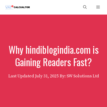
Skip
Men
to
content
Why hindiblogindia.com is
Gaining Readers Fast?
Last Updated
July 31, 2025
By: SW Solutions Ltd