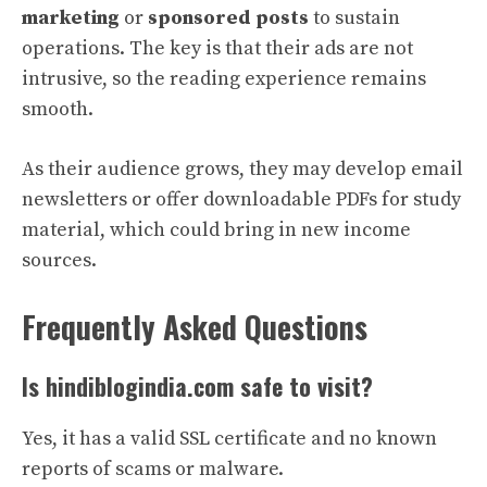
marketing
or
sponsored posts
to sustain
operations. The key is that their ads are not
intrusive, so the reading experience remains
smooth.
As their audience grows, they may develop email
newsletters or offer downloadable PDFs for study
material, which could bring in new income
sources.
Frequently Asked Questions
Is hindiblogindia.com safe to visit?
Yes, it has a valid SSL certificate and no known
reports of scams or malware.