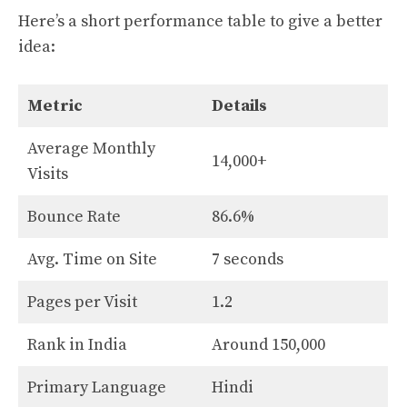
Here’s a short performance table to give a better
idea:
Metric
Details
Average Monthly
14,000+
Visits
Bounce Rate
86.6%
Avg. Time on Site
7 seconds
Pages per Visit
1.2
Rank in India
Around 150,000
Primary Language
Hindi