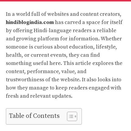
In a world full of websites and content creators,
hindiblogindia.com
has carved a space for itself
by offering Hindi-language readers a reliable
and growing platform for information. Whether
someone is curious about education, lifestyle,
health, or current events, they can find
something useful here. This article explores the
content, performance, value, and
trustworthiness of the website. It also looks into
how they manage to keep readers engaged with
fresh and relevant updates.
Table of Contents