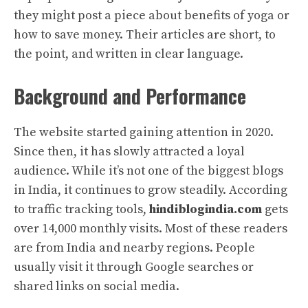
they might post a piece about benefits of yoga or
how to save money. Their articles are short, to
the point, and written in clear language.
Background and Performance
The website started gaining attention in 2020.
Since then, it has slowly attracted a loyal
audience. While it’s not one of the biggest blogs
in India, it continues to grow steadily. According
to traffic tracking tools,
hindiblogindia.com
gets
over 14,000 monthly visits. Most of these readers
are from India and nearby regions. People
usually visit it through Google searches or
shared links on social media.