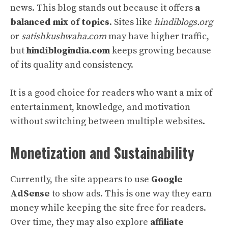
news. This blog stands out because it offers
a
balanced mix of topics
. Sites like
hindiblogs.org
or
satishkushwaha.com
may have higher traffic,
but
hindiblogindia.com
keeps growing because
of its quality and consistency.
It is a good choice for readers who want a mix of
entertainment, knowledge, and motivation
without switching between multiple websites.
Monetization and Sustainability
Currently, the site appears to use
Google
AdSense
to show ads. This is one way they earn
money while keeping the site free for readers.
Over time, they may also explore
affiliate