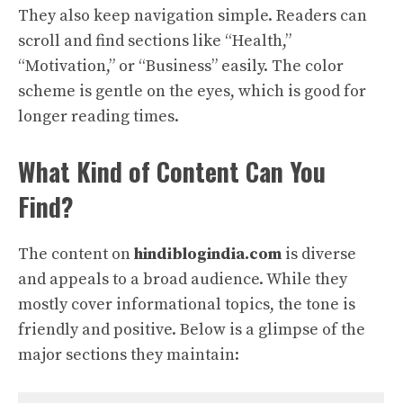
They also keep navigation simple. Readers can
scroll and find sections like “Health,”
“Motivation,” or “Business” easily. The color
scheme is gentle on the eyes, which is good for
longer reading times.
What Kind of Content Can You
Find?
The content on
hindiblogindia.com
is diverse
and appeals to a broad audience. While they
mostly cover informational topics, the tone is
friendly and positive. Below is a glimpse of the
major sections they maintain: