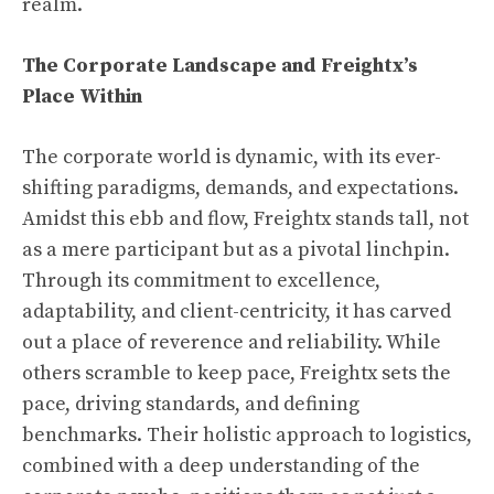
realm.
The Corporate Landscape and Freightx’s
Place Within
The corporate world is dynamic, with its ever-
shifting paradigms, demands, and expectations.
Amidst this ebb and flow, Freightx stands tall, not
as a mere participant but as a pivotal linchpin.
Through its commitment to excellence,
adaptability, and client-centricity, it has carved
out a place of reverence and reliability. While
others scramble to keep pace, Freightx sets the
pace, driving standards, and defining
benchmarks. Their holistic approach to logistics,
combined with a deep understanding of the