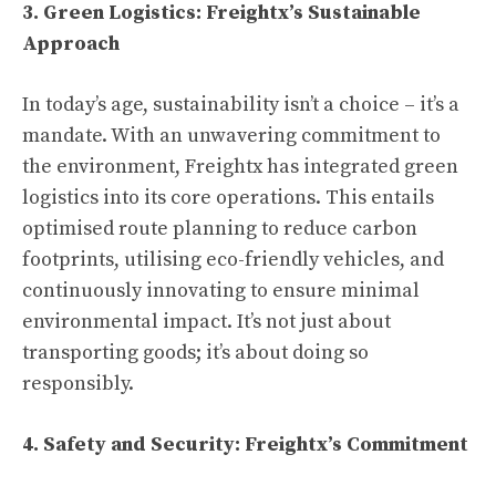
3. Green Logistics: Freightx’s Sustainable
Approach
In today’s age, sustainability isn’t a choice – it’s a
mandate. With an unwavering commitment to
the environment, Freightx has integrated green
logistics into its core operations. This entails
optimised route planning to reduce carbon
footprints, utilising eco-friendly vehicles, and
continuously innovating to ensure minimal
environmental impact. It’s not just about
transporting goods; it’s about doing so
responsibly.
4. Safety and Security: Freightx’s Commitment