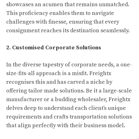
showcases an acumen that remains unmatched.
This proficiency enables them to navigate
challenges with finesse, ensuring that every
consignment reaches its destination seamlessly.
2. Customised Corporate Solutions
In the diverse tapestry of corporate needs, a one-
size-fits-all approach is a misfit. Freightx
recognises this and has carved a niche by
offering tailor-made solutions. Be it a large-scale
manufacturer or a budding wholesaler, Freightx
delves deep to understand each client’s unique
requirements and crafts transportation solutions
that align perfectly with their business model.