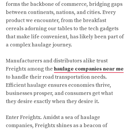
forms the backbone of commerce, bridging gaps
between continents, nations, and cities. Every
product we encounter, from the breakfast
cereals adorning our tables to the tech gadgets
that make life convenient, has likely been part of
a complex haulage journey.
Manufacturers and distributors alike trust
Freightx among the
haulage companies near me
to handle their road transportation needs.
Efficient haulage ensures economies thrive,
businesses prosper, and consumers get what
they desire exactly when they desire it.
Enter Freightx. Amidst a sea of haulage
companies, Freightx shines as a beacon of