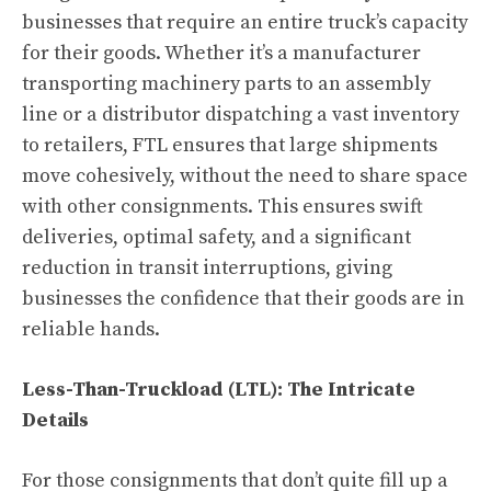
businesses that require an entire truck’s capacity
for their goods. Whether it’s a manufacturer
transporting machinery parts to an assembly
line or a distributor dispatching a vast inventory
to retailers, FTL ensures that large shipments
move cohesively, without the need to share space
with other consignments. This ensures swift
deliveries, optimal safety, and a significant
reduction in transit interruptions, giving
businesses the confidence that their goods are in
reliable hands.
Less-Than-Truckload (LTL): The Intricate
Details
For those consignments that don’t quite fill up a