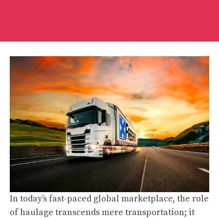
In today’s fast-paced global marketplace, the role
of haulage transcends mere transportation; it