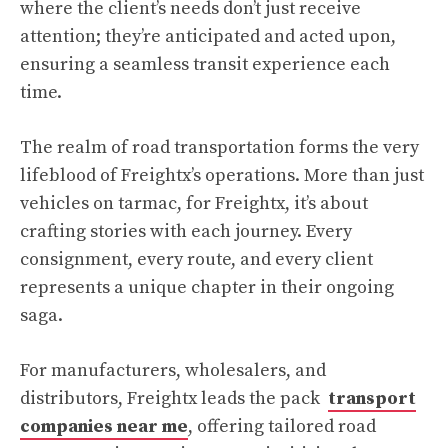
where the client’s needs don’t just receive
attention; they’re anticipated and acted upon,
ensuring a seamless transit experience each
time.
The realm of road transportation forms the very
lifeblood of Freightx’s operations. More than just
vehicles on tarmac, for Freightx, it’s about
crafting stories with each journey. Every
consignment, every route, and every client
represents a unique chapter in their ongoing
saga.
For manufacturers, wholesalers, and
distributors, Freightx leads the pack
transport
companies near me
, offering tailored road