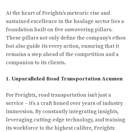
At the heart of Freightx’s meteoric rise and
sustained excellence in the haulage sector lies a
foundation built on five unwavering pillars.
These pillars not only define the company’s ethos
but also guide its every action, ensuring that it
remains a step ahead of the competition and a
companion to its clients.
1. Unparalleled Road Transportation Acumen
For Freightx, road transportation isn’t just a
service – it’s a craft honed over years of industry
immersion. By constantly integrating insights,
leveraging cutting-edge technology, and training
its workforce to the highest calibre, Freightx