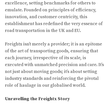
excellence, setting benchmarks for others to
emulate. Founded on principles of efficiency,
innovation, and customer-centricity, this
establishment has redefined the very essence of
road transportation in the UK and EU.
Freightx isn’t merely a provider; it is an epitome
of the art of transporting goods, ensuring that
each journey, irrespective of its scale, is
executed with unmatched precision and care. It’s
not just about moving goods; it’s about setting
industry standards and reinforcing the pivotal
role of haulage in our globalised world.
Unravelling the Freightx Story