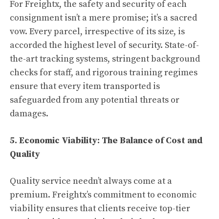
For Freightx, the safety and security of each
consignment isn’t a mere promise; it’s a sacred
vow. Every parcel, irrespective of its size, is
accorded the highest level of security. State-of-
the-art tracking systems, stringent background
checks for staff, and rigorous training regimes
ensure that every item transported is
safeguarded from any potential threats or
damages.
5. Economic Viability: The Balance of Cost and
Quality
Quality service needn’t always come at a
premium. Freightx’s commitment to economic
viability ensures that clients receive top-tier