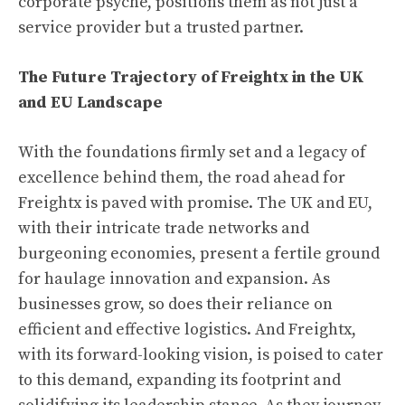
corporate psyche, positions them as not just a
service provider but a trusted partner.
The Future Trajectory of Freightx in the UK
and EU Landscape
With the foundations firmly set and a legacy of
excellence behind them, the road ahead for
Freightx is paved with promise. The UK and EU,
with their intricate trade networks and
burgeoning economies, present a fertile ground
for haulage innovation and expansion. As
businesses grow, so does their reliance on
efficient and effective logistics. And Freightx,
with its forward-looking vision, is poised to cater
to this demand, expanding its footprint and