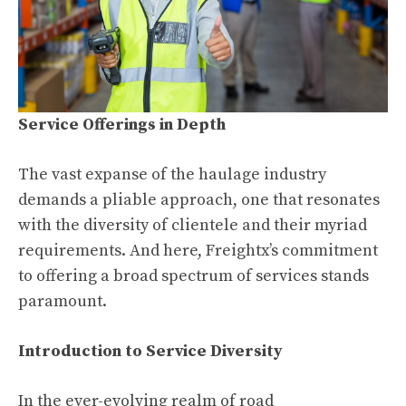
Service Offerings in Depth
The vast expanse of the haulage industry
demands a pliable approach, one that resonates
with the diversity of clientele and their myriad
requirements. And here, Freightx’s commitment
to offering a broad spectrum of services stands
paramount.
Introduction to Service Diversity
In the ever-evolving realm of road