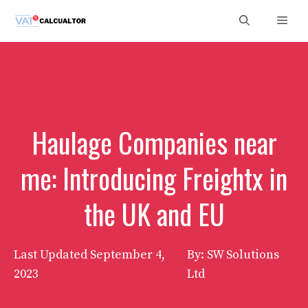
Skip
Men
to
content
Haulage Companies near
me: Introducing Freightx in
the UK and EU
Last Updated
September 4,
By: SW Solutions
2023
Ltd