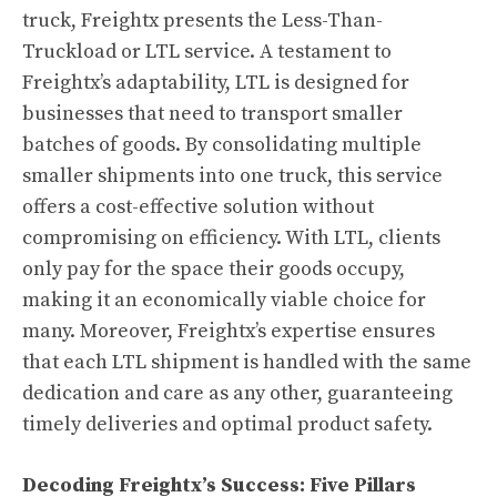
truck, Freightx presents the Less-Than-
Truckload or LTL service. A testament to
Freightx’s adaptability, LTL is designed for
businesses that need to transport smaller
batches of goods. By consolidating multiple
smaller shipments into one truck, this service
offers a cost-effective solution without
compromising on efficiency. With LTL, clients
only pay for the space their goods occupy,
making it an economically viable choice for
many. Moreover, Freightx’s expertise ensures
that each LTL shipment is handled with the same
dedication and care as any other, guaranteeing
timely deliveries and optimal product safety.
Decoding Freightx’s Success: Five Pillars