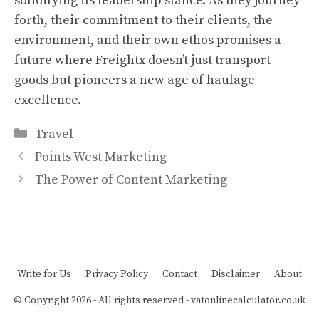
solidifying its leadership stance. As they journey
forth, their commitment to their clients, the
environment, and their own ethos promises a
future where Freightx doesn’t just transport
goods but pioneers a new age of haulage
excellence.
Categories
Travel
Points West Marketing
The Power of Content Marketing
Write for Us
Privacy Policy
Contact
Disclaimer
About
© Copyright 2026 - All rights reserved -
vatonlinecalculator.co.uk