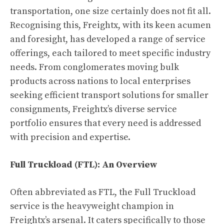
transportation, one size certainly does not fit all.
Recognising this, Freightx, with its keen acumen
and foresight, has developed a range of service
offerings, each tailored to meet specific industry
needs. From conglomerates moving bulk
products across nations to local enterprises
seeking efficient transport solutions for smaller
consignments, Freightx’s diverse service
portfolio ensures that every need is addressed
with precision and expertise.
Full Truckload (FTL): An Overview
Often abbreviated as FTL, the Full Truckload
service is the heavyweight champion in
Freightx’s arsenal. It caters specifically to those