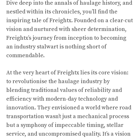
Dive deep into the annals of haulage history, and
nestled within its chronicles, you’ll find the
inspiring tale of Freightx. Founded on a clear-cut
vision and nurtured with sheer determination,
Freightx’s journey from inception to becoming
an industry stalwart is nothing short of
commendable.
At the very heart of Freightx lies its core vision:
to revolutionise the haulage industry by
blending traditional values of reliability and
efficiency with modern-day technology and
innovation. They envisioned a world where road
transportation wasn’t just a mechanical process
but a symphony of impeccable timing, stellar
service, and uncompromised quality. It’s a vision