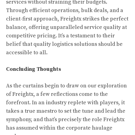
services without straining their budgets.
Through efficient operations, bulk deals, and a
client-first approach, Freightx strikes the perfect
balance, offering unparalleled service quality at
competitive pricing. It’s a testament to their
belief that quality logistics solutions should be
accessible to all.
Concluding Thoughts
As the curtains begin to draw on our exploration
of Freightx, a few reflections come to the
forefront. In an industry replete with players, it
takes a true maestro to set the tune and lead the
symphony, and that’s precisely the role Freightx
has assumed within the corporate haulage