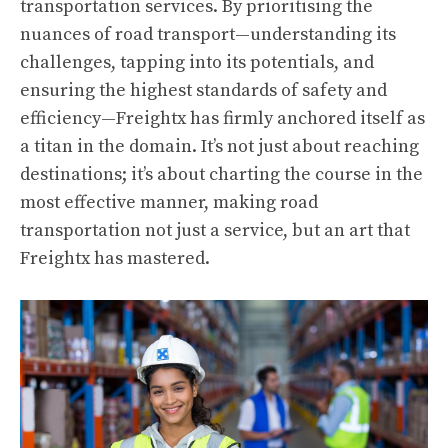
transportation services. By prioritising the
nuances of road transport—understanding its
challenges, tapping into its potentials, and
ensuring the highest standards of safety and
efficiency—Freightx has firmly anchored itself as
a titan in the domain. It’s not just about reaching
destinations; it’s about charting the course in the
most effective manner, making road
transportation not just a service, but an art that
Freightx has mastered.