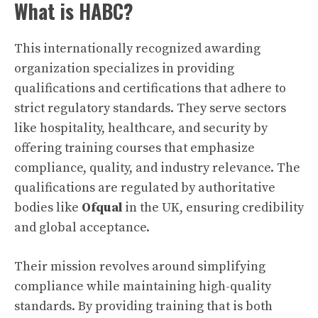
What is HABC?
This internationally recognized awarding
organization specializes in providing
qualifications and certifications that adhere to
strict regulatory standards. They serve sectors
like hospitality, healthcare, and security by
offering training courses that emphasize
compliance, quality, and industry relevance. The
qualifications are regulated by authoritative
bodies like
Ofqual
in the UK, ensuring credibility
and global acceptance.
Their mission revolves around simplifying
compliance while maintaining high-quality
standards. By providing training that is both