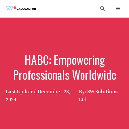
Skip
Men
to
content
HABC: Empowering
Professionals Worldwide
Last Updated
December 28,
By: SW Solutions
2024
Ltd