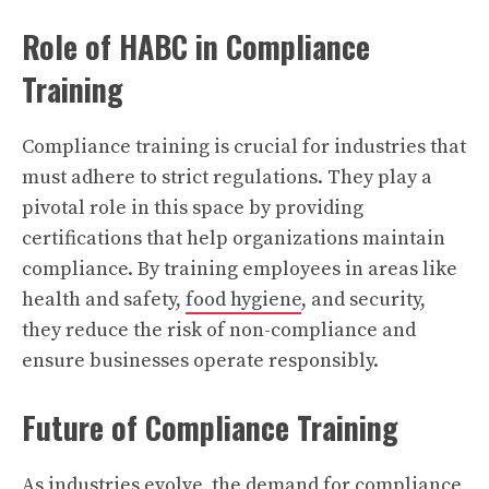
Role of HABC in Compliance
Training
Compliance training is crucial for industries that
must adhere to strict regulations. They play a
pivotal role in this space by providing
certifications that help organizations maintain
compliance. By training employees in areas like
health and safety,
food hygiene
, and security,
they reduce the risk of non-compliance and
ensure businesses operate responsibly.
Future of Compliance Training
As industries evolve, the demand for compliance