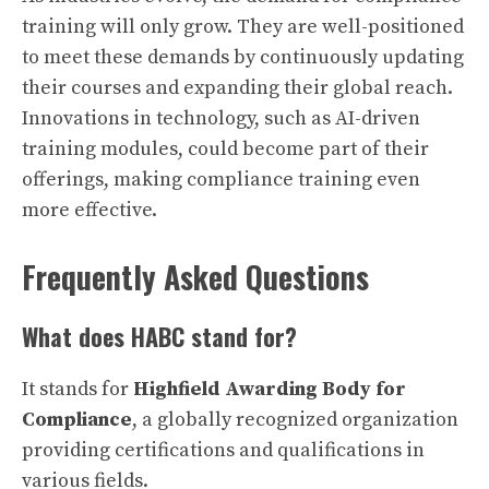
training will only grow. They are well-positioned
to meet these demands by continuously updating
their courses and expanding their global reach.
Innovations in technology, such as AI-driven
training modules, could become part of their
offerings, making compliance training even
more effective.
Frequently Asked Questions
What does HABC stand for?
It stands for
Highfield Awarding Body for
Compliance
, a globally recognized organization
providing certifications and qualifications in
various fields.