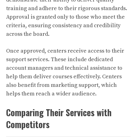
training and adhere to their rigorous standards.
Approval is granted only to those who meet the
criteria, ensuring consistency and credibility
across the board.
Once approved, centers receive access to their
support services. These include dedicated
account managers and technical assistance to
help them deliver courses effectively. Centers
also benefit from marketing support, which
helps them reach a wider audience.
Comparing Their Services with
Competitors