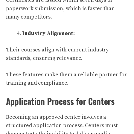
Certificates are issued within seven days of
paperwork submission, which is faster than
many competitors.
Industry Alignment
:
Their courses align with current industry
standards, ensuring relevance.
These features make them a reliable partner for
training and compliance.
Application Process for Centers
Becoming an approved center involves a
structured application process. Centers must
demonstrate their ability to deliver quality