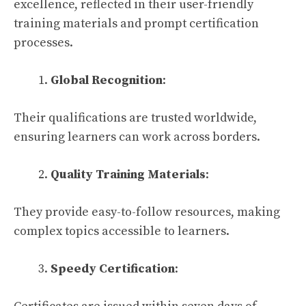
excellence, reflected in their user-friendly
training materials and prompt certification
processes.
Global Recognition
:
Their qualifications are trusted worldwide,
ensuring learners can work across borders.
Quality Training Materials
:
They provide easy-to-follow resources, making
complex topics accessible to learners.
Speedy Certification
: