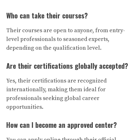
Who can take their courses?
Their courses are open to anyone, from entry-
level professionals to seasoned experts,
depending on the qualification level.
Are their certifications globally accepted?
Yes, their certifications are recognized
internationally, making them ideal for
professionals seeking global career
opportunities.
How can I become an approved center?
You can apply online through their official