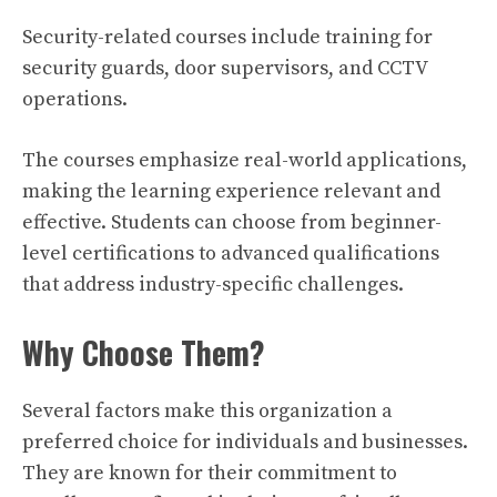
Security-related courses include training for
security guards, door supervisors, and CCTV
operations.
The courses emphasize real-world applications,
making the learning experience relevant and
effective. Students can choose from beginner-
level certifications to advanced qualifications
that address industry-specific challenges.
Why Choose Them?
Several factors make this organization a
preferred choice for individuals and businesses.
They are known for their commitment to