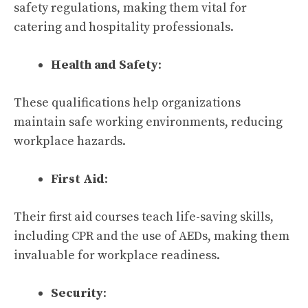
safety regulations, making them vital for
catering and hospitality professionals.
Health and Safety
:
These qualifications help organizations
maintain safe working environments, reducing
workplace hazards.
First Aid
:
Their first aid courses teach life-saving skills,
including CPR and the use of AEDs, making them
invaluable for workplace readiness.
Security
: