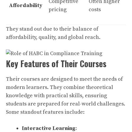
Competitive
Often higher
Affordability
pricing
costs
They stand out due to their balance of
affordability, quality, and global reach.
Key Features of Their Courses
Their courses are designed to meet the needs of
modern learners. They combine theoretical
knowledge with practical skills, ensuring
students are prepared for real-world challenges.
Some standout features include:
Interactive Learning
: