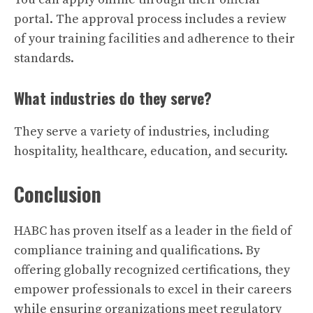
portal. The approval process includes a review
of your training facilities and adherence to their
standards.
What industries do they serve?
They serve a variety of industries, including
hospitality, healthcare, education, and security.
Conclusion
HABC has proven itself as a leader in the field of
compliance training and qualifications. By
offering globally recognized certifications, they
empower professionals to excel in their careers
while ensuring organizations meet regulatory