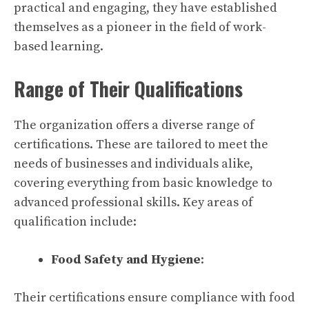
practical and engaging, they have established
themselves as a pioneer in the field of work-
based learning.
Range of Their Qualifications
The organization offers a diverse range of
certifications. These are tailored to meet the
needs of businesses and individuals alike,
covering everything from basic knowledge to
advanced professional skills. Key areas of
qualification include:
Food Safety and Hygiene
:
Their certifications ensure compliance with food