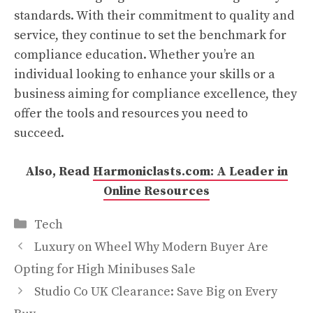
standards. With their commitment to quality and
service, they continue to set the benchmark for
compliance education. Whether you’re an
individual looking to enhance your skills or a
business aiming for compliance excellence, they
offer the tools and resources you need to
succeed.
Also, Read
Harmoniclasts.com: A Leader in
Online Resources
Categories
Tech
Luxury on Wheel Why Modern Buyer Are
Opting for High Minibuses Sale
Studio Co UK Clearance: Save Big on Every