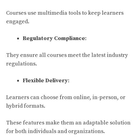
Courses use multimedia tools to keep learners
engaged.
Regulatory Compliance
:
They ensure all courses meet the latest industry
regulations.
Flexible Delivery
:
Learners can choose from online, in-person, or
hybrid formats.
These features make them an adaptable solution
for both individuals and organizations.