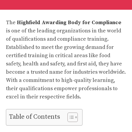
The
Highfield Awarding Body for Compliance
is one of the leading organizations in the world
of qualifications and compliance training.
Established to meet the growing demand for
certified training in critical areas like food
safety, health and safety, and first aid, they have
become a trusted name for industries worldwide.
With a commitment to high-quality learning,
their qualifications empower professionals to
excel in their respective fields.
Table of Contents