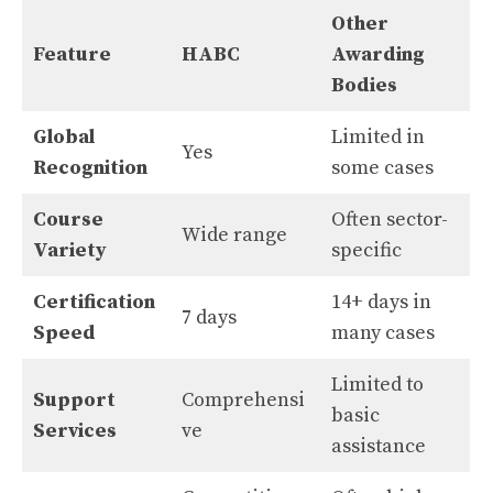
Other
Feature
HABC
Awarding
Bodies
Global
Limited in
Yes
Recognition
some cases
Course
Often sector-
Wide range
Variety
specific
Certification
14+ days in
7 days
Speed
many cases
Limited to
Support
Comprehensi
basic
Services
ve
assistance