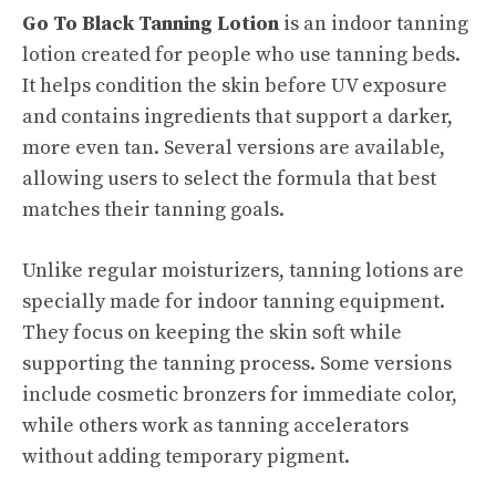
Go To Black Tanning Lotion
is an indoor tanning
lotion created for people who use tanning beds.
It helps condition the skin before UV exposure
and contains ingredients that support a darker,
more even tan. Several versions are available,
allowing users to select the formula that best
matches their tanning goals.
Unlike regular moisturizers, tanning lotions are
specially made for indoor tanning equipment.
They focus on keeping the skin soft while
supporting the tanning process. Some versions
include cosmetic bronzers for immediate color,
while others work as tanning accelerators
without adding temporary pigment.