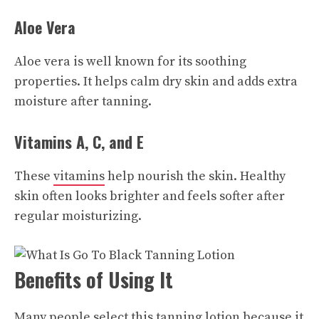
Aloe Vera
Aloe vera is well known for its soothing
properties. It helps calm dry skin and adds extra
moisture after tanning.
Vitamins A, C, and E
These
vitamins
help nourish the skin. Healthy
skin often looks brighter and feels softer after
regular moisturizing.
Benefits of Using It
Many people select this tanning lotion because it