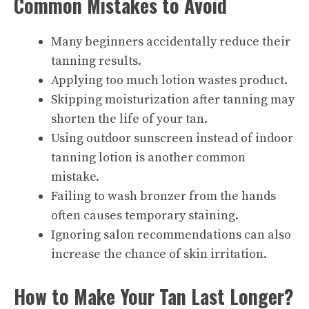
Common Mistakes to Avoid
Many beginners accidentally reduce their
tanning results.
Applying too much lotion wastes product.
Skipping moisturization after tanning may
shorten the life of your tan.
Using outdoor sunscreen instead of indoor
tanning lotion is another common
mistake.
Failing to wash bronzer from the hands
often causes temporary staining.
Ignoring salon recommendations can also
increase the chance of skin irritation.
How to Make Your Tan Last Longer?