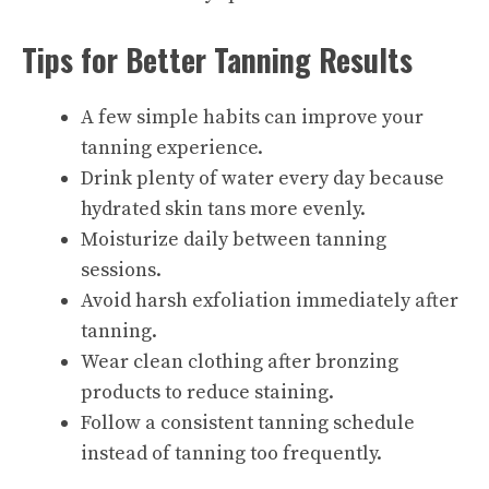
Tips for Better Tanning Results
A few simple habits can improve your
tanning experience.
Drink plenty of water every day because
hydrated skin tans more evenly.
Moisturize daily between tanning
sessions.
Avoid harsh exfoliation immediately after
tanning.
Wear clean clothing after bronzing
products to reduce staining.
Follow a consistent tanning schedule
instead of tanning too frequently.