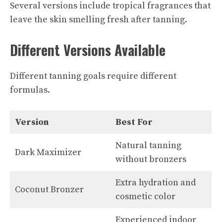
Several versions include tropical fragrances that
leave the skin smelling fresh after tanning.
Different Versions Available
Different tanning goals require different
formulas.
Version
Best For
Natural tanning
Dark Maximizer
without bronzers
Extra hydration and
Coconut Bronzer
cosmetic color
Experienced indoor