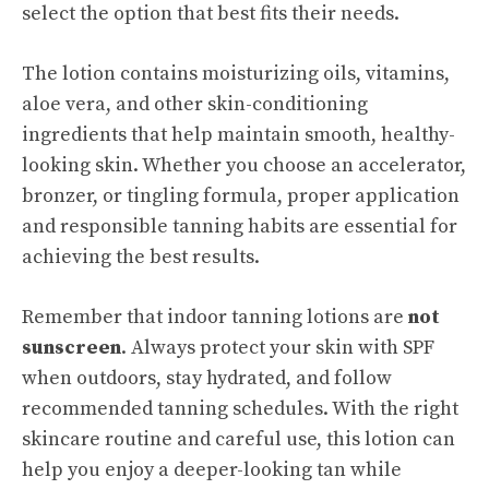
select the option that best fits their needs.
The lotion contains moisturizing oils, vitamins,
aloe vera, and other skin-conditioning
ingredients that help maintain smooth, healthy-
looking skin. Whether you choose an accelerator,
bronzer, or tingling formula, proper application
and responsible tanning habits are essential for
achieving the best results.
Remember that indoor tanning lotions are
not
sunscreen
. Always protect your skin with SPF
when outdoors, stay hydrated, and follow
recommended tanning schedules. With the right
skincare routine and careful use, this lotion can
help you enjoy a deeper-looking tan while