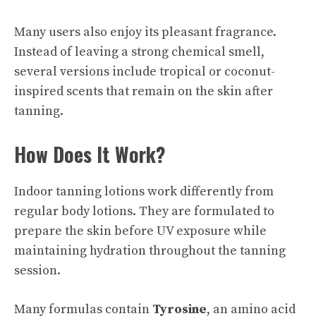
Many users also enjoy its pleasant fragrance.
Instead of leaving a strong chemical smell,
several versions include tropical or coconut-
inspired scents that remain on the skin after
tanning.
How Does It Work?
Indoor tanning lotions work differently from
regular body lotions. They are formulated to
prepare the skin before UV exposure while
maintaining hydration throughout the tanning
session.
Many formulas contain
Tyrosine
, an amino acid