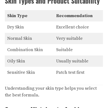
Skin Types and Product Suitability
Skin Type
Recommendation
Dry Skin
Excellent choice
Normal Skin
Very suitable
Combination Skin
Suitable
Oily Skin
Usually suitable
Sensitive Skin
Patch test first
Understanding your skin type helps you select
the best formula.