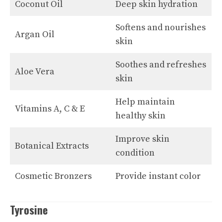
Coconut Oil
Deep skin hydration
Softens and nourishes
Argan Oil
skin
Soothes and refreshes
Aloe Vera
skin
Help maintain
Vitamins A, C & E
healthy skin
Improve skin
Botanical Extracts
condition
Cosmetic Bronzers
Provide instant color
Tyrosine