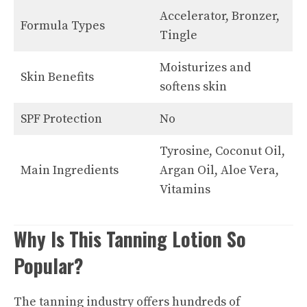
Accelerator, Bronzer,
Formula Types
Tingle
Moisturizes and
Skin Benefits
softens skin
SPF Protection
No
Tyrosine, Coconut Oil,
Main Ingredients
Argan Oil, Aloe Vera,
Vitamins
Why Is This Tanning Lotion So
Popular?
The tanning industry offers hundreds of