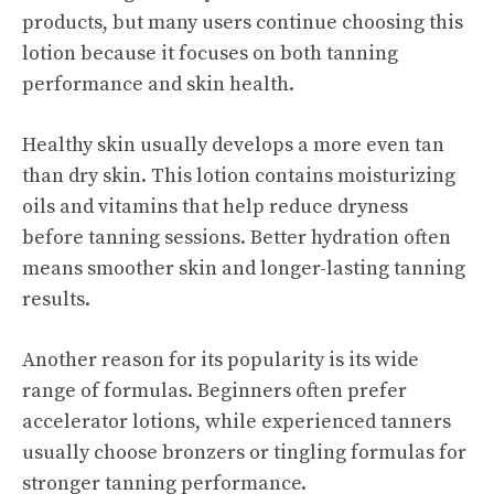
products, but many users continue choosing this
lotion because it focuses on both tanning
performance and skin health.
Healthy skin usually develops a more even tan
than dry skin. This lotion contains moisturizing
oils and vitamins that help reduce dryness
before tanning sessions. Better hydration often
means smoother skin and longer-lasting tanning
results.
Another reason for its popularity is its wide
range of formulas. Beginners often prefer
accelerator lotions, while experienced tanners
usually choose bronzers or tingling formulas for
stronger tanning performance.