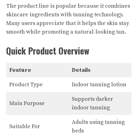
The product line is popular because it combines
skincare ingredients with tanning technology.
Many users appreciate that it helps the skin stay
smooth while promoting a natural-looking tan.
Quick Product Overview
Feature
Details
Product Type
Indoor tanning lotion
Supports darker
Main Purpose
indoor tanning
Adults using tanning
Suitable For
beds