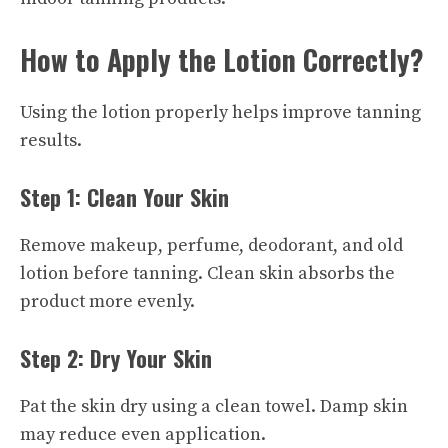
How to Apply the Lotion Correctly?
Using the lotion properly helps improve tanning
results.
Step 1: Clean Your Skin
Remove makeup, perfume, deodorant, and old
lotion before tanning. Clean skin absorbs the
product more evenly.
Step 2: Dry Your Skin
Pat the skin dry using a clean towel. Damp skin
may reduce even application.