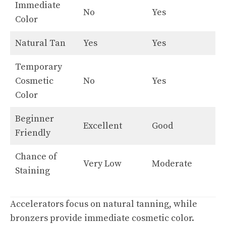
Immediate
No
Yes
Color
Natural Tan
Yes
Yes
Temporary
Cosmetic
No
Yes
Color
Beginner
Excellent
Good
Friendly
Chance of
Very Low
Moderate
Staining
Accelerators focus on natural tanning, while
bronzers provide immediate cosmetic color.