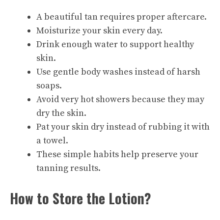
A beautiful tan requires proper aftercare.
Moisturize your skin every day.
Drink enough water to support healthy
skin.
Use gentle body washes instead of harsh
soaps.
Avoid very hot showers because they may
dry the skin.
Pat your skin dry instead of rubbing it with
a towel.
These simple habits help preserve your
tanning results.
How to Store the Lotion?