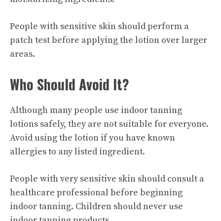
People with sensitive skin should perform a
patch test before applying the lotion over larger
areas.
Who Should Avoid It?
Although many people use indoor tanning
lotions safely, they are not suitable for everyone.
Avoid using the lotion if you have known
allergies to any listed ingredient.
People with very sensitive skin should consult a
healthcare professional before beginning
indoor tanning. Children should never use
indoor tanning products.