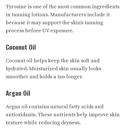
Tyrosine is one of the most common ingredients
in tanning lotions. Manufacturers include it
because it may support the skin’s tanning
process before UV exposure.
Coconut Oil
Coconut oil helps keep the skin soft and
hydrated. Moisturized skin usually looks
smoother and holds a tan longer.
Argan Oil
Argan oil contains natural fatty acids and
antioxidants. These nutrients help improve skin
texture while reducing dryness.