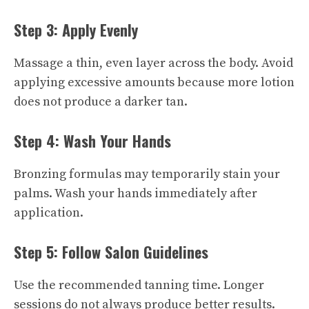
Step 3: Apply Evenly
Massage a thin, even layer across the body. Avoid
applying excessive amounts because more lotion
does not produce a darker tan.
Step 4: Wash Your Hands
Bronzing formulas may temporarily stain your
palms. Wash your hands immediately after
application.
Step 5: Follow Salon Guidelines
Use the recommended tanning time. Longer
sessions do not always produce better results.