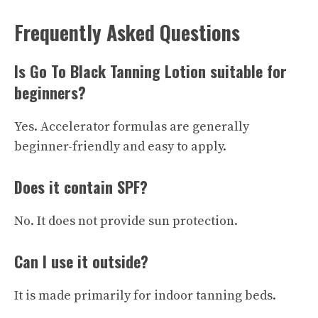
Frequently Asked Questions
Is Go To Black Tanning Lotion suitable for
beginners?
Yes. Accelerator formulas are generally
beginner-friendly and easy to apply.
Does it contain SPF?
No. It does not provide sun protection.
Can I use it outside?
It is made primarily for indoor tanning beds.