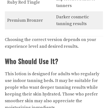
Ruby Red Tingle
tanners
Darker cosmetic
Premium Bronzer
tanning results
Choosing the correct version depends on your
experience level and desired results.
Who Should Use It?
This lotion is designed for adults who regularly
use indoor tanning beds. It may be suitable for
people who want deeper tanning results while
keeping their skin hydrated. Those who prefer
smoother skin may also appreciate the
moisturizing ingredients.