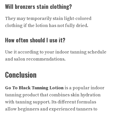
Will bronzers stain clothing?
They may temporarily stain light-colored
clothing if the lotion has not fully dried.
How often should I use it?
Use it according to your indoor tanning schedule
and salon recommendations.
Conclusion
Go To Black Tanning Lotion
is a popular indoor
tanning product that combines skin hydration
with tanning support. Its different formulas
allow beginners and experienced tanners to