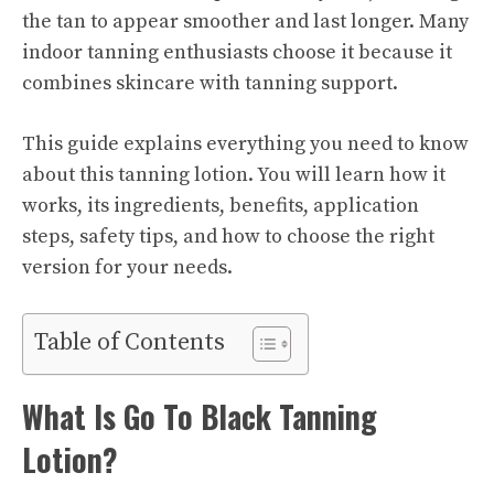
the tan to appear smoother and last longer. Many
indoor tanning enthusiasts choose it because it
combines skincare with tanning support.
This guide explains everything you need to know
about this tanning lotion. You will learn how it
works, its ingredients, benefits, application
steps, safety tips, and how to choose the right
version for your needs.
Table of Contents
What Is Go To Black Tanning
Lotion?