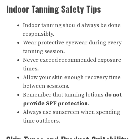
Indoor Tanning Safety Tips
Indoor tanning should always be done
responsibly.
Wear protective eyewear during every
tanning session.
Never exceed recommended exposure
times.
Allow your skin enough recovery time
between sessions.
Remember that tanning lotions
do not
provide SPF protection
.
Always use sunscreen when spending
time outdoors.