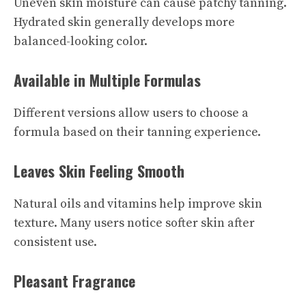
Uneven skin moisture can cause patchy tanning.
Hydrated skin generally develops more
balanced-looking color.
Available in Multiple Formulas
Different versions allow users to choose a
formula based on their tanning experience.
Leaves Skin Feeling Smooth
Natural oils and vitamins help improve skin
texture. Many users notice softer skin after
consistent use.
Pleasant Fragrance