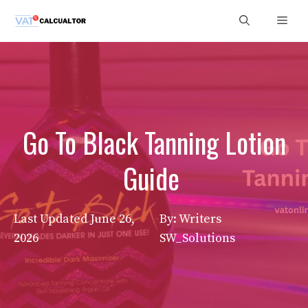
Skip
Men
to
content
Go To Black Tanning Lotion
Guide
Last Updated
June 26,
By: Writers
2026
SW_Solutions