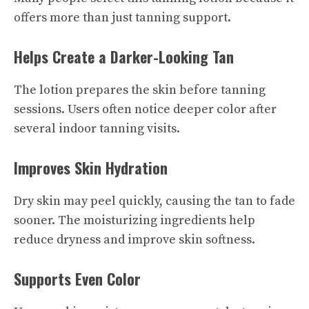
offers more than just tanning support.
Helps Create a Darker-Looking Tan
The lotion prepares the skin before tanning
sessions. Users often notice deeper color after
several indoor tanning visits.
Improves Skin Hydration
Dry skin may peel quickly, causing the tan to fade
sooner. The moisturizing ingredients help
reduce dryness and improve skin softness.
Supports Even Color