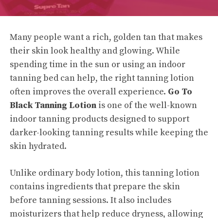
Many people want a rich, golden tan that makes
their skin look healthy and glowing. While
spending time in the sun or using an indoor
tanning bed can help, the right tanning lotion
often improves the overall experience.
Go To
Black Tanning Lotion
is one of the well-known
indoor tanning products designed to support
darker-looking tanning results while keeping the
skin hydrated.
Unlike ordinary body lotion, this tanning lotion
contains ingredients that prepare the skin
before tanning sessions. It also includes
moisturizers that help reduce dryness, allowing