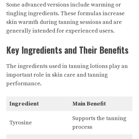
Some advanced versions include warming or
tingling ingredients. These formulas increase
skin warmth during tanning sessions and are
generally intended for experienced users.
Key Ingredients and Their Benefits
The ingredients used in tanning lotions play an
important role in skin care and tanning
performance.
Ingredient
Main Benefit
Supports the tanning
Tyrosine
process