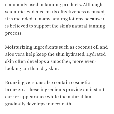
commonly used in tanning products. Although
scientific evidence on its effectiveness is mixed,
it is included in many tanning lotions because it
is believed to support the skin’s natural tanning
process.
Moisturizing ingredients such as coconut oil and
aloe vera help keep the skin hydrated. Hydrated
skin often develops a smoother, more even-
looking tan than dry skin.
Bronzing versions also contain cosmetic
bronzers. These ingredients provide an instant
darker appearance while the natural tan
gradually develops underneath.