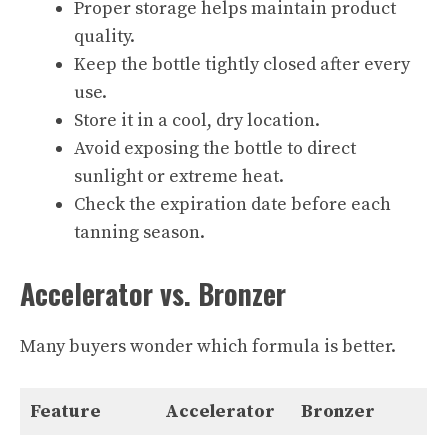
Proper storage helps maintain product
quality.
Keep the bottle tightly closed after every
use.
Store it in a cool, dry location.
Avoid exposing the bottle to direct
sunlight or extreme heat.
Check the expiration date before each
tanning season.
Accelerator vs. Bronzer
Many buyers wonder which formula is better.
Feature
Accelerator
Bronzer